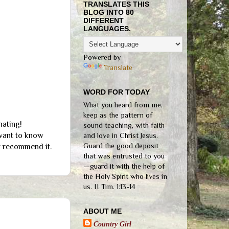
TRANSLATES THIS
BLOG INTO 80
DIFFERENT
LANGUAGES.
Powered by
Translate
WORD FOR TODAY
What you heard from me,
keep as the pattern of
nating!
sound teaching, with faith
 want to know
and love in Christ Jesus.
Guard the good deposit
y recommend it.
that was entrusted to you
—guard it with the help of
the Holy Spirit who lives in
us. II Tim. 1:13-14
ABOUT ME
Country Girl