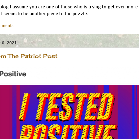
 blog I assume you are one of those who is trying to get even more
 It seems to be another piece to the puzzle.
mments:
6, 2021
m The Patriot Post