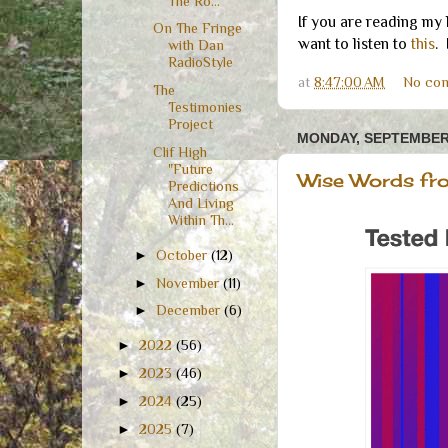
The Ro...
If you are reading my
On The Fringe
want to listen to
this
.
with Dan
RadioStyle
at
8:47:00 AM
No co
The
Testimonies
Project
MONDAY, SEPTEMBER 
Clif High
"Future
Wise Words fro
Predictions
And Living
Within Th...
►
October
(12)
►
November
(11)
►
December
(6)
►
2022
(56)
►
2023
(46)
►
2024
(25)
►
2025
(7)