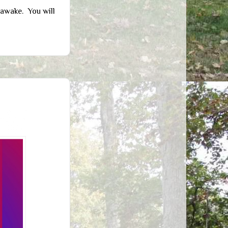
 awake. You will