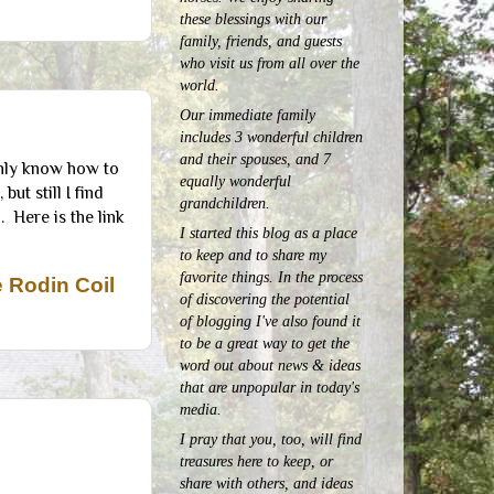
these blessings with our
family, friends, and guests
who visit us from all over the
world.
Our immediate family
includes 3 wonderful children
and their spouses, and 7
 only know how to
equally wonderful
ut still I find
grandchildren.
. Here is the link
I started this blog as a place
to keep and to share my
favorite things. In the process
 Rodin Coil
of discovering the potential
of blogging I've also found it
to be a great way to get the
word out about news & ideas
that are unpopular in today's
media.
I pray that you, too, will find
treasures here to keep, or
share with others, and ideas