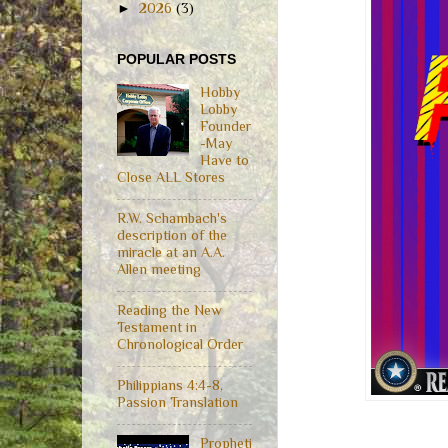
►
2026
(3)
POPULAR POSTS
Hobby
Lobby
Founder
-May
Have to
Close ALL Stores
R.W. Schambach's
description of the
miracle at an A.A.
Allen meeting
Reading the New
Testament in
Chronological Order
Philippians 4:4-8,
Passion Translation
Propheti