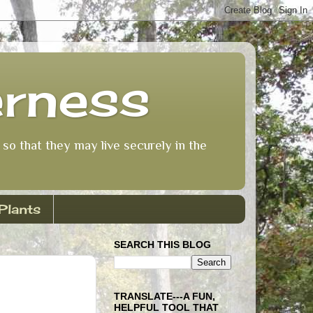
erness
so that they may live securely in the
Plants
SEARCH THIS BLOG
TRANSLATE---A FUN,
HELPFUL TOOL THAT