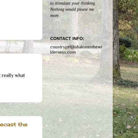
to stimulate your thinking.
Nothing would please me
more.
CONTACT INFO:
countrygirl@shalominthewi
lderness.com
 really what
ecast the