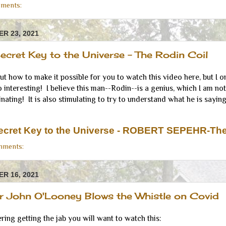
ments:
R 23, 2021
Secret Key to the Universe - The Rodin Coil
out how to make it possible for you to watch this video here, but I
o interesting! I believe this man--Rodin--is a genius, which I am not, b
nating! It is also stimulating to try to understand what he is saying
Secret Key to the Universe - ROBERT SEPEHR-The
mments:
R 16, 2021
or John O'Looney Blows the Whistle on Covid
ering getting the jab you will want to watch this: