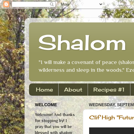
Shalom 
"I will make a covenant of peace (shalo
wilderness and sleep in the woods." Eze
Home
About
Recipes #1
WELCOME
WEDNESDAY, SEPTEMB
Welcome! And thanks
Clif High "Futu
for stopping by! I
pray that you will be
blessed with
shalom