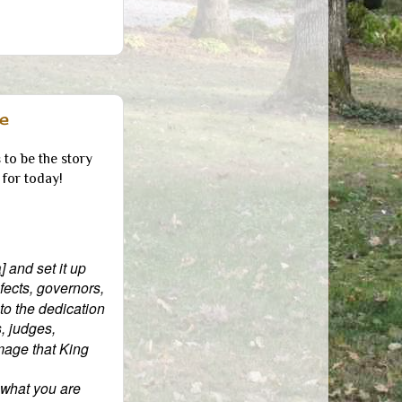
e
to be the story
for today!
a
] and set it up
ects, governors,
 to the dedication
s, judges,
image that King
 what you are