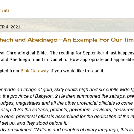
ents:
R 4, 2021
hach and Abednego--An Example For Our Tim
ear Chronological Bible. The reading for September 4 just happens 
and Abednego found in Daniel 3. How appropriate and applicable 
opied from
BibleGateway
, if you would like to read it:
made an image of gold, sixty cubits high and six cubits wide,[
in the province of Babylon.
2
He then summoned the satraps, pref
judges, magistrates and all the other provincial officials to come
set up.
3
So the satraps, prefects, governors, advisers, treasurer
he other provincial officials assembled for the dedication of the 
et up, and they stood before it.
dly proclaimed, “Nations and peoples of every language, this is