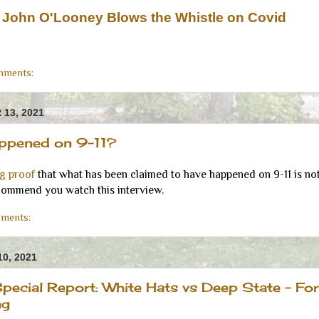
r John O'Looney Blows the Whistle on Covid
mments:
13, 2021
appened on 9-11?
ng proof
that what has been claimed to have happened on 9-11 is not
commend you watch this interview.
ments:
0, 2021
pecial Report: White Hats vs Deep State - For
ng