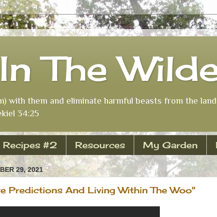
In The Wild
m) with them and eliminate harmful beasts from the land 
kiel 34:25
Recipes #2
Resources
My Garden
ER 29, 2021
re Predictions And Living Within The Woo"