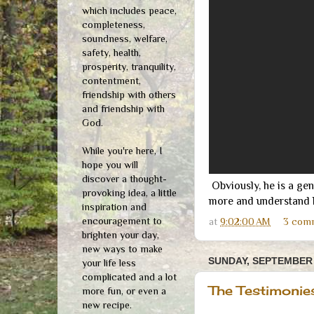
which includes peace,
completeness,
soundness, welfare,
safety, health,
prosperity, tranquility,
contentment,
friendship with others
and friendship with
God.
While you're here, I
hope you will
discover a thought-
Obviously, he is a gen
provoking idea, a little
more and understand be
inspiration and
encouragement to
at
9:02:00 AM
3 com
brighten your day,
new ways to make
SUNDAY, SEPTEMBER 
your life less
complicated and a lot
The Testimonie
more fun, or even a
new recipe.