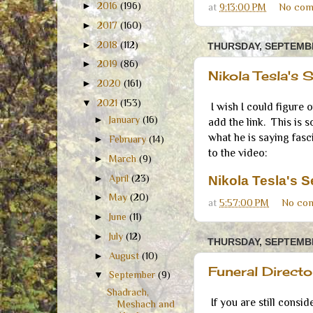
►
2016
(196)
at
9:13:00 PM
No com
►
2017
(160)
►
2018
(112)
THURSDAY, SEPTEMBE
►
2019
(86)
Nikola Tesla's 
►
2020
(161)
▼
2021
(153)
I wish I could figure 
►
January
(16)
add the link. This is s
what he is saying fasci
►
February
(14)
to the video:
►
March
(9)
►
April
(23)
Nikola Tesla's 
►
May
(20)
at
5:57:00 PM
No co
►
June
(11)
►
July
(12)
THURSDAY, SEPTEMBE
►
August
(10)
Funeral Direct
▼
September
(9)
Shadrach,
If you are still consid
Meshach and