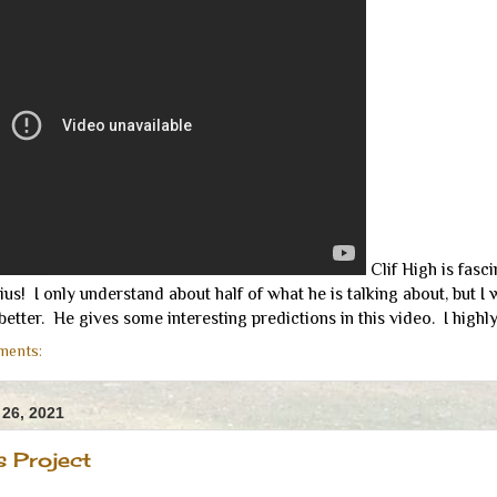
Clif High is fasci
ius! I only understand about half of what he is talking about, but I
tter. He gives some interesting predictions in this video. I highl
ments:
26, 2021
s Project