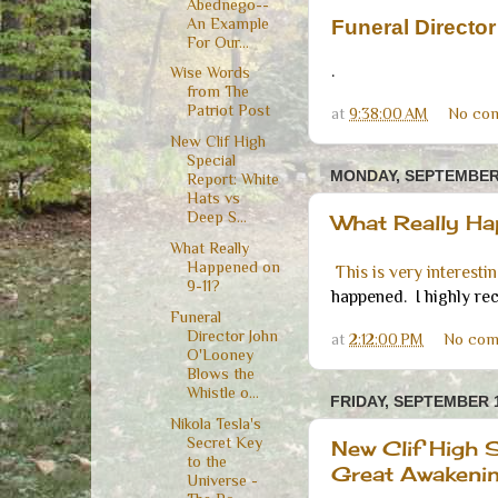
Abednego--
An Example
Funeral Directo
For Our...
.
Wise Words
from The
Patriot Post
at
9:38:00 AM
No co
New Clif High
Special
MONDAY, SEPTEMBER 
Report: White
Hats vs
Deep S...
What Really H
What Really
Happened on
This is very interesti
9-11?
happened. I highly re
Funeral
Director John
at
2:12:00 PM
No com
O'Looney
Blows the
Whistle o...
FRIDAY, SEPTEMBER 1
Nikola Tesla's
Secret Key
New Clif High S
to the
Great Awakeni
Universe -