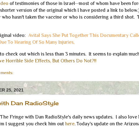
video
of testimonies of those in Israel--most of whom have been for
shorter version of the original which I have posted a link to below.)
who hasn't taken the vaccine or who is considering a third shot. 
riginal video:
Avital Says She Put Together This Documentary Cal
Due To Hearing Of So Many Injuries,
to check out which is less than 3 minutes. It seems to explain muc
e Horrible Side Effects, But Others Do Not?!!
ments:
R 25, 2021
with Dan RadioStyle
The Fringe with Dan RadioStyle's daily news updates. I also love 
him I suggest you check him out
here
. Today's update on the Arizona