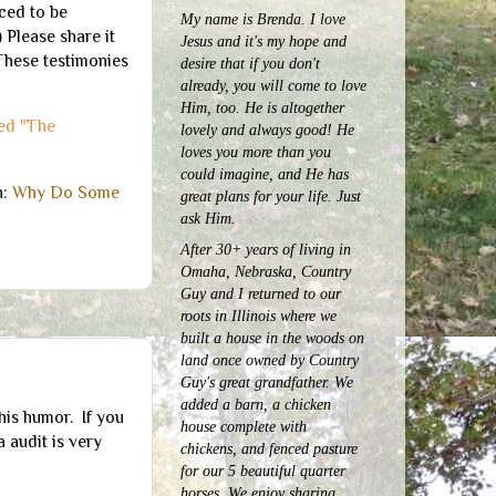
ced to be
My name is Brenda. I love
 Please share it
Jesus and it's my hope and
These testimonies
desire that if you don't
already, you will come to love
Him, too. He is altogether
led "The
lovely and always good! He
loves you more than you
could imagine, and He has
h:
Why Do Some
great plans for your life. Just
ask Him.
After 30+ years of living in
Omaha, Nebraska, Country
Guy and I returned to our
roots in Illinois where we
built a house in the woods on
land once owned by Country
Guy's great grandfather. We
added a barn, a chicken
his humor. If you
house complete with
 audit is very
chickens, and fenced pasture
for our 5 beautiful quarter
horses.
We enjoy sharing