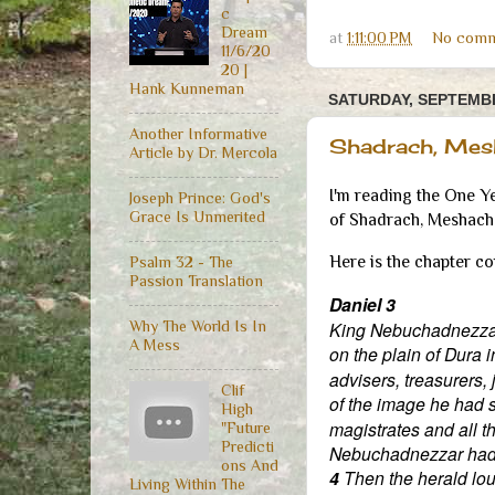
c
Dream
at
1:11:00 PM
No comm
11/6/20
20 |
Hank Kunneman
SATURDAY, SEPTEMBE
Another Informative
Shadrach, Mes
Article by Dr. Mercola
I'm reading the One Y
Joseph Prince: God's
Grace Is Unmerited
of Shadrach, Meshach 
Here is the chapter c
Psalm 32 - The
Passion Translation
Daniel 3
King Nebuchadnezzar 
Why The World Is In
A Mess
on the plain of Dura 
advisers, treasurers, 
Clif
of the image he had 
High
magistrates and all t
"Future
Predicti
Nebuchadnezzar had s
ons And
4
Then the herald lou
Living Within The