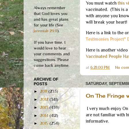
You must watch
this 
Always remember
vaccinated. (This is a 
that God loves you
with anyone you know 
and has great plans
will break your heart!
for your life (See
Jeremiah 29:11
).
Here is a link to the o
Testimonies Project" 
If you have time, I
would love to hear
Here is another video 
your comments and
Vaccinated People Hav
suggestions. Please
come back anytime.
at
6:21:00 PM
No com
ARCHIVE OF
SATURDAY, SEPTEMBE
POSTS
►
2011
(233)
On The Fringe 
►
2012
(341)
►
2013
(439)
I very much enjoy On 
are not familiar with 
►
2014
(412)
informative.
►
2015
(254)