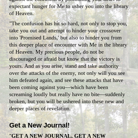
expectant hunger for Me to usher you into the library
of Heaven.
"The confusion has hit so hard, not only to stop you,
take you out and attempt to hinder your crossover
into 'Promised Lands,' but also to hinder you from
this deeper place of encounter with Me in the library
of Heaven. My precious people, do not be
discouraged or afraid but know that the victory is
yours. And as you arise, stand and take authority
over the attacks of the enemy, not only will you see
him defeated again, and see these attacks that have
been coming against you—which have been
screaming loudly but really have no bite—suddenly
broken, but you will be ushered into these new and
deeper places of revelation.
Get a New Journal!
"
GET A NEW JOURNAL, GET A NEW