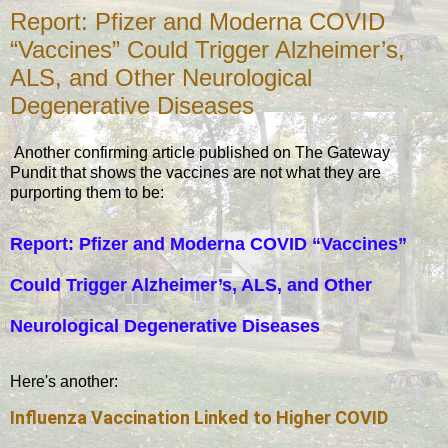
Report: Pfizer and Moderna COVID
“Vaccines” Could Trigger Alzheimer’s,
ALS, and Other Neurological
Degenerative Diseases
Another confirming article published on The Gateway
Pundit that shows the vaccines are not what they are
purporting them to be:
Report: Pfizer and Moderna COVID “Vaccines”
Could Trigger Alzheimer’s, ALS, and Other
Neurological Degenerative Diseases
Here's another:
Influenza Vaccination Linked to Higher COVID