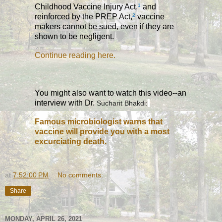
Childhood Vaccine Injury Act,
1
and
reinforced by the PREP Act,
2
vaccine
makers cannot be sued, even if they are
shown to be negligent.
Continue reading here.
You might also want to watch this video--an
interview with Dr.
Sucharit Bhakdi:
Famous microbiologist warns that
vaccine will provide you with a most
excurciating death.
at
7:52:00 PM
No comments:
Share
MONDAY, APRIL 26, 2021