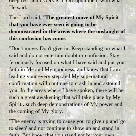
deep rest and CONVICTION upon them with what
He said.
The Lord said, "
The greatest move of My Spirit
that you have ever seen is going to be
demonstrated in the areas where the onslaught of
this confusion has come
.
"Don't move. Don't give in. Keep standing on what I
said and do not entertain doubt or confusion. Stay
ferociously focused on what I have said and put your
faith in Me and My goodness, and know that I am
leading your every step and My supernatural
confirmation will continue to crash in and astound
you. In the areas where I have spoken, there will be
such a great awakening that will take place by My
Spirit...such deep demonstrations of My power and
the coming of My glory.
"The enemy is trying to cause you to give up and 'go
to sleep' and not continue to show up and stand in
faith. But know that you stand not by your own