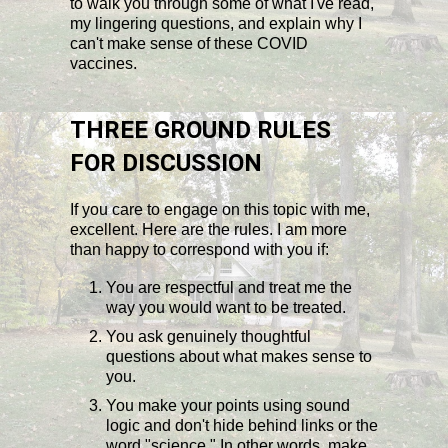
to walk you through some of what I've read,
my lingering questions, and explain why I
can't make sense of these COVID
vaccines.
THREE GROUND RULES
FOR DISCUSSION
If you care to engage on this topic with me,
excellent. Here are the rules. I am more
than happy to correspond with you if:
You are respectful and treat me the
way you would want to be treated.
You ask genuinely thoughtful
questions about what makes sense to
you.
You make your points using sound
logic and don't hide behind links or the
word "science." In other words, make