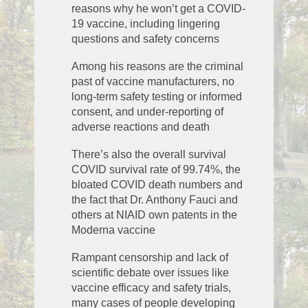
reasons why he won’t get a COVID-
19 vaccine, including lingering
questions and safety concerns
Among his reasons are the criminal
past of vaccine manufacturers, no
long-term safety testing or informed
consent, and under-reporting of
adverse reactions and death
There’s also the overall survival
COVID survival rate of 99.74%, the
bloated COVID death numbers and
the fact that Dr. Anthony Fauci and
others at NIAID own patents in the
Moderna vaccine
Rampant censorship and lack of
scientific debate over issues like
vaccine efficacy and safety trials,
many cases of people developing