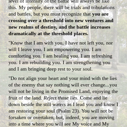
level of intensity of the battle will always be like
this. My people, there will be trials and tribulations
and battles, but you must recognize that
you are
crossing over a threshold into new ventures and
new realms of destiny, and the battle increases
dramatically at the threshold places.
"Know that I am with you, I have not left you, nor
will I leave you. I am empowering you. I am
comforting you. I am healing you. I am refreshing
you. I am rebuilding you. I am strengthening you
and I am bringing deep rest to your soul.
"Do not align your heart and your mind with the lies
of the enemy that say nothing will ever change...you
will not be living in the Promised Land, enjoying the
fruit of the land.
Reject those lies.
Come and lie
down beside the still waters as I lead you and know I
am restoring your soul (Psalm 23). You will not be
forsaken or overtaken, but, indeed, you are moving
into a time where you will see My voice and My