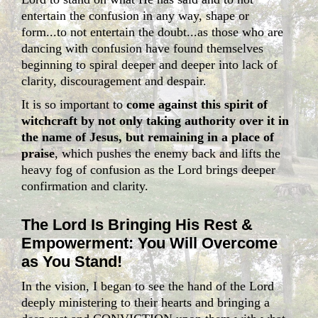
entertain the confusion in any way, shape or
form...to not entertain the doubt...as those who are
dancing with confusion have found themselves
beginning to spiral deeper and deeper into lack of
clarity, discouragement and despair.
It is so important to
come against this spirit of
witchcraft by not only taking authority over it in
the name of Jesus, but remaining in a place of
praise
, which pushes the enemy back and lifts the
heavy fog of confusion as the Lord brings deeper
confirmation and clarity.
The Lord Is Bringing His Rest &
Empowerment: You Will Overcome
as You Stand!
In the vision, I began to see the hand of the Lord
deeply ministering to their hearts and bringing a