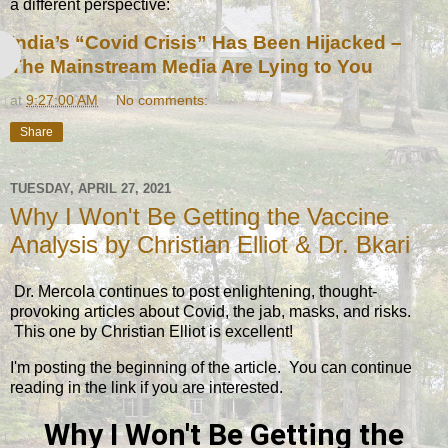
a different perspective:
India’s “Covid Crisis” Has Been Hijacked –
Coming COVID Commission Is a
The Mainstream Media Are Lying to You
Gates-Led Cover-Up
at
9:27:00 AM
No comments:
Share
TUESDAY, APRIL 27, 2021
Why I Won't Be Getting the Vaccine
Analysis by Christian Elliot & Dr. Bkari
Dr. Mercola continues to post enlightening, thought-
provoking articles about Covid, the jab, masks, and risks.
This one by Christian Elliot is excellent!
I'm posting the beginning of the article. You can continue
reading in the link if you are interested.
Why I Won't Be Getting the