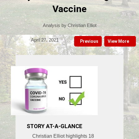
Vaccine
Analysis by Christian Elliot
April 27, 2021
Previous
View More
STORY AT-A-GLANCE
Christian Elliot highlights 18