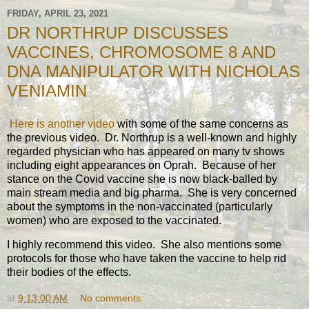
FRIDAY, APRIL 23, 2021
DR NORTHRUP DISCUSSES
VACCINES, CHROMOSOME 8 AND
DNA MANIPULATOR WITH NICHOLAS
VENIAMIN
Here is another video
with some of the same concerns as
the previous video. Dr. Northrup is a well-known and highly
regarded physician who has appeared on many tv shows
including eight appearances on Oprah. Because of her
stance on the Covid vaccine she is now black-balled by
main stream media and big pharma. She is very concerned
about the symptoms in the non-vaccinated (particularly
women) who are exposed to the vaccinated.
I highly recommend this video. She also mentions some
protocols for those who have taken the vaccine to help rid
their bodies of the effects.
at
9:13:00 AM
No comments: