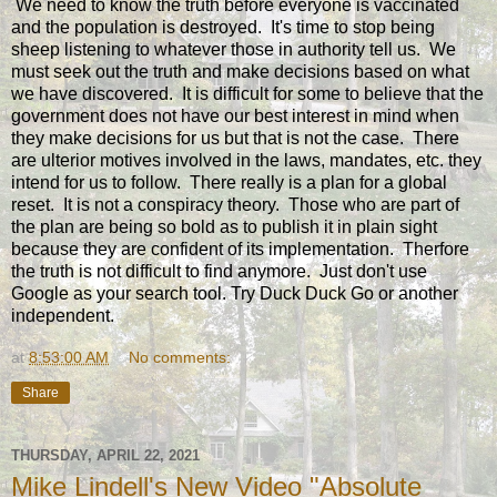
We need to know the truth before everyone is vaccinated
and the population is destroyed. It's time to stop being
sheep listening to whatever those in authority tell us. We
must seek out the truth and make decisions based on what
we have discovered. It is difficult for some to believe that the
government does not have our best interest in mind when
they make decisions for us but that is not the case. There
are ulterior motives involved in the laws, mandates, etc. they
intend for us to follow. There really is a plan for a global
reset. It is not a conspiracy theory. Those who are part of
the plan are being so bold as to publish it in plain sight
because they are confident of its implementation. Therfore
the truth is not difficult to find anymore. Just don't use
Google as your search tool. Try Duck Duck Go or another
independent.
at
8:53:00 AM
No comments:
Share
THURSDAY, APRIL 22, 2021
Mike Lindell's New Video "Absolute