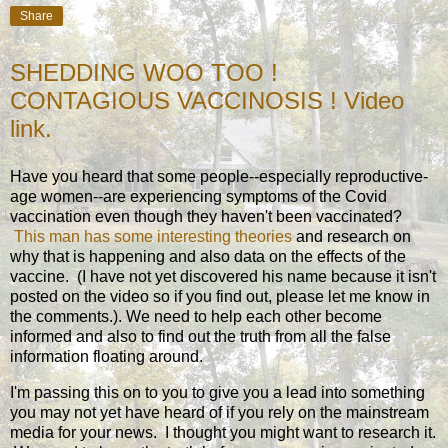
Share
SHEDDING WOO TOO !
CONTAGIOUS VACCINOSIS ! Video
link.
Have you heard that some people--especially reproductive-
age women--are experiencing symptoms of the Covid
vaccination even though they haven't been vaccinated?
This man has some interesting theories
and research on
why that is happening and also data on the effects of the
vaccine. (I have not yet discovered his name because it isn't
posted on the video so if you find out, please let me know in
the comments.). We need to help each other become
informed and also to find out the truth from all the false
information floating around.
I'm passing this on to you to give you a lead into something
you may not yet have heard of if you rely on the mainstream
media for your news. I thought you might want to research it.