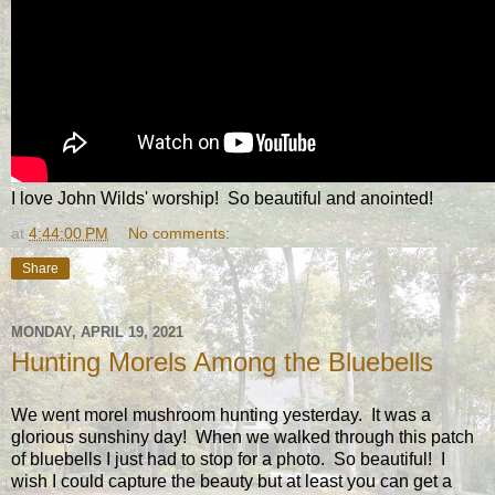
I love John Wilds' worship! So beautiful and anointed!
at
4:44:00 PM
No comments:
Share
MONDAY, APRIL 19, 2021
Hunting Morels Among the Bluebells
We went morel mushroom hunting yesterday. It was a
glorious sunshiny day! When we walked through this patch
of bluebells I just had to stop for a photo. So beautiful! I
wish I could capture the beauty but at least you can get a