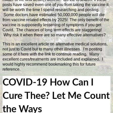
posts have saved even one of you from taking the vaccine it
will be worth the time I spend researching and posting.
Some doctors have estimated 50,000,000 people will die
from vaccine related effects by 2025! The only benefit of the
vaccine is supposedly lessening of symptoms if you get
Covid. The chances of long term effects are staggering!
Why risk it when there are so many effective alternatives?
This is an excellent article on alternative medical solutions,
not just to Covid but to many other illnesses. I'm posting
some of it here with the link to continue reading. Many
excellent cures/treatments are included and explained. I
would highly recommend bookmarking this for future
reference.
COVID-19 How Can I
Cure Thee? Let Me Count
the Ways