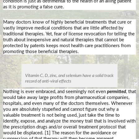
condition is just as detrimental to the health of an ailing patient
as it is promoting a false cure.
Many doctors know of highly beneficial treatments that cure or
vastly improve medical conditions that are little affected by
traditional therapies. Yet, fear of license revocation for telling the
truth about inexpensive and natural therapies that cannot be
protected by patents keeps most health care practitioners from
promoting those beneficial therapies.
Vitamin C, D, zinc, and selenium have a solid track
record of anti-viral effects
Nothing is ever embraced, and seemingly not even
permitted
, that
would take away large profits from pharmaceutical companies,
hospitals, and even many of the doctors themselves. Whenever
you are absolutely stupefied and cannot figure out why a
valuable treatment is not being used, just take the time to
identify, expose, and analyze the money trail that is involved with
the prescription drugs and/or overall treatment protocol that
would be displaced.
[1]
The reason for the avoidance or
suppression of that therapy will then become apparent.