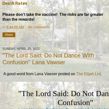
Death Rates
Please don't take the vaccine! The risks are far greater
than the rewards!
at
8:14:00 AM
No comments:
Share
SUNDAY, APRIL 25, 2021
"The Lord Said: Do Not Dance With
Confusion" Lana Vawser
A good word from Lana Vawser posted on
The Elijah List.
"The Lord Said: Do Not Dan
Confusion"