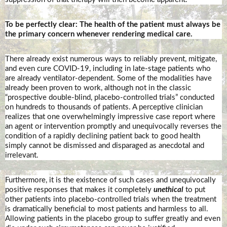
To be perfectly clear: The health of the patient must always be
the primary concern whenever rendering medical care.
There already exist numerous ways to reliably prevent, mitigate,
and even cure COVID-19, including in late-stage patients who
are already ventilator-dependent. Some of the modalities have
already been proven to work, although not in the classic
“prospective double-blind, placebo-controlled trials” conducted
on hundreds to thousands of patients. A perceptive clinician
realizes that one overwhelmingly impressive case report where
an agent or intervention promptly and unequivocally reverses the
condition of a rapidly declining patient back to good health
simply cannot be dismissed and disparaged as anecdotal and
irrelevant.
Furthermore, it is the existence of such cases and unequivocally
positive responses that makes it completely
unethical
to put
other patients into placebo-controlled trials when the treatment
is dramatically beneficial to most patients and harmless to all.
Allowing patients in the placebo group to suffer greatly and even