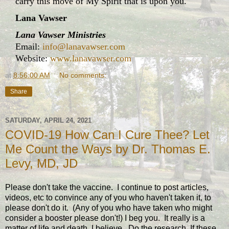
carry this move of My Spirit that is upon you."
Lana Vawser
Lana Vawser Ministries
Email:
info@lanavawser.com
Website:
www.lanavawser.com
at
8:56:00 AM
No comments:
Share
SATURDAY, APRIL 24, 2021
COVID-19 How Can I Cure Thee? Let
Me Count the Ways by Dr. Thomas E.
Levy, MD, JD
Please don't take the vaccine. I continue to post articles,
videos, etc to convince any of you who haven't taken it, to
please don't do it. (Any of you who have taken who might
consider a booster please don't!) I beg you. It really is a
matter of life and death, I believe. Do the research. If these