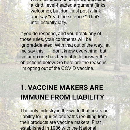
a kind, level-headed argument (links
welcome), but don't just post a link
and say "read the science." That's
intellectually lazy.
If you do respond, and you break any of
those rules, your comments will be
ignored/deleted. With that out of the way, let
me say this — I don't know everything, but
so far no one has been able to answer the
objections below. So here are the reasons
I'm opting out of the COVID vaccine.
1. VACCINE MAKERS ARE
IMMUNE FROM LIABILITY
The only industry in the world that bears no
liability for injuries or deaths resulting from
their products are vaccine makers. First
established in 1986 with the National