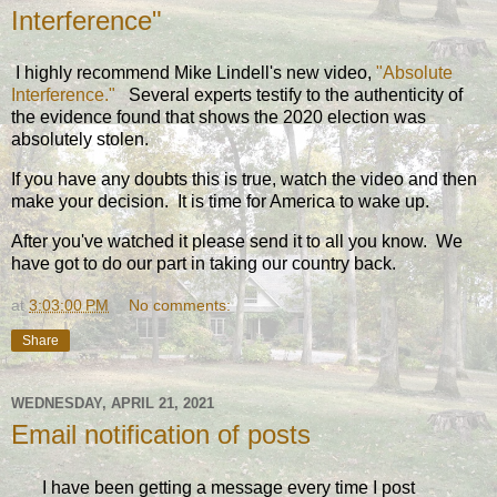
Interference"
I highly recommend Mike Lindell's new video,
"Absolute
Interference."
Several experts testify to the authenticity of
the evidence found that shows the 2020 election was
absolutely stolen.
If you have any doubts this is true, watch the video and then
make your decision. It is time for America to wake up.
After you've watched it please send it to all you know. We
have got to do our part in taking our country back.
at
3:03:00 PM
No comments:
Share
WEDNESDAY, APRIL 21, 2021
Email notification of posts
I have been getting a message every time I post