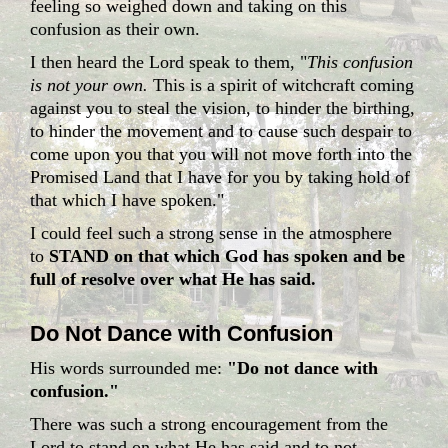
feeling so weighed down and taking on this
confusion as their own.
I then heard the Lord speak to them, "
This confusion
is not your own.
This is a spirit of witchcraft coming
against you to steal the vision, to hinder the birthing,
to hinder the movement and to cause such despair to
come upon you that you will not move forth into the
Promised Land that I have for you by taking hold of
that which I have spoken."
I could feel such a strong sense in the atmosphere
to
STAND on that which God has spoken and be
full of resolve over what He has said.
Do Not Dance with Confusion
His words surrounded me:
"Do not dance with
confusion."
There was such a strong encouragement from the
Lord to stand on what He has said and to not