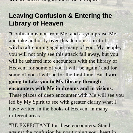
Leaving Confusion & Entering the
Library of Heaven
"Confusion is not from Me, and as you praise Me
and take authority over this demonic spirit of
witchcraft coming against many of you, My people,
you will not only see this attack fall away, but you
will be ushered into encounters with the library of
Heaven; for some of you it will 'be again,' and for
some of you it will be for the first time. But
I am
going to take you to My library through
encounters with Me in dreams and in visions
.
These places of deep encounter with Me will see you
led by My Spirit to see with greater clarity what I
have written in the books of Heaven, in many
different areas.
"BE EXPECTANT for these encounters. Stand
against the confusion by positioning your heart in