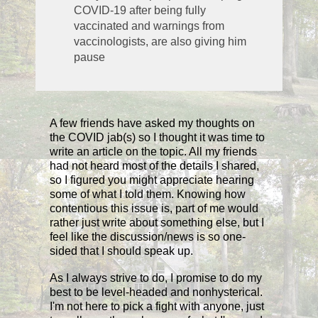
COVID-19 after being fully
vaccinated and warnings from
vaccinologists, are also giving him
pause
A few friends have asked my thoughts on
the COVID jab(s) so I thought it was time to
write an article on the topic. All my friends
had not heard most of the details I shared,
so I figured you might appreciate hearing
some of what I told them. Knowing how
contentious this issue is, part of me would
rather just write about something else, but I
feel like the discussion/news is so one-
sided that I should speak up.
As I always strive to do, I promise to do my
best to be level-headed and nonhysterical.
I'm not here to pick a fight with anyone, just