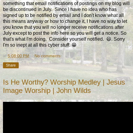
something that email notifications of postings on my blog will
be discontinued in July. Since I have no idea who has
signed up to be notified by email and I don't know what all
this means anyway or how to change it, I have no way to let
you know that you will no longer receive notifications after
July except to post the info here so you will get a notice. So
that's what I'm doing. Consider yourself notified. 😃. Sorry
I'm so inept at all this cyber stuff. 😁
at
5:08:00 PM
No comments:
Share
Is He Worthy? Worship Medley | Jesus
Image Worship | John Wilds