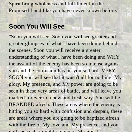
Spirit bring wholeness and fulfillment in the
Promised Land like you have never known before."
Soon You Will See
"Soon you will see. Soon you will see greater and
greater glimpses of what I have been doing behind
the scenes. Soon you will receive a greater
understanding of what I have been doing and WHY
the assault of the enemy has been so intense against
you and the confusion has hit you so hard. VERY
SOON you will see that it wasn't all for nothing. My
glory, My presence, and My power are going to be
seen in these very areas of battle, and will leave you
marked forever in a new and fresh way. You will be
BRANDED afresh. These areas where the enemy is
hitting you so hard with confusion and despair, these
are areas where you are going to be baptized afresh
with the fire of My love and My presence, and you
will see such a mighty move of My Spirit."