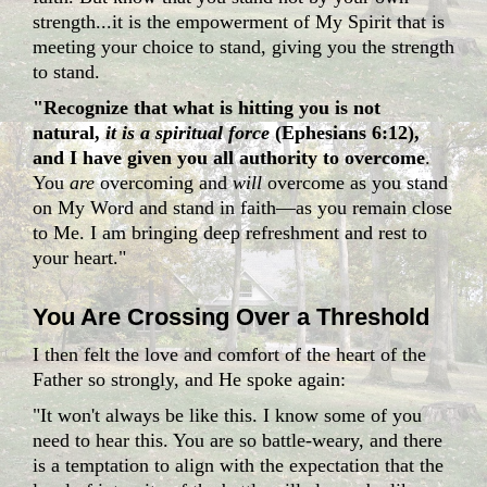
strength...it is the empowerment of My Spirit that is
meeting your choice to stand, giving you the strength
to stand.
"Recognize that what is hitting you is not
natural,
it is a spiritual force
(Ephesians 6:12),
and I have given you all authority to overcome
.
You
are
overcoming and
will
overcome as you stand
on My Word and stand in faith—as you remain close
to Me. I am bringing deep refreshment and rest to
your heart."
You Are Crossing Over a Threshold
I then felt the love and comfort of the heart of the
Father so strongly, and He spoke again:
"It won't always be like this. I know some of you
need to hear this. You are so battle-weary, and there
is a temptation to align with the expectation that the