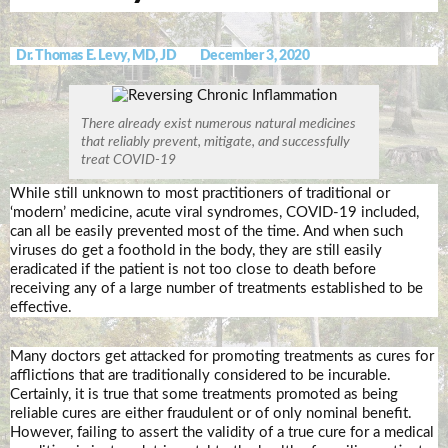
Dr. Thomas E. Levy, MD, JD
December 3, 2020
There already exist numerous natural medicines
that reliably prevent, mitigate, and successfully
treat COVID-19
While still unknown to most practitioners of traditional or
‘modern’ medicine, acute viral syndromes, COVID-19 included,
can all be easily prevented most of the time. And when such
viruses do get a foothold in the body, they are still easily
eradicated if the patient is not too close to death before
receiving any of a large number of treatments established to be
effective.
Many doctors get attacked for promoting treatments as cures for
afflictions that are traditionally considered to be incurable.
Certainly, it is true that some treatments promoted as being
reliable cures are either fraudulent or of only nominal benefit.
However, failing to assert the validity of a true cure for a medical