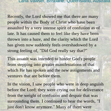
Lana Vawser, Brisbane, Queensland, Australia
Recently, the Lord showed me that there are many
people within the Body of Christ who have been
assaulted by a very intense spirit of confusion as of
late. It has caused them to feel like they have been
thrown into a haze, and the clarity which the Lord
has given now suddenly feels overshadowed by a
strong feeling of, "Did God really say that?"
This assault was intended to hinder God's people
from stepping into greater manifestations of that
which He has spoken and the new assignments and
ventures that are before them.
In the vision, I saw people who were in deep anguish
before the Lord; they were crying out for deliverance
from the weight of confusion and despair that was
surrounding them. I continued to hear the words, "I
just don't know anymore." Many of them were