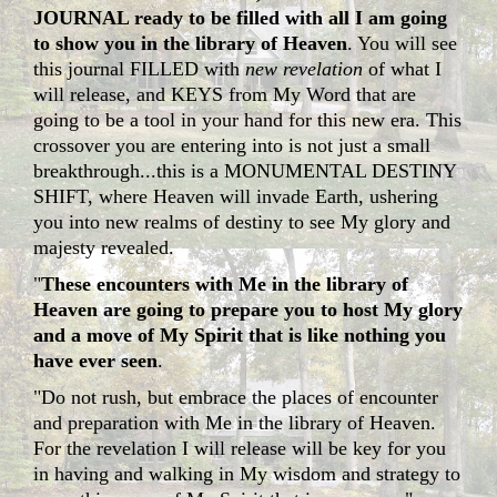
JOURNAL ready to be filled with all I am going
to show you in the library of Heaven
. You will see
this journal FILLED with
new revelation
of what I
will release, and KEYS from My Word that are
going to be a tool in your hand for this new era. This
crossover you are entering into is not just a small
breakthrough...this is a MONUMENTAL DESTINY
SHIFT, where Heaven will invade Earth, ushering
you into new realms of destiny to see My glory and
majesty revealed.
"
These encounters with Me in the library of
Heaven are going to prepare you to host My glory
and a move of My Spirit that is like nothing you
have ever seen
.
"Do not rush, but embrace the places of encounter
and preparation with Me in the library of Heaven.
For the revelation I will release will be key for you
in having and walking in My wisdom and strategy to