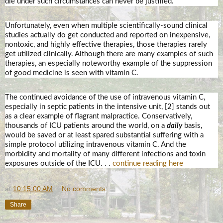
die under such circumstances can never be justified.
Unfortunately, even when multiple scientifically-sound clinical
studies actually do get conducted and reported on inexpensive,
nontoxic, and highly effective therapies, those therapies rarely
get utilized clinically. Although there are many examples of such
therapies, an especially noteworthy example of the suppression
of good medicine is seen with vitamin C.
The continued avoidance of the use of intravenous vitamin C,
especially in septic patients in the intensive unit,
[2]
stands out
as a clear example of flagrant malpractice. Conservatively,
thousands of ICU patients around the world, on a
daily
basis,
would be saved or at least spared substantial suffering with a
simple protocol utilizing intravenous vitamin C. And the
morbidity and mortality of many different infections and toxin
exposures outside of the ICU. . .
continue reading here
at
10:15:00 AM
No comments:
Share