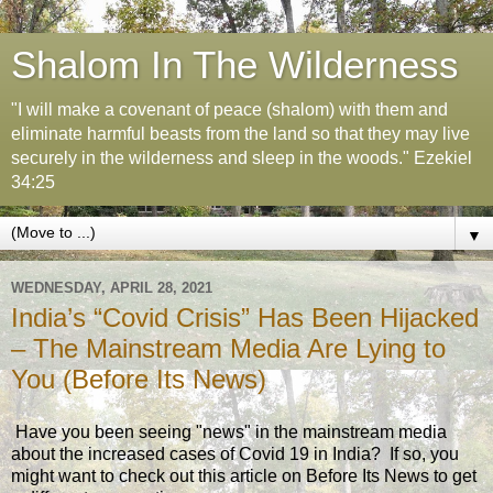
Shalom In The Wilderness
"I will make a covenant of peace (shalom) with them and
eliminate harmful beasts from the land so that they may live
securely in the wilderness and sleep in the woods." Ezekiel
34:25
▼
WEDNESDAY, APRIL 28, 2021
India’s “Covid Crisis” Has Been Hijacked
– The Mainstream Media Are Lying to
You (Before Its News)
Have you been seeing "news" in the mainstream media
about the increased cases of Covid 19 in India? If so, you
might want to check out this article on Before Its News to get