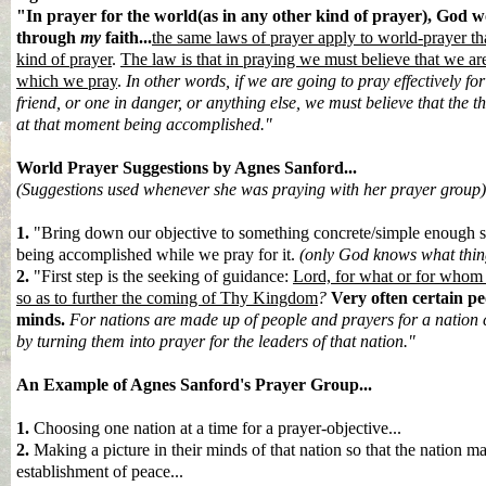
"In prayer for the world(as in any other kind of prayer), God 
through
my
faith...
the same laws of prayer apply to world-prayer th
kind of prayer
.
The law is that in praying we must believe that we are
which we pray
.
In other words, if we are going to pray effectively for
friend, or one in danger, or anything else, we must believe that the t
at that moment being accomplished."
World Prayer S
uggestions by Agnes Sanford...
(Suggestions used whenever she was praying with her prayer group)
1.
"Bring down our objective to something concrete/simple enough so
being accomplished while we pray for it.
(only God knows what thing
2.
"First step is the seeking of guidance:
Lord, for what or for whom s
so as to further the coming of Thy Kingdom
?
Very often certain pe
minds.
For nations are made up of people and prayers for a nation c
by turning them into prayer for the leaders of that nation."
An Example of Agnes Sanford's Prayer Group...
1.
Choosing one nation at a time for a prayer-objective...
2.
M
aking a picture in their minds of that nation so that the nation ma
establishment of peace...