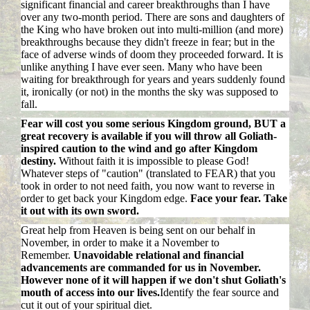
significant financial and career breakthroughs than I have
over any two-month period. There are sons and daughters of
the King who have broken out into multi-million (and more)
breakthroughs because they didn't freeze in fear; but in the
face of adverse winds of doom they proceeded forward. It is
unlike anything I have ever seen. Many who have been
waiting for breakthrough for years and years suddenly found
it, ironically (or not) in the months the sky was supposed to
fall.
Fear will cost you some serious Kingdom ground, BUT a
great recovery is available if you will throw all Goliath-
inspired caution to the wind and go after Kingdom
destiny.
Without faith it is impossible to please God!
Whatever steps of "caution" (translated to FEAR) that you
took in order to not need faith, you now want to reverse in
order to get back your Kingdom edge.
Face your fear. Take
it out with its own sword.
Great help from Heaven is being sent on our behalf in
November, in order to make it a November to
Remember.
Unavoidable relational and financial
advancements are commanded for us in November.
However none of it will happen if we don't shut Goliath's
mouth of access into our lives.
Identify the fear source and
cut it out of your spiritual diet.