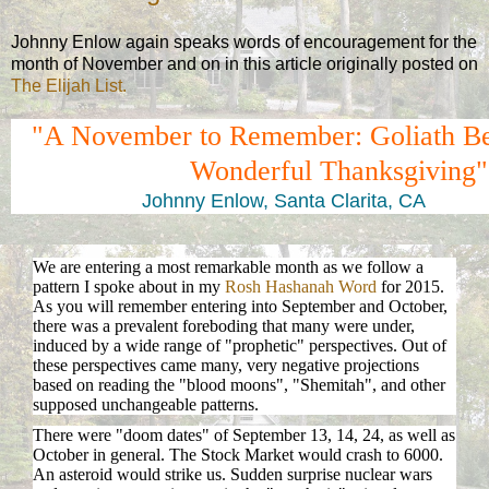
Johnny Enlow again speaks words of encouragement for the
month of November and on in this article originally posted on
The Elijah List.
"A November to Remember: Goliath Be
Wonderful Thanksgiving"
Johnny Enlow, Santa Clarita, CA
We are entering a most remarkable month as we follow a
pattern I spoke about in my
Rosh Hashanah Word
for 2015.
As you will remember entering into September and October,
there was a prevalent foreboding that many were under,
induced by a wide range of "prophetic" perspectives. Out of
these perspectives came many, very negative projections
based on reading the "blood moons", "Shemitah", and other
supposed unchangeable patterns.
There were "doom dates" of September 13, 14, 24, as well as
October in general. The Stock Market would crash to 6000.
An asteroid would strike us. Sudden surprise nuclear wars