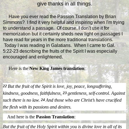
give thanks in all things.
Have you ever read the Passion Translation by Brian
Simmons? I find it very helpful and inspiring when I'm trying
to understand a passage. Of course, I don't use it for
memorization but it certainly sheds new light on passages I
have read for years in the more traditional translations.
Today I was reading in Galatians. When I came to Gal.
5:22-23 describing the fruits of the Spirit I was especially
encouraged and enlightened.
Here is the
New King James translation
:
22
But the fruit of the Spirit is love, joy, peace, longsuffering,
kindness, goodness, faithfulness,
23
gentleness, self-control. Against
such there is no law.
24
And those
who are
Christ’s have crucified
the flesh with its passions and desires.
And here is the
Passion Translation
:
But the fruit of the Holy Spirit within you is divine love in all of its