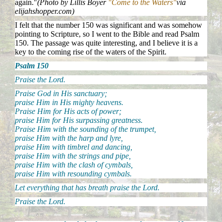
again."
(Photo by Lillis Boyer
"Come to the Waters"
via
elijahshopper.com)
I felt that the number 150 was significant and was somehow
pointing to Scripture, so I went to the Bible and read Psalm
150. The passage was quite interesting, and I believe it is a
key to the coming rise of the waters of the Spirit.
Psalm 150
Praise the Lord.
Praise God in His sanctuary;
praise Him in His mighty heavens.
Praise Him for His acts of power;
praise Him for His surpassing greatness.
Praise Him with the sounding of the trumpet,
praise Him with the harp and lyre,
praise Him with timbrel and dancing,
praise Him with the strings and pipe,
praise Him with the clash of cymbals,
praise Him with resounding cymbals.
Let everything that has breath praise the Lord.
Praise the Lord.