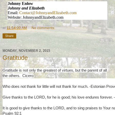
Johnny Enlow
Johnny and Elizabeth
Email:
Contact@JohnnyandElizabeth.com
Website: JohnnyandElizabeth.com
at
11:54:00 AM
No comments:
Share
MONDAY, NOVEMBER 2, 2015
Gratitude
Gratitude is not only the greatest of virtues, but the parent of all
the others. Cicero
Who does not thank for little will not thank for much. -Estonian Prov
Give thanks to the LORD, for he is good; his love endures forever.
It is good to give thanks to the LORD, and to sing praises to Your 
Psalm 92:1