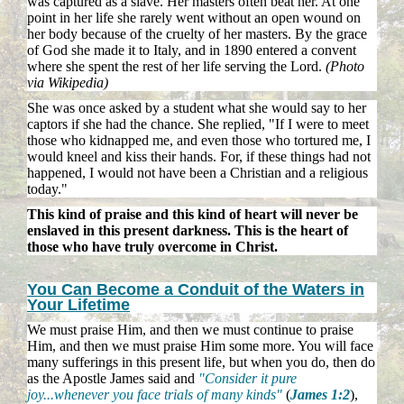
was captured as a slave. Her masters often beat her. At one
point in her life she rarely went without an open wound on
her body because of the cruelty of her masters. By the grace
of God she made it to Italy, and in 1890 entered a convent
where she spent the rest of her life serving the Lord.
(Photo
via Wikipedia)
She was once asked by a student what she would say to her
captors if she had the chance. She replied, "If I were to meet
those who kidnapped me, and even those who tortured me, I
would kneel and kiss their hands. For, if these things had not
happened, I would not have been a Christian and a religious
today."
This kind of praise and this kind of heart will never be
enslaved in this present darkness. This is the heart of
those who have truly overcome in Christ.
You Can Become a Conduit of the Waters in
Your Lifetime
We must praise Him, and then we must continue to praise
Him, and then we must praise Him some more. You will face
many sufferings in this present life, but when you do, then do
as the Apostle James said and
"Consider it pure
joy...whenever you face trials of many kinds"
(
James 1:2
),