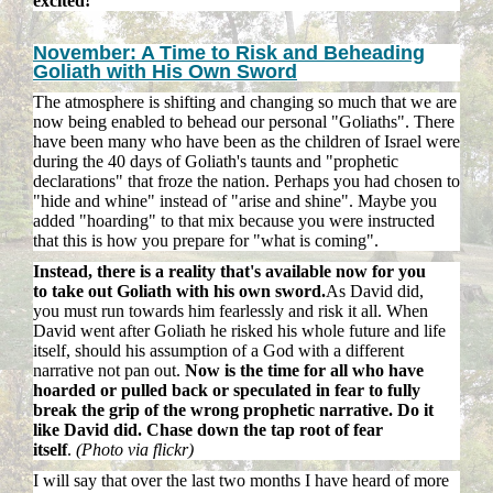
excited!
November: A Time to Risk and Beheading
Goliath with His Own Sword
The atmosphere is shifting and changing so much that we are
now being enabled to behead our personal "Goliaths". There
have been many who have been as the children of Israel were
during the 40 days of Goliath's taunts and "prophetic
declarations" that froze the nation. Perhaps you had chosen to
"hide and whine" instead of "arise and shine". Maybe you
added "hoarding" to that mix because you were instructed
that this is how you prepare for "what is coming".
Instead, there is a reality that's available now for you
to take out Goliath with his own sword.
As David did,
you must run towards him fearlessly and risk it all. When
David went after Goliath he risked his whole future and life
itself, should his assumption of a God with a different
narrative not pan out.
Now is the time for all who have
hoarded or pulled back or speculated in fear to fully
break the grip of the wrong prophetic narrative. Do it
like David did. Chase down the tap root of fear
itself
.
(Photo via flickr)
I will say that over the last two months I have heard of more