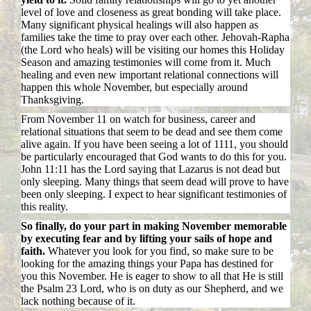
level of love and closeness as great bonding will take place.
Many significant physical healings will also happen as
families take the time to pray over each other. Jehovah-Rapha
(the Lord who heals) will be visiting our homes this Holiday
Season and amazing testimonies will come from it. Much
healing and even new important relational connections will
happen this whole November, but especially around
Thanksgiving.
From November 11 on watch for business, career and
relational situations that seem to be dead and see them come
alive again. If you have been seeing a lot of 1111, you should
be particularly encouraged that God wants to do this for you.
John 11:11 has the Lord saying that Lazarus is not dead but
only sleeping. Many things that seem dead will prove to have
been only sleeping. I expect to hear significant testimonies of
this reality.
So finally, do your part in making November memorable
by executing fear and by lifting your sails of hope and
faith.
Whatever you look for you find, so make sure to be
looking for the amazing things your Papa has destined for
you this November. He is eager to show to all that He is still
the Psalm 23 Lord, who is on duty as our Shepherd, and we
lack nothing because of it.