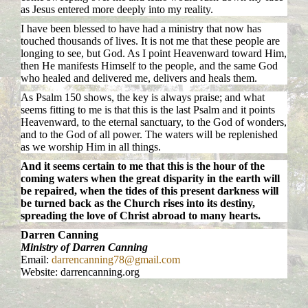
as Jesus entered more deeply into my reality.
I have been blessed to have had a ministry that now has
touched thousands of lives. It is not me that these people are
longing to see, but God. As I point Heavenward toward Him,
then He manifests Himself to the people, and the same God
who healed and delivered me, delivers and heals them.
As Psalm 150 shows, the key is always praise; and what
seems fitting to me is that this is the last Psalm and it points
Heavenward, to the eternal sanctuary, to the God of wonders,
and to the God of all power. The waters will be replenished
as we worship Him in all things.
And it seems certain to me that this is the hour of the
coming waters when the great disparity in the earth will
be repaired, when the tides of this present darkness will
be turned back as the Church rises into its destiny,
spreading the love of Christ abroad to many hearts.
Darren Canning
Ministry of Darren Canning
Email:
darrencanning78@gmail.com
Website: darrencanning.org