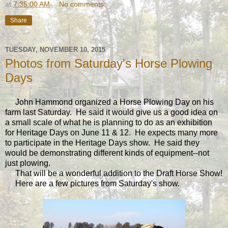
at
7:35:00 AM
No comments:
Share
TUESDAY, NOVEMBER 10, 2015
Photos from Saturday's Horse Plowing
Days
John Hammond organized a Horse Plowing Day on his
farm last Saturday. He said it would give us a good idea on
a small scale of what he is planning to do as an exhibition
for Heritage Days on June 11 & 12. He expects many more
to participate in the Heritage Days show. He said they
would be demonstrating different kinds of equipment--not
just plowing.
That will be a wonderful addition to the Draft Horse Show!
Here are a few pictures from Saturday's show.