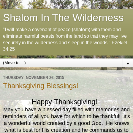
Shalom In The Wilderness
"I will make a covenant of peace (shalom) with them and
eliminate harmful beasts from the land so that they may live
securely in the wilderness and sleep in the woods." Ezekiel
34:25
▼
THURSDAY, NOVEMBER 26, 2015
Thanksgiving Blessings!
Happy Thanksgiving!
May you have a blessed day filled with memories and
reminders of all you have for which to be thankful! It's
a wonderful world created by a good God. He knows
what is best for His creation and he commands us to