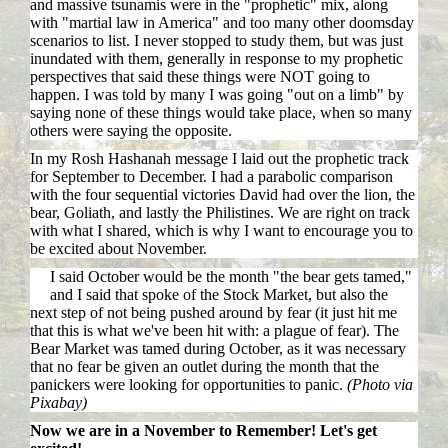
and massive tsunamis were in the "prophetic" mix, along
with "martial law in America" and too many other doomsday
scenarios to list. I never stopped to study them, but was just
inundated with them, generally in response to my prophetic
perspectives that said these things were NOT going to
happen. I was told by many I was going "out on a limb" by
saying none of these things would take place, when so many
others were saying the opposite.
In my Rosh Hashanah message I laid out the prophetic track
for September to December. I had a parabolic comparison
with the four sequential victories David had over the lion, the
bear, Goliath, and lastly the Philistines. We are right on track
with what I shared, which is why I want to encourage you to
be excited about November.
I said October would be the month "the bear gets tamed,"
and I said that spoke of the Stock Market, but also the
next step of not being pushed around by fear (it just hit me
that this is what we've been hit with: a plague of fear). The
Bear Market was tamed during October, as it was necessary
that no fear be given an outlet during the month that the
panickers were looking for opportunities to panic.
(Photo via
Pixabay)
Now we are in a November to Remember! Let's get