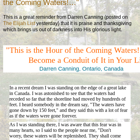
the Coming Waters!…"
This is a great reminder from Darren Canning (posted on
The Elijah List
yesterday) that it is praise and thanksgiving
which brings us out of darkness into His glorious light.
"This is the Hour of the Coming Water
Become a Conduit of It in Your L
Darren Canning, Ontario, Canada
In a recent dream I was standing on the edge of a great lake
in Canada. I was astonished to see that the waters had
receded so far that the shoreline had moved by hundreds of
feet. I heard somebody in the dream say, "The waters have
gone down by 150 feet," and they said this with a lot of fear
as if the waters were gone forever.
As I was standing there, I was aware that this fear was in
many hearts, so I said to the people near me, "Don't
worry, these waters will be replenished. They shall come