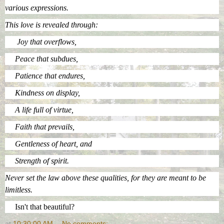
various expressions.
This love is revealed through:
Joy that overflows,
Peace that subdues,
Patience that endures,
Kindness on display,
A life full of virtue,
Faith that prevails,
Gentleness of heart, and
Strength of spirit.
Never set the law above these qualities, for they are meant to be
limitless.
Isn't that beautiful?
at
10:30:00 AM
No comments: