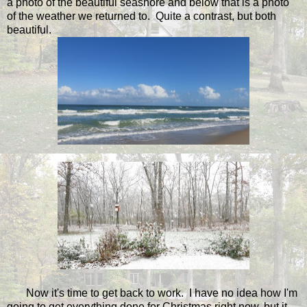
a photo of the beautiful seashore and below that is a photo
of the weather we returned to. Quite a contrast, but both
beautiful.
Now it's time to get back to work. I have no idea how I'm
going to get everything done for Christmas right now, but it