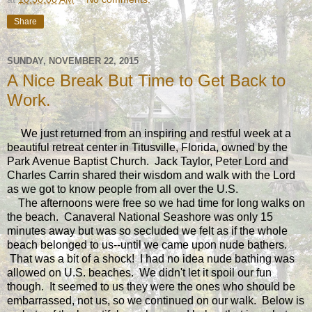
Share
SUNDAY, NOVEMBER 22, 2015
A Nice Break But Time to Get Back to
Work.
We just returned from an inspiring and restful week at a
beautiful retreat center in Titusville, Florida, owned by the
Park Avenue Baptist Church. Jack Taylor, Peter Lord and
Charles Carrin shared their wisdom and walk with the Lord
as we got to know people from all over the U.S.
The afternoons were free so we had time for long walks on
the beach. Canaveral National Seashore was only 15
minutes away but was so secluded we felt as if the whole
beach belonged to us--until we came upon nude bathers.
That was a bit of a shock! I had no idea nude bathing was
allowed on U.S. beaches. We didn't let it spoil our fun
though. It seemed to us they were the ones who should be
embarrassed, not us, so we continued on our walk. Below is