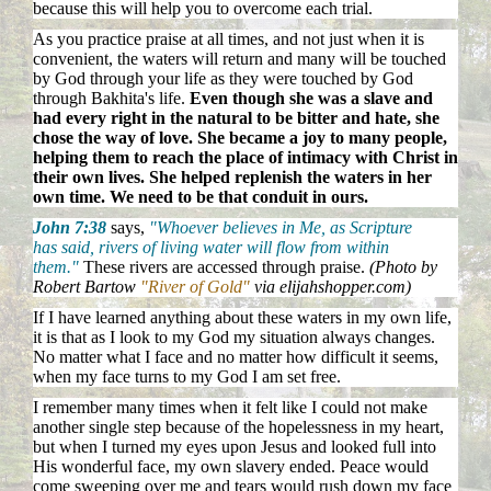
because this will help you to overcome each trial.
As you practice praise at all times, and not just when it is
convenient, the waters will return and many will be touched
by God through your life as they were touched by God
through Bakhita's life.
Even though she was a slave and
had every right in the natural to be bitter and hate, she
chose the way of love. She became a joy to many people,
helping them to reach the place of intimacy with Christ in
their own lives. She helped replenish the waters in her
own time. We need to be that conduit in ours.
John 7:38
says,
"Whoever believes in Me, as Scripture
has said, rivers of living water will flow from within
them."
These rivers are accessed through praise.
(Photo by
Robert Bartow
"River of Gold"
via elijahshopper.com)
If I have learned anything about these waters in my own life,
it is that as I look to my God my situation always changes.
No matter what I face and no matter how difficult it seems,
when my face turns to my God I am set free.
I remember many times when it felt like I could not make
another single step because of the hopelessness in my heart,
but when I turned my eyes upon Jesus and looked full into
His wonderful face, my own slavery ended. Peace would
come sweeping over me and tears would rush down my face