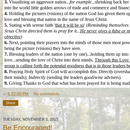
3.
Visualizing an aggressor nation...
for example...
shrinking back her
into the world little golden arrows of trade and commerce and financi
4.
Holding the pictures (visions) of the nation God has given them up
love and blessing that nation in the name of Jesus Christ.
5.
Stating with serene faith '
that it will be so
'
(Reminding themselves th
Jesus Christ directed them to pray for it...
He never gives a false or 
objective
)
6.
Next, pointing their prayers into the minds of those men most powe
being the picture (visions) they have seen.
7.
Blessing leaders of the nation (one by one)...holding them up into 
love...sending the love of Christ into their minds.
Through this Love o
group is calling forth the potential goodness that is in those leaders be
8.
Praying Holy Spirit of God will accomplish this:
Directly
(oversha
their minds);
Indirectly
(sending the leaders good/wise advisers).
9.
Giving Thanks to God that what has been prayed for is being made
at
6:32:00 PM
No comments:
Share
TUESDAY, NOVEMBER 3, 2015
Be Encouraged!