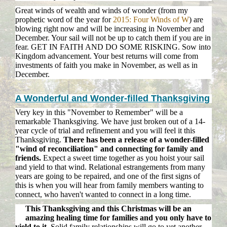
Great winds of wealth and winds of wonder (from my
prophetic word of the year for
2015: Four Winds of W
) are
blowing right now and will be increasing in November and
December. Your sail will not be up to catch them if you are in
fear. GET IN FAITH AND DO SOME RISKING. Sow into
Kingdom advancement. Your best returns will come from
investments of faith you make in November, as well as in
December.
A Wonderful and Wonder-filled Thanksgiving
Very key in this "November to Remember" will be a
remarkable Thanksgiving. We have just broken out of a 14-
year cycle of trial and refinement and you will feel it this
Thanksgiving.
There has been a release of a wonder-filled
"wind of reconciliation" and connecting for family and
friends.
Expect a sweet time together as you hoist your sail
and yield to that wind. Relational estrangements from many
years are going to be repaired, and one of the first signs of
this is when you will hear from family members wanting to
connect, who haven't wanted to connect in a long time.
This Thanksgiving and this Christmas will be an
amazing healing time for families and you only have to
yield to it.
Solid family relationships will go to yet another