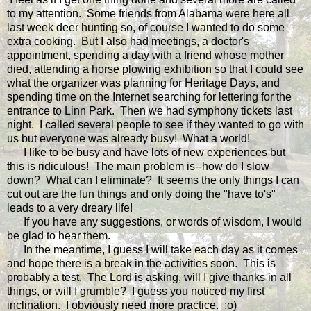
to my attention. Some friends from Alabama were here all
last week deer hunting so, of course I wanted to do some
extra cooking. But I also had meetings, a doctor's
appointment, spending a day with a friend whose mother
died, attending a horse plowing exhibition so that I could see
what the organizer was planning for Heritage Days, and
spending time on the Internet searching for lettering for the
entrance to Linn Park. Then we had symphony tickets last
night. I called several people to see if they wanted to go with
us but everyone was already busy! What a world!
I like to be busy and have lots of new experiences but
this is ridiculous! The main problem is--how do I slow
down? What can I eliminate? It seems the only things I can
cut out are the fun things and only doing the "have to's"
leads to a very dreary life!
If you have any suggestions, or words of wisdom, I would
be glad to hear them.
In the meantime, I guess I will take each day as it comes
and hope there is a break in the activities soon. This is
probably a test. The Lord is asking, will I give thanks in all
things, or will I grumble? I guess you noticed my first
inclination. I obviously need more practice. :o)