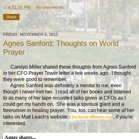
at
4:01:00 PM
No comments:
Share
FRIDAY, NOVEMBER 6, 2015
Agnes Sanford: Thoughts on World
Prayer
Carolyn Miller shared these thoughts from Agnes Sanford
in her CFO Prayer Tower letter a few weeks ago. I thought
they were good to remember.
Agnes Sanford was definitely a mentor to me, even
though I never met her. I read all of her books and listened
to as many of her tape recorded talks given at CFOs as I
could get my hands on. She was a spiritual giant and a
forerunner in healing prayer. You, too, can hear some of her
talks on Matt Leach's website:
cfoclassicslibrary.org
, if you're
interested.
Agnes shares...