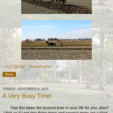
at
8:27:00 AM
No comments:
Share
SUNDAY, NOVEMBER 8, 2015
A Very Busy Time!
Has this been the busiest time in your life for you, also?
I feel as if I get one thing done and several more are called