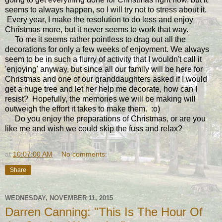
seems to always happen, so I will try not to stress about it.
Every year, I make the resolution to do less and enjoy
Christmas more, but it never seems to work that way.
To me it seems rather pointless to drag out all the
decorations for only a few weeks of enjoyment. We always
seem to be in such a flurry of activity that I wouldn't call it
'enjoying' anyway, but since all our family will be here for
Christmas and one of our granddaughters asked if I would
get a huge tree and let her help me decorate, how can I
resist? Hopefully, the memories we will be making will
outweigh the effort it takes to make them. :o)
Do you enjoy the preparations of Christmas, or are you
like me and wish we could skip the fuss and relax?
at
10:07:00 AM
No comments:
Share
WEDNESDAY, NOVEMBER 11, 2015
Darren Canning: "This Is The Hour Of