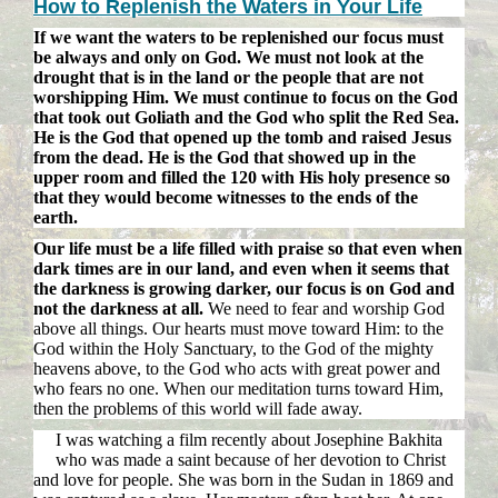
How to Replenish the Waters in Your Life
If we want the waters to be replenished our focus must
be always and only on God. We must not look at the
drought that is in the land or the people that are not
worshipping Him. We must continue to focus on the God
that took out Goliath and the God who split the Red Sea.
He is the God that opened up the tomb and raised Jesus
from the dead. He is the God that showed up in the
upper room and filled the 120 with His holy presence so
that they would become witnesses to the ends of the
earth.
Our life must be a life filled with praise so that even when
dark times are in our land, and even when it seems that
the darkness is growing darker, our focus is on God and
not the darkness at all.
We need to fear and worship God
above all things. Our hearts must move toward Him: to the
God within the Holy Sanctuary, to the God of the mighty
heavens above, to the God who acts with great power and
who fears no one. When our meditation turns toward Him,
then the problems of this world will fade away.
I was watching a film recently about Josephine Bakhita
who was made a saint because of her devotion to Christ
and love for people. She was born in the Sudan in 1869 and