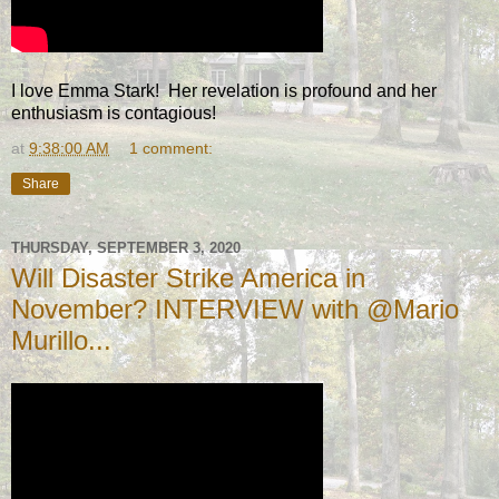
I love Emma Stark! Her revelation is profound and her
enthusiasm is contagious!
at
9:38:00 AM
1 comment:
Share
THURSDAY, SEPTEMBER 3, 2020
Will Disaster Strike America in
November? INTERVIEW with @Mario
Murillo...