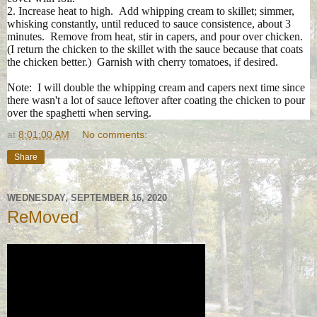
2. Increase heat to high. Add whipping cream to skillet; simmer,
whisking constantly, until reduced to sauce consistence, about 3
minutes. Remove from heat, stir in capers, and pour over chicken.
(I return the chicken to the skillet with the sauce because that coats
the chicken better.) Garnish with cherry tomatoes, if desired.
Note: I will double the whipping cream and capers next time since
there wasn't a lot of sauce leftover after coating the chicken to pour
over the spaghetti when serving.
at
8:01:00 AM
No comments:
Share
WEDNESDAY, SEPTEMBER 16, 2020
ReMoved