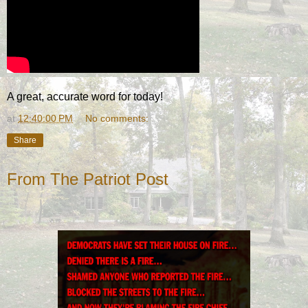
A great, accurate word for today!
at
12:40:00 PM
No comments:
Share
From The Patriot Post