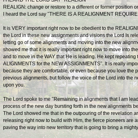
REALIGN: change or restore to a different or former position o
I heard the Lord say "THERE IS A REALIGNMENT REQUIR
It is VERY important right now to be obedient to the REALIGNME
the Lord in these new assignments and visions the Lord Is releas
letting go of some alignments and moving into the new alignmen
showed me that it is really important right now to move into th
and to move in the WAY that He is leading. He kept repeating
ALIGNMENTS for the NEW ASSIGNMENTS". It is really importan
because they are comfortable, or even because you love the p
previous alignments, but follow the voice of the Lord into the 
upon you. 
The Lord spoke to me "Remaining in alignments that I am leadin
process of the new day bursting forth in the new alignments be
The Lord showed me that in the outpouring of the revelation a
releasing right now to build with Him, the fierce pioneers are ar
paving the way into new territory that is going to bring a mig