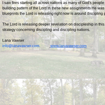
I saw fires starting all across nations as many of God's people
building pattern of the Lord in these new assignments He was
blueprints the Lord is releasing right now is around discipling
The Lord is releasing deeper revelation on discipleship in this
strategy concerning discipling and discipling nations.
Lana Vawser
info@lanavawser.com
.          
www.lanavawser.com