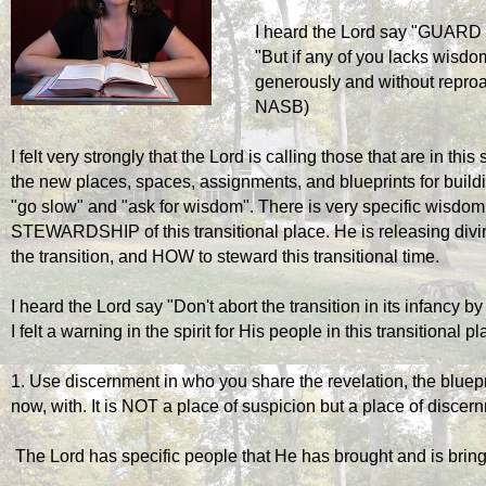
I heard the Lord say "GUA
"But if any of you lacks wisdom
generously and without reproac
NASB)
I felt very strongly that the Lord is calling those that are in this 
the new places, spaces, assignments, and blueprints for build
"go slow" and "ask for wisdom". There is very specific wisdom 
STEWARDSHIP of this transitional place. He is releasing div
the transition, and HOW to steward this transitional time.
I heard the Lord say "Don't abort the transition in its infancy 
I felt a warning in the spirit for His people in this transitional p
1. Use discernment in who you share the revelation, the blueprin
now, with. It is NOT a place of suspicion but a place of discer