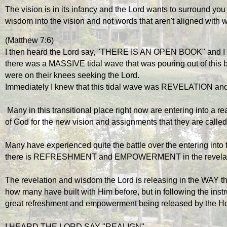
The vision is in its infancy and the Lord wants to surround you
wisdom into the vision and not words that aren't aligned with w
(Matthew 7:6)
I then heard the Lord say, "THERE IS AN OPEN BOOK" and I 
there was a MASSIVE tidal wave that was pouring out of this bo
were on their knees seeking the Lord.
Immediately I knew that this tidal wave was REVELATIO
 Many in this transitional place right now are entering into a realm of increased revelation of the strategies 
of God for the new vision and assignments that they are called 
Many have experienced quite the battle over the entering into
there is REFRESHMENT and EMPOWERMENT in the revelation 
The revelation and wisdom the Lord is releasing in the WAY that 
how many have built with Him before, but in following the instr
great refreshment and empowerment being released by the Hol
I HEARD THE LORD SAY "REALIGN"