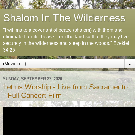
Shalom In The Wilderness
"I will make a covenant of peace (shalom) with them and
eliminate harmful beasts from the land so that they may live
securely in the wilderness and sleep in the woods." Ezekiel
34:25
▼
SUNDAY, SEPTEMBER 27, 2020
Let us Worship - Live from Sacramento
- Full Concert Film