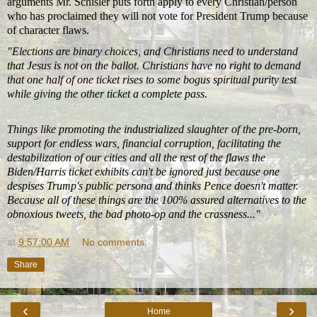
arguments Mr. Schisler puts forth apply to every Christian/person
who has proclaimed they will not vote for President Trump because
of character flaws.
"Elections are binary choices, and Christians need to understand
that Jesus is not on the ballot. Christians have no right to demand
that one half of one ticket rises to some bogus spiritual purity test
while giving the other ticket a complete pass.
Things like promoting the industrialized slaughter of the pre-born,
support for endless wars, financial corruption, facilitating the
destabilization of our cities and all the rest of the flaws the
Biden/Harris ticket exhibits can't be ignored just because one
despises Trump's public persona and thinks Pence doesn't matter.
Because all of these things are the 100% assured alternatives to the
obnoxious tweets, the bad photo-op and the crassness..."
at
9:57:00 AM
No comments:
Share
‹
›
Home