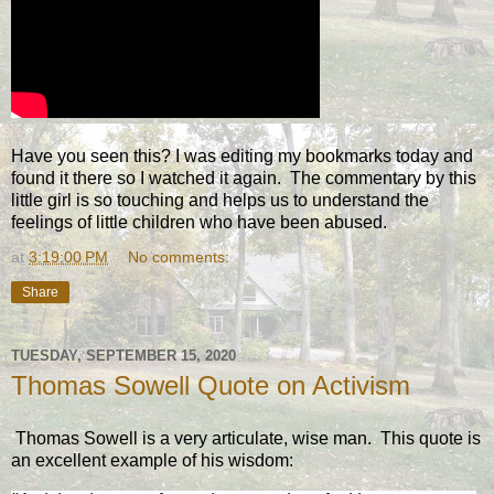
Have you seen this? I was editing my bookmarks today and
found it there so I watched it again. The commentary by this
little girl is so touching and helps us to understand the
feelings of little children who have been abused.
at
3:19:00 PM
No comments:
Share
TUESDAY, SEPTEMBER 15, 2020
Thomas Sowell Quote on Activism
Thomas Sowell is a very articulate, wise man. This quote is
an excellent example of his wisdom: