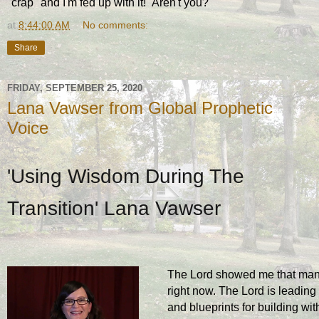
"crap" and I'm fed up with it! Aren't you?
at
8:44:00 AM
No comments:
Share
FRIDAY, SEPTEMBER 25, 2020
Lana Vawser from Global Prophetic
Voice
'Using Wisdom During The
Transition' Lana Vawser
The Lord showed me that many a
right now. The Lord is leading
and blueprints for building wit