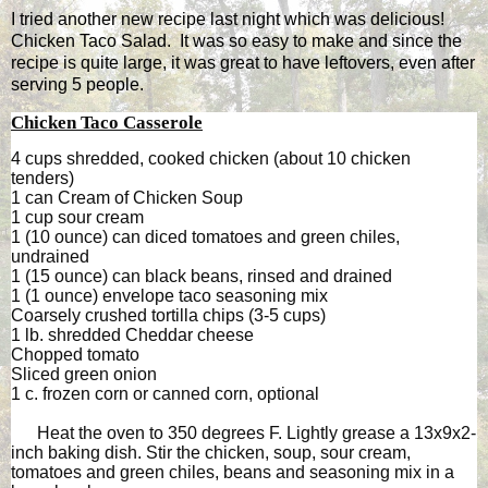
I tried another new recipe last night which was delicious!
Chicken Taco Salad. It was so easy to make and since the
recipe is quite large, it was great to have leftovers, even after
serving 5 people.
Chicken Taco Casserole
4 cups shredded, cooked chicken (about 10 chicken
tenders)
1 can Cream of Chicken Soup
1 cup sour cream
1 (10 ounce) can diced tomatoes and green chiles,
undrained
1 (15 ounce) can black beans, rinsed and drained
1 (1 ounce) envelope taco seasoning mix
Coarsely crushed tortilla chips (3-5 cups)
1 lb. shredded Cheddar cheese
Chopped tomato
Sliced green onion
1 c. frozen corn or canned corn, optional
Heat the oven to 350 degrees F. Lightly grease a 13x9x2-
inch baking dish. Stir the chicken, soup, sour cream,
tomatoes and green chiles, beans and seasoning mix in a