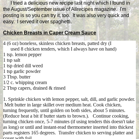
I tried a delicious new recipe last night which I found in
the August/September issue of Allrecipes magazine. I'm
posting is so you can try it, too. It was also very quick and
easy. I served it over spaghetti.
Chicken Breasts in Caper Cream Sauce
4 (6 oz) boneless, skinless chicken breasts, patted dry (I
used 8 chicken tenders, which I always have on hand)
1 tsp. lemon pepper
1 tsp salt
1 tsp dried dill weed
1 tsp garlic powder
3 Tbsp. butter
1/2 c. whipping cream
2 Tbsp capers, drained & rinsed
1. Sprinkle chicken with lemon pepper, salt, dill, and garlic powder.
Melt butter in large skillet over medium heat. Cook chicken,
turning frequently, until golden on both sides, about 5 minutes.
(Reduce heat a bit if butter starts to brown.). Continue cooking,
turning chicken once, 5-7 minutes (if using tenders this doesn't take
as long) or until and instant-read thermometer inserted into thickest
parts registers 165 degrees. Transfer chicken to serving platter and
cover with foil.