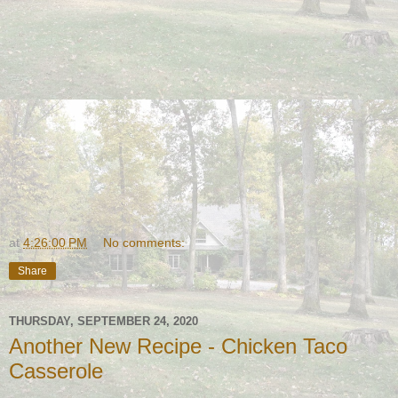
at
4:26:00 PM
No comments:
Share
THURSDAY, SEPTEMBER 24, 2020
Another New Recipe - Chicken Taco
Casserole