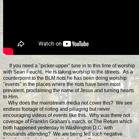
If you need a "picker-upper" tune in to this time of worship
with Sean Feucht. He is taking worship to the streets. As a
counterpoint to the BLM riots he has been doing worship
"events" in the places where the riots have been most
prevalent, proclaiming the name of Jesus and turning hearts
to Him.
Why does the mainstream media not cover this? We see
endless footage of rioting and pillaging but never
encouraging videos of events like this. Why was there not
coverage of Franklin Graham's march, or The Return which
both happened yesterday in Washington D.C. with
thousands attending? We are being fed such negative