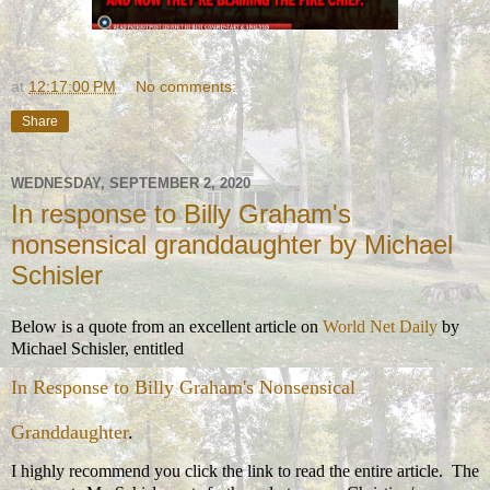
at
12:17:00 PM
No comments:
Share
WEDNESDAY, SEPTEMBER 2, 2020
In response to Billy Graham's
nonsensical granddaughter by Michael
Schisler
Below is a quote from an excellent article on
World Net Daily
by
Michael Schisler, entitled
In Response to Billy Graham's Nonsensical
Granddaughter
.
I highly recommend you click the link to read the entire article. The