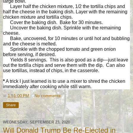
large bowl.
Layer half the chicken mixture, 1/2 the tortilla chips and
half the cheese in the baking dish. Layer with the remaining
chicken mixture and tortilla chips.
Cover the baking dish. Bake for 30 minutes.
Uncover the baking dish. Sprinkle with the remaining
cheese.
Bake, uncovered, for 10 minutes or until hot and bubbling
and the cheese is melted.
Sprinkle with the chopped tomato and green onion
before serving, if desired.
Yields 8 servings. This is also good as a dip—just leave
out the tortilla chips and serve them with the dip. Can also
use tortillas, instead of chips, in the casserole.
*
A trick I just learned is to use a mixer to shred the chicken
immediately after cooking while still warm.
at
1:51:00 PM
No comments:
Share
WEDNESDAY, SEPTEMBER 23, 2020
Will Donald Trump Be Re-Elected in