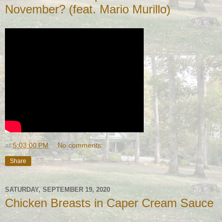
November? (feat. Mario Murillo)
at
5:03:00 PM
No comments:
Share
SATURDAY, SEPTEMBER 19, 2020
Chicken Breasts in Caper Cream Sauce