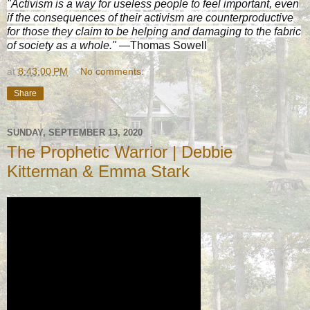
"Activism is a way for useless people to feel important, even
if the consequences of their activism are counterproductive
for those they claim to be helping and damaging to the fabric
of society as a whole."
—Thomas Sowell
at
8:43:00 PM
No comments:
Share
SUNDAY, SEPTEMBER 13, 2020
The Prophetic Warrior | Debbie
Kitterman & Emma Stark