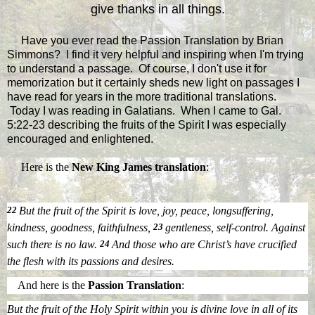
give thanks in all things.
Have you ever read the Passion Translation by Brian
Simmons? I find it very helpful and inspiring when I'm trying
to understand a passage. Of course, I don't use it for
memorization but it certainly sheds new light on passages I
have read for years in the more traditional translations.
Today I was reading in Galatians. When I came to Gal.
5:22-23 describing the fruits of the Spirit I was especially
encouraged and enlightened.
Here is the
New King James translation
:
22
But the fruit of the Spirit is love, joy, peace, longsuffering,
kindness, goodness, faithfulness,
23
gentleness, self-control. Against
such there is no law.
24
And those
who are
Christ’s have crucified
the flesh with its passions and desires.
And here is the
Passion Translation
:
But the fruit of the Holy Spirit within you is divine love in all of its