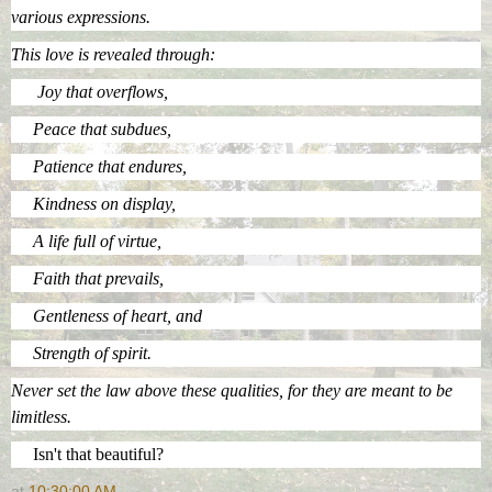
various expressions.
This love is revealed through:
Joy that overflows,
Peace that subdues,
Patience that endures,
Kindness on display,
A life full of virtue,
Faith that prevails,
Gentleness of heart, and
Strength of spirit.
Never set the law above these qualities, for they are meant to be
limitless.
Isn't that beautiful?
at
10:30:00 AM