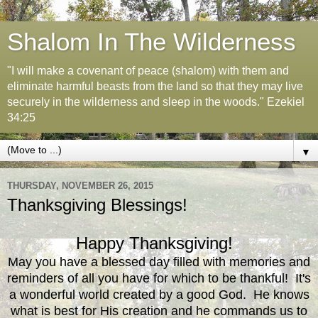
Shalom In The Wilderness
"I will make a covenant of peace (shalom) with them and
eliminate harmful beasts from the land so that they may live
securely in the wilderness and sleep in the woods." Ezekiel
34:25
▼
THURSDAY, NOVEMBER 26, 2015
Thanksgiving Blessings!
Happy Thanksgiving!
May you have a blessed day filled with memories and
reminders of all you have for which to be thankful! It's
a wonderful world created by a good God. He knows
what is best for His creation and he commands us to