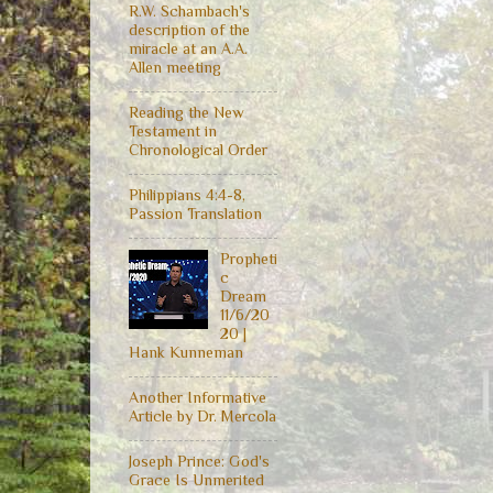
R.W. Schambach's
description of the
miracle at an A.A.
Allen meeting
Reading the New
Testament in
Chronological Order
Philippians 4:4-8,
Passion Translation
Propheti
c
Dream
11/6/20
20 |
Hank Kunneman
Another Informative
Article by Dr. Mercola
Joseph Prince: God's
Grace Is Unmerited