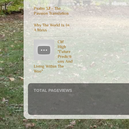
Psalm 32 - The
Passion Translation
Why The World Is In
A Mess
Clif
High
"Future
Predicti
ons And
Living Within The
Woo"
TOTAL PAGEVIEWS