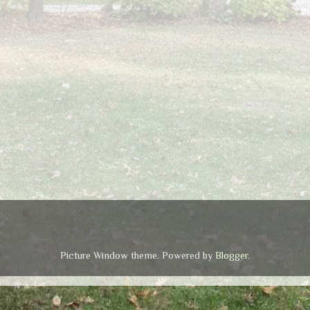
Picture Window theme. Powered by
Blogger
.