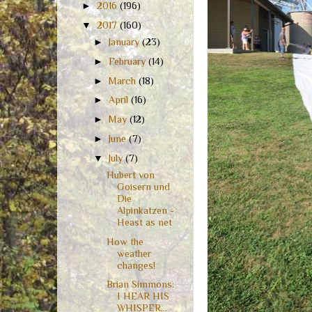
►
2016
(196)
▼
2017
(160)
►
January
(23)
►
February
(14)
►
March
(18)
►
April
(16)
►
May
(12)
►
June
(7)
▼
July
(7)
Hubert von
Goisern und
Die
Alpinkatzen -
Heast as net
How the
weather
changes!
Brian Simmons:
I HEAR HIS
WHISPER...