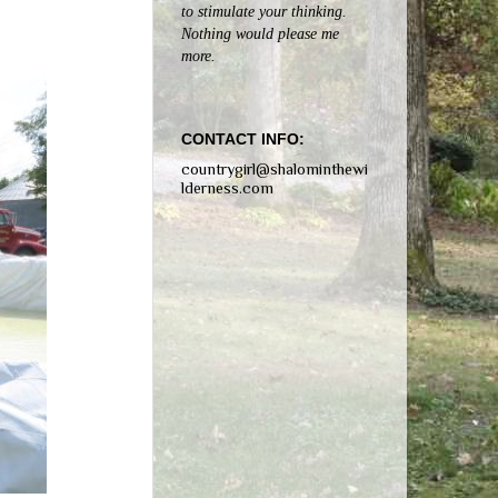
to stimulate your thinking.
Nothing would please me
more.
CONTACT INFO:
countrygirl@shalominthewi
lderness.com