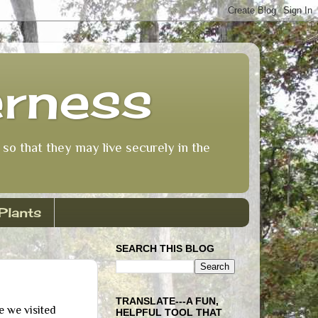
erness
so that they may live securely in the
Plants
SEARCH THIS BLOG
TRANSLATE---A FUN,
e we visited
HELPFUL TOOL THAT