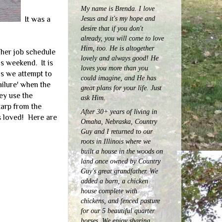
My name is Brenda. I love
Jesus and it's my hope and
It was a
desire that if you don't
already, you will come to love
Him, too. He is altogether
 her job schedule
lovely and always good! He
s weekend. It is
loves you more than you
as we attempt to
could imagine, and He has
ilure' when the
great plans for your life. Just
ey use the
ask Him.
tarp from the
After 30+ years of living in
ds loved! Here are
Omaha, Nebraska, Country
Guy and I returned to our
roots in Illinois where we
built a house in the woods on
land once owned by Country
Guy's great grandfather. We
added a barn, a chicken
house complete with
chickens, and fenced pasture
for our 5 beautiful quarter
horses.
We enjoy sharing