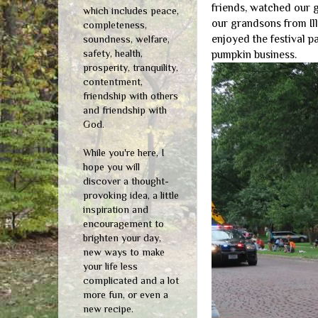
friends, watched our g
which includes peace,
our grandsons from Ill
completeness,
enjoyed the festival p
soundness, welfare,
safety, health,
pumpkin business.
prosperity, tranquility,
contentment,
friendship with others
and friendship with
God.
While you're here, I
hope you will
discover a thought-
provoking idea, a little
inspiration and
encouragement to
brighten your day,
new ways to make
your life less
complicated and a lot
more fun, or even a
new recipe.