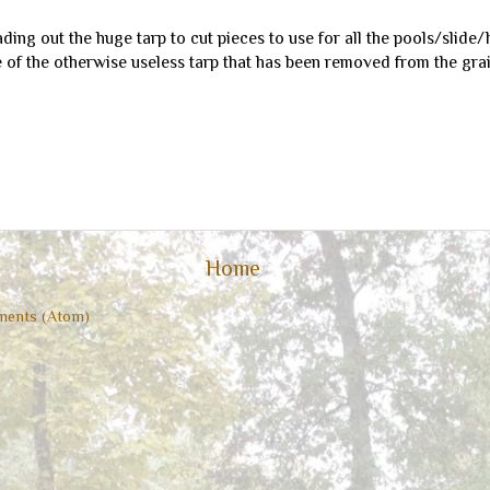
eading out the huge tarp to cut pieces to use for all the pools/slide/
of the otherwise useless tarp that has been removed from the grain
Home
ents (Atom)