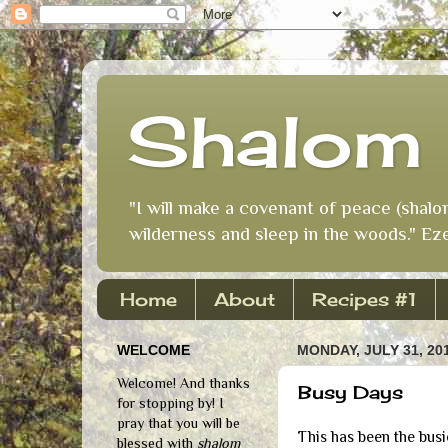
Shalom 
"I will make a covenant of peace (shalo
wilderness and sleep in the woods." Eze
Home
About
Recipes #1
WELCOME
MONDAY, JULY 31, 20
Welcome! And thanks
Busy Days
for stopping by! I
pray that you will be
This has been the bus
blessed with
shalom