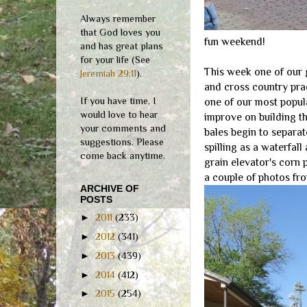
Always remember
that God loves you
fun weekend!
and has great plans
for your life (See
This week one of our 
Jeremiah 29:11
).
and cross country pra
If you have time, I
one of our most popula
would love to hear
improve on building t
your comments and
bales begin to separat
suggestions. Please
spilling as a waterfall
come back anytime.
grain elevator's corn 
a couple of photos fro
ARCHIVE OF
POSTS
►
2011
(233)
►
2012
(341)
►
2013
(439)
►
2014
(412)
►
2015
(254)