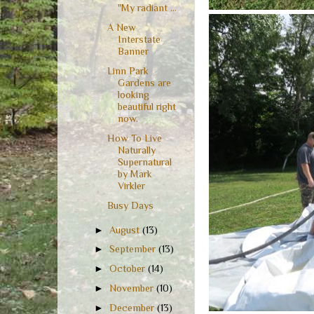
"My radiant ...
A New
Interstate
Banner
Linn Park
Gardens are
looking
beautiful right
now.
How To Live
Naturally
Supernatural
by Mark
Virkler
Busy Days
►
August
(13)
►
September
(13)
►
October
(14)
►
November
(10)
►
December
(13)