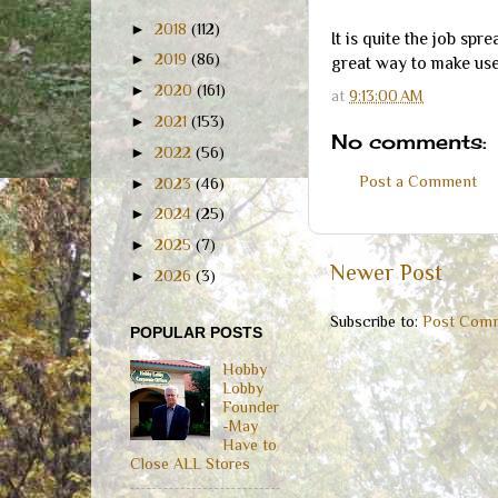
►
2018
(112)
It is quite the job spr
►
2019
(86)
great way to make use 
►
2020
(161)
at
9:13:00 AM
►
2021
(153)
No comments:
►
2022
(56)
Post a Comment
►
2023
(46)
►
2024
(25)
►
2025
(7)
Newer Post
►
2026
(3)
Subscribe to:
Post Comm
POPULAR POSTS
Hobby
Lobby
Founder
-May
Have to
Close ALL Stores