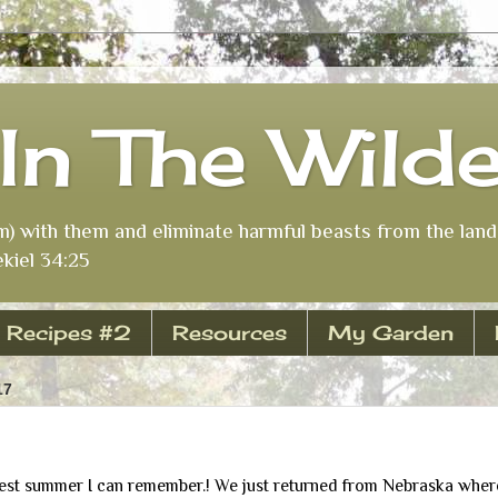
In The Wild
m) with them and eliminate harmful beasts from the land 
kiel 34:25
Recipes #2
Resources
My Garden
17
iest summer I can remember.! We just returned from Nebraska wher