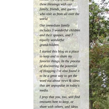
these blessings with our
family, friends, and guests
who visit us from all over the
world.
Our immediate family
includes 3 wonderful children
and their spouses, and 7
equally wonderful
grandchildren.
I started this blog as a place
to keep and to share my
favorite things. In the process
of discovering the potential
of blogging I've also found it
to be a great way to get the
word out about news & ideas
that are unpopular in today's
media.
I pray that you, too, will find
treasures here to keep, or
share with others, and ideas