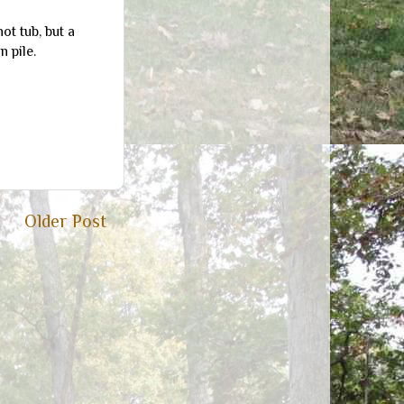
hot tub, but a
 pile.
Older Post