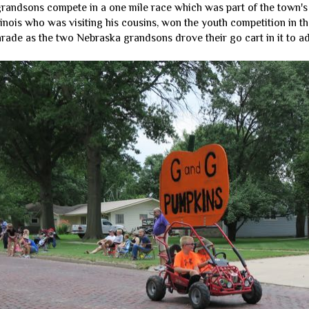
randsons compete in a one mile race which was part of the town's f
inois who was visiting his cousins, won the youth competition in th
arade as the two Nebraska grandsons drove their go cart in it to ad