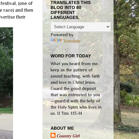
TRANSLATES THIS
estival, (one of
BLOG INTO 80
e race) and then
DIFFERENT
vertise their
LANGUAGES.
Powered by
Translate
WORD FOR TODAY
What you heard from me,
keep as the pattern of
sound teaching, with faith
and love in Christ Jesus.
Guard the good deposit
that was entrusted to you
—guard it with the help of
the Holy Spirit who lives in
us. II Tim. 1:13-14
ABOUT ME
Country Girl