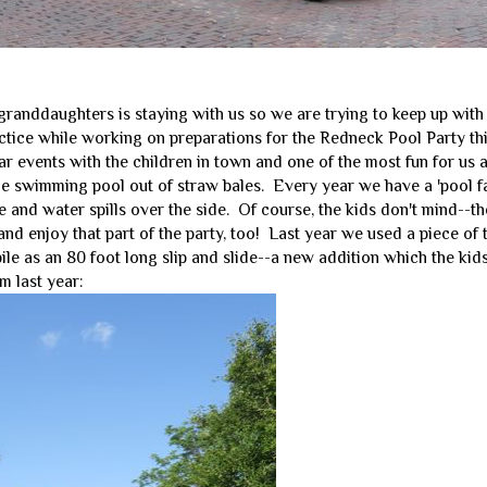
granddaughters is staying with us so we are trying to keep up with
ctice while working on preparations for the Redneck Pool Party thi
r events with the children in town and one of the most fun for us 
he swimming pool out of straw bales. Every year we have a 'pool fa
e and water spills over the side. Of course, the kids don't mind--th
 and enjoy that part of the party, too! Last year we used a piece of 
pile as an 80 foot long slip and slide--a new addition which the ki
m last year: