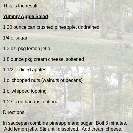
This is the result.
Yummy Apple Salad
1 20 ounce can crushed pineapple, undrained
1/4 c. sugar
1 3 oz. pkg lemon jello
1 8 ounce pkg cream cheese, softened
1 1/2 c. diced apples
1 c. chopped nuts (walnuts or pecans)
1 c. whipped topping
1-2 sliced banans, optional
Directions:
In saucepan combine pineapple and sugar. Boil 3 minutes.
Add lemon jello. Stir until dissolved. Add cream cheese.