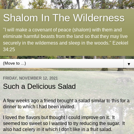
Shalom In The Wilderness
"I will make a covenant of peace (shalom) with them and
eliminate harmful beasts from the land so that they may live
securely in the wilderness and sleep in the woods." Ezekiel
34:25
▼
FRIDAY, NOVEMBER 12, 2021
Such a Delicious Salad
A few weeks ago a friend brought a salad similar to this for a
dinner to which I had been invited.
I loved the flavors but thought I could improve on it. It
seemed too sweet so I wanted to try reducing the sugar. It
also had celery in it which I don't like in a fruit salad.