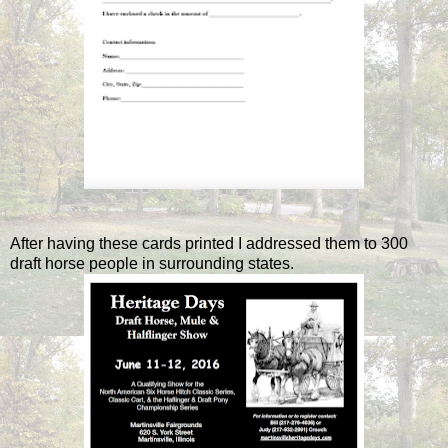
After having these cards printed I addressed them to 300
draft horse people in surrounding states.