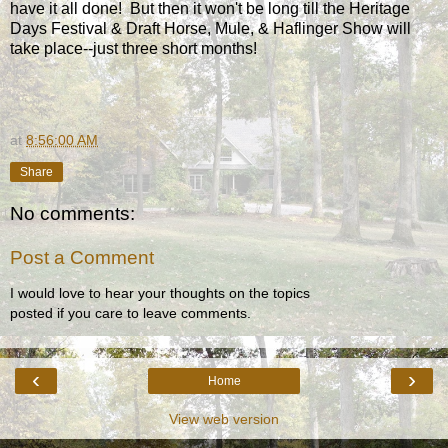
have it all done! But then it won't be long till the Heritage
Days Festival & Draft Horse, Mule, & Haflinger Show will
take place--just three short months!
at
8:56:00 AM
Share
No comments:
Post a Comment
I would love to hear your thoughts on the topics
posted if you care to leave comments.
‹
›
Home
View web version