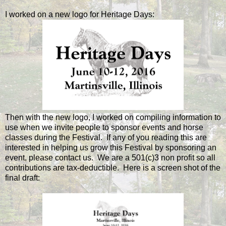
I worked on a new logo for Heritage Days:
Then with the new logo, I worked on compiling information to
use when we invite people to sponsor events and horse
classes during the Festival. If any of you reading this are
interested in helping us grow this Festival by sponsoring an
event, please contact us. We are a 501(c)3 non profit so all
contributions are tax-deductible. Here is a screen shot of the
final draft: