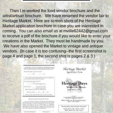
Then I re-worked the food vendor brochure and the
artist/artisan brochure. We have renamed the vendor fair to
Heritage Market. Here are screen shots of the Heritage
Market application brochure in case you are interested in
coming. You can also email us at mville62442@gmail.com
to receive a pdf of the brochure if you would like to enter your
creations in the Market. They must be handmade by you.
We have also opened the Market to vintage and antique
vendors. (In case it is too confusing--the first screenshot is
page 4 and page 1, the second shot is pages 2 & 3.)