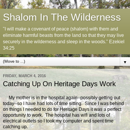
Shalom In The Wilderness
"I will make a covenant of peace (shalom) with them and
eliminate harmful beasts from the land so that they may live
securely in the wilderness and sleep in the woods." Ezekiel
34:25
▼
FRIDAY, MARCH 4, 2016
Catching Up On Heritage Days Work
My mother is in the hospital again--possibly getting out
today--so I have had lots of time sitting. Since I was behind
on things I needed to do for Heritage Days it was a perfect
opportunity to work. The hospital has wifi and lots of
electrical outlets so I took my computer and spent time
catching up.