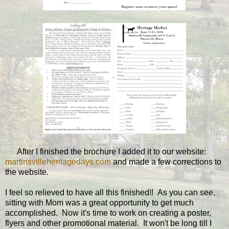
After I finished the brochure I added it to our website:
martinsvilleheritagedays.com
and made a few corrections to
the website.
I feel so relieved to have all this finished!! As you can see,
sitting with Mom was a great opportunity to get much
accomplished. Now it's time to work on creating a poster,
flyers and other promotional material. It won't be long till I