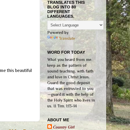
TRANSLATES THIS
BLOG INTO 80
DIFFERENT
LANGUAGES.
Powered by
Translate
WORD FOR TODAY
What you heard from me,
keep as the pattern of
 me this beautiful
sound teaching, with faith
and love in Christ Jesus.
Guard the good deposit
that was entrusted to you
—guard it with the help of
the Holy Spirit who lives in
us. II Tim. 1:13-14
ABOUT ME
Country Girl