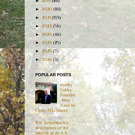
►
2019
(86)
►
2020
(161)
►
2021
(153)
►
2022
(56)
►
2023
(46)
►
2024
(25)
►
2025
(7)
►
2026
(3)
POPULAR POSTS
Hobby
Lobby
Founder
-May
Have to
Close ALL Stores
R.W. Schambach's
description of the
miracle at an A.A.