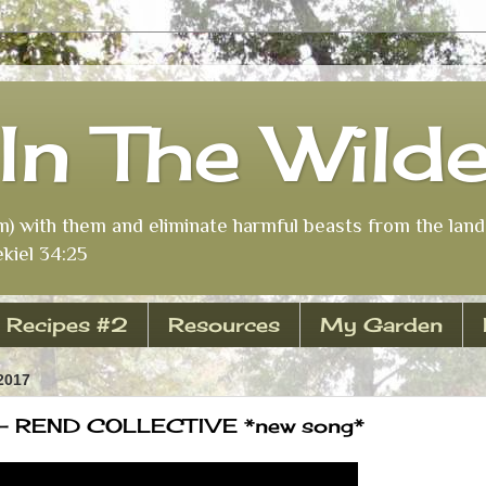
In The Wild
m) with them and eliminate harmful beasts from the land 
kiel 34:25
Recipes #2
Resources
My Garden
2017
 - REND COLLECTIVE *new song*