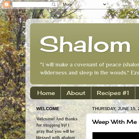
Shalom 
"I will make a covenant of peace (shalo
wilderness and sleep in the woods." Eze
Home
About
Recipes #1
WELCOME
THURSDAY, JUNE 15, 
Welcome! And thanks
Weep With Me
for stopping by! I
pray that you will be
blessed with
shalom