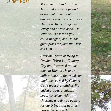
Older Post
My name is Brenda. I love
Jesus and it's my hope and
desire that if you don't
already, you will come to love
Him, too. He is altogether
lovely and always good! He
loves you more than you
could imagine, and He has
great plans for your life. Just
ask Him.
After 30+ years of living in
Omaha, Nebraska, Country
Guy and I returned to our
roots in Illinois where we
built a house in the woods on
land once owned by Country
Guy's great grandfather. We
added a barn, a chicken
house complete with
chickens, and fenced pasture
for our 5 beautiful quarter
horses.
We enjoy sharing