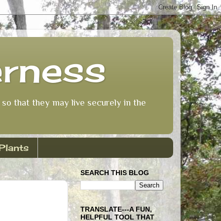
erness
so that they may live securely in the
Plants
SEARCH THIS BLOG
TRANSLATE---A FUN,
HELPFUL TOOL THAT