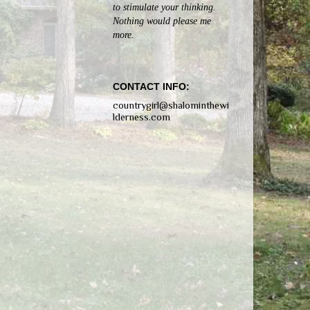
to stimulate your thinking.
Nothing would please me
more.
CONTACT INFO:
countrygirl@shalominthewi
lderness.com