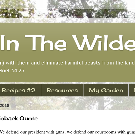
In The Wild
m) with them and eliminate harmful beasts from the land 
kiel 34:25
Recipes #2
Resources
My Garden
 2018
 Koback Quote
We defend our president with guns, we defend our courtrooms with gun