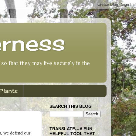
erness
so that they may live securely in the
Plants
SEARCH THIS BLOG
TRANSLATE---A FUN,
s, we defend our
HELPFUL TOOL THAT