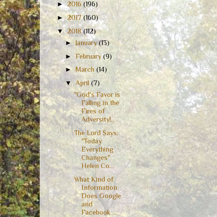
►
2016
(196)
►
2017
(160)
▼
2018
(112)
►
January
(13)
►
February
(9)
►
March
(14)
▼
April
(7)
"God's Favor is
Falling in the
Fires of
Adversity!...
The Lord Says:
"Today
Everything
Changes"
Helen Co...
What Kind of
Information
Does Google
and
Facebook ...