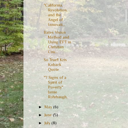
"California,
Revolution,
and the
Angel of
Innovati...
Bates Vision
Method and
Using EFT in
Christian
Cou...
So True!! Kris
Koback
Quote
"7 Signs of a
Spirit of
Poverty"
Jamie
Rohrbaugh,
►
May
(6)
►
June
(5)
►
July
(8)