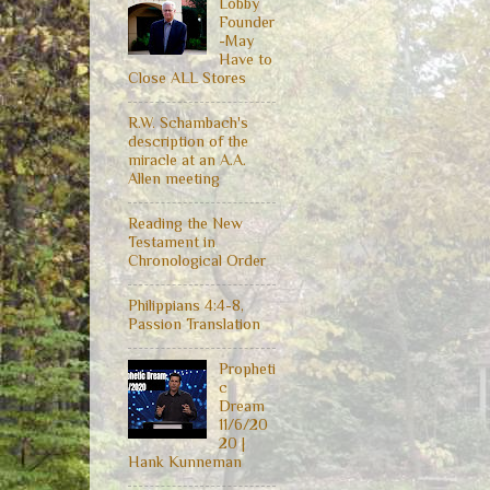
Lobby
Founder
-May
Have to
Close ALL Stores
R.W. Schambach's
description of the
miracle at an A.A.
Allen meeting
Reading the New
Testament in
Chronological Order
Philippians 4:4-8,
Passion Translation
Propheti
c
Dream
11/6/20
20 |
Hank Kunneman