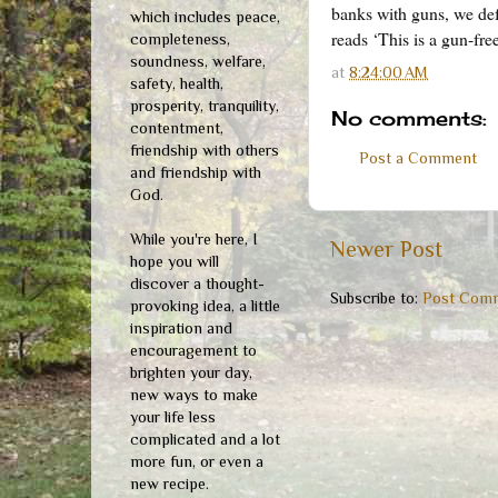
banks with guns, we def
which includes peace,
reads ‘This is a gun-fr
completeness,
soundness, welfare,
at
8:24:00 AM
safety, health,
prosperity, tranquility,
No comments:
contentment,
friendship with others
Post a Comment
and friendship with
God.
While you're here, I
Newer Post
hope you will
discover a thought-
Subscribe to:
Post Comm
provoking idea, a little
inspiration and
encouragement to
brighten your day,
new ways to make
your life less
complicated and a lot
more fun, or even a
new recipe.