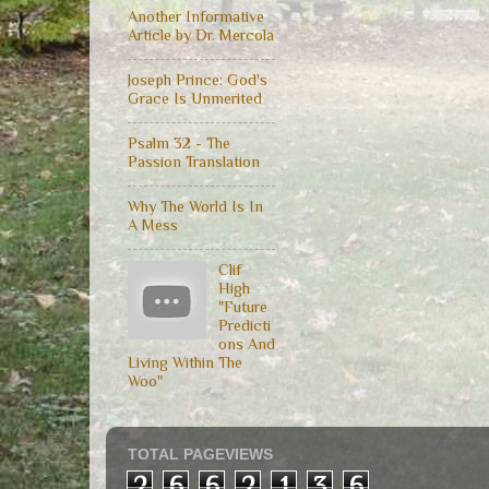
Another Informative
Article by Dr. Mercola
Joseph Prince: God's
Grace Is Unmerited
Psalm 32 - The
Passion Translation
Why The World Is In
A Mess
Clif
High
"Future
Predicti
ons And
Living Within The
Woo"
TOTAL PAGEVIEWS
2
6
6
2
1
3
6