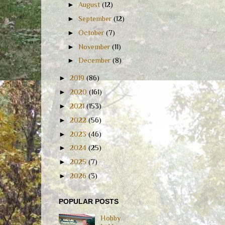
►
August
(12)
►
September
(12)
►
October
(7)
►
November
(11)
►
December
(8)
►
2019
(86)
►
2020
(161)
►
2021
(153)
►
2022
(56)
►
2023
(46)
►
2024
(25)
►
2025
(7)
►
2026
(3)
POPULAR POSTS
Hobby