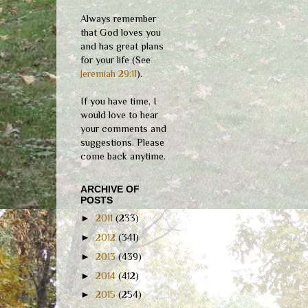
Always remember
that God loves you
and has great plans
for your life (See
Jeremiah 29:11
).
If you have time, I
would love to hear
your comments and
suggestions. Please
come back anytime.
ARCHIVE OF
POSTS
►
2011
(233)
►
2012
(341)
►
2013
(439)
►
2014
(412)
►
2015
(254)