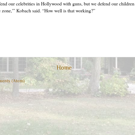
end our celebrities in Hollywood with guns, but we defend our children 
ee zone,'” Kobach said. “How well is that working?”
Home
ents (Atom)