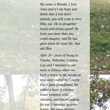
My name is Brenda. I love
Jesus and it's my hope and
desire that if you don't
already, you will come to love
Him, too. He is altogether
lovely and always good! He
loves you more than you
could imagine, and He has
great plans for your life. Just
ask Him.
After 30+ years of living in
Omaha, Nebraska, Country
Guy and I returned to our
roots in Illinois where we
built a house in the woods on
land once owned by Country
Guy's great grandfather. We
added a barn, a chicken
house complete with
chickens, and fenced pasture
for our 5 beautiful quarter
horses.
We enjoy sharing