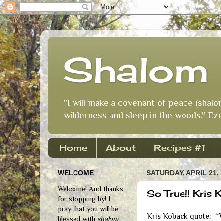
Shalom 
"I will make a covenant of peace (shalo
wilderness and sleep in the woods." Eze
Home
About
Recipes #1
WELCOME
SATURDAY, APRIL 21,
Welcome! And thanks
So True!! Kris
for stopping by! I
pray that you will be
“
Kris Koback quote:
blessed with
shalom