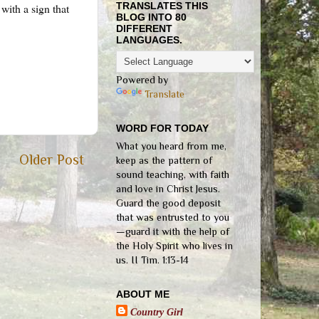
TRANSLATES THIS
with a sign that
BLOG INTO 80
DIFFERENT
LANGUAGES.
Powered by
Translate
WORD FOR TODAY
What you heard from me,
Older Post
keep as the pattern of
sound teaching, with faith
and love in Christ Jesus.
Guard the good deposit
that was entrusted to you
—guard it with the help of
the Holy Spirit who lives in
us. II Tim. 1:13-14
ABOUT ME
Country Girl