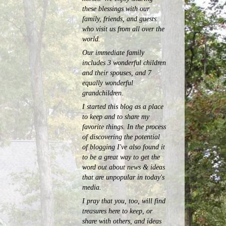
these blessings with our
family, friends, and guests
who visit us from all over the
world.
Our immediate family
includes 3 wonderful children
and their spouses, and 7
equally wonderful
grandchildren.
I started this blog as a place
to keep and to share my
favorite things. In the process
of discovering the potential
of blogging I've also found it
to be a great way to get the
word out about news & ideas
that are unpopular in today's
media.
I pray that you, too, will find
treasures here to keep, or
share with others, and ideas