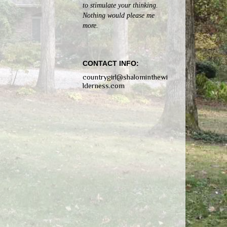
to stimulate your thinking.
Nothing would please me
more.
CONTACT INFO:
countrygirl@shalominthewi
lderness.com