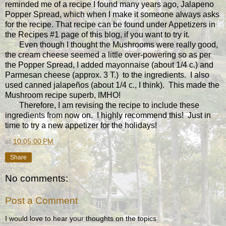
reminded me of a recipe I found many years ago, Jalapeno
Popper Spread, which when I make it someone always asks
for the recipe. That recipe can be found under Appetizers in
the Recipes #1 page of this blog, if you want to try it.
Even though I thought the Mushrooms were really good,
the cream cheese seemed a little over-powering so as per
the Popper Spread, I added mayonnaise (about 1/4 c.) and
Parmesan cheese (approx. 3 T.) to the ingredients. I also
used canned jalapeños (about 1/4 c., I think). This made the
Mushroom recipe superb, IMHO!
Therefore, I am revising the recipe to include these
ingredients from now on. I highly recommend this! Just in
time to try a new appetizer for the holidays!
at
10:05:00 PM
Share
No comments:
Post a Comment
I would love to hear your thoughts on the topics