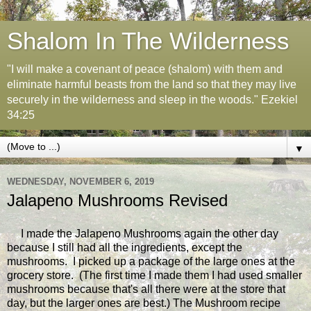
Shalom In The Wilderness
"I will make a covenant of peace (shalom) with them and
eliminate harmful beasts from the land so that they may live
securely in the wilderness and sleep in the woods." Ezekiel
34:25
▼
WEDNESDAY, NOVEMBER 6, 2019
Jalapeno Mushrooms Revised
I made the Jalapeno Mushrooms again the other day
because I still had all the ingredients, except the
mushrooms. I picked up a package of the large ones at the
grocery store. (The first time I made them I had used smaller
mushrooms because that's all there were at the store that
day, but the larger ones are best.) The Mushroom recipe