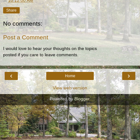
at
10:12:00 AM
Share
No comments:
Post a Comment
I would love to hear your thoughts on the topics
posted if you care to leave comments.
‹
›
Home
View web version
Powered by
Blogger
.