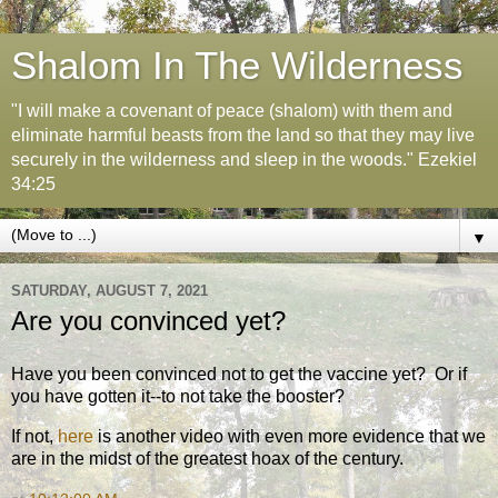
Shalom In The Wilderness
"I will make a covenant of peace (shalom) with them and
eliminate harmful beasts from the land so that they may live
securely in the wilderness and sleep in the woods." Ezekiel
34:25
▼
SATURDAY, AUGUST 7, 2021
Are you convinced yet?
Have you been convinced not to get the vaccine yet? Or if
you have gotten it--to not take the booster?
If not,
here
is another video with even more evidence that we
are in the midst of the greatest hoax of the century.