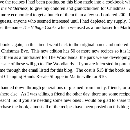
ave the recipes I had been posting on this blog made into a cookbook whi
 the Wilderness,
to give my children and grandchildren for Christmas. A
more economical to get a bunch of them than a few so I ordered 200. 
, guests, anyone who seemed interested until I had depleted my supply. 
der the name
The Village Cooks
which we used as a fundraiser for Mart
books again, so this time I went back to the original name and ordere
Christmas Eve. This new edition has 50 or more new recipes so it is la
f them as a fundraiser for The Woodlands--the park we are developing 
he sale of these will go to The Woodlands. If you are interested in purc
t me through the email listed for this blog. The cost is $15 if the book n
 at Changing Hands Resale Shoppe in Martinsville for $10.
r handed down through generations or gleaned from family, friends, or 
ere else. As I was telling a friend the other day, there are some recipe
each! So if you are needing some new ones I would be glad to share t
chase the book, almost all of the recipes have been posted on this blog 