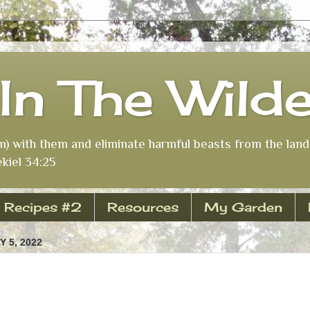
In The Wild
m) with them and eliminate harmful beasts from the land 
kiel 34:25
Recipes #2
Resources
My Garden
 5, 2022