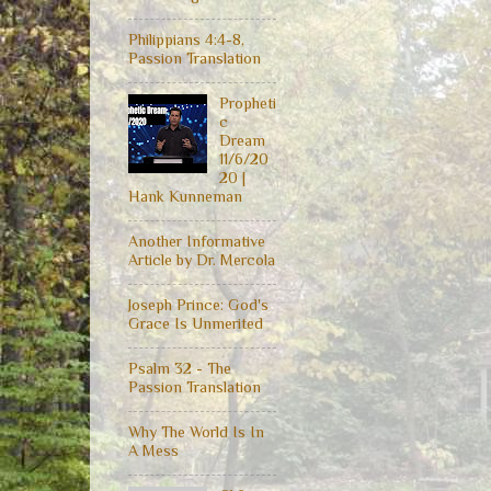
Philippians 4:4-8,
Passion Translation
Propheti
c
Dream
11/6/20
20 |
Hank Kunneman
Another Informative
Article by Dr. Mercola
Joseph Prince: God's
Grace Is Unmerited
Psalm 32 - The
Passion Translation
Why The World Is In
A Mess