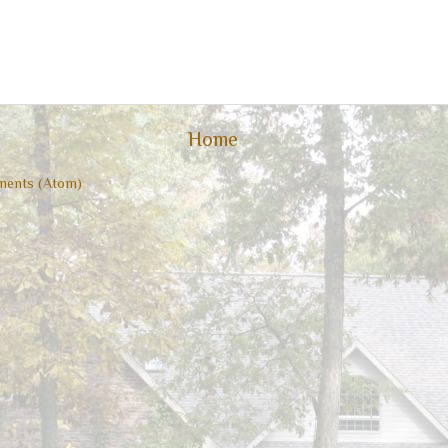
Home
ents (Atom)