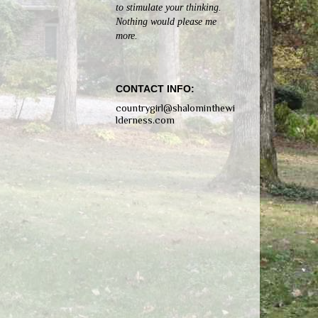
to stimulate your thinking.
Nothing would please me
more.
CONTACT INFO:
countrygirl@shalominthewi
lderness.com