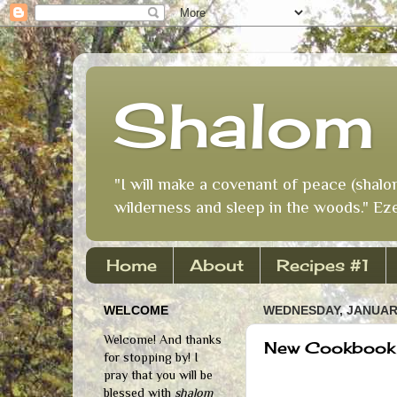
Shalom 
"I will make a covenant of peace (shalo
wilderness and sleep in the woods." Eze
Home
About
Recipes #1
WELCOME
WEDNESDAY, JANUARY
Welcome! And thanks
New Cookbook
for stopping by! I
pray that you will be
blessed with
shalom