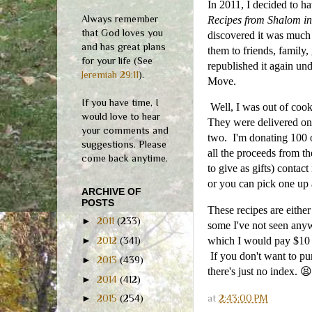
In 2011, I decided to h
Always remember
Recipes from Shalom in
that God loves you
discovered it was much 
and has great plans
them to friends, family
for your life (See
republished it again un
Jeremiah 29:11
).
Move.
If you have time, I
Well, I was out of cook
would love to hear
They were delivered on 
your comments and
two. I'm donating 100 o
suggestions. Please
all the proceeds from t
come back anytime.
to give as gifts) contac
or you can pick one up
ARCHIVE OF
POSTS
These recipes are eithe
►
2011
(233)
some I've not seen anywh
►
2012
(341)
which I would pay $10 
If you don't want to pur
►
2013
(439)
there's just no index. 😫
►
2014
(412)
at
2:43:00 PM
►
2015
(254)