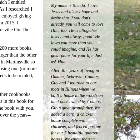
ch I entitled,
My name is Brenda. I love
s I researched I
Jesus and it's my hope and
I enjoyed giving
desire that if you don't
In 2015, I
already, you will come to love
insville On The
Him, too. He is altogether
lovely and always good! He
loves you more than you
d 200 more books.
could imagine, and He has
rger than the other
great plans for your life. Just
ask Him.
in Martinsville so
hasing one (or more
After 30+ years of living in
eeds to be mailed,
Omaha, Nebraska, Country
Guy and I returned to our
roots in Illinois where we
other cookbooks--
built a house in the woods on
s in this book for
land once owned by Country
Guy's great grandfather. We
he book with you.
added a barn, a chicken
over the years--
house complete with
chickens, and fenced pasture
for our 5 beautiful quarter
horses.
We enjoy sharing