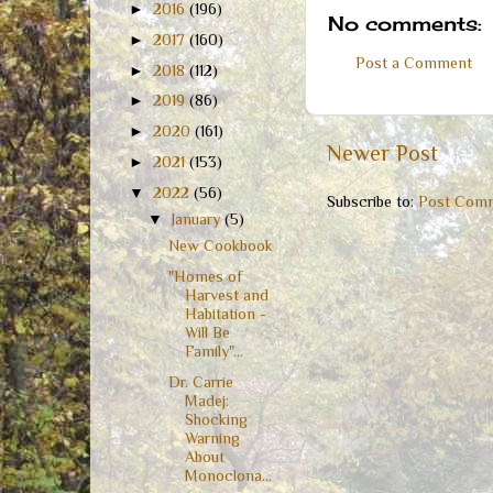
►
2016
(196)
No comments:
►
2017
(160)
Post a Comment
►
2018
(112)
►
2019
(86)
►
2020
(161)
Newer Post
►
2021
(153)
▼
2022
(56)
Subscribe to:
Post Comm
▼
January
(5)
New Cookbook
"Homes of
Harvest and
Habitation -
Will Be
Family"...
Dr. Carrie
Madej:
Shocking
Warning
About
Monoclona...