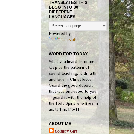
TRANSLATES THIS
BLOG INTO 80
DIFFERENT
LANGUAGES.
Powered by
Translate
WORD FOR TODAY
What you heard from me,
keep as the pattern of
sound teaching, with faith
and love in Christ Jesus.
Guard the good deposit
that was entrusted to you
—guard it with the help of
the Holy Spirit who lives in
us. II Tim. 1:13-14
ABOUT ME
Country Girl