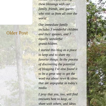
these blessings with our
family, friends, and guests
who visit us from all over the
world.
Our immediate family
includes 3 wonderful children
Older Post
and their spouses, and 7
equally wonderful
grandchildren.
I started this blog as a place
to keep and to share my
favorite things. In the process
of discovering the potential
of blogging I've also found it
to be a great way to get the
word out about news & ideas
that are unpopular in today's
media.
I pray that you, too, will find
treasures here to keep, or
share with others, and ideas