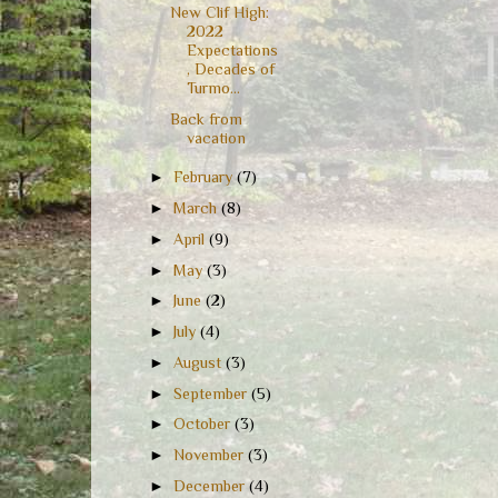
New Clif High:
2022
Expectations
, Decades of
Turmo...
Back from
vacation
►
February
(7)
►
March
(8)
►
April
(9)
►
May
(3)
►
June
(2)
►
July
(4)
►
August
(3)
►
September
(5)
►
October
(3)
►
November
(3)
►
December
(4)