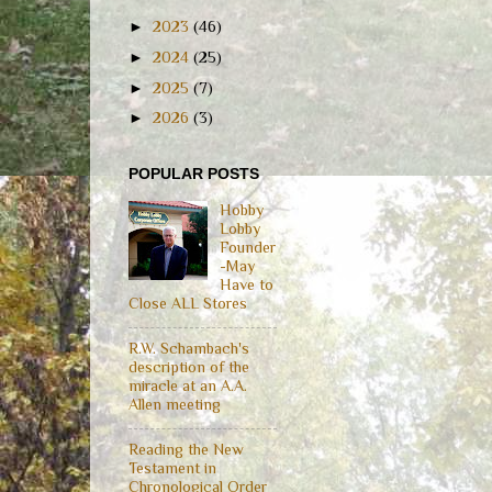
►
2023
(46)
►
2024
(25)
►
2025
(7)
►
2026
(3)
POPULAR POSTS
Hobby
Lobby
Founder
-May
Have to
Close ALL Stores
R.W. Schambach's
description of the
miracle at an A.A.
Allen meeting
Reading the New
Testament in
Chronological Order