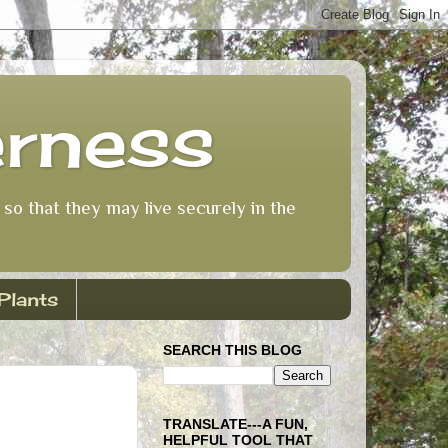
erness
so that they may live securely in the
Plants
SEARCH THIS BLOG
TRANSLATE---A FUN,
HELPFUL TOOL THAT