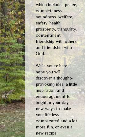
which includes peace,
completeness,
soundness, welfare,
safety, health,
prosperity, tranquility,
contentment,
friendship with others
and friendship with
God.
While you're here, I
hope you will
discover a thought-
provoking idea, a little
inspiration and
encouragement to
brighten your day,
new ways to make
your life less
complicated and a lot
more fun, or even a
new recipe.