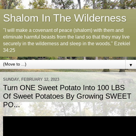
Shalom In The Wilderness
"I will make a covenant of peace (shalom) with them and
eliminate harmful beasts from the land so that they may live
securely in the wilderness and sleep in the woods." Ezekiel
34:25
▼
SUNDAY, FEBRUARY 12, 2023
Turn ONE Sweet Potato Into 100 LBS
Of Sweet Potatoes By Growing SWEET
PO...