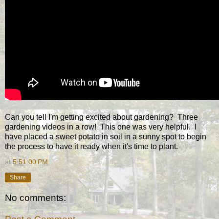
Can you tell I'm getting excited about gardening? Three
gardening videos in a row! This one was very helpful. I
have placed a sweet potato in soil in a sunny spot to begin
the process to have it ready when it's time to plant.
at
5:51:00 PM
Share
No comments: