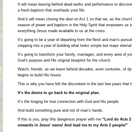
It will mean leaving behind dead works and performance to discover 
a fresh baptism that overhauls your life.
And it will mean closing the door on Act 1 so that we, as the chur
season of power and baptism in the Holy Spirit that empowers us to
everything Jesus made available to us at the cross.
It’s going to be a year of departing from the flesh and man’s pursui
stepping into a year of building what looks simple but reaps eternal 
It’s going to transform your family, marriages, and every area of you
God’s purpose and His original blueprint for the church.
Watch, friends, as we leave behind decades, even centuries, of dy
begins to build His house.
This is why you have felt the discontent in the last few years that
It’s the desire to go back to the original plan.
It’s the longing for true connection with God and His people.
And build something pure and not of man’s hands.
If this is you, pray this dangerous prayer with me
“Lord do Acts 2 
onwards in Jesus' name! And lead me to my Acts 2 people!”