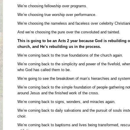
We’re choosing fellowship over programs.
We’re choosing true worship over performance.
We’re choosing the nameless and faceless over celebrity Christiani
And we’re choosing the pure over the convoluted and tainted.
This is going to be an Acts 2 year because God is rebuilding ou
church, and He’s rebuilding us in the process.
We’re coming back to the true foundations of the church again.
We’re coming back to the simplicity and power of the fivefold, where
who God has called them to be.
We’re going to see the breakdown of man’s hierarchies and system
We’re coming back to the simple foundation of people gathering no
around Jesus and the finished work of the cross.
We’re coming back to signs, wonders, and miracles again.
We’re coming back to daily salvations and the pursuit of souls inst
choir.
We’re coming back to baptisms and lives being transformed, resc