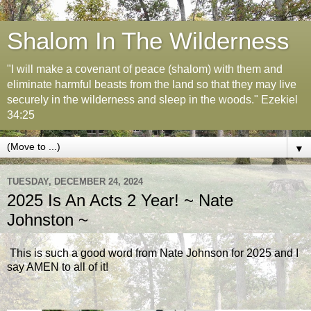
Shalom In The Wilderness
"I will make a covenant of peace (shalom) with them and
eliminate harmful beasts from the land so that they may live
securely in the wilderness and sleep in the woods." Ezekiel
34:25
▼
TUESDAY, DECEMBER 24, 2024
2025 Is An Acts 2 Year! ~ Nate
Johnston ~
This is such a good word from Nate Johnson for 2025 and I
say AMEN to all of it!