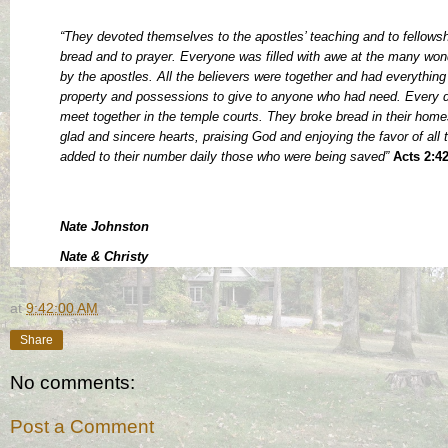
“They devoted themselves to the apostles’ teaching and to fellowshi
bread and to prayer. Everyone was filled with awe at the many wo
by the apostles. All the believers were together and had everythi
property and possessions to give to anyone who had need. Every d
meet together in the temple courts. They broke bread in their home
glad and sincere hearts, praising God and enjoying the favor of all
added to their number daily those who were being saved”
Acts 2:4
Nate Johnston
Nate & Christy
at
9:42:00 AM
Share
No comments:
Post a Comment