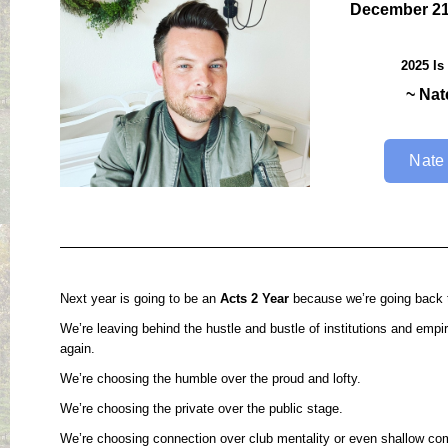
December 21
2025 Is
~ Nat
Nate
Next year is going to be an
Acts 2 Year
because we’re going back t
We’re leaving behind the hustle and bustle of institutions and empi
again.
We’re choosing the humble over the proud and lofty.
We’re choosing the private over the public stage.
We’re choosing connection over club mentality or even shallow co