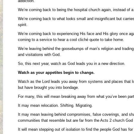
addiction.
We’re coming back to being the hospital church again, instead of 
We’re coming back to what looks small and insignificant but carri
spirit.
We’re coming back to experiencing His face and His glory once aga
coming to a service to hear a cool cliché quote to take home.
We’re leaving behind the goosebumps of man’s religion and trading
and visitations with God.
So, this next year, watch as God leads you in a new direction.
Watch as your appetites begin to change.
Watch as the Lord leads you away from systems and places that l
but have brought you into bondage.
For many, this will mean breaking away from what you’ve been part 
It may mean relocation. Shifting. Migrating.
It may mean leaving behind compromises, false coverings, and shal
communities that resemble but are far from the Acts 2 church God 
It will mean stepping out of isolation to find the people God has for