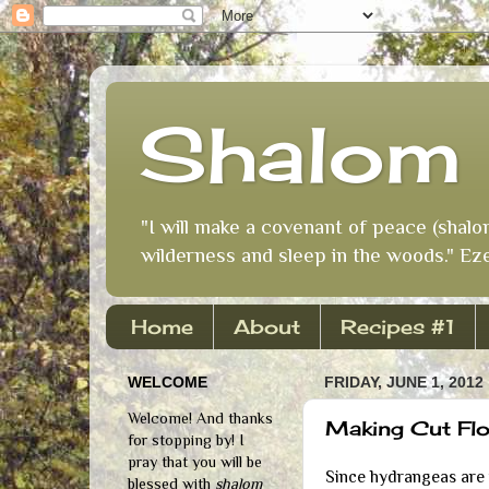
Shalom 
"I will make a covenant of peace (shalo
wilderness and sleep in the woods." Eze
Home
About
Recipes #1
WELCOME
FRIDAY, JUNE 1, 2012
Welcome! And thanks
Making Cut Flo
for stopping by! I
pray that you will be
Since hydrangeas are i
blessed with
shalom