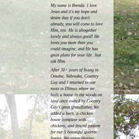
My name is Brenda. I love
Jesus and it's my hope and
desire that if you don't
already, you will come to love
Him, too. He is altogether
lovely and always good! He
loves you more than you
could imagine, and He has
great plans for your life. Just
ask Him.
After 30+ years of living in
Omaha, Nebraska, Country
Guy and I returned to our
roots in Illinois where we
built a house in the woods on
land once owned by Country
Guy's great grandfather. We
added a barn, a chicken
house complete with
chickens, and fenced pasture
for our 5 beautiful quarter
horses.
We enjoy sharing