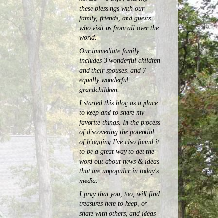
these blessings with our
family, friends, and guests
who visit us from all over the
world.
Our immediate family
includes 3 wonderful children
and their spouses, and 7
equally wonderful
grandchildren.
I started this blog as a place
to keep and to share my
favorite things. In the process
of discovering the potential
of blogging I've also found it
to be a great way to get the
word out about news & ideas
that are unpopular in today's
media.
I pray that you, too, will find
treasures here to keep, or
share with others, and ideas