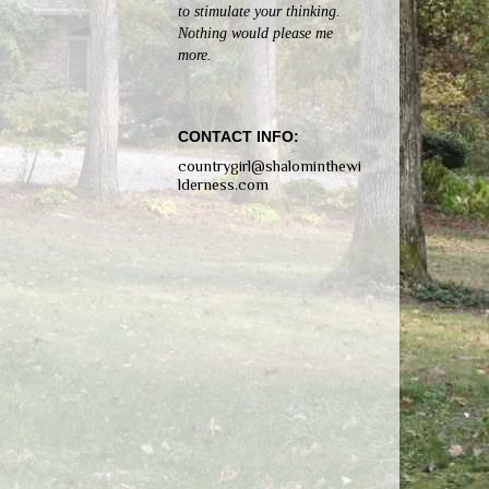
to stimulate your thinking.
Nothing would please me
more.
CONTACT INFO:
countrygirl@shalominthewi
lderness.com