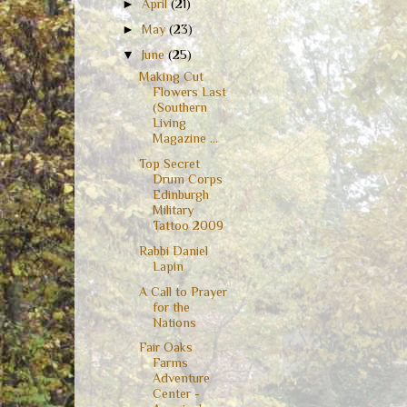
►
April
(21)
►
May
(23)
▼
June
(25)
Making Cut
Flowers Last
(Southern
Living
Magazine ...
Top Secret
Drum Corps
Edinburgh
Military
Tattoo 2009
Rabbi Daniel
Lapin
A Call to Prayer
for the
Nations
Fair Oaks
Farms
Adventure
Center -