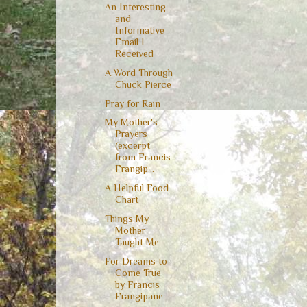
An Interesting
and
Informative
Email I
Received
A Word Through
Chuck Pierce
Pray for Rain
My Mother's
Prayers
(excerpt
from Francis
Frangip...
A Helpful Food
Chart
Things My
Mother
Taught Me
For Dreams to
Come True
by Francis
Frangipane