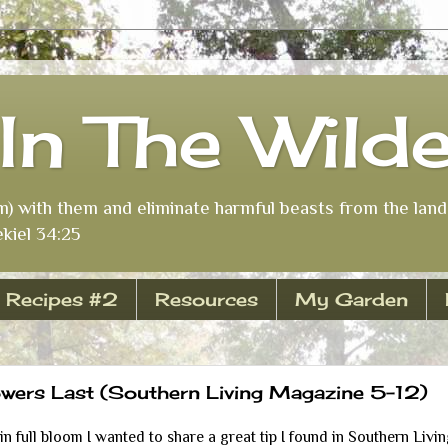
In The Wild
m) with them and eliminate harmful beasts from the land 
kiel 34:25
Recipes #2
Resources
My Garden
wers Last (Southern Living Magazine 5-12)
n full bloom I wanted to share a great tip I found in Southern Liv