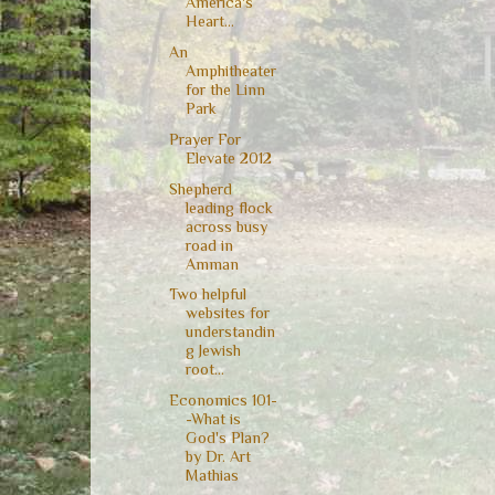
America's
Heart...
An
Amphitheater
for the Linn
Park
Prayer For
Elevate 2012
Shepherd
leading flock
across busy
road in
Amman
Two helpful
websites for
understandin
g Jewish
root...
Economics 101-
-What is
God's Plan?
by Dr. Art
Mathias