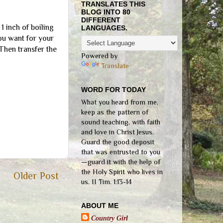
TRANSLATES THIS
BLOG INTO 80
DIFFERENT
1 inch of boiling
LANGUAGES.
you want for your
Then transfer the
Powered by
Translate
WORD FOR TODAY
What you heard from me,
keep as the pattern of
sound teaching, with faith
and love in Christ Jesus.
Guard the good deposit
that was entrusted to you
—guard it with the help of
the Holy Spirit who lives in
Older Post
us. II Tim. 1:13-14
ABOUT ME
Country Girl