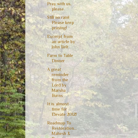
Pray with us,
please.
Still no rain!
Please keep
praying!
Excerpt from
an article by
John Belt
Farm to Table
Dinner
A great
reminder
from the
Lord by
Marsha
Burns
It is almost
time for
Elevate 2012!
Roadmap To
Restoration...
Mahesh &