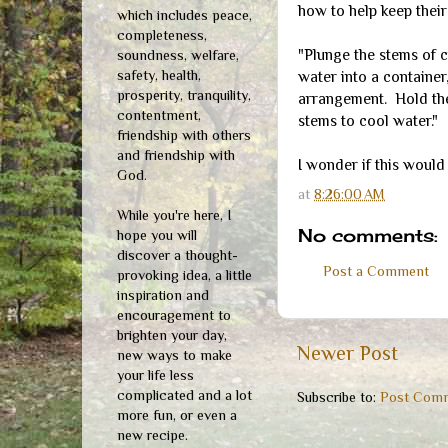
how to help keep their
which includes peace,
completeness,
"Plunge the stems of c
soundness, welfare,
safety, health,
water into a container
prosperity, tranquility,
arrangement. Hold the
contentment,
stems to cool water."
friendship with others
and friendship with
I wonder if this would
God.
at
8:26:00 AM
While you're here, I
No comments:
hope you will
discover a thought-
Post a Comment
provoking idea, a little
inspiration and
encouragement to
brighten your day,
Newer Post
new ways to make
your life less
complicated and a lot
Subscribe to:
Post Comm
more fun, or even a
new recipe.