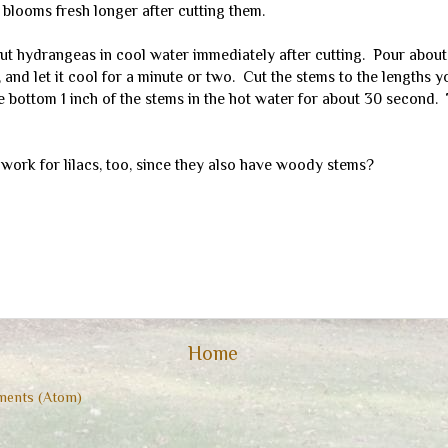
 blooms fresh longer after cutting them.
ut hydrangeas in cool water immediately after cutting. Pour about 
, and let it cool for a minute or two. Cut the stems to the lengths 
 bottom 1 inch of the stems in the hot water for about 30 second. 
 work for lilacs, too, since they also have woody stems?
Home
ents (Atom)