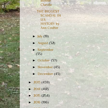
Bonnie
Chavda
THE BIGGEST
SCANDAL IN
U.S.
HISTORY by
Ann Coulter
►
July
(19)
►
August
(32)
►
September
(35)
►
October
(37)
►
November
(43)
►
December
(43)
►
2013
(439)
►
2014
(412)
►
2015
(254)
►
2016
(196)