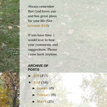
Always remember
that God loves you
and has great plans
for your life (See
Jeremiah 29:11
).
If you have time, I
would love to hear
your comments and
suggestions. Please
come back anytime.
ARCHIVE OF
POSTS
►
2011
(233)
▼
2012
(341)
►
January
(21)
►
February
(19)
►
March
(23)