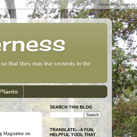
erness
so that they may live securely in the
Plants
SEARCH THIS BLOG
TRANSLATE---A FUN,
ing Magazine on
HELPFUL TOOL THAT