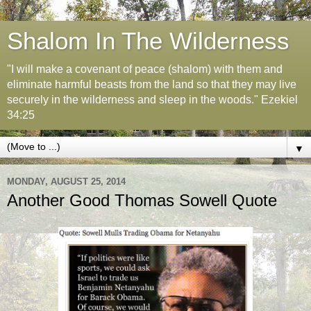
Shalom In The Wilderness
"I will make a covenant of peace (shalom) with them and
eliminate harmful beasts from the land so that they may live
securely in the wilderness and sleep in the woods." Ezekiel
34:25
▼
MONDAY, AUGUST 25, 2014
Another Good Thomas Sowell Quote