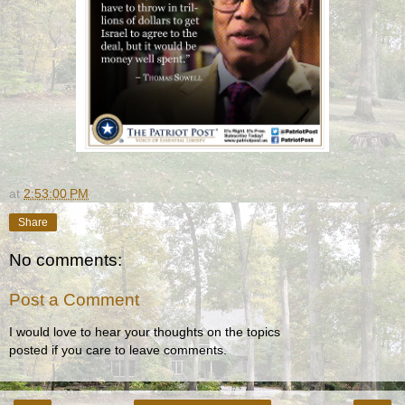
at
2:53:00 PM
Share
No comments:
Post a Comment
I would love to hear your thoughts on the topics
posted if you care to leave comments.