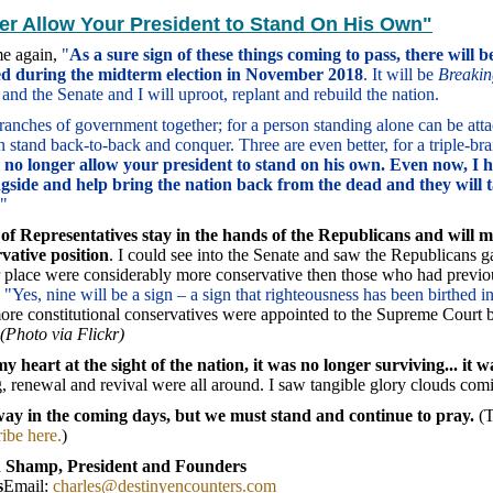
ger Allow Your President to Stand On His Own"
me again,
"
As a sure sign of these things coming to pass, there will b
ted during the midterm election in November 2018
. It will be
Breaki
 and the Senate and I will uproot, replant and rebuild the nation.
e branches of government together; for a person standing alone can be at
 stand back-to-back and conquer. Three are even better, for a triple-bra
l no longer allow your president to stand on his own. Even now, I h
gside and help bring the nation back from the dead and they will t
"
 of Representatives stay in the hands of the Republicans and will
vative position
. I could see into the Senate and saw the Republicans ga
r place were considerably more conservative then those who had previo
,
"Yes, nine will be a sign – a sign that righteousness has been birthed i
ore constitutional conservatives were appointed to the Supreme Court 
(Photo via Flickr)
my heart at the sight of the nation, it was no longer surviving... it w
, renewal and revival were all around. I saw tangible glory clouds co
way in the coming days, but we must stand and continue to pray.
(T
ibe here.
)
 Shamp, President and Founders
s
Email:
charles@destinyencounters.com