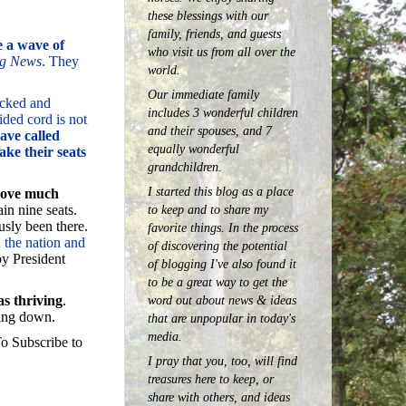
these blessings with our
family, friends, and guests
e a wave of
who visit us from all over the
ng News
. They
world.
Our immediate family
tacked and
includes 3 wonderful children
ided cord is not
and their spouses, and 7
ave called
equally wonderful
ake their seats
grandchildren.
I started this blog as a place
 move much
in nine seats.
to keep and to share my
usly been there.
favorite things. In the process
n the nation and
of discovering the potential
by President
of blogging I've also found it
to be a great way to get the
as thriving
.
word out about news & ideas
ming down.
that are unpopular in today's
media.
o Subscribe to
I pray that you, too, will find
treasures here to keep, or
share with others, and ideas