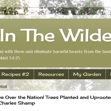
In The Wild
m) with them and eliminate harmful beasts from the land 
kiel 34:25
Recipes #2
Resources
My Garden
2018
e Over the Nation! Trees Planted and Uproote
 Charles Shamp