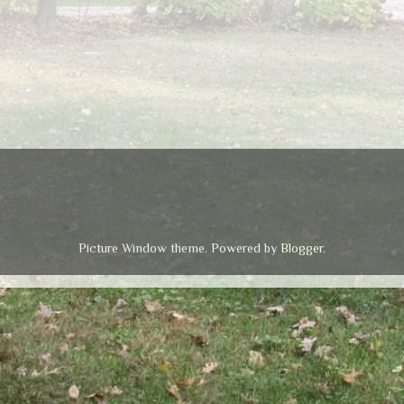
Picture Window theme. Powered by
Blogger
.