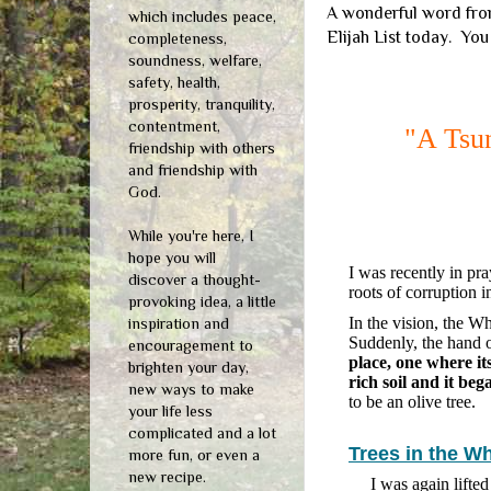
A wonderful word from
which includes peace,
Elijah List today. You
completeness,
soundness, welfare,
safety, health,
prosperity, tranquility,
contentment,
"A Tsu
friendship with others
and friendship with
God.
While you're here, I
hope you will
I was recently in pra
discover a thought-
roots of corruption 
provoking idea, a little
In the vision, the W
inspiration and
Suddenly, the hand o
encouragement to
place, one where it
brighten your day,
rich soil and it beg
new ways to make
to be an olive tree.
your life less
complicated and a lot
Trees in the W
more fun, or even a
new recipe.
I was again lifte