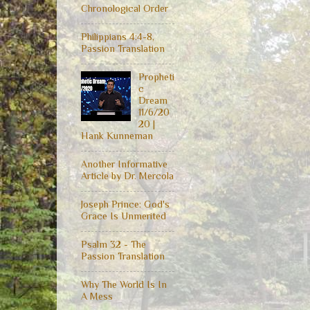
Chronological Order
Philippians 4:4-8,
Passion Translation
Propheti
c
Dream
11/6/20
20 |
Hank Kunneman
Another Informative
Article by Dr. Mercola
Joseph Prince: God's
Grace Is Unmerited
Psalm 32 - The
Passion Translation
Why The World Is In
A Mess