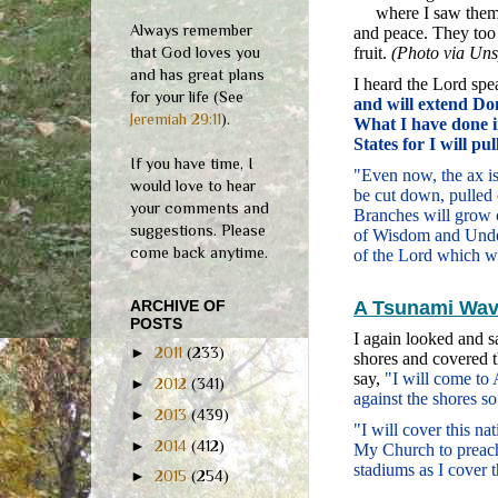
where I saw them
Always remember
and peace. They too 
that God loves you
fruit.
(Photo via Uns
and has great plans
I heard the Lord sp
for your life (See
and will extend Do
Jeremiah 29:11
).
What I have done i
States for I will pu
If you have time, I
"Even now, the ax is 
would love to hear
be cut down, pulled 
your comments and
Branches will grow o
suggestions. Please
of Wisdom and Under
come back anytime.
of the Lord which wi
ARCHIVE OF
A Tsunami Wave
POSTS
I again looked and s
►
2011
(233)
shores and covered t
say,
"I will come to
►
2012
(341)
against the shores s
►
2013
(439)
"I will cover this n
►
2014
(412)
My Church to preach 
stadiums as I cover 
►
2015
(254)