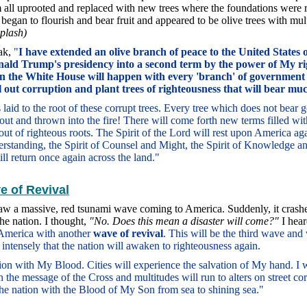
 all uprooted and replaced with new trees where the foundations were 
began to flourish and bear fruit and appeared to be olive trees with mul
plash)
eak,
"
I have extended an olive branch of peace to the United States
nald Trump's presidency into a second term by the power of My ri
n the White House will happen with every 'branch' of government 
ll out corruption and plant trees of righteousness that will bear muc
laid to the root of these corrupt trees. Every tree which does not bear g
out and thrown into the fire! There will come forth new terms filled wit
ut of righteous roots. The Spirit of the Lord will rest upon America aga
standing, the Spirit of Counsel and Might, the Spirit of Knowledge an
ll return once again across the land."
 of Revival
aw a massive, red tsunami wave coming to America. Suddenly, it crashe
he nation. I thought,
"No. Does this mean a disaster will come?"
I hear
 America with another
wave of revival
. This will be the third wave and 
o intensely that the nation will awaken to righteousness again.
ation with My Blood. Cities will experience the salvation of My hand. I
the message of the Cross and multitudes will run to alters on street co
the nation with the Blood of My Son from sea to shining sea."