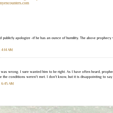
nyencounters.com
 publicly apologize -if he has an ounce of humility. The above prophecy 
 4:14 AM
e was wrong. I sure wanted him to be right. As I have often heard, prophe
 the conditions weren't met. I don't know, but it is disappointing to say 
t 6:45 AM