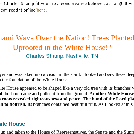
 Charles Shamp (if you are a conservative believer, as I am)! It 
 can read it online
here
.
nami Wave Over the Nation! Trees Plante
Uprooted in the White House!"
Charles Shamp, Nashville, TN
yer and was taken into a vision in the spirit. I looked and saw these dee
in the foundation of the White House.
hite House appeared to be shaped like a very old tree with its branches 
f the Lord came and pulled it from the ground.
Another White House w
s roots revealed righteousness and peace. The hand of the Lord plan
an to flourish.
Its branches contained beautiful fruit. As I looked at this 
hite House
d up and taken to the House of Representatives, the Senate and the Sup