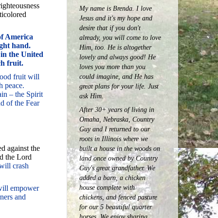
righteousness
My name is Brenda. I love
ticolored
Jesus and it's my hope and
desire that if you don't
 of America
already, you will come to love
ght hand.
Him, too. He is altogether
in the United
lovely and always good! He
h fruit.
loves you more than you
ood fruit will
could imagine, and He has
h peace.
great plans for your life. Just
in – the Spirit
ask Him.
d of the Fear
After 30+ years of living in
Omaha, Nebraska, Country
Guy and I returned to our
roots in Illinois where we
d against the
built a house in the woods on
d the Lord
land once owned by Country
will crash
Guy's great grandfather. We
added a barn, a chicken
house complete with
 will empower
rners and
chickens, and fenced pasture
for our 5 beautiful quarter
horses.
We enjoy sharing