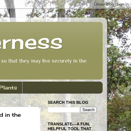
erness
so that they may live securely in the
Plants
SEARCH THIS BLOG
d in the
TRANSLATE---A FUN,
HELPFUL TOOL THAT