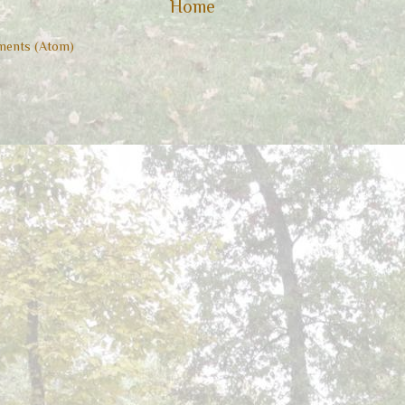
Home
ents (Atom)