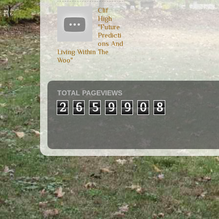
Clif
High
"Future
Predicti
ons And
Living Within The
Woo"
TOTAL PAGEVIEWS
2
6
5
9
9
0
8