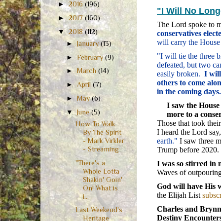
►
2016
(196)
"I Will No Lon
►
2017
(160)
The Lord spoke to 
▼
2018
(112)
conservatives elec
will carry the House
►
January
(13)
"I will tie the thre
►
February
(9)
defeated, but two can
►
March
(14)
easily broken.
I wil
others to come alon
►
April
(7)
in the coming days.
►
May
(6)
I saw the House
▼
June
(5)
more to a conser
Those that took thei
How To Walk
I heard the Lord say
By The Spirit
earth."
I saw three m
- Mark Virkler
- Streaming
Trump before 2020.
"There's a
I was so stirred in 
Whole Lotta
Waves of outpouring
Shakin' Goin'
God will have His 
On! What is
the Elijah List
subscr
i...
Charles and Brynn
Last Weekend's
Destiny Encounter
Heritage