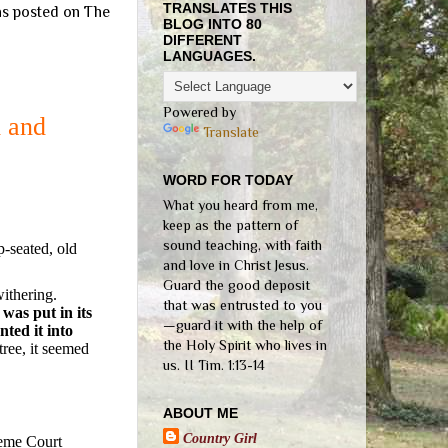
TRANSLATES THIS
was posted on The
BLOG INTO 80
DIFFERENT
LANGUAGES.
Powered by
d and
Translate
WORD FOR TODAY
What you heard from me,
keep as the pattern of
sound teaching, with faith
p-seated, old
and love in Christ Jesus.
Guard the good deposit
withering.
that was entrusted to you
as put in its
—guard it with the help of
ted it into
the Holy Spirit who lives in
tree, it seemed
us. II Tim. 1:13-14
ABOUT ME
Country Girl
reme Court