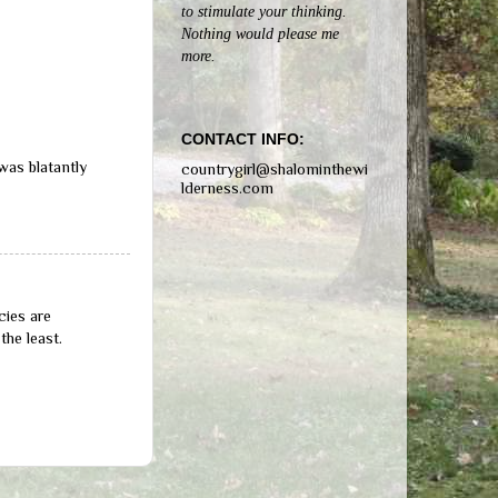
to stimulate your thinking.
Nothing would please me
more.
CONTACT INFO:
was blatantly
countrygirl@shalominthewi
lderness.com
cies are
the least.