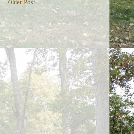
Older Post