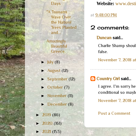
Website:
www.desti
Days
"A Tsunami
at
9:48:00 PM
Wave Over
the Nation!
2 comments:
Trees Planted
and...
Duncan
said...
Amazingly
Charlie Shamp should
Beautiful
Greece,
false.
November 7, 2018 at
►
July
(8)
►
August
(12)
Country Girl
said...
►
September
(12)
I agree. I'm sorry h
►
October
(7)
conditional so maybe
►
November
(11)
November 7, 2018 a
►
December
(8)
Post a Comment
►
2019
(86)
►
2020
(161)
►
2021
(153)