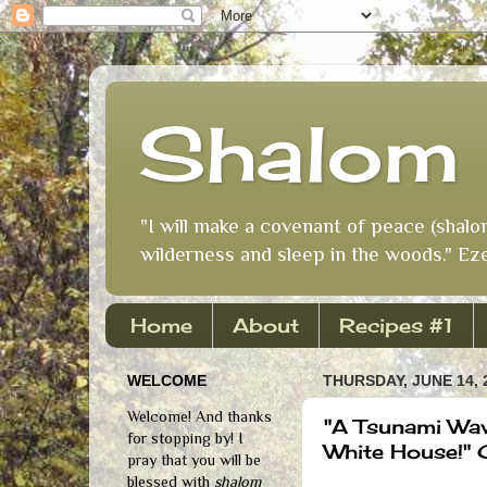
Shalom 
"I will make a covenant of peace (shalo
wilderness and sleep in the woods." Eze
Home
About
Recipes #1
WELCOME
THURSDAY, JUNE 14, 
Welcome! And thanks
"A Tsunami Wav
for stopping by! I
White House!"
pray that you will be
blessed with
shalom