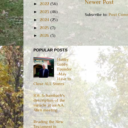
Newer Post
►
2022
(56)
►
2023
(46)
Subscribe to:
Post Comm
►
2024
(25)
►
2025
(7)
►
2026
(3)
POPULAR POSTS
Hobby
Lobby
Founder
-May
Have to
Close ALL Stores
R.W. Schambach's
description of the
miracle at an A.A.
Allen meeting
Reading the New
Testament in