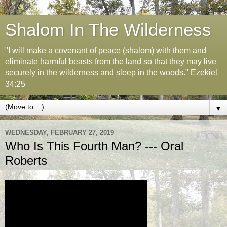
Shalom In The Wilderness
"I will make a covenant of peace (shalom) with them and
eliminate harmful beasts from the land so that they may live
securely in the wilderness and sleep in the woods." Ezekiel
34:25
▼
WEDNESDAY, FEBRUARY 27, 2019
Who Is This Fourth Man? --- Oral
Roberts