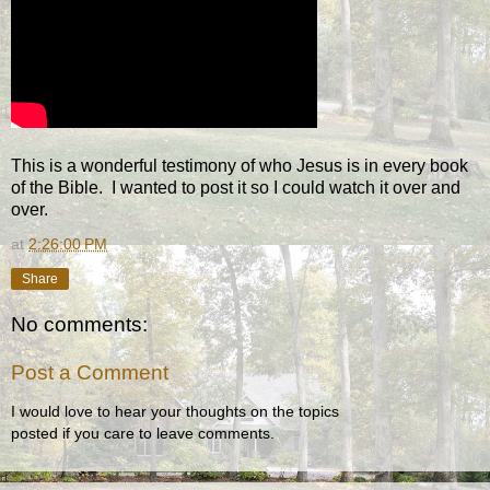
This is a wonderful testimony of who Jesus is in every book
of the Bible. I wanted to post it so I could watch it over and
over.
at
2:26:00 PM
Share
No comments:
Post a Comment
I would love to hear your thoughts on the topics
posted if you care to leave comments.