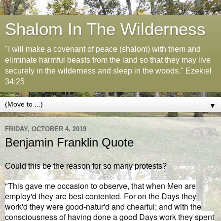
Shalom In The Wilderness
"I will make a covenant of peace (shalom) with them and
eliminate harmful beasts from the land so that they may live
securely in the wilderness and sleep in the woods." Ezekiel
34:25
▼
FRIDAY, OCTOBER 4, 2019
Benjamin Franklin Quote
Could this be the reason for so many protests?
"This gave me occasion to observe, that when Men are
employ'd they are best contented. For on the Days they
work'd they were good-natur'd and chearful; and with the
consciousness of having done a good Days work they spent