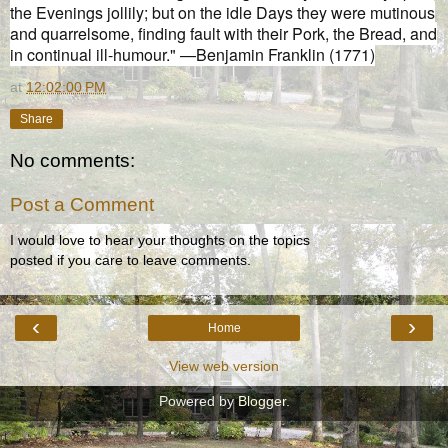
the Evenings jollily; but on the idle Days they were mutinous
and quarrelsome, finding fault with their Pork, the Bread, and
in continual ill-humour." —Benjamin Franklin (1771)
at
12:02:00 PM
Share
No comments:
Post a Comment
I would love to hear your thoughts on the topics
posted if you care to leave comments.
‹
›
Home
View web version
Powered by
Blogger
.