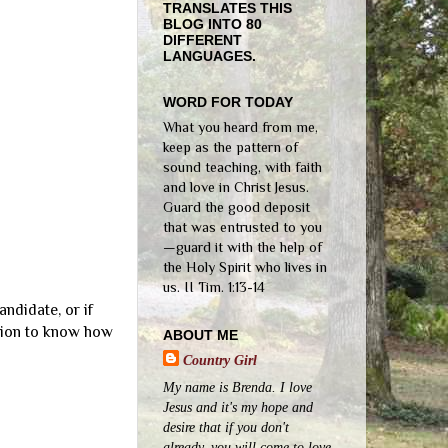
TRANSLATES THIS
BLOG INTO 80
DIFFERENT
LANGUAGES.
WORD FOR TODAY
What you heard from me,
keep as the pattern of
sound teaching, with faith
and love in Christ Jesus.
Guard the good deposit
that was entrusted to you
—guard it with the help of
the Holy Spirit who lives in
us. II Tim. 1:13-14
andidate, or if
ation to know how
ABOUT ME
Country Girl
My name is Brenda. I love
Jesus and it's my hope and
desire that if you don't
already, you will come to love