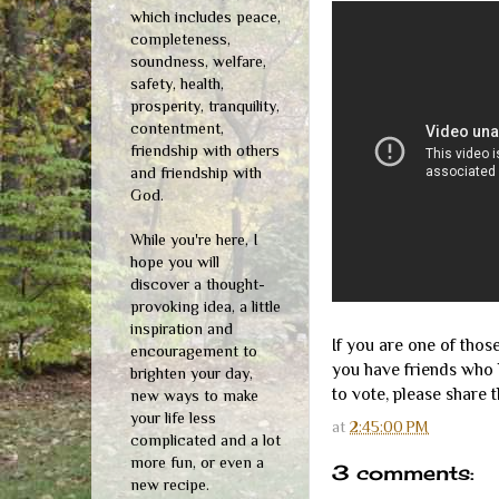
which includes peace,
completeness,
soundness, welfare,
safety, health,
prosperity, tranquility,
contentment,
friendship with others
and friendship with
God.
While you're here, I
hope you will
discover a thought-
provoking idea, a little
inspiration and
If you are one of thos
encouragement to
you have friends who 
brighten your day,
to vote, please share th
new ways to make
your life less
at
2:45:00 PM
complicated and a lot
more fun, or even a
3 comments:
new recipe.