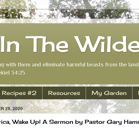
In The Wild
m) with them and eliminate harmful beasts from the land 
kiel 34:25
Recipes #2
Resources
My Garden
 28, 2020
ica, Wake Up! A Sermon by Pastor Gary Hamr