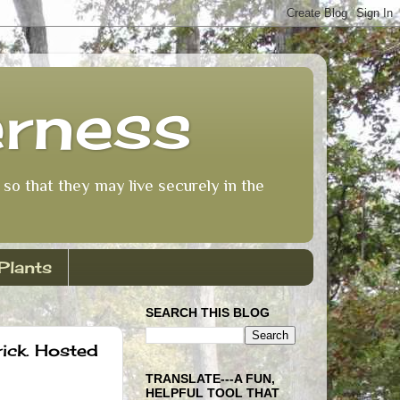
erness
so that they may live securely in the
Plants
SEARCH THIS BLOG
ick. Hosted
TRANSLATE---A FUN,
HELPFUL TOOL THAT