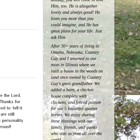
Him, too. He is altogether
lovely and always good! He
loves you more than you
could imagine, and He has
great plans for your life. Just
ask Him.
After 30+ years of living in
Omaha, Nebraska, Country
Guy and I returned to our
roots in Illinois where we
built a house in the woods on
land once owned by Country
Guy's great grandfather. We
added a barn, a chicken
e the Lord.
house complete with
 Thanks for
chickens, and fenced pasture
 to ‘tell it
for our 5 beautiful quarter
are still
horses.
We enjoy sharing
 personality
these blessings with our
rous!!
family, friends, and guests
who visit us from all over the
world.