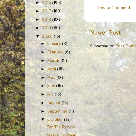
►
2016
(196)
Post a Comment
►
2017
(160)
►
2018
(112)
►
2019
(86)
Newer Post
▼
2020
(161)
►
January
(8)
Subscribe to:
Post Comm
►
February
(6)
►
March
(15)
►
April
(18)
►
May
(12)
►
June
(16)
►
July
(13)
►
August
(13)
►
September
(11)
▼
October
(13)
For The Record
Masks: To Wear