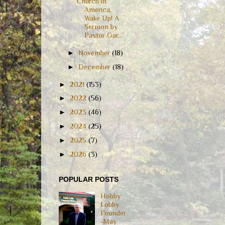
Church in
America,
Wake Up! A
Sermon by
Pastor Gar...
►
November
(18)
►
December
(18)
►
2021
(153)
►
2022
(56)
►
2023
(46)
►
2024
(25)
►
2025
(7)
►
2026
(3)
POPULAR POSTS
Hobby
Lobby
Founder
-May