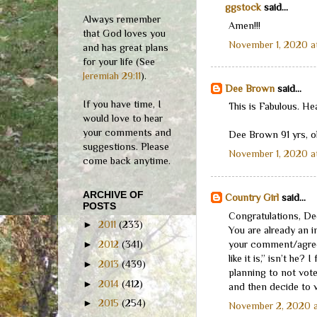
ggstock
said...
Always remember
Amen!!!
that God loves you
November 1, 2020 a
and has great plans
for your life (See
Jeremiah 29:11
).
Dee Brown
said...
If you have time, I
This is Fabulous. He
would love to hear
your comments and
Dee Brown 91 yrs, o
suggestions. Please
November 1, 2020 a
come back anytime.
ARCHIVE OF
Country Girl
said...
POSTS
Congratulations, De
►
2011
(233)
You are already an i
your comment/agreem
►
2012
(341)
like it is,” isn’t he?
►
2013
(439)
planning to not vot
►
2014
(412)
and then decide to v
►
2015
(254)
November 2, 2020 a