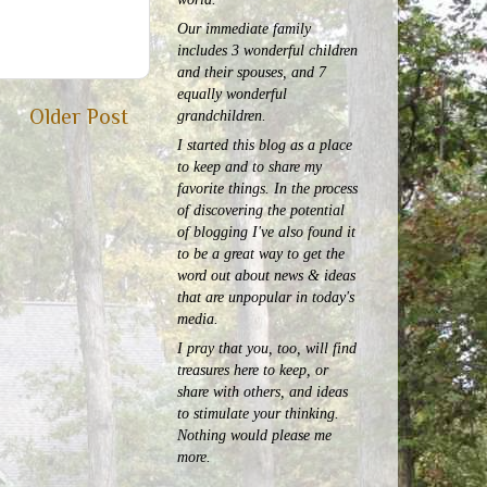
Our immediate family
includes 3 wonderful children
and their spouses, and 7
equally wonderful
Older Post
grandchildren.
I started this blog as a place
to keep and to share my
favorite things. In the process
of discovering the potential
of blogging I've also found it
to be a great way to get the
word out about news & ideas
that are unpopular in today's
media.
I pray that you, too, will find
treasures here to keep, or
share with others, and ideas
to stimulate your thinking.
Nothing would please me
more.