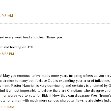
t 9:31 AM
ard every word loud and clear. Thank you.
ld and holding on. PTL
t 8:53 PM
e! May you continue to live many more years inspiring others as you serv
nspiration to many but I believe God is expanding your area of influence.
ent. Pastor Hamrich is very convincing and certainly is anointed by God
 I find it almost impossible to believe there are Christians who disagree and 
e—or worse yet, to vote for Biden! How they can disparage Pres. Trump’s
ote for a man with much more serious character flaws is absolutely ludic
t 7:01 AM