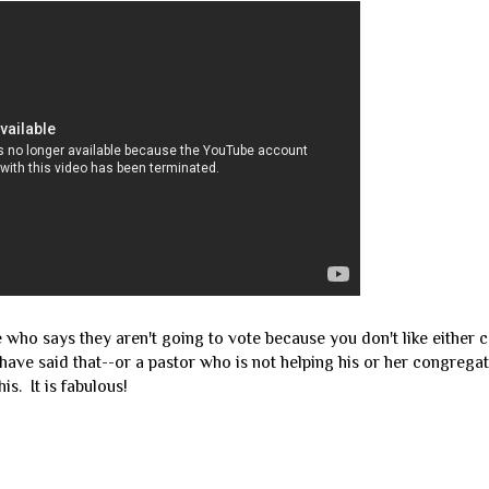
e who says they aren't going to vote because you don't like either c
have said that--or a pastor who is not helping his or her congreg
is. It is fabulous!