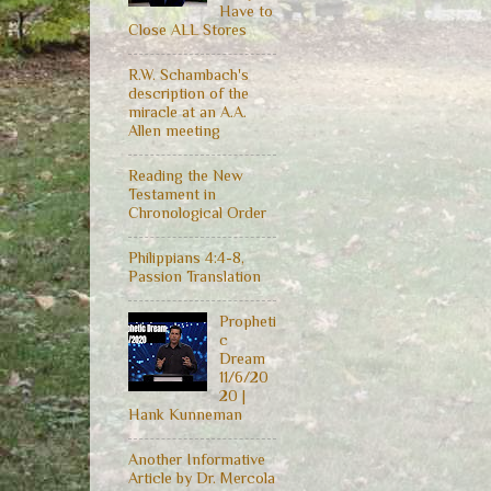
Have to
Close ALL Stores
R.W. Schambach's
description of the
miracle at an A.A.
Allen meeting
Reading the New
Testament in
Chronological Order
Philippians 4:4-8,
Passion Translation
Propheti
c
Dream
11/6/20
20 |
Hank Kunneman
Another Informative
Article by Dr. Mercola