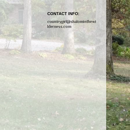
CONTACT INFO:
countrygirl@shalominthewi
lderness.com