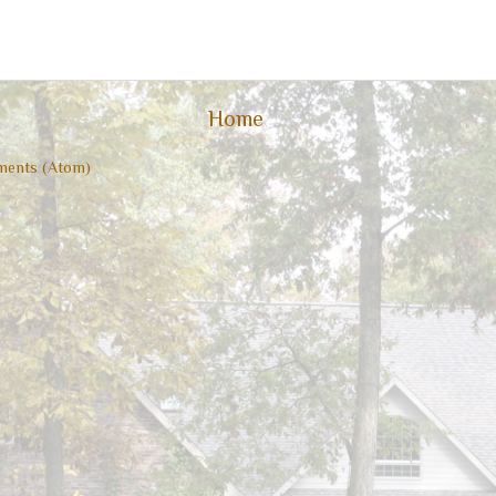
Home
ents (Atom)