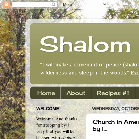
Shalom 
"I will make a covenant of peace (shalo
wilderness and sleep in the woods." Eze
Home
About
Recipes #1
WELCOME
WEDNESDAY, OCTOBER
Welcome! And thanks
Church in Amer
for stopping by! I
by I...
pray that you will be
blessed with
shalom