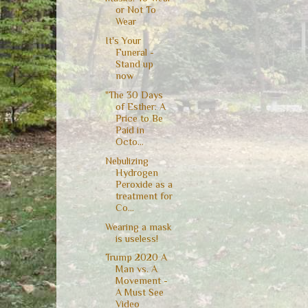
or Not To
Wear
It's Your
Funeral -
Stand up
now
"The 30 Days
of Esther: A
Price to Be
Paid in
Octo...
Nebulizing
Hydrogen
Peroxide as a
treatment for
Co...
Wearing a mask
is useless!
Trump 2020 A
Man vs. A
Movement -
A Must See
Video