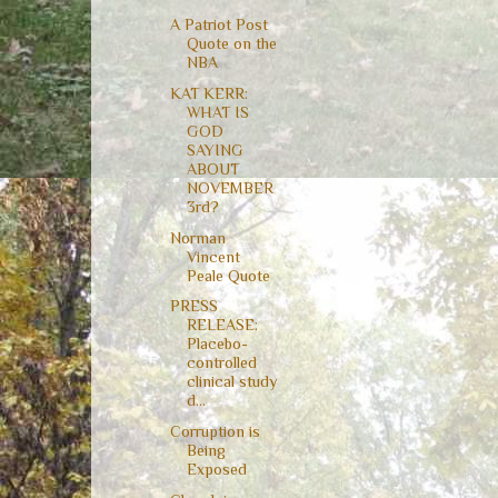
A Patriot Post
Quote on the
NBA
KAT KERR:
WHAT IS
GOD
SAYING
ABOUT
NOVEMBER
3rd?
Norman
Vincent
Peale Quote
PRESS
RELEASE:
Placebo-
controlled
clinical study
d...
Corruption is
Being
Exposed