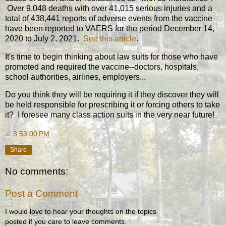
Over 9,048 deaths with over 41,015 serious injuries and a
total of 438,441 reports of adverse events from the vaccine
have been reported to VAERS for the period December 14,
2020 to July 2, 2021.
See this article
.
It's time to begin thinking about law suits for those who have
promoted and required the vaccine--doctors, hospitals,
school authorities, airlines, employers...
Do you think they will be requiring it if they discover they will
be held responsible for prescribing it or forcing others to take
it? I foresee many class action suits in the very near future!
at
3:53:00 PM
Share
No comments:
Post a Comment
I would love to hear your thoughts on the topics
posted if you care to leave comments.