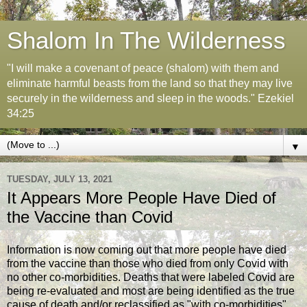
Shalom In The Wilderness
"I will make a covenant of peace (shalom) with them and
eliminate harmful beasts from the land so that they may live
securely in the wilderness and sleep in the woods." Ezekiel
34:25
▼
TUESDAY, JULY 13, 2021
It Appears More People Have Died of
the Vaccine than Covid
Information is now coming out that more people have died
from the vaccine than those who died from only Covid with
no other co-morbidities. Deaths that were labeled Covid are
being re-evaluated and most are being identified as the true
cause of death and/or reclassified as "with co-morbidities".