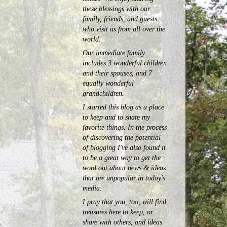
these blessings with our
family, friends, and guests
who visit us from all over the
world.
Our immediate family
includes 3 wonderful children
and their spouses, and 7
equally wonderful
grandchildren.
I started this blog as a place
to keep and to share my
favorite things. In the process
of discovering the potential
of blogging I've also found it
to be a great way to get the
word out about news & ideas
that are unpopular in today's
media.
I pray that you, too, will find
treasures here to keep, or
share with others, and ideas