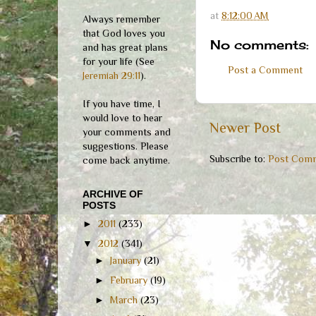
at
8:12:00 AM
Always remember
that God loves you
No comments:
and has great plans
for your life (See
Post a Comment
Jeremiah 29:11
).
If you have time, I
would love to hear
Newer Post
your comments and
suggestions. Please
Subscribe to:
Post Comm
come back anytime.
ARCHIVE OF
POSTS
►
2011
(233)
▼
2012
(341)
►
January
(21)
►
February
(19)
►
March
(23)