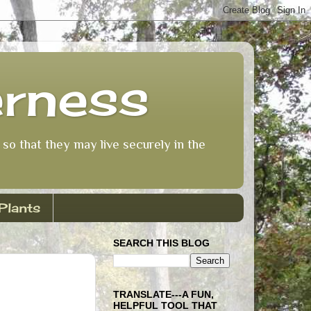
erness
so that they may live securely in the
Plants
SEARCH THIS BLOG
TRANSLATE---A FUN,
HELPFUL TOOL THAT