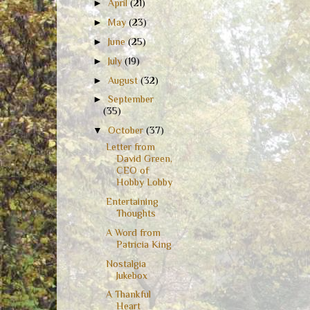
►
April
(21)
►
May
(23)
►
June
(25)
►
July
(19)
►
August
(32)
►
September
(35)
▼
October
(37)
Letter from
David Green,
CEO of
Hobby Lobby
Entertaining
Thoughts
A Word from
Patricia King
Nostalgia
Jukebox
A Thankful
Heart