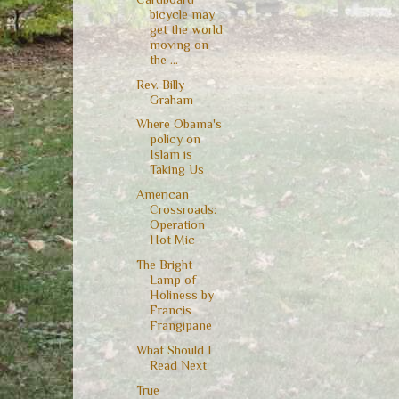
bicycle may
get the world
moving on
the ...
Rev. Billy
Graham
Where Obama's
policy on
Islam is
Taking Us
American
Crossroads:
Operation
Hot Mic
The Bright
Lamp of
Holiness by
Francis
Frangipane
What Should I
Read Next
True