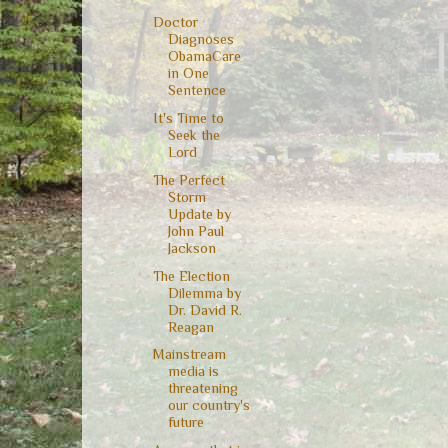
Doctor
Diagnoses
ObamaCare
in One
Sentence
It's Time to
Seek the
Lord
The Perfect
Storm
Update by
John Paul
Jackson
The Election
Dilemma by
Dr. David R.
Reagan
Mainstream
media is
threatening
our country's
future