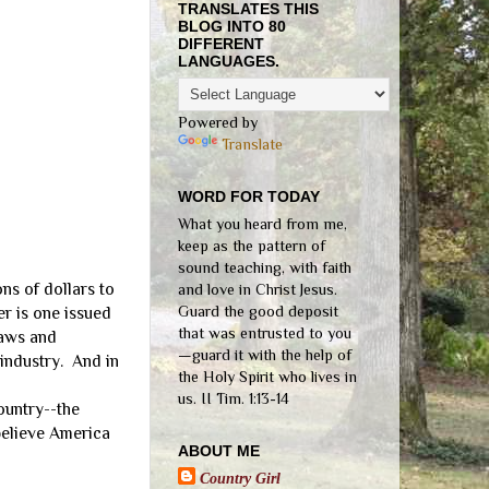
TRANSLATES THIS
BLOG INTO 80
DIFFERENT
LANGUAGES.
Powered by
Translate
WORD FOR TODAY
What you heard from me,
keep as the pattern of
sound teaching, with faith
ns of dollars to
and love in Christ Jesus.
Guard the good deposit
er is one issued
that was entrusted to you
laws and
—guard it with the help of
 industry. And in
the Holy Spirit who lives in
us. II Tim. 1:13-14
ountry--the
believe America
ABOUT ME
Country Girl