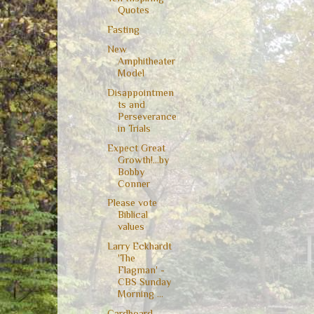
Quotes
Fasting
New
Amphitheater
Model
Disappointmen
ts and
Perseverance
in Trials
Expect Great
Growth!...by
Bobby
Conner
Please vote
Biblical
values
Larry Eckhardt
'The
Flagman' -
CBS Sunday
Morning ...
Cardboard