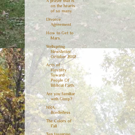
A prayer that is
on the hearts
of so many
Divorce
Agreement
How to Get to
Mars.
Wellspring
Newsletter,
October 2012
Acts of
Hostility
Toward
People Of
Biblical Faith:
Are you familiar
with Gimp?
NRA:
Borderless
The Colors of
Fall
Ten Inspiring