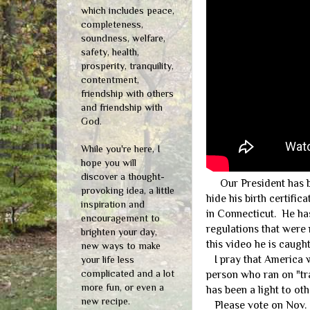
which includes peace,
completeness,
soundness, welfare,
safety, health,
prosperity, tranquility,
contentment,
friendship with others
and friendship with
God.
While you're here, I
hope you will
discover a thought-
Our President has bee
provoking idea, a little
hide his birth certifi
inspiration and
in Connecticut. He ha
encouragement to
regulations that were 
brighten your day,
this video he is caugh
new ways to make
I pray that America wi
your life less
complicated and a lot
person who ran on "tr
more fun, or even a
has been a light to oth
new recipe.
Please vote on Nov. 