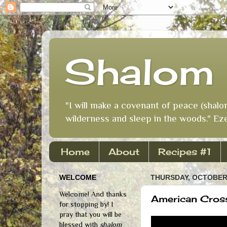
Shalom 
"I will make a covenant of peace (shalo
wilderness and sleep in the woods." Eze
Home
About
Recipes #1
WELCOME
THURSDAY, OCTOBER 
Welcome! And thanks
American Cross
for stopping by! I
pray that you will be
blessed with
shalom