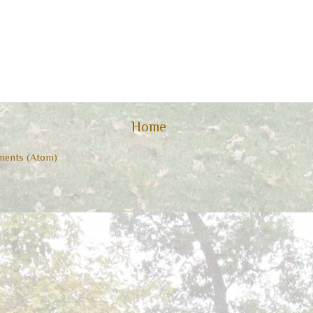
Home
ents (Atom)