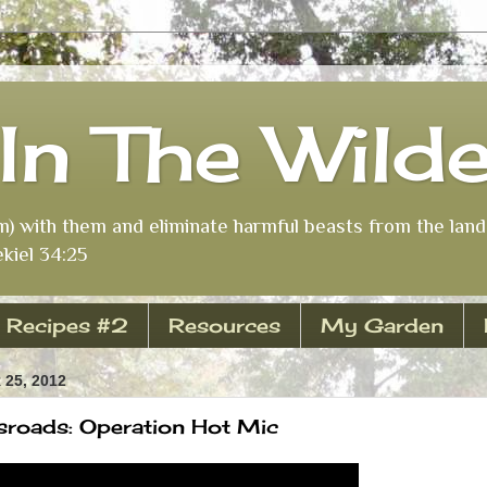
In The Wild
m) with them and eliminate harmful beasts from the land 
kiel 34:25
Recipes #2
Resources
My Garden
25, 2012
roads: Operation Hot Mic