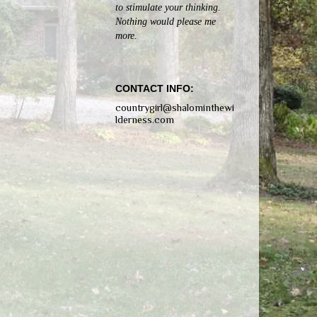
to stimulate your thinking.
Nothing would please me
more.
CONTACT INFO:
countrygirl@shalominthewi
lderness.com