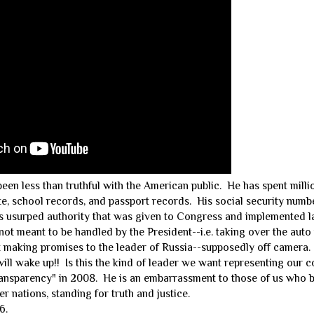
n less than truthful with the American public. He has spent millio
cate, school records, and passport records. His social security numb
s usurped authority that was given to Congress and implemented 
not meant to be handled by the President--i.e. taking over the auto
t making promises to the leader of Russia--supposedly off camera.
ll wake up!! Is this the kind of leader we want representing our c
ansparency" in 2008. He is an embarrassment to those of us who 
er nations, standing for truth and justice.
6.