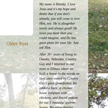
My name is Brenda. I love
Jesus and it's my hope and
desire that if you don't
already, you will come to love
Him, too. He is altogether
lovely and always good! He
loves you more than you
could imagine, and He has
great plans for your life. Just
Older Post
ask Him.
After 30+ years of living in
Omaha, Nebraska, Country
Guy and I returned to our
roots in Illinois where we
built a house in the woods on
land once owned by Country
Guy's great grandfather. We
added a barn, a chicken
house complete with
chickens, and fenced pasture
for our 5 beautiful quarter
horses.
We enjoy sharing