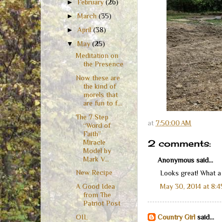
►
February
(26)
►
March
(35)
►
April
(38)
▼
May
(25)
Meditation on
the Presence
Now these are
the kind of
morels that
are fun to f...
The 7 Step
at
7:50:00 AM
“Word of
Faith”
2 comments:
Miracle
Model by
Mark V...
Anonymous said...
New Recipe
Looks great! What a
May 30, 2014 at 8:
A Good Idea
from The
Patriot Post
OIL
Country Girl
said...