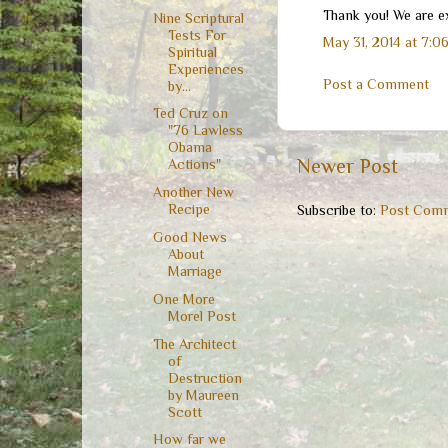
Thank you! We are ex
Nine Scriptural
Tests For
May 31, 2014 at 7:0
Spiritual
Experiences
Post a Comment
by...
Ted Cruz on
"76 Lawless
Obama
Newer Post
Actions"
Another New
Recipe
Subscribe to:
Post Comm
Good News
About
Marriage
One More
Morel Post
The Architect
of
Destruction
by Maureen
Scott
How far we