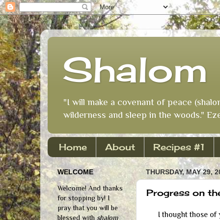
Shalom 
"I will make a covenant of peace (shalo
wilderness and sleep in the woods." Eze
Home
About
Recipes #1
WELCOME
THURSDAY, MAY 29, 2
Welcome! And thanks
Progress on th
for stopping by! I
pray that you will be
I thought those of yo
blessed with
shalom