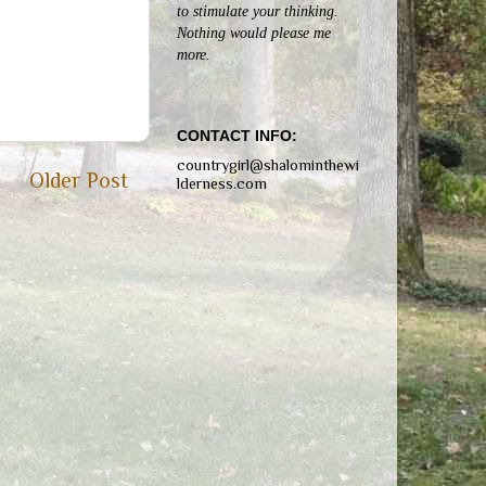
to stimulate your thinking.
Nothing would please me
more.
CONTACT INFO:
countrygirl@shalominthewi
Older Post
lderness.com