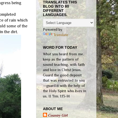
TRANSLATES THIS
rogress being
BLOG INTO 80
DIFFERENT
completed
LANGUAGES.
ce of rain which
hold some of the
Powered by
n the dirt.
Translate
WORD FOR TODAY
What you heard from me,
keep as the pattern of
sound teaching, with faith
and love in Christ Jesus.
Guard the good deposit
that was entrusted to you
—guard it with the help of
the Holy Spirit who lives in
us. II Tim. 1:13-14
ABOUT ME
Country Girl