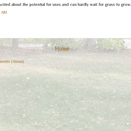
cited about the potential for uses and can hardly wait for grass to grow.
6 AM
Home
ents (Atom)