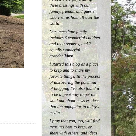
these blessings with our
family, friends, and guests
who visit us from all over the
world.
Our immediate family
includes 3 wonderful children
and their spouses, and 7
equally wonderful
grandchildren.
I started this blog as a place
to keep and to share my
favorite things. In the process
of discovering the potential
of blogging I've also found it
to be a great way to get the
word out about news & ideas
that are unpopular in today's
media.
I pray that you, too, will find
treasures here to keep, or
share with others, and ideas