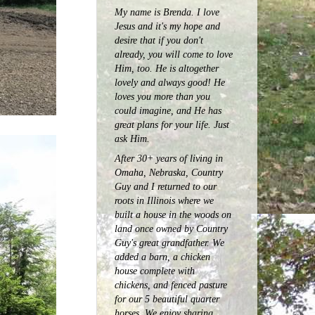
My name is Brenda. I love
Jesus and it's my hope and
desire that if you don't
already, you will come to love
Him, too. He is altogether
lovely and always good! He
loves you more than you
could imagine, and He has
great plans for your life. Just
ask Him.
After 30+ years of living in
Omaha, Nebraska, Country
Guy and I returned to our
roots in Illinois where we
built a house in the woods on
land once owned by Country
Guy's great grandfather. We
added a barn, a chicken
house complete with
chickens, and fenced pasture
for our 5 beautiful quarter
horses.
We enjoy sharing