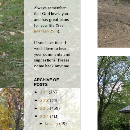
Always remember
that God loves you
and has great plans
for your life (See
Jeremiah 29:11
).
If you have time, I
would love to hear
your comments and
suggestions. Please
come back anytime.
ARCHIVE OF
POSTS
►
2011
(233)
►
2012
(341)
►
2013
(439)
▼
2014
(412)
►
January
(49)