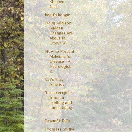
Stephen
Nash
henri's boogie
Doug Addison:
Sudden
Changes Are
About To
Occur Wi...
How to Prevent
Alzheimer's
Disease—A
Neurologist
S...
Let's Pray
America
This excerpt is
from an
exciting and
encouraging
...
Beautiful Bulls
Progress on the