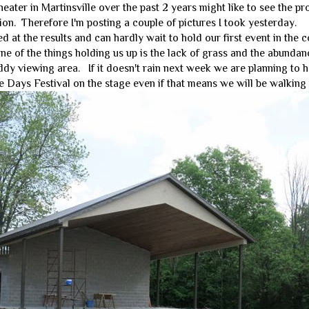
ater in Martinsville over the past 2 years might like to see the p
ion. Therefore I'm posting a couple of pictures I took yesterday.
at the results and can hardly wait to hold our first event in the 
one of the things holding us up is the lack of grass and the abundan
dy viewing area. If it doesn't rain next week we are planning to 
e Days Festival on the stage even if that means we will be walking i