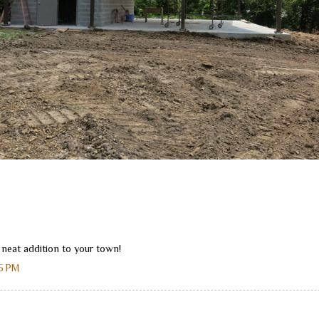
 neat addition to your town!
45 PM