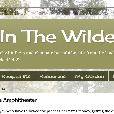
In The Wild
m) with them and eliminate harmful beasts from the land 
kiel 34:25
Recipes #2
Resources
My Garden
014
e Amphitheater
u who have followed the process of raising money, getting the des