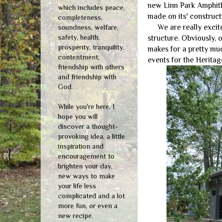
new Linn Park Amphithe
which includes peace,
made on its' construct
completeness,
We are really excited 
soundness, welfare,
safety, health,
structure. Obviously, 
prosperity, tranquility,
makes for a pretty mud
contentment,
events for the Heritag
friendship with others
and friendship with
God.
While you're here, I
hope you will
discover a thought-
provoking idea, a little
inspiration and
encouragement to
brighten your day,
new ways to make
your life less
complicated and a lot
more fun, or even a
new recipe.