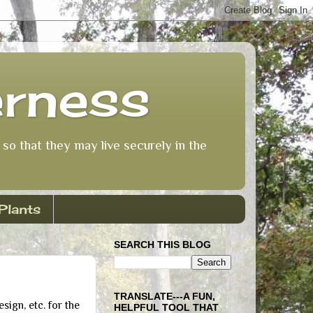
erness
so that they may live securely in the
Plants
SEARCH THIS BLOG
TRANSLATE---A FUN,
ign, etc. for the
HELPFUL TOOL THAT