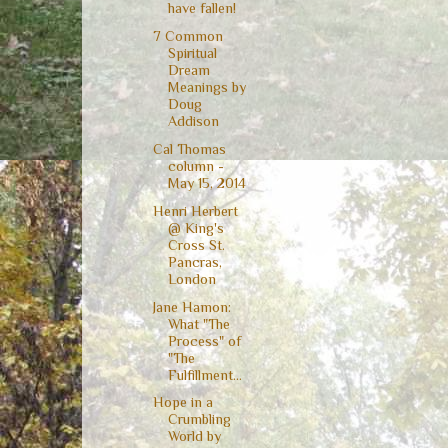
have fallen!
7 Common
Spiritual
Dream
Meanings by
Doug
Addison
Cal Thomas
column -
May 15, 2014
Henri Herbert
@ King's
Cross St.
Pancras,
London
Jane Hamon:
What "The
Process" of
"The
Fulfillment...
Hope in a
Crumbling
World by