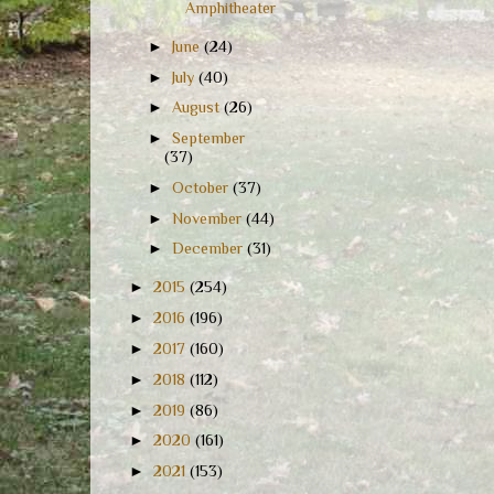
Amphitheater
►
June
(24)
►
July
(40)
►
August
(26)
►
September
(37)
►
October
(37)
►
November
(44)
►
December
(31)
►
2015
(254)
►
2016
(196)
►
2017
(160)
►
2018
(112)
►
2019
(86)
►
2020
(161)
►
2021
(153)