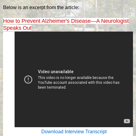
Below is an excerpt from the article:
How to Prevent Alzheimer's Disease—A Neurologist
Speaks Out
Download Interview Transcript