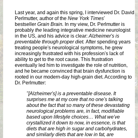
Last year, and again this spring, I interviewed Dr. David
Perlmutter, author of the
New York Times
'
bestseller
Grain Brain.
In my view, Dr. Perlmutter is
probably
the
leading integrative medicine neurologist
in the US, and his advice is clear:
Alzheimer's is
preventable through proper diet.
After spending years
treating people's neurological symptoms, he grew
increasingly frustrated with his profession's lack of
ability to get to the root cause. This frustration
eventually led him to investigate the role of nutrition,
and he became convinced that brain dysfunction is
rooted in our modern-day high-grain diet. According to
Dr. Perlmutter:
"[Alzheimer's] is a preventable disease. It
surprises me at my core that no one's talking
about the fact that so many of these devastating
neurological problems are, in fact, modifiable
based upon lifestyle choices…
What we've
crystallized it down to now, in essence, is that
diets that are high in sugar and carbohydrates,
and similarly diets that are low in fat, are