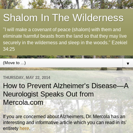
Shalom In The Wilderness
"I will make a covenant of peace (shalom) with them and
eliminate harmful beasts from the land so that they may live
securely in the wilderness and sleep in the woods." Ezekiel
34:25
▼
THURSDAY, MAY 22, 2014
How to Prevent Alzheimer's Disease—A
Neurologist Speaks Out from
Mercola.com
If you are concerned about Alzheimers, Dr. Mercola has an
interesting and informative article which you can read in its'
entirety
here
.