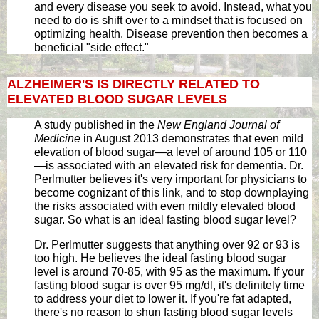
and every disease you seek to avoid. Instead, what you
need to do is shift over to a mindset that is focused on
optimizing health. Disease prevention then becomes a
beneficial "side effect."
ALZHEIMER'S IS DIRECTLY RELATED TO
ELEVATED BLOOD SUGAR LEVELS
A study published in the
New England Journal of
Medicine
in August 2013 demonstrates that even mild
elevation of blood sugar—a level of around 105 or 110
—is associated with an elevated risk for dementia. Dr.
Perlmutter believes it's very important for physicians to
become cognizant of this link, and to stop downplaying
the risks associated with even mildly elevated blood
sugar. So what is an ideal fasting blood sugar level?
Dr. Perlmutter suggests that anything over 92 or 93 is
too high. He believes the ideal fasting blood sugar
level is around 70-85, with 95 as the maximum. If your
fasting blood sugar is over 95 mg/dl, it's definitely time
to address your diet to lower it. If you're fat adapted,
there's no reason to shun fasting blood sugar levels