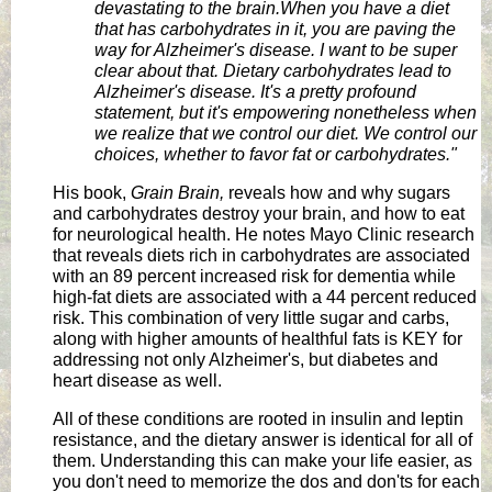
devastating to the brain.
When you have a diet
that has carbohydrates in it, you are paving the
way for Alzheimer's disease. I want to be super
clear about that. Dietary carbohydrates lead to
Alzheimer's disease. It's a pretty profound
statement, but it's empowering nonetheless when
we realize that we control our diet. We control our
choices, whether to favor fat or carbohydrates."
His book,
Grain Brain,
reveals how and why sugars
and carbohydrates destroy your brain, and how to eat
for neurological health. He notes Mayo Clinic research
that reveals diets rich in carbohydrates are associated
with an 89 percent increased risk for dementia while
high-fat diets are associated with a 44 percent reduced
risk. This combination of very little sugar and carbs,
along with higher amounts of healthful fats is KEY for
addressing not only Alzheimer's, but diabetes and
heart disease as well.
All of these conditions are rooted in insulin and leptin
resistance, and the dietary answer is identical for all of
them. Understanding this can make your life easier, as
you don't need to memorize the dos and don'ts for each