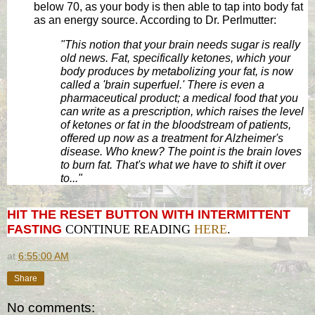
below 70, as your body is then able to tap into body fat
as an energy source. According to Dr. Perlmutter:
"This notion that your brain needs sugar is really
old news. Fat, specifically ketones, which your
body produces by metabolizing your fat, is now
called a 'brain superfuel.' There is even a
pharmaceutical product; a medical food that you
can write as a prescription, which raises the level
of ketones or fat in the bloodstream of patients,
offered up now as a treatment for Alzheimer's
disease. Who knew? The point is the brain loves
to burn fat. That's what we have to shift it over
to..."
HIT THE RESET BUTTON WITH INTERMITTENT
FASTING
CONTINUE READING
HERE
.
at
6:55:00 AM
Share
No comments: