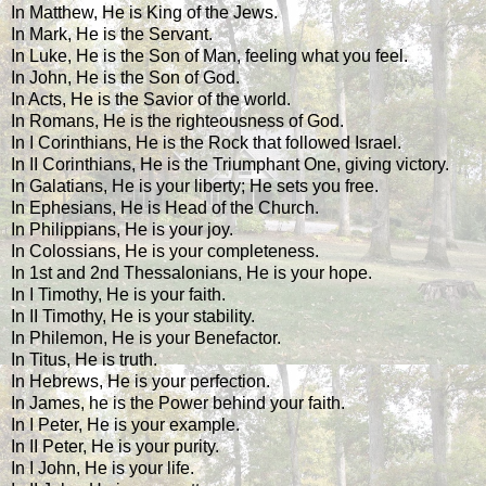
In Matthew, He is King of the Jews.
In Mark, He is the Servant.
In Luke, He is the Son of Man, feeling what you feel.
In John, He is the Son of God.
In Acts, He is the Savior of the world.
In Romans, He is the righteousness of God.
In I Corinthians, He is the Rock that followed Israel.
In II Corinthians, He is the Triumphant One, giving victory.
In Galatians, He is your liberty; He sets you free.
In Ephesians, He is Head of the Church.
In Philippians, He is your joy.
In Colossians, He is your completeness.
In 1st and 2nd Thessalonians, He is your hope.
In I Timothy, He is your faith.
In II Timothy, He is your stability.
In Philemon, He is your Benefactor.
In Titus, He is truth.
In Hebrews, He is your perfection.
In James, he is the Power behind your faith.
In I Peter, He is your example.
In II Peter, He is your purity.
In I John, He is your life.