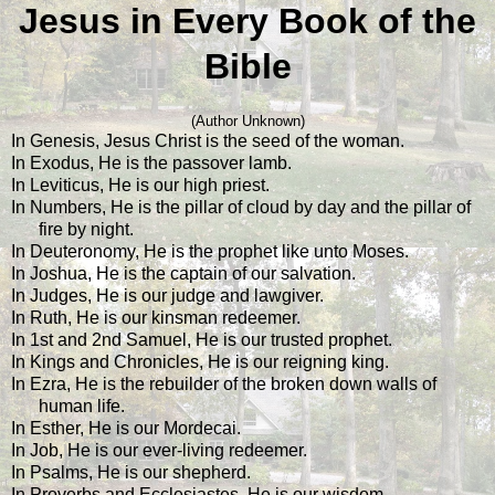
Jesus in Every Book of the
Bible
(Author Unknown)
In Genesis, Jesus Christ is the seed of the woman.
In Exodus, He is the passover lamb.
In Leviticus, He is our high priest.
In Numbers, He is the pillar of cloud by day and the pillar of
fire by night.
In Deuteronomy, He is the prophet like unto Moses.
In Joshua, He is the captain of our salvation.
In Judges, He is our judge and lawgiver.
In Ruth, He is our kinsman redeemer.
In 1st and 2nd Samuel, He is our trusted prophet.
In Kings and Chronicles, He is our reigning king.
In Ezra, He is the rebuilder of the broken down walls of
human life.
In Esther, He is our Mordecai.
In Job, He is our ever-living redeemer.
In Psalms, He is our shepherd.
In Proverbs and Ecclesiastes, He is our wisdom.