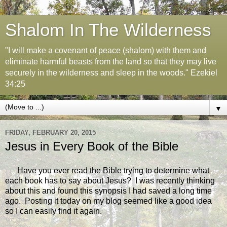
Shalom In The Wilderness
"I will make a covenant of peace (shalom) with them and
eliminate harmful beasts from the land so that they may live
securely in the wilderness and sleep in the woods." Ezekiel
34:25
▼
FRIDAY, FEBRUARY 20, 2015
Jesus in Every Book of the Bible
Have you ever read the Bible trying to determine what
each book has to say about Jesus? I was recently thinking
about this and found this synopsis I had saved a long time
ago. Posting it today on my blog seemed like a good idea
so I can easily find it again.