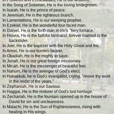
In the Song of Solomon, He is the loving bridegroom.
In Isaiah, He is the prince of peace.
In Jeremiah, He is the righteous branch.
In Lamentations, He is our weeping prophet.
In Ezekiel, He is the wonderful four-faced man.
In Daniel, He is the forth man in life's "fiery furnace."
In Hosea, He is the faithful husband, forever married to the
backslider.
In Joel, He is the baptizer with the Holy Ghost and fire.
In Amos, He is our burden-bearer.
In Obadiah, He is the mighty to save.
In Jonah, He is our great foreign missionary.
In Micah, He is the messenger of beautiful feet.
In Nahum, He is the avenger of God's elect.
In Habakkuk, he is God's evangelist, crying, "revive thy work
in the midst of the years."
In Zephaniah, He is our Saviour.
In Haggai, He is the restorer of God's lost heritage.
In Zechariah, He is the fountain opened up in the house of
David for sin and uncleanness.
In Malachi, He is the Sun of Righteousness, rising with
healing in His wings.