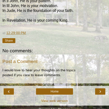
In II John, He is your pattern.
In III John, He is your motivation.
In Jude, He is the foundation of your faith.
In Revelation, He is your coming King.
at
12:29:00 PM
Share
No comments:
Post a Comment
I would love to hear your thoughts on the topics
posted if you care to leave comments.
‹
›
Home
View web version