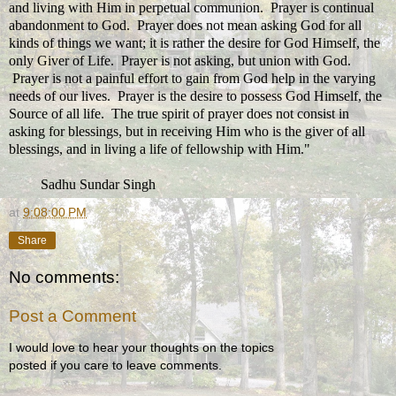
and living with Him in perpetual communion. Prayer is continual
abandonment to God. Prayer does not mean asking God for all
kinds of things we want; it is rather the desire for God Himself, the
only Giver of Life. Prayer is not asking, but union with God.
Prayer is not a painful effort to gain from God help in the varying
needs of our lives. Prayer is the desire to possess God Himself, the
Source of all life. The true spirit of prayer does not consist in
asking for blessings, but in receiving Him who is the giver of all
blessings, and in living a life of fellowship with Him."
Sadhu Sundar Singh
at
9:08:00 PM
Share
No comments:
Post a Comment
I would love to hear your thoughts on the topics
posted if you care to leave comments.