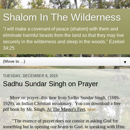
Shalom In The Wilderness
"I will make a covenant of peace (shalom) with them and
eliminate harmful beasts from the land so that they may live
securely in the wilderness and sleep in the woods." Ezekiel
34:25
▼
TUESDAY, DECEMBER 8, 2015
Sadhu Sundar Singh on Prayer
More on prayer--this time from Sadhu Sundar Singh, (1889-
1929), an Indian Christian missionary. You can download a free
pdf book by Mr. Singh,
At The Master's Feet,
here.
"
The essence of prayer does not consist in asking God for
something but in opening our hearts to God, in speaking with Him,