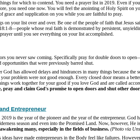
 things for which to contend. You need a prayer list in 2019. Even if yo
fore, you need one now. You will feel the anointing of Holy Spirit on you
of grace and supplication on you while you are faithful to pray.
s on your list over and over. Be one of the people of faith that Jesus sa
18:1-8—people whose real faith is demonstrated by persistent, unyieldi
 prayer until you see everything on your list accomplished.
rs you never saw coming. Specifically pray for double doors to open
 opportunities that were previously barred shut.
er God has allowed delays and hindrances in many things because the s
 your problem were not good enough. Every closed door means a better
hings work together for your good if you love God and are called accor
, pray and claim God's promise to open doors and shut other door
 and Entrepreneur
t, 2019 is the year of the pioneer and the year of the entrepreneur. God 
lderness season and even into the Promised Land. Now, however, He i
eawakening many, especially in the fields of business.
(Photo via Uns
 ideas have made entrepreneurs in the Body feel like failures. Howeve