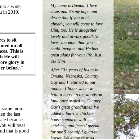
My name is Brenda. I love
into a wide,
Jesus and it's my hope and
u in 2019.
desire that if you don't
already, you will come to love
Him, too. He is altogether
lovely and always good! He
es to sit
loves you more than you
ned on all
could imagine, and He has
ces. This is
great plans for your life. Just
h He will
ask Him.
ore glory in
ver before.
"
After 30+ years of living in
Omaha, Nebraska, Country
Guy and I returned to our
roots in Illinois where we
built a house in the woods on
land once owned by Country
Guy's great grandfather. We
dy some more.
added a barn, a chicken
en the last
house complete with
rate because
ou will treat
chickens, and fenced pasture
nd that is good
for our 5 beautiful quarter
horses.
We enjoy sharing