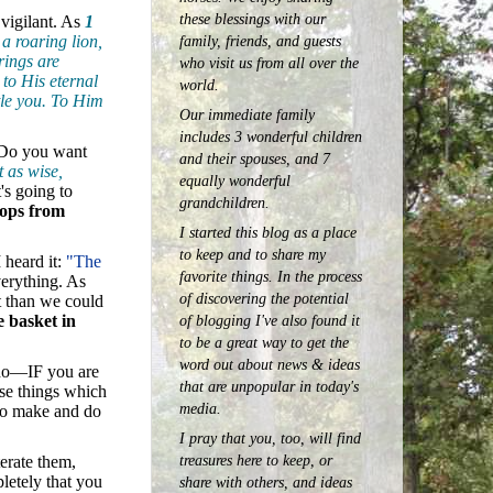
these blessings with our
 vigilant. As
1
family, friends, and guests
a roaring lion,
rings are
who visit us from all over the
to His eternal
world.
ttle you. To Him
Our immediate family
includes 3 wonderful children
: Do you want
and their spouses, and 7
t as wise,
equally wonderful
t's going to
grandchildren.
rops from
I started this blog as a place
to keep and to share my
 heard it:
"The
favorite things. In the process
verything. As
of discovering the potential
t than we could
e basket in
of blogging I've also found it
to be a great way to get the
word out about news & ideas
 do—IF you are
that are unpopular in today's
ose things which
media.
 to make and do
I pray that you, too, will find
treasures here to keep, or
erate them,
letely that you
share with others, and ideas