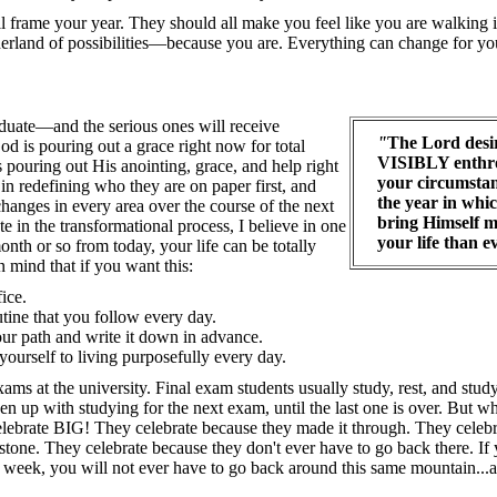
l frame your year. They should all make you feel like you are walking 
and of possibilities—because you are. Everything can change for yo
duate—and the serious ones will receive
"
The Lord desir
od is pouring out a grace right now for total
VISIBLY enthro
s pouring out His anointing, grace, and help right
your circumstan
 in redefining who they are on paper first, and
the year in whic
hanges in every area over the course of the next
bring Himself m
ate in the transformational process, I believe in one
your life than e
nth or so from today, your life can be totally
in mind that if you want this:
fice.
utine that you follow every day.
ur path and write it down in advance.
yourself to living purposefully every day.
 exams at the university. Final exam students usually study, rest, and stu
n up with studying for the next exam, until the last one is over. But wh
elebrate BIG! They celebrate because they made it through. They celeb
stone. They celebrate because they don't ever have to go back there. If y
 week, you will not ever have to go back around this same mountain...a