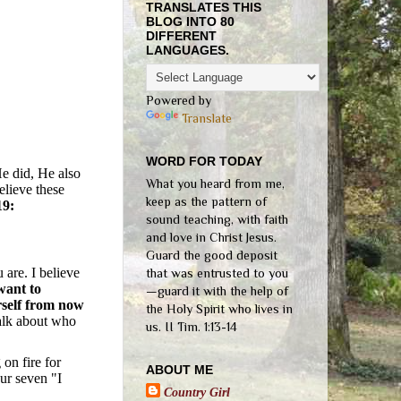
TRANSLATES THIS
BLOG INTO 80
DIFFERENT
LANGUAGES.
Powered by
Translate
WORD FOR TODAY
e did, He also
What you heard from me,
elieve these
keep as the pattern of
19:
sound teaching, with faith
and love in Christ Jesus.
Guard the good deposit
 are. I believe
that was entrusted to you
want to
—guard it with the help of
rself from now
the Holy Spirit who lives in
talk about who
us. II Tim. 1:13-14
 on fire for
ABOUT ME
ur seven "I
Country Girl