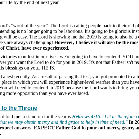
ur life by the end of next year.
 Lord's "word of the year." The Lord is calling people back to their old p
nding is no longer going to be laborious. It's going to be glorious inst
ng will be easy. The Lord is showing me that 2019 is going to also be a
eks are always challenging!
However, I believe it will also be the most
of Christ, have ever experienced.
e victories manifest in our lives, we're going to have to contend. YOU a
er you want the Lord to do for you in 2019. It's not that Father isn't re
His blessings on you...HE IS.
 test recently. As a result of passing that test, you got promoted to a h
 a place in which you will experience higher-level warfare than you hav
 You will need to contend in 2019 because the Lord wants to bring you
ing more opposition than you have ever faced.
 to the Throne
rd told me to stand on for the year is
Hebrews 4:16
:
"Let us therefore 
 that we may obtain mercy and find grace to help in time of need."
In 2
 expect answers. EXPECT Father God to pour out mercy, grace, a
.