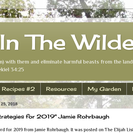
In The Wild
m) with them and eliminate harmful beasts from the land 
kiel 34:25
Recipes #2
Resources
My Garden
25, 2018
trategies for 2019" Jamie Rohrbaugh
ord for 2019 from Jamie Rohrbaugh. It was posted on The Elijah Lis