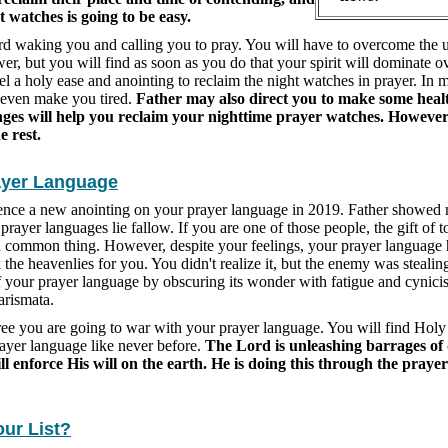
t watches is going to be easy.
rd waking you and calling you to pray. You will have to overcome the 
wer, but you will find as soon as you do that your spirit will dominate o
eel a holy ease and anointing to reclaim the night watches in prayer. In 
t even make you tired.
Father may also direct you to make some healt
nges will help you reclaim your nighttime prayer watches. However
e rest.
ayer Language
ience a new anointing on your prayer language in 2019. Father showed
 prayer languages lie fallow. If you are one of those people, the gift of 
a common thing. However, despite your feelings, your prayer language
 the heavenlies for you. You didn't realize it, but the enemy was stealin
f your prayer language by obscuring its wonder with fatigue and cynic
arismata.
cree you are going to war with your prayer language. You will find Holy 
ayer language like never before.
The Lord is unleashing barrages of 
ll enforce His will on the earth. He is doing this through the praye
our List?