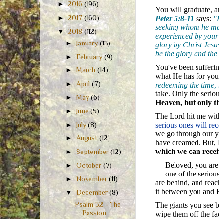
►
2016
(196)
You will graduate, a
►
2017
(160)
Peter 5:8-11
says:
"
seeking whom he may 
▼
2018
(112)
experienced by your 
►
January
(13)
glory by Christ Jesus
be the glory and the
►
February
(9)
You've been sufferin
►
March
(14)
what He has for you
►
April
(7)
redeeming the time, 
take. Only the serio
►
May
(6)
Heaven, but only 
►
June
(5)
The Lord hit me with
►
July
(8)
serious ones will re
we go through our y
►
August
(12)
have dreamed. But, H
which we can recei
►
September
(12)
Beloved, you are
►
October
(7)
one of the seriou
►
November
(11)
are behind, and rea
it between you and H
▼
December
(8)
Psalm 32 - The
The giants you see b
Passion
wipe them off the fa