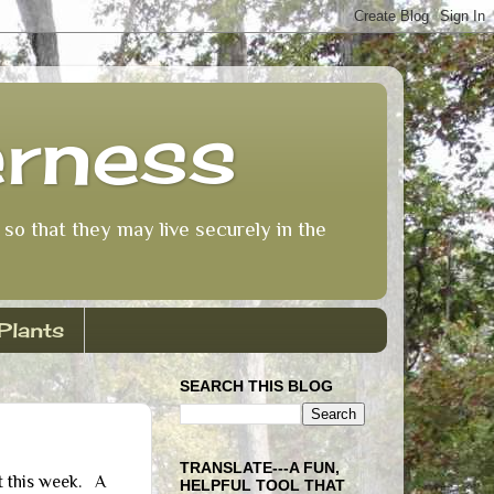
erness
so that they may live securely in the
Plants
SEARCH THIS BLOG
TRANSLATE---A FUN,
t this week. A
HELPFUL TOOL THAT