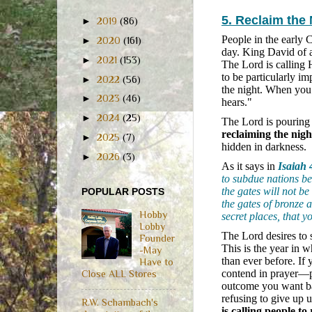
5. Reclaim the
►
2019
(86)
People in the early 
►
2020
(161)
day. King David of a
►
2021
(153)
The Lord is calling 
to be particularly im
►
2022
(56)
the night. When you
►
2023
(46)
hears."
►
2024
(25)
The Lord is pouring 
reclaiming the night
►
2025
(7)
hidden in darkness.
►
2026
(3)
As it says in
Isaiah 
to subdue nations be
the gates will not be
POPULAR POSTS
the gates of bronze a
Hobby
secret places, that 
Lobby
The Lord desires to 
Founder
This is the year in 
-May
than ever before. If
Have to
contend in prayer—p
Close ALL Stores
outcome you want b
refusing to give up u
R.W. Schambach's
is calling people t