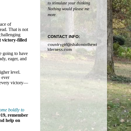
to stimulate your thinking.
Nothing would please me
more.
lace of
ead. That is not
 challenging
CONTACT INFO:
 victory-filled
countrygirl@shalominthewi
lderness.com
re going to have
ady, eager, and
igher level.
e ever
 every victory—
come boldly to
019, remember
nd help on