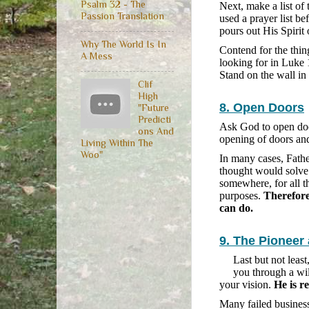
Psalm 32 - The
Next, make a list of
Passion Translation
used a prayer list be
pours out His Spirit 
Why The World Is In
Contend for the thing
A Mess
looking for in Luke 
Stand on the wall in
Clif
High
8. Open Doors
"Future
Predicti
Ask God to open doo
ons And
opening of doors and
Living Within The
Woo"
In many cases, Fath
thought would solve
somewhere, for all t
purposes.
Therefore
can do.
9. The Pioneer
Last but not leas
you through a wi
your vision.
He is r
Many failed business