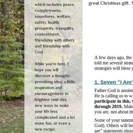
great Christmas gift.
which includes peace,
completeness,
soundness, welfare,
safety, health,
prosperity, tranquility,
contentment,
friendship with others
and friendship with
God.
A few days ago, the
told me several strat
While you're here, I
strategies will bless
hope you will
discover a thought-
provoking idea, a little
1. Seven "I Am
inspiration and
Father God is anointi
encouragement to
He is calling us to 
brighten your day,
participate in this
new ways to make
through 2019.
Make 
your life less
you are, not about t
complicated and a lot
Some of your statemen
more fun, or even a
God). Others will be
new recipe.
am" statements shoul