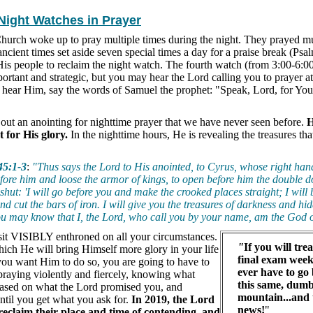
 Night Watches in Prayer
Church woke up to pray multiple times during the night. They prayed mu
ncient times set aside seven special times a day for a praise break (Psa
His people to reclaim the night watch. The fourth watch (from 3:00-6:
portant and strategic, but you may hear the Lord calling you to prayer a
 hear Him, say the words of Samuel the prophet: "Speak, Lord, for You
out an anointing for nighttime prayer that we have never seen before.
H
 for His glory.
In the nighttime hours, He is revealing the treasures th
45:1-3
:
"Thus says the Lord to His anointed, to Cyrus, whose right ha
fore him and loose the armor of kings, to open before him the double do
 shut: 'I will go before you and make the crooked places straight; I will 
nd cut the bars of iron. I will give you the treasures of darkness and hi
you may know that I, the Lord, who call you by your name, am the God o
sit VISIBLY enthroned on all your circumstances.
"
If you will tre
which He will bring Himself more glory in your life
final exam week
 you want Him to do so, you are going to have to
ever have to go
raying violently and fiercely, knowing what
this same, dum
ased on what the Lord promised you, and
mountain...and 
ntil you get what you ask for.
In 2019, the Lord
news!
"
o reclaim their place and time of contending, and