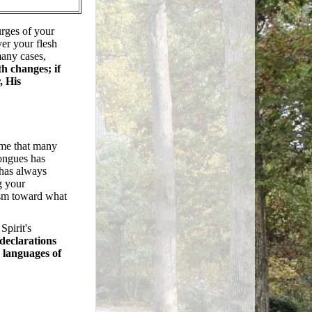
urges of your
ver your flesh
many cases,
h changes; if
, His
 me that many
tongues has
 has always
g your
ism toward what
Spirit's
declarations
r languages of