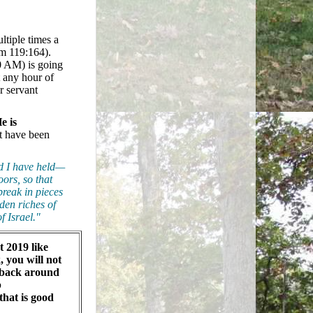
ltiple times a
lm 119:164).
00 AM) is going
t any hour of
r servant
e is
at have been
nd I have held—
ors, so that
break in pieces
dden riches of
f Israel."
at 2019 like
, you will not
 back around
b
that is good