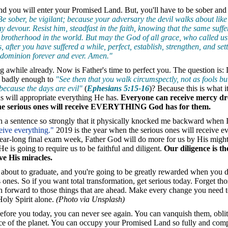
nd you will enter your Promised Land. But, you'll have to be sober and
Be sober, be vigilant; because your adversary the devil walks about like 
devour. Resist him, steadfast in the faith, knowing that the same suffe
brotherhood in the world. But may the God of all grace, who called us 
, after you have suffered a while, perfect, establish, strengthen, and se
 dominion forever and ever. Amen."
g awhile already. Now is Father's time to perfect you. The question is
 badly enough to
"See then that you walk circumspectly, not as fools bu
because the days are evil"
(
Ephesians 5:15-16
)? Because this is what i
us will appropriate everything He has.
Everyone can receive mercy d
the serious ones will receive EVERYTHING God has for them.
 a sentence so strongly that it physically knocked me backward when I
ceive everything."
2019 is the year when the serious ones will receive e
ear-long final exam week, Father God will do more for us by His migh
e is going to require us to be faithful and diligent.
Our diligence is th
ve His miracles.
 about to graduate, and you're going to be greatly rewarded when you
s ones. So if you want total transformation, get serious today. Forget th
ch forward to those things that are ahead. Make every change you need
oly Spirit alone.
(Photo via Unsplash)
efore you today, you can never see again. You can vanquish them, oblit
ce of the planet. You can occupy your Promised Land so fully and comp