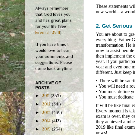
These statements wil
Always remember
new world—a wonderl
that God loves you
and has great plans
2. Get Serious
for your life (See
Jeremiah 29:11
).
You are about to gra
everything. Father G
If you have time, I
transformation. He i
would love to hear
now to assist people
then implement the c
your comments and
year. If you particip
suggestions. Please
year and even one mo
come back anytime.
different. Just keep 
• There will be sacri
ARCHIVE OF
• You will need a ro
POSTS
• You must define yo
►
2011
(233)
• You must dedicate 
►
2012
(341)
It will be like final
Every moment is take
►
2013
(439)
exam is over, they c
►
2014
(412)
they achieved a mile
2019 like final exam
►
2015
(254)
news!