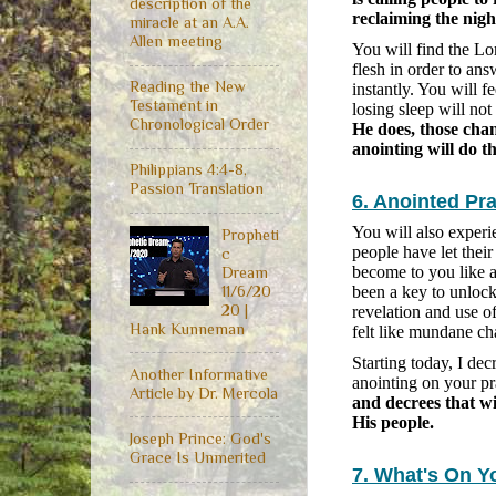
description of the
reclaiming the nigh
miracle at an A.A.
Allen meeting
You will find the Lo
flesh in order to ans
Reading the New
instantly. You will f
Testament in
losing sleep will no
Chronological Order
He does, those cha
anointing will do th
Philippians 4:4-8,
Passion Translation
6. Anointed Pr
You will also exper
Propheti
people have let their
c
become to you like 
Dream
11/6/20
been a key to unlock
20 |
revelation and use o
Hank Kunneman
felt like mundane ch
Starting today, I de
Another Informative
anointing on your pr
Article by Dr. Mercola
and decrees that wi
His people.
Joseph Prince: God's
Grace Is Unmerited
7. What's On Y