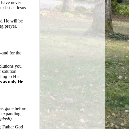
u have never
r list as Jesus
id He will be
ng prayer.
—and for the
olutions you
 solution
ding to His
s as only He
has gone before
s expanding
plash)
r, Father God