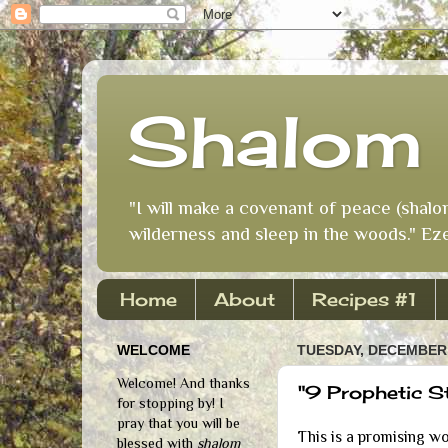
Shalom 
"I will make a covenant of peace (shalo
wilderness and sleep in the woods." Eze
Home
About
Recipes #1
WELCOME
TUESDAY, DECEMBER 
Welcome! And thanks
"9 Prophetic S
for stopping by! I
pray that you will be
This is a promising w
blessed with
shalom