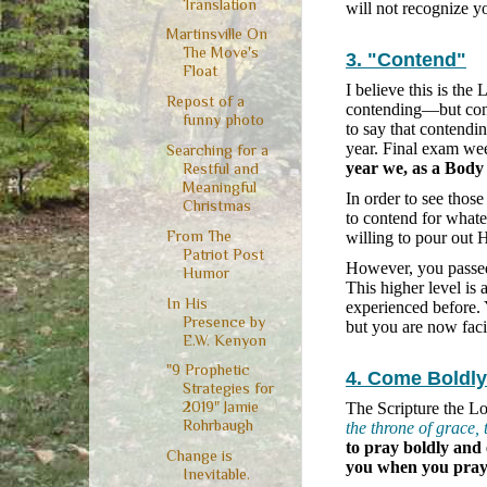
Translation
will not recognize yo
Martinsville On
The Move's
3. "Contend"
Float
I believe this is the
Repost of a
contending—but conte
funny photo
to say that contendi
year. Final exam we
Searching for a
year we, as a Body 
Restful and
Meaningful
In order to see thos
Christmas
to contend for whatev
From The
willing to pour out 
Patriot Post
However, you passed a
Humor
This higher level is
In His
experienced before.
Presence by
but you are now fac
E.W. Kenyon
"9 Prophetic
4. Come Boldly
Strategies for
2019" Jamie
The Scripture the Lo
Rohrbaugh
the throne of grace,
to pray boldly and
Change is
you when you pray
Inevitable.