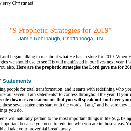
 Merry Christmas!
"9 Prophetic Strategies for 2019"
Jamie Rohrbaugh, Chattanooga, TN
 Lord began talking to me about what He has in store for 2019. When H
egies we should use to see His will manifested in our lives next year. I b
 you also.
Here are the prophetic strategies the Lord gave me for 20
" Statements
ng people for total transformation, and it starts with redefining who you
write out seven "I am statements" to confess throughout the year.
If you 
, write down seven statements that you will speak out loud over you
these seven statements start with the words "I am," and be sure they 
hings you do.
ts will naturally pertain to the most important things in life (e.g. being
 important because you need to redefine who you are in those areas. Yo
d all take your proverbial breath away.