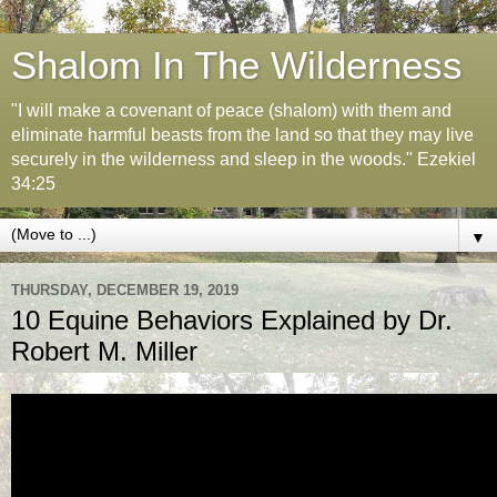
Shalom In The Wilderness
"I will make a covenant of peace (shalom) with them and
eliminate harmful beasts from the land so that they may live
securely in the wilderness and sleep in the woods." Ezekiel
34:25
▼
THURSDAY, DECEMBER 19, 2019
10 Equine Behaviors Explained by Dr.
Robert M. Miller