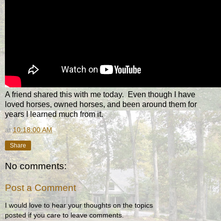
A friend shared this with me today. Even though I have
loved horses, owned horses, and been around them for
years I learned much from it.
at
10:18:00 AM
Share
No comments:
Post a Comment
I would love to hear your thoughts on the topics
posted if you care to leave comments.