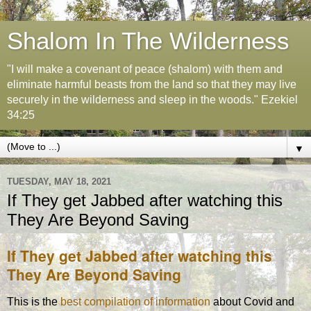
Shalom In The Wilderness
"I will make a covenant of peace (shalom) with them and
eliminate harmful beasts from the land so that they may live
securely in the wilderness and sleep in the woods." Ezekiel
34:25
▼
TUESDAY, MAY 18, 2021
If They get Jabbed after watching this
They Are Beyond Saving
If They get Jabbed after watching this
They Are Beyond Saving
This is the
best compilation of information
about Covid and