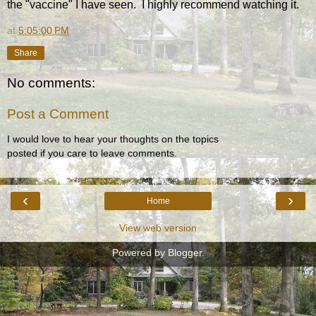
the "vaccine" I have seen. I highly recommend watching it.
at
5:05:00 PM
Share
No comments:
Post a Comment
I would love to hear your thoughts on the topics
posted if you care to leave comments.
‹
›
Home
View web version
Powered by
Blogger
.