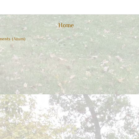
Home
ents (Atom)