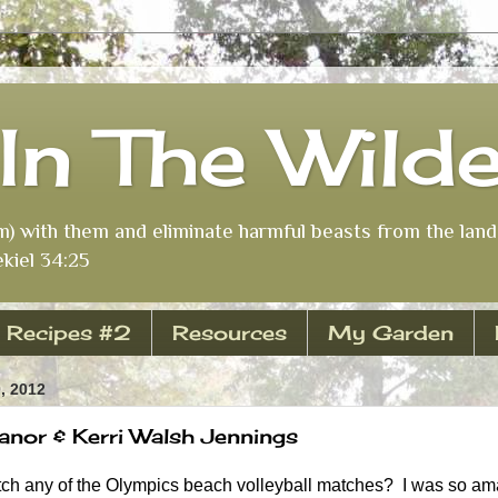
In The Wild
m) with them and eliminate harmful beasts from the land 
kiel 34:25
Recipes #2
Resources
My Garden
, 2012
nor & Kerri Walsh Jennings
h any of the Olympics beach volleyball matches? I was so am