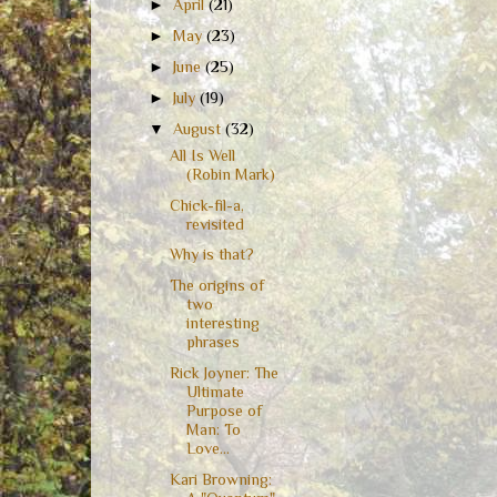
►
April
(21)
►
May
(23)
►
June
(25)
►
July
(19)
▼
August
(32)
All Is Well
(Robin Mark)
Chick-fil-a,
revisited
Why is that?
The origins of
two
interesting
phrases
Rick Joyner: The
Ultimate
Purpose of
Man: To
Love...
Kari Browning: