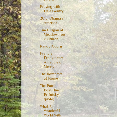
Praying with
Dale Gentry
2016: Obama's
America
Tim Gilligan at
Meadowbroo
k Church
Randy Alcorn
Francis
Frangipane:
A People of
Mercy
The Romney's
at Home
The Patriot
Post (Burt
Prelutsky's
quote)
What A
Wonderful
World With