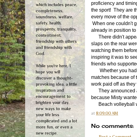
proficiency and timi
which includes peace,
the sport! They are 
completeness,
every move of the opp
soundness, welfare,
safety, health,
When one couldn't g
prosperity, tranquility,
already in position to
contentment,
There didn't appear 
friendship with others
slaps on the rear wer
and friendship with
watching them before
God.
inspiring it was to s
friends who supported
While you're here, I
Whether you had any 
hope you will
matches because of t
discover a thought-
work paid off as they
provoking idea, a little
inspiration and
They announced at the
encouragement to
because Misty wanted
brighten your day,
Beach volleyball wil
new ways to make
at
8:09:00 AM
your life less
complicated and a lot
No comments:
more fun, or even a
new recipe.
Post a Comment