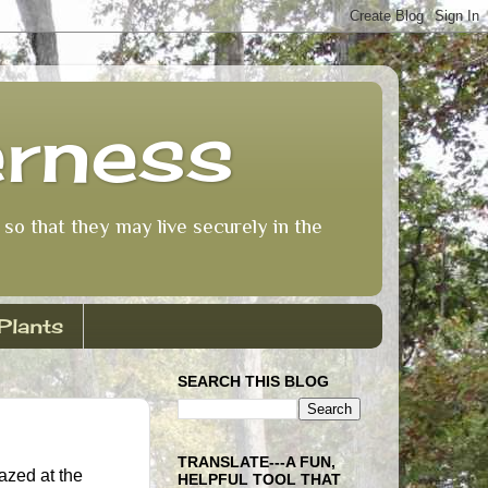
erness
so that they may live securely in the
Plants
SEARCH THIS BLOG
TRANSLATE---A FUN,
azed at the
HELPFUL TOOL THAT