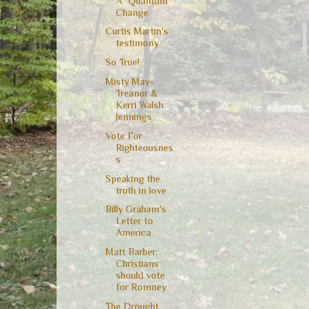
A "Quantum"
Change
Curtis Martin's
testimony
So True!
Misty May-
Treanor &
Kerri Walsh
Jennings
Vote For
Righteousnes
s
Speaking the
truth in love
Billy Graham's
Letter to
America
Matt Barber:
Christians
should vote
for Romney
The Drought