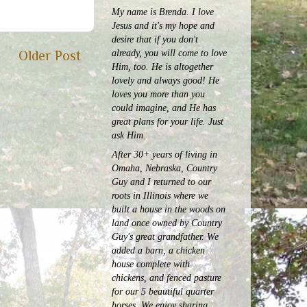
My name is Brenda. I love
Jesus and it's my hope and
desire that if you don't
already, you will come to love
Older Post
Him, too. He is altogether
lovely and always good! He
loves you more than you
could imagine, and He has
great plans for your life. Just
ask Him.
After 30+ years of living in
Omaha, Nebraska, Country
Guy and I returned to our
roots in Illinois where we
built a house in the woods on
land once owned by Country
Guy's great grandfather. We
added a barn, a chicken
house complete with
chickens, and fenced pasture
for our 5 beautiful quarter
horses.
We enjoy sharing