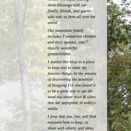
these blessings with our
family, friends, and guests
who visit us from all over the
world.
Our immediate family
includes 3 wonderful children
and their spouses, and 7
equally wonderful
grandchildren.
I started this blog as a place
to keep and to share my
favorite things. In the process
of discovering the potential
of blogging I've also found it
to be a great way to get the
word out about news & ideas
that are unpopular in today's
media.
I pray that you, too, will find
treasures here to keep, or
share with others, and ideas