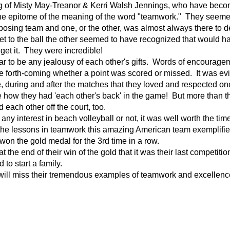
ng of Misty May-Treanor & Kerri Walsh Jennings, who have beco
the epitome of the meaning of the word "teamwork." They seemed
osing team and one, or the other, was almost always there to de
et to the ball the other seemed to have recognized that would 
 get it. They were incredible!
to be any jealousy of each other's gifts. Words of encourage
e forth-coming whether a point was scored or missed. It was ev
, during and after the matches that they loved and respected o
ee how they had 'each other's back' in the game! But more than t
 each other off the court, too.
interest in beach volleyball or not, it was well worth the time
he lessons in teamwork this amazing American team exemplified
 won the gold medal for the 3rd time in a row.
 end of their win of the gold that it was their last competitio
 to start a family.
l miss their tremendous examples of teamwork and excellence-