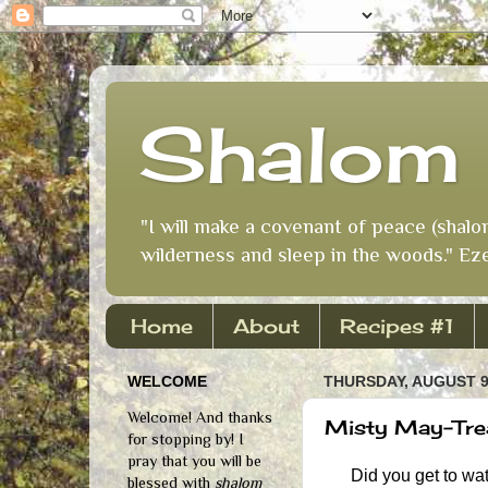
Shalom 
"I will make a covenant of peace (shalo
wilderness and sleep in the woods." Eze
Home
About
Recipes #1
WELCOME
THURSDAY, AUGUST 9
Welcome! And thanks
Misty May-Trea
for stopping by! I
pray that you will be
Did you get to watc
blessed with
shalom