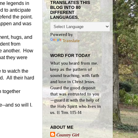
TRANSLATES THIS
me legends in
BLOG INTO 80
 to anticipate
DIFFERENT
fend the point.
LANGUAGES.
happen and was
Powered by
ment, hugs, and
Translate
ident from
ne another.
How
WORD FOR TODAY
hat they were
What you heard from me,
keep as the pattern of
 to watch the
sound teaching, with faith
. All their hard
and love in Christ Jesus.
Guard the good deposit
n together
that was entrusted to you
—guard it with the help of
-and so will I.
the Holy Spirit who lives in
us. II Tim. 1:13-14
ABOUT ME
Country Girl