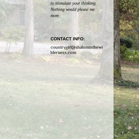
to stimulate your thinking.
Nothing would please me
more.
CONTACT INFO:
countrygirl@shalominthewi
lderness.com