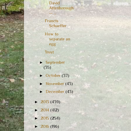
David
Attenborough
-- ...
Francis
Schaeffer
How to
separate an
egg
Trust
►
September
(35)
►
October
(37)
►
November
(43)
►
December
(43)
►
2013
(439)
►
2014
(412)
►
2015
(254)
►
2016
(196)