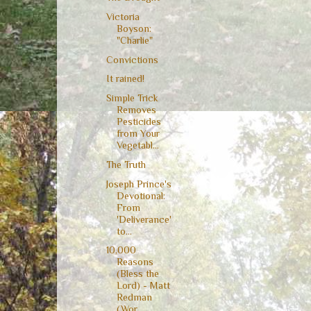
Victoria
Boyson:
"Charlie"
Convictions
It rained!
Simple Trick
Removes
Pesticides
from Your
Vegetabl...
The Truth
Joseph Prince's
Devotional:
From
'Deliverance'
to...
10,000
Reasons
(Bless the
Lord) - Matt
Redman
(Wor...