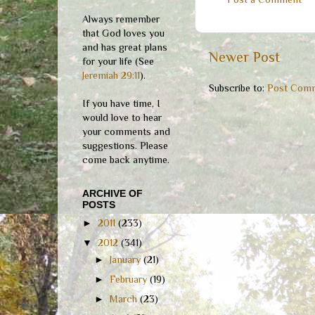
Always remember
that God loves you
and has great plans
Newer Post
for your life (See
Jeremiah 29:11
).
Subscribe to:
Post Comm
If you have time, I
would love to hear
your comments and
suggestions. Please
come back anytime.
ARCHIVE OF
POSTS
►
2011
(233)
▼
2012
(341)
►
January
(21)
►
February
(19)
►
March
(23)