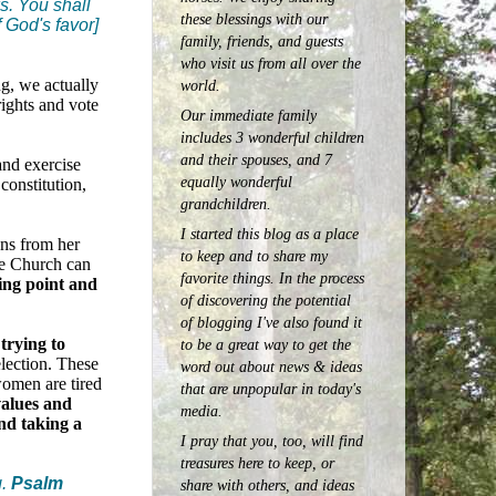
s. You shall
these blessings with our
f God's favor]
family, friends, and guests
who visit us from all over the
g, we actually
world.
rights and vote
Our immediate family
includes 3 wonderful children
and their spouses, and 7
and exercise
equally wonderful
constitution,
grandchildren.
I started this blog as a place
ens from her
to keep and to share my
he Church can
favorite things. In the process
ning point and
of discovering the potential
of blogging I've also found it
trying to
to be a great way to get the
election. These
word out about news & ideas
women are tired
that are unpopular in today's
alues and
media.
nd taking a
I pray that you, too, will find
treasures here to keep, or
.
Psalm
share with others, and ideas