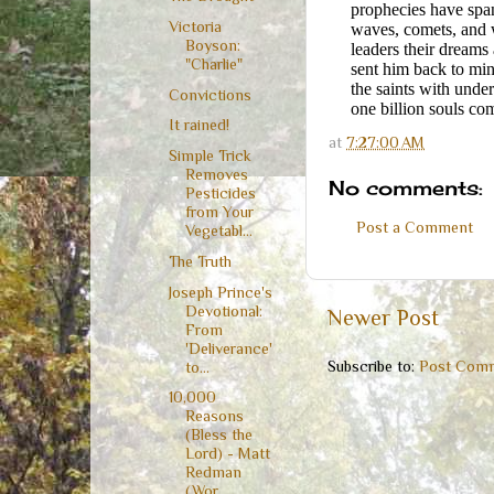
prophecies have span
Victoria
waves, comets, and w
Boyson:
leaders their dreams
"Charlie"
sent him back to min
the saints with unde
Convictions
one billion souls co
It rained!
at
7:27:00 AM
Simple Trick
Removes
No comments:
Pesticides
from Your
Post a Comment
Vegetabl...
The Truth
Joseph Prince's
Devotional:
Newer Post
From
'Deliverance'
Subscribe to:
Post Comm
to...
10,000
Reasons
(Bless the
Lord) - Matt
Redman
(Wor...