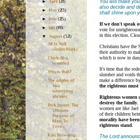
You will make your
►
April
(21)
also decide and dec
►
May
(23)
shall shine upon 
►
June
(25)
If we don't speak o
►
July
(19)
vote for unrighteous
in this election. Clea
▼
August
(32)
All Is Well
Christians have the S
(Robin Mark)
their authority to ma
which is now in dang
Chick-fil-a,
revisited
It's time that the r
Why is that?
slumber and voids th
make a difference b
The origins of
the righteous must
two
interesting
phrases
Righteous women are
destroy the family
.
Rick Joyner: The
women are like Jael 
Ultimate
of their children bei
Purpose of
morality have been
Man: To
righteous stand
.
Love...
Kari Browning:
The Lord announce