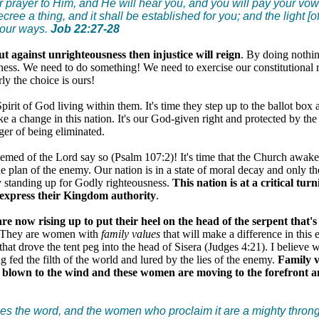
 prayer to Him, and He will hear you, and you will pay your vow
ree a thing, and it shall be established for you; and the light [o
your ways.
Job 22:27-28
ut against unrighteousness then injustice will reign
. By doing nothin
ness. We need to do something! We need to exercise our constitutional 
rly the choice is ours!
pirit of God living within them. It's time they step up to the ballot box 
ke a change in this nation. It's our God-given right and protected by the 
er of being eliminated.
edeemed of the Lord say so (Psalm 107:2)! It's time that the Church awak
e plan of the enemy. Our nation is in a state of moral decay and only t
y standing up for Godly righteousness.
This nation is at a critical tur
 express their Kingdom authority
.
 now rising up to put their heel on the head of the serpent that's 
 They are women with
family values
that will make a difference in this 
that drove the tent peg into the head of Sisera (Judges 4:21). I believe 
ng fed the filth of the world and lured by the lies of the enemy.
Family v
 blown to the wind and these women are moving to the forefront a
s the word, and the women who proclaim it are a mighty throng