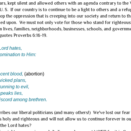
rs, kept silent and allowed others with an agenda contrary to the
U. S. If our country is to continue to be a light to others and a ref
p the oppression that is creeping into our society and return to t
ed upon. We must not only vote for those who stand for righteous
n lives, families, neighborhoods, businesses, schools, and governme
uotes Proverbs 6:16-19.
Lord hates,
omination to Him:
cent blood,
(abortion)
wicked plans,
running to evil,
peaks lies,
scord among brethren.
bes our liberal politicians (and many others!) We've lost our fea
 holy and righteous and will not allow us to continue forever in 
 the Lord hates?