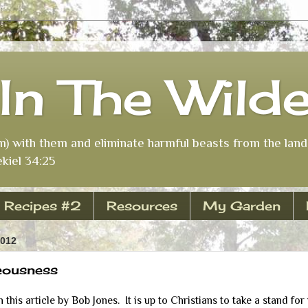
In The Wild
m) with them and eliminate harmful beasts from the land 
kiel 34:25
Recipes #2
Resources
My Garden
2012
eousness
his article by Bob Jones. It is up to Christians to take a stand for