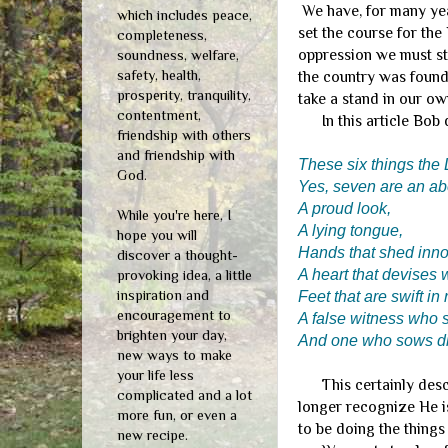
We have, for many yea
which includes peace,
set the course for the 
completeness,
oppression we must sto
soundness, welfare,
safety, health,
the country was found
prosperity, tranquility,
take a stand in our ow
contentment,
In this article Bob q
friendship with others
and friendship with
These six things the 
God.
Yes, seven are an ab
A proud look,
While you're here, I
A lying tongue,
hope you will
Hands that shed inno
discover a thought-
A heart that devises 
provoking idea, a little
inspiration and
Feet that are swift in 
encouragement to
A false witness who s
brighten your day,
And one who sows di
new ways to make
your life less
This certainly descri
complicated and a lot
longer recognize He is
more fun, or even a
to be doing the things
new recipe.