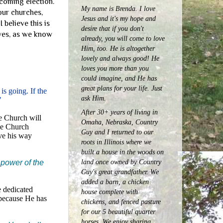
coming election.
My name is Brenda. I love
our churches,
Jesus and it's my hope and
 believe this is
desire that if you don't
ives, as we know
already, you will come to love
Him, too. He is altogether
lovely and always good! He
loves you more than you
could imagine, and He has
great plans for your life. Just
s going. If the
ask Him.
"
After 30+ years of living in
e Church will
Omaha, Nebraska, Country
he Church
Guy and I returned to our
ave his way
roots in Illinois where we
built a house in the woods on
land once owned by Country
 power of the
Guy's great grandfather. We
added a barn, a chicken
e dedicated
house complete with
 because He has
chickens, and fenced pasture
for our 5 beautiful quarter
horses.
We enjoy sharing