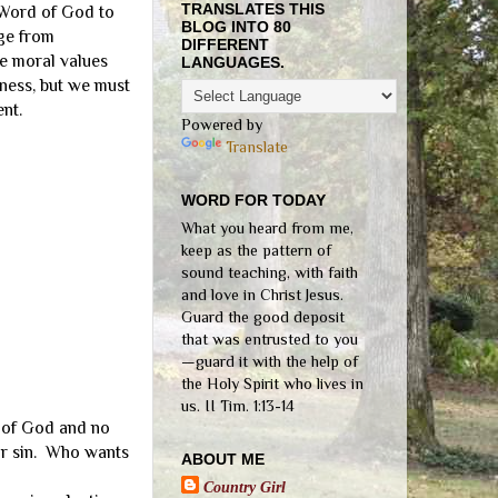
TRANSLATES THIS
 Word of God to
BLOG INTO 80
uge from
DIFFERENT
he moral values
LANGUAGES.
ness, but we must
nt.
Powered by
Translate
WORD FOR TODAY
What you heard from me,
keep as the pattern of
sound teaching, with faith
and love in Christ Jesus.
Guard the good deposit
that was entrusted to you
—guard it with the help of
the Holy Spirit who lives in
us. II Tim. 1:13-14
r of God and no
our sin. Who wants
ABOUT ME
Country Girl