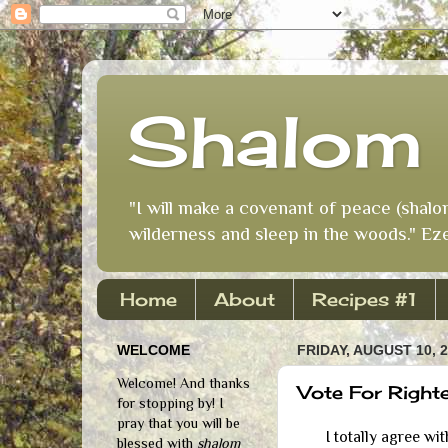
Shalom 
"I will make a covenant of peace (shalo
wilderness and sleep in the woods." Eze
Home
About
Recipes #1
WELCOME
FRIDAY, AUGUST 10, 
Welcome! And thanks
Vote For Right
for stopping by! I
pray that you will be
I totally agree with t
blessed with
shalom