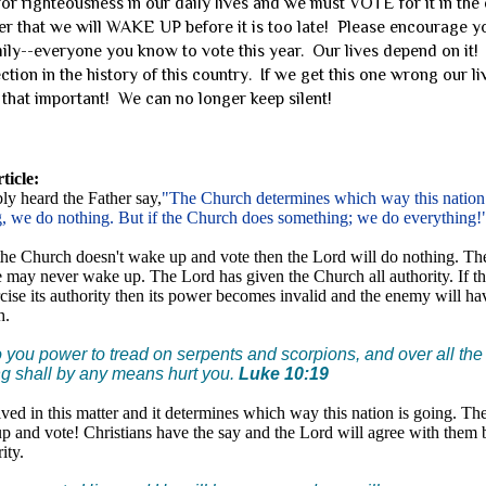
righteousness in our daily lives and we must VOTE for it in the 
yer that we will WAKE UP before it is too late! Please encourage y
mily--everyone you know to vote this year. Our lives depend on it! I
ction in the history of this country. If we get this one wrong our l
s that important! We can no longer keep silent!
rticle:
y heard the Father say,
"The Church determines which way this nation i
, we do nothing. But if the Church does something; we do everything!
 the Church doesn't wake up and vote then the Lord will do nothing. Th
 may never wake up. The Lord has given the Church all authority. If t
rcise its authority then its power becomes invalid and the enemy will h
h.
o you power to tread on serpents and scorpions, and over all the
g shall by any means hurt you.
Luke 10:19
olved in this matter and it determines which way this nation is going. Th
up and vote! Christians have the say and the Lord will agree with them
ity.