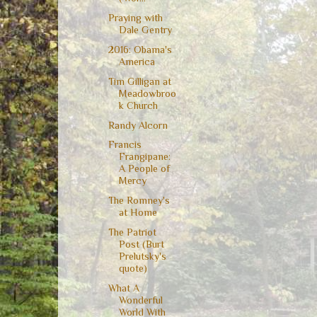
Praying with
Dale Gentry
2016: Obama's
America
Tim Gilligan at
Meadowbroo
k Church
Randy Alcorn
Francis
Frangipane:
A People of
Mercy
The Romney's
at Home
The Patriot
Post (Burt
Prelutsky's
quote)
What A
Wonderful
World With