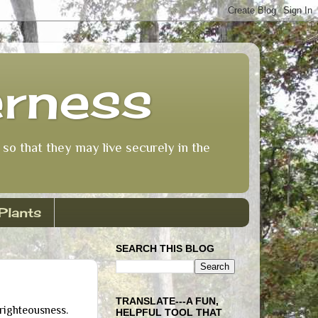
erness
so that they may live securely in the
Plants
SEARCH THIS BLOG
TRANSLATE---A FUN,
 righteousness.
HELPFUL TOOL THAT