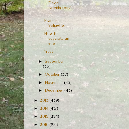
David
Attenborough
-- ...
Francis
Schaeffer
How to
separate an
egg
Trust
►
September
(35)
►
October
(37)
►
November
(43)
►
December
(43)
►
2013
(439)
►
2014
(412)
►
2015
(254)
►
2016
(196)