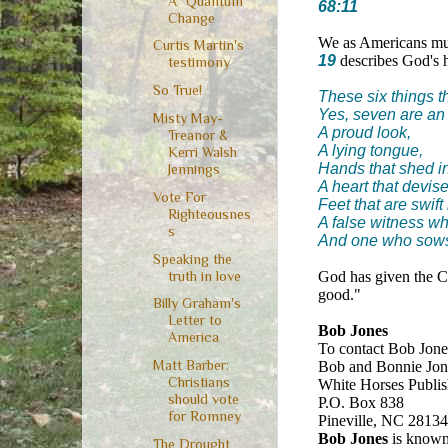
A "Quantum"
68:11
Change
We as Americans mus
Curtis Martin's
19
describes God's he
testimony
So True!
These six things t
Yes, seven are an
Misty May-
A proud look,
Treanor &
A lying tongue,
Kerri Walsh
Hands that shed i
Jennings
A heart that devis
Vote For
Feet that are swift 
Righteousnes
A false witness wh
s
And one who sows
Speaking the
truth in love
God has given the Ch
good."
Billy Graham's
Letter to
Bob Jones
America
To contact Bob Jones
Matt Barber:
Bob and Bonnie Jone
Christians
White Horses Publis
should vote
P.O. Box 838
for Romney
Pineville, NC 2813
Bob Jones
is known 
The Drought