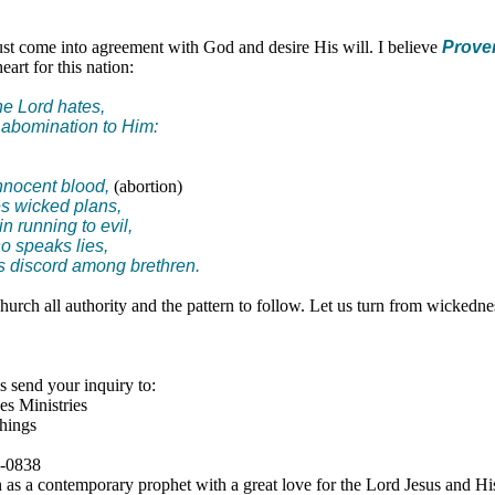
t come into agreement with God and desire His will. I believe
Prover
art for this nation:
he Lord hates,
 abomination to Him:
nnocent blood,
(abortion)
es wicked plans,
in running to evil,
o speaks lies,
 discord among brethren.
urch all authority and the pattern to follow. Let us turn from wickedn
 send your inquiry to:
s Ministries
hings
4-0838
as a contemporary prophet with a great love for the Lord Jesus and His