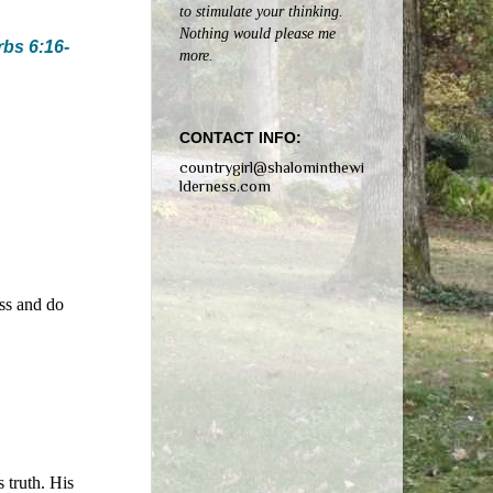
to stimulate your thinking.
Nothing would please me
bs 6:16-
more.
CONTACT INFO:
countrygirl@shalominthewi
lderness.com
ess and do
 truth. His