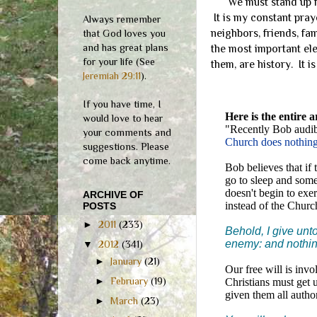
We must stand up for 
It is my constant pra
Always remember
neighbors, friends, fa
that God loves you
and has great plans
the most important ele
for your life (See
them, are history. It i
Jeremiah 29:11
).
If you have time, I
Here is the entire a
would love to hear
"Recently Bob audibl
your comments and
Church does nothing
suggestions. Please
come back anytime.
Bob believes that if
go to sleep and some
doesn't begin to exe
ARCHIVE OF
instead of the Churc
POSTS
►
2011
(233)
Behold, I give unt
enemy: and nothin
▼
2012
(341)
►
January
(21)
Our free will is inv
►
February
(19)
Christians must get 
given them all author
►
March
(23)