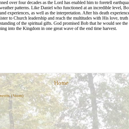
ned over four decades as the Lord has enabled him to foretell earthquak
eather patterns. Like Daniel who functioned at an incredible level, Bo
 and experiences, as well as the interpretation. After his death experien
ister to Church leadership and reach the multitudes with His love, trut
rstanding of the spiritual gifts. God promised Bob that he would see the
ming into the Kingdom in one great wave of the end time harvest.
Home
ents (Atom)