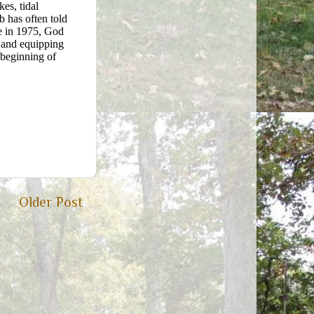
es, tidal
b has often told
ce in 1975, God
h and equipping
 beginning of
Older Post