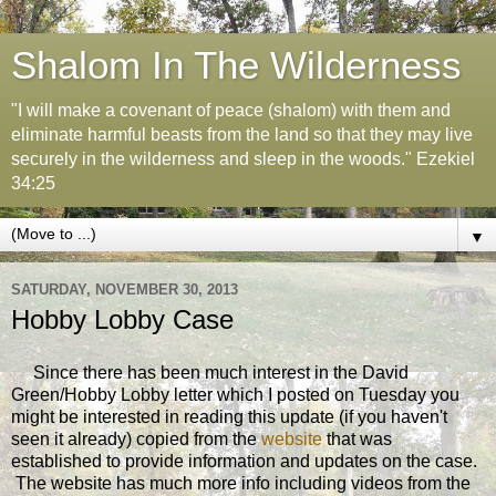
Shalom In The Wilderness
"I will make a covenant of peace (shalom) with them and
eliminate harmful beasts from the land so that they may live
securely in the wilderness and sleep in the woods." Ezekiel
34:25
▼
SATURDAY, NOVEMBER 30, 2013
Hobby Lobby Case
Since there has been much interest in the David
Green/Hobby Lobby letter which I posted on Tuesday you
might be interested in reading this update (if you haven't
seen it already) copied from the
website
that was
established to provide information and updates on the case.
The website has much more info including videos from the