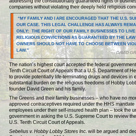
addressing the constitutionally guaranteed rights of busines
companies without violating their deeply held religious conv
“MY FAMILY AND I ARE ENCOURAGED THAT THE U.S. S
OUR CASE. THIS LEGAL CHALLENGE HAS ALWAYS REMA
ONLY: THE RIGHT OF OUR FAMILY BUSINESSES TO LIV
RELIGIOUS CONVICTIONS AS GUARANTEED BY THE LAW
OWNERS SHOULD NOT HAVE TO CHOOSE BETWEEN VIOLA
LAW.”
— DAVID G
The nation’s highest court accepted the federal government
Tenth Circuit Court of Appeals that a U.S. Department of
to provide potentially life-terminating drugs and devices i
substantial burden on the religious freedoms of Hobby Lobb
founder David Green and his family.
The Greens and their family businesses – who have no mora
approved contraceptives required under the HHS mandate an
employees under their self-insured health plan – took the un
government in asking the U.S. Supreme Court to review the c
U.S. Tenth Circuit Court of Appeals.
Sebelius v. Hobby Lobby Stores Inc
. will be argued and de