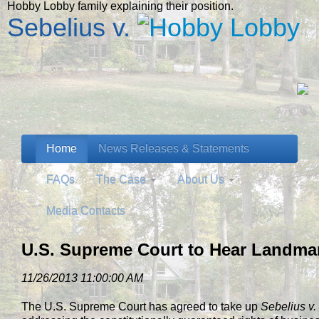
Hobby Lobby family explaining their position.
Sebelius v.
Home
News Releases & Statements
FAQs
The Case
About Us
Media Contacts
U.S. Supreme Court to Hear Landm
11/26/2013 11:00:00 AM
The U.S. Supreme Court has agreed to take up
Sebelius v.