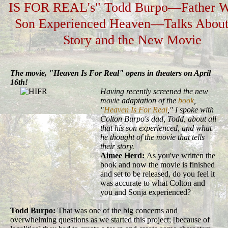
IS FOR REAL's" Todd Burpo—Father 
Son Experienced Heaven—Talks About
Story and the New Movie
The movie, "Heaven Is For Real" opens in theaters on April
16th!
Having recently screened the new
movie adaptation of the
book
,
"
Heaven Is For Real
," I spoke with
Colton Burpo's dad, Todd, about all
that his son experienced, and what
he thought of the movie that tells
their story.
Aimee Herd:
As you've written the
book and now the movie is finished
and set to be released, do you feel it
was accurate to what Colton and
you and Sonja experienced?
Todd Burpo:
That was one of the big concerns and
overwhelming questions as we started this project; [because of