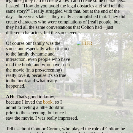
legalities] they had to create a town and create some characters...
I asked, "How do you avoid the legal obstacles and still tell the
same story?" I really struggled with that, but at the end of the
day—three years later—they really accomplished that. They did
create characters who were compilations of [real] people, but
they had all the same conversations that Colton had—just
different characters, but the same events.
Of course our family was the
same, and especially when it came
to the family dynamic and
interaction, even people who have
read the book, and who have seen
the movie (in a pre-screening)
really love it, because it's so true
to the book and what really
happened.
AH:
That's good to know,
because I loved the
book
, so I
admit to feeling a little doubtful
prior to the screening, but once I
saw the movie, I was really impressed.
Tell us about Connor Corum, who played the role of Colton; he