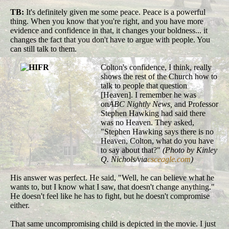
TB:
It's definitely given me some peace. Peace is a powerful
thing. When you know that you're right, and you have more
evidence and confidence in that, it changes your boldness... it
changes the fact that you don't have to argue with people. You
can still talk to them.
Colton's confidence, I think, really
shows the rest of the Church how to
talk to people that question
[Heaven]. I remember he was
on
ABC Nightly News,
and Professor
Stephen Hawking had said there
was no Heaven. They asked,
"Stephen Hawking says there is no
Heaven, Colton, what do you have
to say about that?"
(Photo by Kinley
Q. Nichols/via
csceagle.com
)
His answer was perfect. He said, "Well, he can believe what he
wants to, but I know what I saw, that doesn't change anything."
He doesn't feel like he has to fight, but he doesn't compromise
either.
That same uncompromising child is depicted in the movie. I just