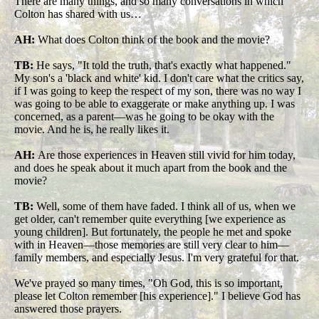
There are many things, and so many conversations in which
Colton has shared with us…
AH:
What does Colton think of the book and the movie?
TB:
He says, "It told the truth, that's exactly what happened."
My son's a 'black and white' kid. I don't care what the critics say,
if I was going to keep the respect of my son, there was no way I
was going to be able to exaggerate or make anything up. I was
concerned, as a parent—was he going to be okay with the
movie. And he is, he really likes it.
AH:
Are those experiences in Heaven still vivid for him today,
and does he speak about it much apart from the book and the
movie?
TB:
Well, some of them have faded. I think all of us, when we
get older, can't remember quite everything [we experience as
young children]. But fortunately, the people he met and spoke
with in Heaven—those memories are still very clear to him—
family members, and especially Jesus. I'm very grateful for that.
We've prayed so many times, "Oh God, this is so important,
please let Colton remember [his experience]." I believe God has
answered those prayers.