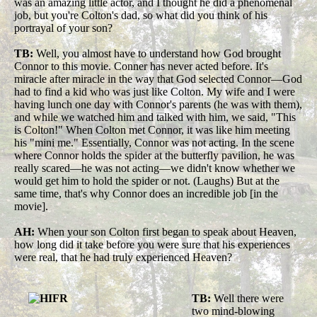
was an amazing little actor, and I thought he did a phenomenal
job, but you're Colton's dad, so what did you think of his
portrayal of your son?
TB:
Well, you almost have to understand how God brought
Connor to this movie. Conner has never acted before. It's
miracle after miracle in the way that God selected Connor—God
had to find a kid who was just like Colton. My wife and I were
having lunch one day with Connor's parents (he was with them),
and while we watched him and talked with him, we said, "This
is Colton!" When Colton met Connor, it was like him meeting
his "mini me." Essentially, Connor was not acting. In the scene
where Connor holds the spider at the butterfly pavilion, he was
really scared—he was not acting—we didn't know whether we
would get him to hold the spider or not. (Laughs) But at the
same time, that's why Connor does an incredible job [in the
movie].
AH:
When your son Colton first began to speak about Heaven,
how long did it take before you were sure that his experiences
were real, that he had truly experienced Heaven?
TB:
Well there were
two mind-blowing