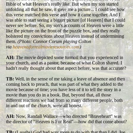
Bible of what Heaven's really like. But when my son started
unfolding all that he saw, it gave me a picture... I could see how
this verse matched this verse and how it came together. And I
was able to start seeing a bigger picture [of Heaven] that I could
never see before. So, my son's accounts of Heaven were a little
like the picture on the front of the puzzle box, and they really
bolstered my convictions about Heaven instead of undermining
them.
(Photo: Connor Corum playing Colton
via
heavenisforrealmovieresources.com
)
AH:
The movie depicted some turmoil that you experienced in
your church, and as a pastor, because of what Colton shared. I
hadn't really thought about that aspect before, was that accurate?
TB:
Well, in the sense of me taking a leave of absence and then
coming back to preach, that was part of what they added to the
movie because of time; you have less of it to tell the story in a
movie than you do in a book. But, beyond that, all those
different reactions we had from so many different people, both
in and out of the church, were all honest.
AH:
Now, Randall Wallace—who directed "Braveheart" was
the director of "Heaven is For Real"—how did that come about?
TB:
(Laughs) God had way more to do with that than I did. Joe