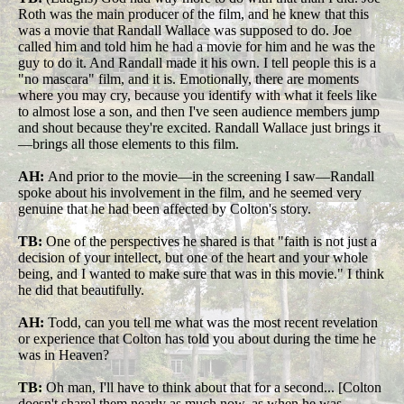
Roth was the main producer of the film, and he knew that this
was a movie that Randall Wallace was supposed to do. Joe
called him and told him he had a movie for him and he was the
guy to do it. And Randall made it his own. I tell people this is a
"no mascara" film, and it is. Emotionally, there are moments
where you may cry, because you identify with what it feels like
to almost lose a son, and then I've seen audience members jump
and shout because they're excited. Randall Wallace just brings it
—brings all those elements to this film.
AH:
And prior to the movie—in the screening I saw—Randall
spoke about his involvement in the film, and he seemed very
genuine that he had been affected by Colton's story.
TB:
One of the perspectives he shared is that "faith is not just a
decision of your intellect, but one of the heart and your whole
being, and I wanted to make sure that was in this movie." I think
he did that beautifully.
AH:
Todd, can you tell me what was the most recent revelation
or experience that Colton has told you about during the time he
was in Heaven?
TB:
Oh man, I'll have to think about that for a second... [Colton
doesn't share] them nearly as much now, as when he was