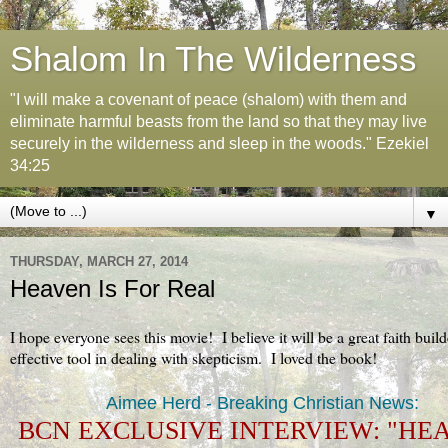
Shalom In The Wilderness
"I will make a covenant of peace (shalom) with them and
eliminate harmful beasts from the land so that they may live
securely in the wilderness and sleep in the woods." Ezekiel
34:25
▼
THURSDAY, MARCH 27, 2014
Heaven Is For Real
I hope everyone sees this movie! I believe it will be a great faith buil
effective tool in dealing with skepticism. I loved the book!
Aimee Herd - Breaking Christian News:
BCN EXCLUSIVE INTERVIEW: "HE