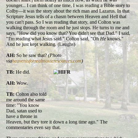
younger... I can think of one time, I was reading a Bible story to
Colby—it was the story about the rich man and Lazarus. In that
Scripture Jesus tells of a chasm between Heaven and Hell that
you can't pass. So I was reading that story, and Colton was
walking through the room and he just stops. He turns to me and
says, "How did you know that? You didn't see that Dad." I said,
"I'm reading what Jesus said." Colton said, "Oh
He
knows."
And he just kept walking. (Laughs)
AH:
So he saw that?
(Photo
via
heavenisforrealmovieresources.com
)
TB:
He did.
AH:
Wow.
TB:
Colton also told
me around the same
time: "You know
Dad, satan used to
have a throne in
Heaven, but they tore it down a long time ago." The
commentaries even say that.