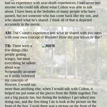
had no experience with near-death experiences; I had never met
anyone who could talk about what Colton was able to talk
about. I have been at the bedsides of many people who have
passed, but not someone who has come back like my son, and
who shared what he's shared.
I think all of that is depicted
accurately in the movie.
AH:
Did Colton's experience and what he shared with you mess
with your own concept of Heaven? How did you reconcile that?
TB:
There were a
few things (like
people getting
wings), but most
everything he talked
about was
Scripturally accurate
so it really bolstered
my concepts of
Heaven. I would say
more than anything else, when I would talk with Colton, it
helped me put some of the pieces from the Bible together. I'm
not a big puzzle fan, but during the holidays I get talked into
doing one, and the first thing I do is look at the picture on the
front of the box. I wish there was a picture on the front of the