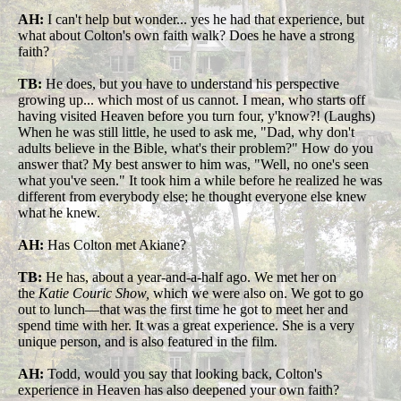
AH:
I can't help but wonder... yes he had that experience, but
what about Colton's own faith walk? Does he have a strong
faith?
TB:
He does, but you have to understand his perspective
growing up... which most of us cannot. I mean, who starts off
having visited Heaven before you turn four, y'know?! (Laughs)
When he was still little, he used to ask me, "Dad, why don't
adults believe in the Bible, what's their problem?" How do you
answer that? My best answer to him was, "Well, no one's seen
what you've seen." It took him a while before he realized he was
different from everybody else; he thought everyone else knew
what he knew.
AH:
Has Colton met Akiane?
TB:
He has, about a year-and-a-half ago. We met her on
the
Katie Couric Show,
which we were also on. We got to go
out to lunch—that was the first time he got to meet her and
spend time with her. It was a great experience. She is a very
unique person, and is also featured in the film.
AH:
Todd, would you say that looking back, Colton's
experience in Heaven has also deepened your own faith?