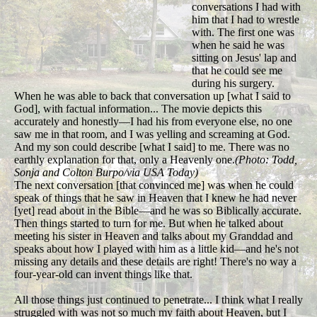
conversations I had with
him that I had to wrestle
with. The first one was
when he said he was
sitting on Jesus' lap and
that he could see me
during his surgery.
When he was able to back that conversation up [what I said to
God], with factual information... The movie depicts this
accurately and honestly—I had his from everyone else, no one
saw me in that room, and I was yelling and screaming at God.
And my son could describe [what I said] to me. There was no
earthly explanation for that, only a Heavenly one.
(Photo: Todd,
Sonja and Colton Burpo/via USA Today)
The next conversation [that convinced me] was when he could
speak of things that he saw in Heaven that I knew he had never
[yet] read about in the Bible—and he was so Biblically accurate.
Then things started to turn for me. But when he talked about
meeting his sister in Heaven and talks about my Granddad and
speaks about how I played with him as a little kid—and he's not
missing any details and these details are right! There's no way a
four-year-old can invent things like that.
All those things just continued to penetrate... I think what I really
struggled with was not so much my faith about Heaven, but I