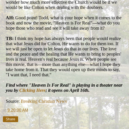
wonder how much more effective the Church would be if we
would be like Colton when dealing with the doubters.
AH:
Good point! Todd, what is your hope when it comes to the
book and now the movie, "Heaven is For Real"—what do you
hope those who read and see it will take away from it?
TB:
I think my hope has always been that people would realize
that what Jesus did for Colton, He wants to do for them too. If
we will just be open to let Jesus do that in our lives. The love
and the peace and the healing that He wants to bring to peoples'
lives is real. Heaven's real because Jesus is. When people see
this movie, that is—more than anything else—what I hope they
take home from it. That they would open up their minds to say,
"I want that, I need that."
Find where "Heaven Is For Real" is playing in a theater near
you by
Clicking Here
; it opens on April 16th.
Source:
Breaking Christian News
at
9:20:00 AM
Share