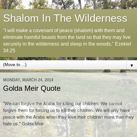
Shalom In The Wilderness
"I will make a covenant of peace (shalom) with them and
eliminate harmful beasts from the land so that they may live
securely in the wilderness and sleep in the woods." Ezekiel
34:25
▼
MONDAY, MARCH 24, 2014
Golda Meir Quote
"We can forgive the Arabs for killing our children. We cannot
forgive them for forcing us to kill their children. We will only have
peace with the Arabs when they love their children more than they
hate us." Golda Meir