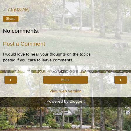
at
7:59:00 AM
Share
No comments:
Post a Comment
I would love to hear your thoughts on the topics
posted if you care to leave comments.
‹
›
Home
View web version
Powered by
Blogger
.