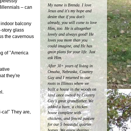
hopelessly
My name is Brenda. I love
Millennials – can
Jesus and it's my hope and
desire that if you don't
already, you will come to love
 indoor balcony
Him, too. He is altogether
-story glass
lovely and always good! He
oss the cavernous
loves you more than you
could imagine, and He has
great plans for your life. Just
ng of "America
ask Him.
After 30+ years of living in
ative
Omaha, Nebraska, Country
at they're
Guy and I returned to our
roots in Illinois where we
built a house in the woods on
l.
land once owned by Country
Guy's great grandfather. We
added a barn, a chicken
i-ca!" They are,
house complete with
chickens, and fenced pasture
for our 5 beautiful quarter
horses.
We enjoy sharing