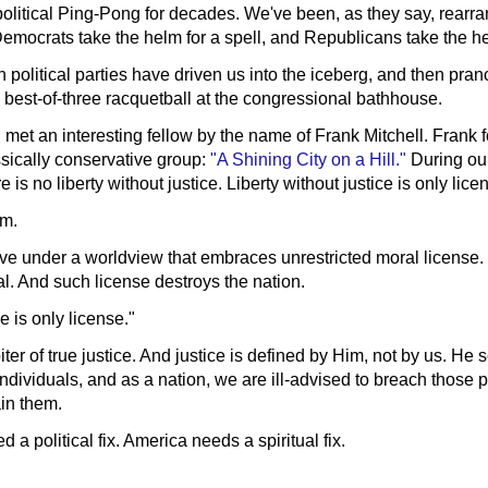
olitical Ping-Pong for decades. We've been, as they say, rearra
Democrats take the helm for a spell, and Republicans take the hel
th political parties have driven us into the iceberg, and then pran
 best-of-three racquetball at the congressional bathhouse.
met an interesting fellow by the name of Frank Mitchell. Frank 
ically conservative group:
"A Shining City on a Hill."
During our
 is no liberty without justice. Liberty without justice is only lice
sm.
ve under a worldview that embraces unrestricted moral license.
al. And such license destroys the nation.
ce is only license."
ter of true justice. And justice is defined by Him, not by us. He s
ndividuals, and as a nation, we are ill-advised to breach those
in them.
a political fix. America needs a spiritual fix.