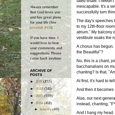
fated finale. I needn't
inescapable. It's a s
Always remember
successfully turn thi
that God loves you
and has great plans
The day's speeches h
for your life (See
to my 12th-floor room
Jeremiah 29:11
).
atrium." My balcony d
vestibule soaks the 
If you have time, I
would love to hear
A chorus has begun. 
your comments and
the Beautiful"?
suggestions. Please
come back anytime.
No, this is a chant, 
bacchanalians on mult
ARCHIVE OF
chanting? Is that, "A
POSTS
At first, it's hard to 
►
2011
(233)
►
2012
(341)
And then it becomes 
►
2013
(439)
Alas, our next genera
▼
2014
(412)
instead, chanting, "
►
January
(49)
And I hang my head.