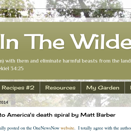
In The Wild
m) with them and eliminate harmful beasts from the land 
kiel 34:25
Recipes #2
Resources
My Garden
2014
x to America's death spiral by Matt Barber
nally posted on the OneNewsNow
website
. I totally agree with the auth