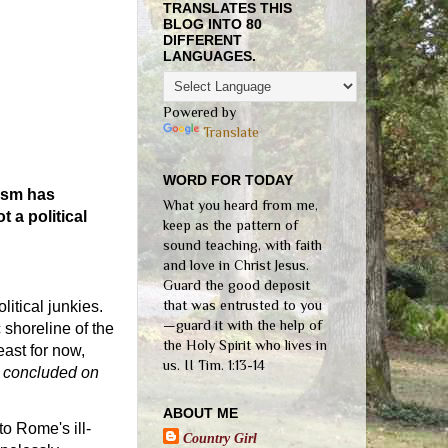
TRANSLATES THIS
BLOG INTO 80
DIFFERENT
LANGUAGES.
Powered by
Translate
WORD FOR TODAY
nism has
What you heard from me,
 a political
keep as the pattern of
sound teaching, with faith
and love in Christ Jesus.
Guard the good deposit
that was entrusted to you
litical junkies.
—guard it with the help of
 shoreline of the
the Holy Spirit who lives in
east for now,
us. II Tim. 1:13-14
4 concluded on
ABOUT ME
to Rome's ill-
Country Girl