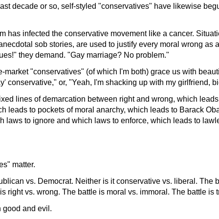
last decade or so, self-styled "conservatives" have likewise beg
ism has infected the conservative movement like a cancer. Situati
anecdotal sob stories, are used to justify every moral wrong as a
issues!" they demand. "Gay marriage? No problem."
-market "conservatives" (of which I'm both) grace us with beautie
ay' conservative," or, "Yeah, I'm shacking up with my girlfriend, bi
fixed lines of demarcation between right and wrong, which leads 
hich leads to pockets of moral anarchy, which leads to Barack O
h laws to ignore and which laws to enforce, which leads to law
es" matter.
ublican vs. Democrat. Neither is it conservative vs. liberal. The 
 is right vs. wrong. The battle is moral vs. immoral. The battle is tr
 good and evil.