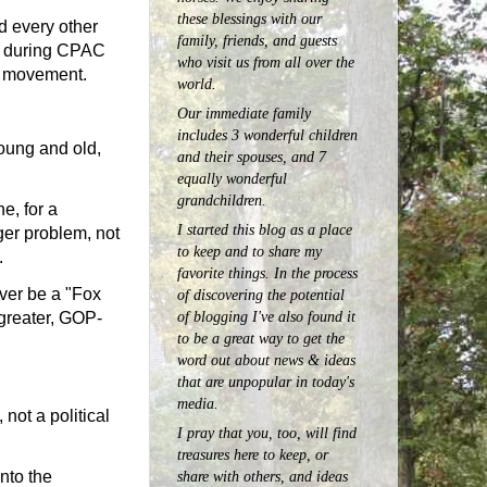
these blessings with our
nd every other
family, friends, and guests
el during CPAC
who visit us from all over the
ve movement.
world.
Our immediate family
includes 3 wonderful children
young and old,
and their spouses, and 7
equally wonderful
grandchildren.
e, for a
I started this blog as a place
ger problem, not
to keep and to share my
.
favorite things. In the process
ever be a "Fox
of discovering the potential
of blogging I've also found it
 greater, GOP-
to be a great way to get the
word out about news & ideas
that are unpopular in today's
media.
 not a political
I pray that you, too, will find
treasures here to keep, or
nto the
share with others, and ideas