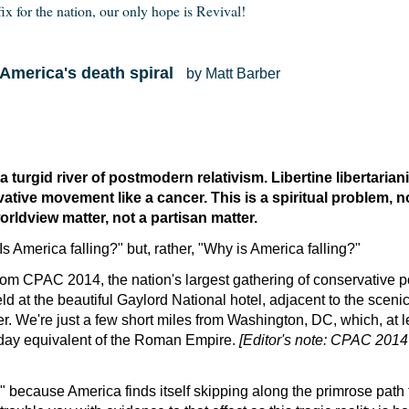
fix for the nation, our only hope is Revival!
o America's death spiral
by Matt Barber
 turgid river of postmodern relativism. Libertine libertaria
ative movement like a cancer. This is a spiritual problem, not
orldview matter, not a partisan matter.
Is America falling?" but, rather, "Why is America falling?"
from CPAC 2014, the nation's largest gathering of conservative po
ld at the beautiful Gaylord National hotel, adjacent to the scenic
r. We're just a few short miles from Washington, DC, which, at l
day equivalent of the Roman Empire.
[Editor's note: CPAC 201
ow" because America finds itself skipping along the primrose path 