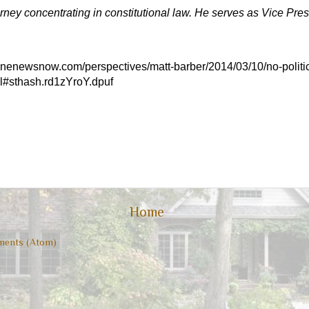
orney concentrating in constitutional law. He serves as Vice Pres
/onenewsnow.com/perspectives/matt-barber/2014/03/10/no-politica
l#sthash.rd1zYroY.dpuf
Home
ents (Atom)