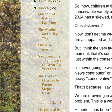
►
February
(26)
So, now, children at t
▼
March
(35)
conceivable variety 
Quadruplet
2014 has a skewed, an
Babies
Laughing
Or is it skewed?
The Weather
and Millky
Now, don't get me wro
Way
are as appalled and
Our wise
But I think the very 
president
moment, that it's som
Say Something
just within the conse
- Pentatonix
(A Great Big
I'm never going to win
World & Ch...
News contributor" or 
The Loss of
heavy "conservative" 
Liberties by
Pastor
That's because I say t
Stephan
Nash
We are drowning in a t
problem. This is a wo
I do not like it!!
Hitherto it has been 
No political fix