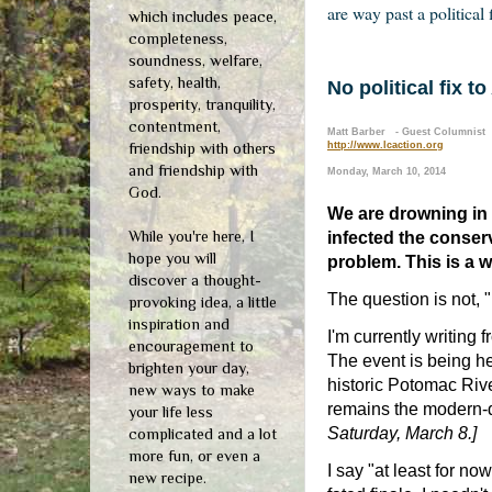
are way past a political 
which includes peace,
completeness,
soundness, welfare,
safety, health,
No political fix t
prosperity, tranquility,
contentment,
Matt Barber - Guest Columnist
friendship with others
http://www.lcaction.org
and friendship with
Monday, March 10, 2014
God.
We are drowning in a
While you're here, I
infected the conserv
hope you will
problem. This is a w
discover a thought-
The question is not, "
provoking idea, a little
inspiration and
I'm currently writing 
encouragement to
The event is being he
brighten your day,
historic Potomac Rive
new ways to make
remains the modern-
your life less
Saturday, March 8.]
complicated and a lot
more fun, or even a
I say "at least for n
new recipe.