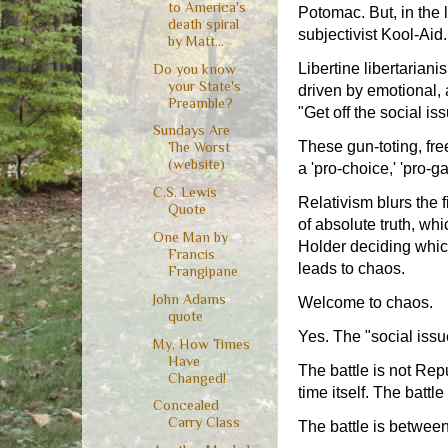
to America's
Potomac. But, in the 
death spiral
subjectivist Kool-Aid.
by Matt...
Libertine libertarian
Do you know
your State's
driven by emotional, 
Preamble?
"Get off the social 
Sundays Are
These gun-toting, free
The Worst
(website)
a 'pro-choice,' 'pro-g
C.S. Lewis
Relativism blurs the 
Quote
of absolute truth, w
One Man by
Holder deciding whic
Francis
leads to chaos.
Frangipane
John Adams
Welcome to chaos.
quote
Yes. The "social issu
My, How Times
Have
The battle is not Rep
Changed!
time itself. The battle
Concealed
Carry Class
The battle is between