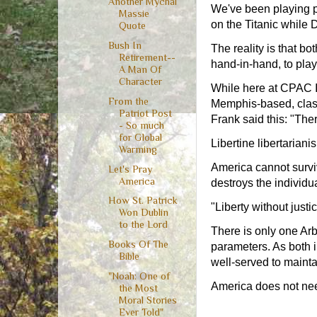
Another Mychal
We've been playing p
Massie
on the Titanic while 
Quote
Bush In
The reality is that bo
Retirement--
hand-in-hand, to play
A Man Of
Character
While here at CPAC I 
From the
Memphis-based, class
Patriot Post
Frank said this: "There
- So much
for Global
Libertine libertariani
Warming
America cannot survi
Let's Pray
America
destroys the individu
How St. Patrick
"Liberty without justi
Won Dublin
to the Lord
There is only one Arbi
Books Of The
parameters. As both i
Bible
well-served to mainta
"Noah: One of
America does not need 
the Most
Moral Stories
Ever Told"