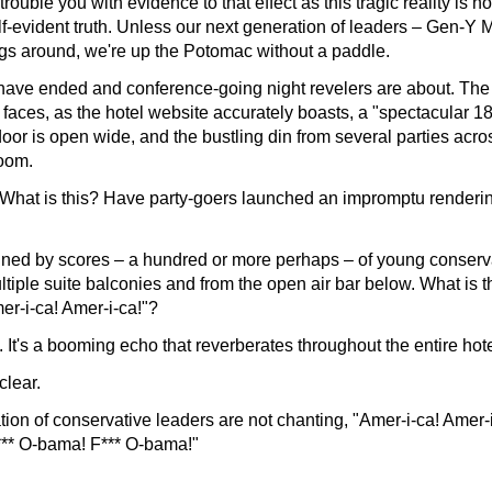
 trouble you with evidence to that effect as this tragic reality is 
elf-evident truth. Unless our next generation of leaders – Gen-Y 
ngs around, we're up the Potomac without a paddle.
ave ended and conference-going night revelers are about. The
 faces, as the hotel website accurately boasts, a "spectacular 18
oor is open wide, and the bustling din from several parties acr
room.
What is this? Have party-goers launched an impromptu renderi
joined by scores – a hundred or more perhaps – of young conserv
iple suite balconies and from the open air bar below. What is th
mer-i-ca! Amer-i-ca!"?
tell. It's a booming echo that reverberates throughout the entire hote
clear.
tion of conservative leaders are not chanting, "Amer-i-ca! Amer-
F*** O-bama! F*** O-bama!"