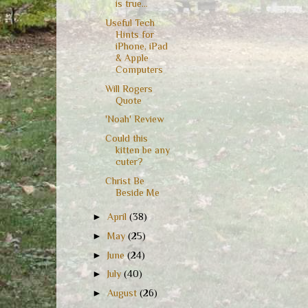
is true...
Useful Tech
Hints for
iPhone, iPad
& Apple
Computers
Will Rogers
Quote
'Noah' Review
Could this
kitten be any
cuter?
Christ Be
Beside Me
►
April
(38)
►
May
(25)
►
June
(24)
►
July
(40)
►
August
(26)