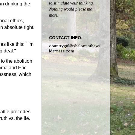
to stimulate your thinking.
un drinking the
Nothing would please me
more.
onal ethics,
n absolute right.
CONTACT INFO:
s like this: "I'm
countrygirl@shalominthewi
g deal."
lderness.com
to the abolition
bama and Eric
lessness, which
battle precedes
uth vs. the lie.