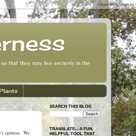
erness
so that they may live securely in the
Plants
SEARCH THIS BLOG
TRANSLATE---A FUN,
or's opinion. We
HELPFUL TOOL THAT