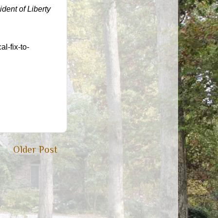
ident of Liberty
l-fix-to-
Older Post