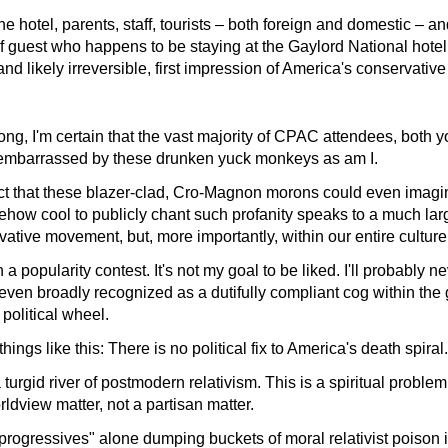
he hotel, parents, staff, tourists – both foreign and domestic – a
of guest who happens to be staying at the Gaylord National hot
d likely irreversible, first impression of America's conservati
ng, I'm certain that the vast majority of CPAC attendees, both 
 embarrassed by these drunken yuck monkeys as am I.
fact that these blazer-clad, Cro-Magnon morons could even imagin
ehow cool to publicly chant such profanity speaks to a much lar
rvative movement, but, more importantly, within our entire culture
 a popularity contest. It's not my goal to be liked. I'll probably n
even broadly recognized as a dutifully compliant cog within the
political wheel.
hings like this: There is no political fix to America's death spiral.
urgid river of postmodern relativism. This is a spiritual problem,
rldview matter, not a partisan matter.
"progressives" alone dumping buckets of moral relativist poison i