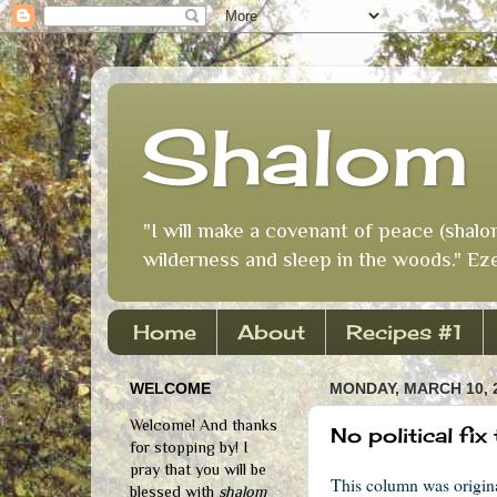
Shalom 
"I will make a covenant of peace (shalo
wilderness and sleep in the woods." Eze
Home
About
Recipes #1
WELCOME
MONDAY, MARCH 10, 
Welcome! And thanks
No political fi
for stopping by! I
pray that you will be
This column was origi
blessed with
shalom