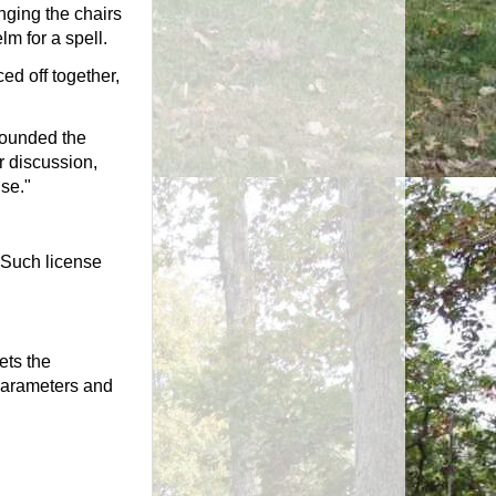
nging the chairs
m for a spell.
ced off together,
founded the
 discussion,
nse."
 Such license
ets the
 parameters and