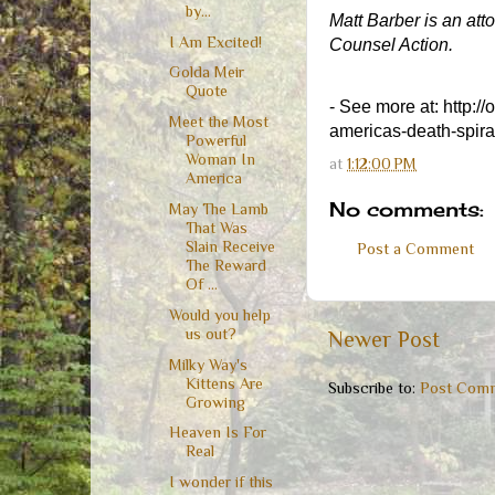
by...
Matt Barber is an att
I Am Excited!
Counsel Action.
Golda Meir
Quote
- See more at: http:/
Meet the Most
americas-death-spira
Powerful
Woman In
at
1:12:00 PM
America
No comments:
May The Lamb
That Was
Slain Receive
Post a Comment
The Reward
Of ...
Would you help
us out?
Newer Post
Milky Way's
Kittens Are
Subscribe to:
Post Comm
Growing
Heaven Is For
Real
I wonder if this