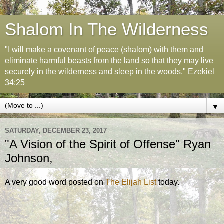
Shalom In The Wilderness
"I will make a covenant of peace (shalom) with them and
eliminate harmful beasts from the land so that they may live
securely in the wilderness and sleep in the woods." Ezekiel
34:25
▼
SATURDAY, DECEMBER 23, 2017
"A Vision of the Spirit of Offense" Ryan
Johnson,
A very good word posted on
The Elijah List
today.