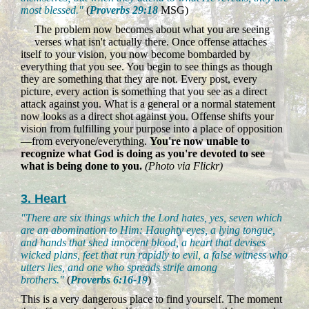
most blessed."
(
Proverbs 29:18
MSG)
The problem now becomes about what you are seeing
verses what isn't actually there. Once offense attaches
itself to your vision, you now become bombarded by
everything that you see. You begin to see things as though
they are something that they are not. Every post, every
picture, every action is something that you see as a direct
attack against you. What is a general or a normal statement
now looks as a direct shot against you. Offense shifts your
vision from fulfilling your purpose into a place of opposition
—from everyone/everything.
You're now unable to
recognize what God is doing as you're devoted to see
what is being done to you.
(Photo via Flickr)
3. Heart
"There are six things which the Lord hates, yes, seven which
are an abomination to Him: Haughty eyes, a lying tongue,
and hands that shed innocent blood, a heart that devises
wicked plans, feet that run rapidly to evil, a false witness who
utters lies, and one who spreads strife among
brothers."
(
Proverbs 6:16-19
)
This is a very dangerous place to find yourself. The moment