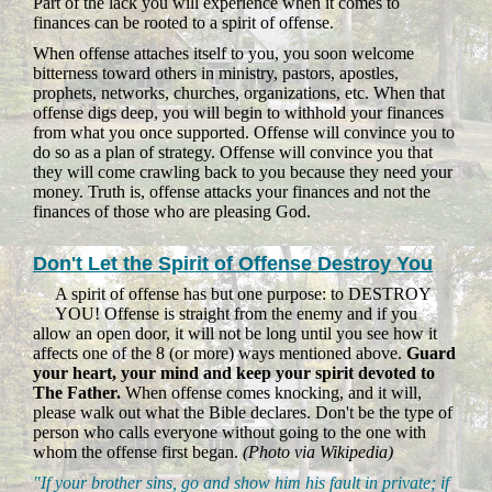
Part of the lack you will experience when it comes to
finances can be rooted to a spirit of offense.
When offense attaches itself to you, you soon welcome
bitterness toward others in ministry, pastors, apostles,
prophets, networks, churches, organizations, etc. When that
offense digs deep, you will begin to withhold your finances
from what you once supported. Offense will convince you to
do so as a plan of strategy. Offense will convince you that
they will come crawling back to you because they need your
money. Truth is, offense attacks your finances and not the
finances of those who are pleasing God.
Don't Let the Spirit of Offense Destroy You
A spirit of offense has but one purpose: to DESTROY
YOU! Offense is straight from the enemy and if you
allow an open door, it will not be long until you see how it
affects one of the 8 (or more) ways mentioned above.
Guard
your heart, your mind and keep your spirit devoted to
The Father.
When offense comes knocking, and it will,
please walk out what the Bible declares. Don't be the type of
person who calls everyone without going to the one with
whom the offense first began.
(Photo via Wikipedia)
"If your brother sins, go and show him his fault in private; if