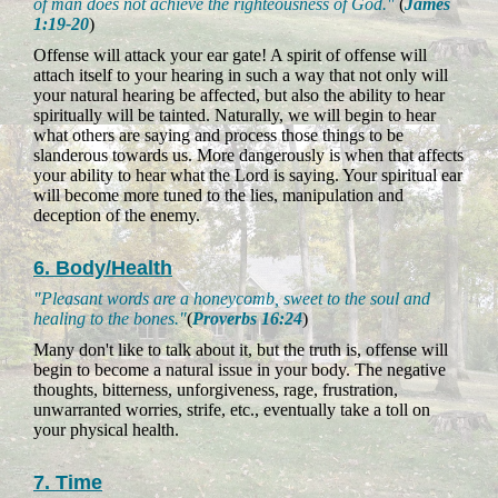
of man does not achieve the righteousness of God."
(
James
1:19-20
)
Offense will attack your ear gate! A spirit of offense will
attach itself to your hearing in such a way that not only will
your natural hearing be affected, but also the ability to hear
spiritually will be tainted. Naturally, we will begin to hear
what others are saying and process those things to be
slanderous towards us. More dangerously is when that affects
your ability to hear what the Lord is saying. Your spiritual ear
will become more tuned to the lies, manipulation and
deception of the enemy.
6. Body/Health
"Pleasant words are a honeycomb, sweet to the soul and
healing to the bones."
(
Proverbs 16:24
)
Many don't like to talk about it, but the truth is, offense will
begin to become a natural issue in your body. The negative
thoughts, bitterness, unforgiveness, rage, frustration,
unwarranted worries, strife, etc., eventually take a toll on
your physical health.
7. Time