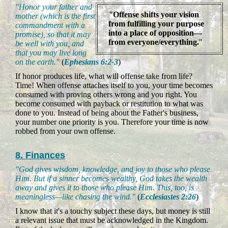
"Honor your father and
"
Offense shifts your vision
mother (which is the first
from fulfilling your purpose
commandment with a
into a place of opposition—
promise), so that it may
from everyone/everything.
"
be well with you, and
that you may live long
on the earth."
(
Ephesians 6:2-3
)
If honor produces life, what will offense take from life?
Time! When offense attaches itself to you, your time becomes
consumed with proving others wrong and you right. You
become consumed with payback or restitution to what was
done to you. Instead of being about the Father's business,
your number one priority is you. Therefore your time is now
robbed from your own offense.
8. Finances
"God gives wisdom, knowledge, and joy to those who please
Him. But if a sinner becomes wealthy, God takes the wealth
away and gives it to those who please Him. This, too, is
meaningless—like chasing the wind."
(
Ecclesiastes 2:26
)
I know that it's a touchy subject these days, but money is still
a relevant issue that must be acknowledged in the Kingdom.