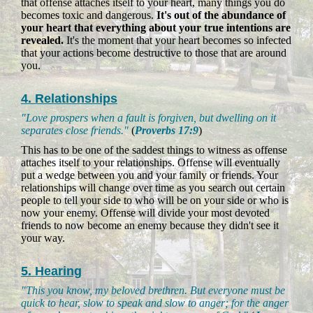
that offense attaches itself to your heart, many things you do
becomes toxic and dangerous.
It's out of the abundance of
your heart that everything about your true intentions are
revealed.
It's the moment that your heart becomes so infected
that your actions become destructive to those that are around
you.
4. Relationships
"Love prospers when a fault is forgiven, but dwelling on it
separates close friends."
(
Proverbs 17:9
)
This has to be one of the saddest things to witness as offense
attaches itself to your relationships. Offense will eventually
put a wedge between you and your family or friends. Your
relationships will change over time as you search out certain
people to tell your side to who will be on your side or who is
now your enemy. Offense will divide your most devoted
friends to now become an enemy because they didn't see it
your way.
5. Hearing
"This you know, my beloved brethren. But everyone must be
quick to hear, slow to speak and slow to anger; for the anger