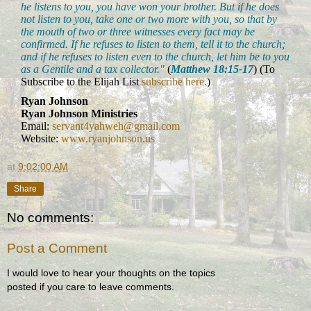
he listens to you, you have won your brother. But if he does
not listen to you, take one or two more with you, so that by
the mouth of two or three witnesses every fact may be
confirmed. If he refuses to listen to them, tell it to the church;
and if he refuses to listen even to the church, let him be to you
as a Gentile and a tax collector."
(
Matthew 18:15-17
) (To
Subscribe to the Elijah List
subscribe here.
)
Ryan Johnson
Ryan Johnson Ministries
Email:
servant4yahweh@gmail.com
Website:
www.ryanjohnson.us
at
9:02:00 AM
Share
No comments:
Post a Comment
I would love to hear your thoughts on the topics
posted if you care to leave comments.