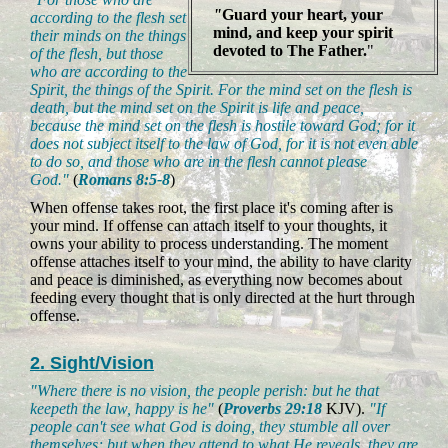
"
Guard your heart, your
according to the flesh set
mind, and keep your spirit
their minds on the things
devoted to The Father.
"
of the flesh, but those
who are according to the
Spirit, the things of the Spirit. For the mind set on the flesh is
death, but the mind set on the Spirit is life and peace,
because the mind set on the flesh is hostile toward God; for it
does not subject itself to the law of God, for it is not even able
to do so, and those who are in the flesh cannot please
God."
(
Romans 8:5-8
)
When offense takes root, the first place it's coming after is
your mind. If offense can attach itself to your thoughts, it
owns your ability to process understanding. The moment
offense attaches itself to your mind, the ability to have clarity
and peace is diminished, as everything now becomes about
feeding every thought that is only directed at the hurt through
offense.
2. Sight/Vision
"Where there is no vision, the people perish: but he that
keepeth the law, happy is he"
(
Proverbs 29:18
KJV).
"If
people can't see what God is doing, they stumble all over
themselves; but when they attend to what He reveals, they are