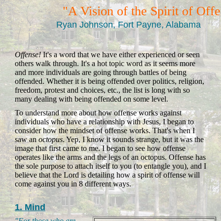
"A Vision of the Spirit of Off
Ryan Johnson, Fort Payne, Alabama
Offense!
It's a word that we have either experienced or seen
others walk through. It's a hot topic word as it seems more
and more individuals are going through battles of being
offended. Whether it is being offended over politics, religion,
freedom, protest and choices, etc., the list is long with so
many dealing with being offended on some level.
To understand more about how offense works against
individuals who have a relationship with Jesus, I began to
consider how the mindset of offense works. That's when I
saw an
octopus
. Yep, I know it sounds strange, but it was the
image that first came to me. I began to see how offense
operates like the arms and the legs of an octopus. Offense has
the sole purpose to attach itself to you (to entangle you), and I
believe that the Lord is detailing how a spirit of offense will
come against you in 8 different ways.
1. Mind
"For those who are