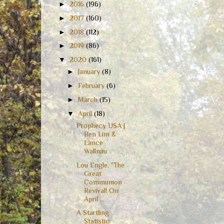
►
2016
(196)
►
2017
(160)
►
2018
(112)
►
2019
(86)
▼
2020
(161)
►
January
(8)
►
February
(6)
►
March
(15)
▼
April
(18)
Prophecy USA |
Ben Lim &
Lance
Wallnau
Lou Engle, "The
Great
Communion
Revival! On
April ...
A Startling
Statistic