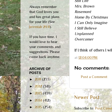
Still Life
Mrs. Brown
Always remember
Rosemont
that God loves you
and has great plans
Home By Christmas
for your life (See
I Can Only Imagine
Jeremiah 29:11
).
I Still Believe
Unplanned
If you have time, I
Overcomer
would love to hear
your comments and
If I think of others I w
suggestions. Please
come back anytime.
at
12:04:00 PM
No comments:
ARCHIVE OF
POSTS
Post a Comment
►
2011
(233)
►
2012
(341)
►
2013
(439)
Newer Post
►
2014
(412)
►
2015
(254)
Subscribe to:
Post Comm