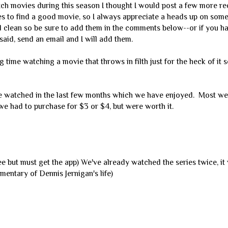
ch movies during this season I thought I would post a few more 
mes to find a good movie, so I always appreciate a heads up on som
d clean so be sure to add them in the comments below--or if you h
aid, send an email and I will add them.
ng time watching a movie that throws in filth just for the heck of it 
 watched in the last few months which we have enjoyed. Most we
 had to purchase for $3 or $4, but were worth it.
ee but must get the app) We've already watched the series twice, i
mentary of Dennis Jernigan's life)