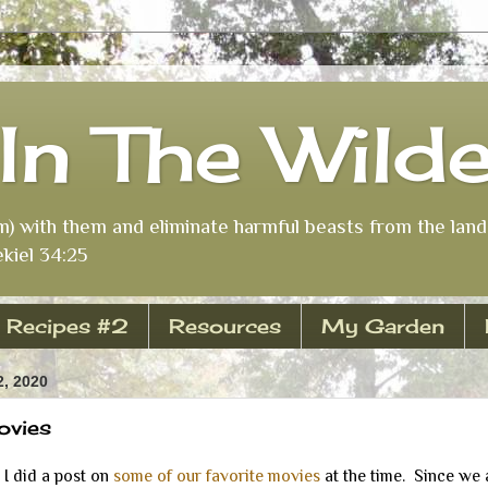
In The Wild
m) with them and eliminate harmful beasts from the land 
kiel 34:25
Recipes #2
Resources
My Garden
, 2020
ovies
 did a post on
some of our favorite movies
at the time. Since we 