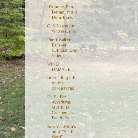
It's not a Pan-
Demic, It is a
Dem-Panic
C. S. Lewis on
Who Jesus Is
Rhett Walker -
Believer
(Official Lyric
Video)
WIND
DAMAGE
Interesting info
on the
coronavirus
Dr. SHIVA
Ayyadurai,
MIT PhD
Crushes Dr.
Fauci Exp...
Kris Vallotton's
book "Spirit
Wars"