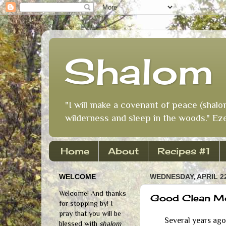
Shalom 
"I will make a covenant of peace (shalo
wilderness and sleep in the woods." Eze
Home
About
Recipes #1
WELCOME
WEDNESDAY, APRIL 22
Welcome! And thanks
Good Clean M
for stopping by! I
pray that you will be
Several years ago I
blessed with
shalom