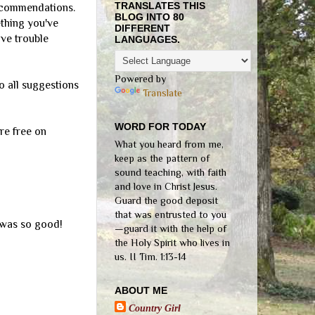
TRANSLATES THIS
recommendations.
BLOG INTO 80
ething you've
DIFFERENT
ave trouble
LANGUAGES.
Powered by
so all suggestions
Translate
WORD FOR TODAY
re free on
What you heard from me,
keep as the pattern of
sound teaching, with faith
and love in Christ Jesus.
Guard the good deposit
that was entrusted to you
t was so good!
—guard it with the help of
the Holy Spirit who lives in
us. II Tim. 1:13-14
ABOUT ME
Country Girl