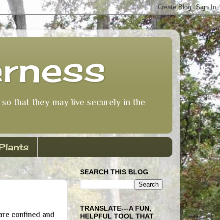
erness
so that they may live securely in the
Plants
SEARCH THIS BLOG
TRANSLATE---A FUN,
are confined and
HELPFUL TOOL THAT