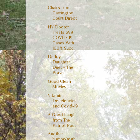
Chairs from
Carrington
Court Direct
NY Doctor
Treats 699
COVID-19
Cases With
100% Succ...
Daddy
Daughter
Duet - The
Prayer
Good Clean
Movies
Vitamin
Deficiencies
and Covid-19
A Good Laugh
from The
Patriot Post
Another
humor/truth