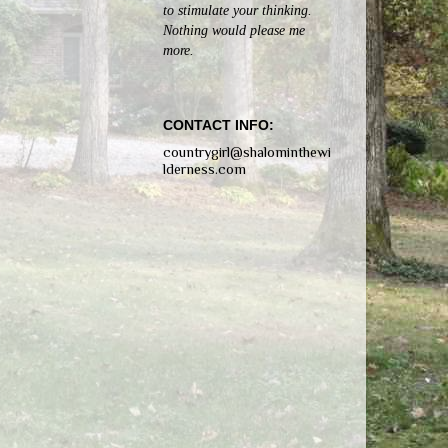
to stimulate your thinking.
Nothing would please me
more.
CONTACT INFO:
countrygirl@shalominthewi
lderness.com