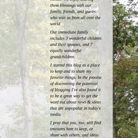
these blessings with our
family, friends, and guests
who visit us from all over the
world.
Our immediate family
includes 3 wonderful children
and their spouses, and 7
equally wonderful
grandchildren.
I started this blog as a place
to keep and to share my
favorite things. In the process
of discovering the potential
of blogging I've also found it
to be a great way to get the
word out about news & ideas
that are unpopular in today's
media.
I pray that you, too, will find
treasures here to keep, or
share with others, and ideas