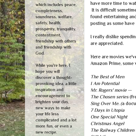
have more time to wat
which includes peace,
It is difficult someti
completeness,
found entertaining an
soundness, welfare,
safety, health,
posting as some have s
prosperity, tranquility,
contentment,
I really dislike spendi
friendship with others
are appreciated.
and friendship with
God.
Here are movies we've
Amazon Prime, some we
While you're here, I
hope you will
The Best of Men
discover a thought-
I Am Potential
provoking idea, a little
inspiration and
Mr. Rogers' movie --
encouragement to
The Chosen series
(fr
brighten your day,
Sing Over Me. (
a docu
new ways to make
7 Days in Utopia
your life less
One Special Night
complicated and a lot
Christmas Angel
more fun, or even a
The Railway Children
new recipe.