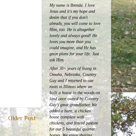
My name is Brenda. I love
Jesus and it's my hope and
desire that if you don't
already, you will come to love
Him, too. He is altogether
lovely and always good! He
loves you more than you
could imagine, and He has
great plans for your life. Just
ask Him.
After 30+ years of living in
Omaha, Nebraska, Country
Guy and I returned to our
roots in Illinois where we
built a house in the woods on
land once owned by Country
Guy's great grandfather. We
added a barn, a chicken
house complete with
Older Post
chickens, and fenced pasture
for our 5 beautiful quarter
horses.
We enjoy sharing