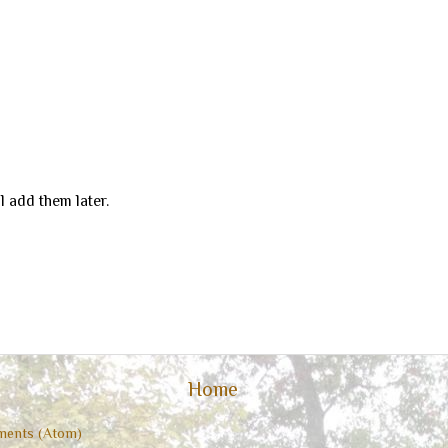
ill add them later.
Home
ents (Atom)