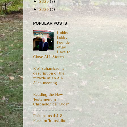
►
2025
(7)
►
2026
(3)
POPULAR POSTS
Hobby
Lobby
Founder
-May
Have to
Close ALL Stores
R.W. Schambach's
description of the
miracle at an A.A.
Allen meeting
Reading the New
Testament in
Chronological Order
Philippians 4:4-8,
Passion Translation