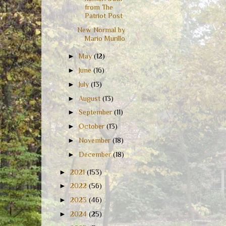
from The
Patriot Post
New Normal by
Mario Murillo
►
May
(12)
►
June
(16)
►
July
(13)
►
August
(13)
►
September
(11)
►
October
(13)
►
November
(18)
►
December
(18)
►
2021
(153)
►
2022
(56)
►
2023
(46)
►
2024
(25)