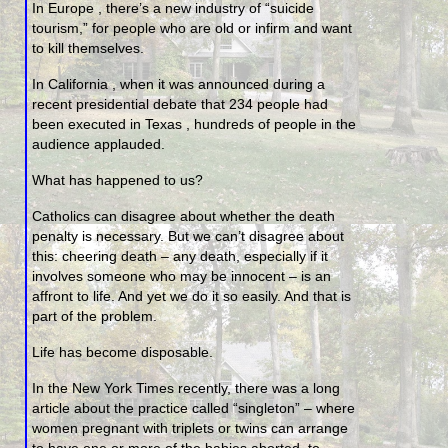
In Europe , there’s a new industry of “suicide
tourism,” for people who are old or infirm and want
to kill themselves.
In California , when it was announced during a
recent presidential debate that 234 people had
been executed in Texas , hundreds of people in the
audience applauded.
What has happened to us?
Catholics can disagree about whether the death
penalty is necessary. But we can’t disagree about
this: cheering death – any death, especially if it
involves someone who may be innocent – is an
affront to life. And yet we do it so easily. And that is
part of the problem.
Life has become disposable.
In the New York Times recently, there was a long
article about the practice called “singleton” – where
women pregnant with triplets or twins can arrange
to have one or more of the babies aborted, to