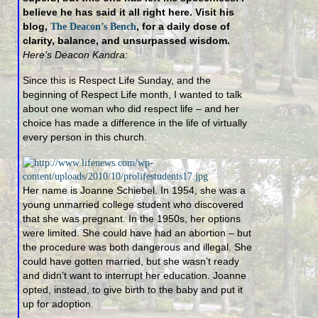
believe he has said it all right here. Visit his
blog,
, for a daily dose of
The Deacon’s Bench
clarity, balance, and unsurpassed wisdom.
Here’s Deacon Kandra:
Since this is Respect Life Sunday, and the
beginning of Respect Life month, I wanted to talk
about one woman who did respect life – and her
choice has made a difference in the life of virtually
every person in this church.
Her name is Joanne Schiebel. In 1954, she was a
young unmarried college student who discovered
that she was pregnant. In the 1950s, her options
were limited. She could have had an abortion – but
the procedure was both dangerous and illegal. She
could have gotten married, but she wasn’t ready
and didn’t want to interrupt her education. Joanne
opted, instead, to give birth to the baby and put it
up for adoption.