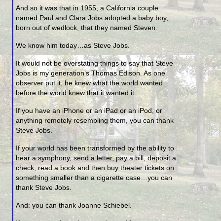
And so it was that in 1955, a California couple
named Paul and Clara Jobs adopted a baby boy,
born out of wedlock, that they named Steven.
We know him today…as Steve Jobs.
It would not be overstating things to say that Steve
Jobs is my generation’s Thomas Edison. As one
observer put it, he knew what the world wanted
before the world knew that it wanted it.
If you have an iPhone or an iPad or an iPod, or
anything remotely resembling them, you can thank
Steve Jobs.
If your world has been transformed by the ability to
hear a symphony, send a letter, pay a bill, deposit a
check, read a book and then buy theater tickets on
something smaller than a cigarette case…you can
thank Steve Jobs.
And: you can thank Joanne Schiebel.