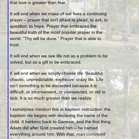
that love is greater than fear.
It will end when we make of our lives a continuing
prayer – prayer that isn’t afraid to plead, to ask, to
question, to hope. Prayer that embraces the
beautiful truth of the most popular prayer in the
world: “Thy will be done.” Prayer that is able to
trust.
It will end when we see life not as a problem to be
solved, but as a gift to be embraced.
It will end when we simply choose life. Beautiful,
chaotic, unpredictable, explosive, crazy life. Life
isn’t something to be discarded because it is
difficult, or inconvenient, or unexpected, or old or
sick. It is so much greater than we realize.
I sometimes mention this in baptism instruction: the
baptism rite begins with declaring the name of the
child. It harkens back to Genesis, and the first thing
Adam did after God created him – he named
everything around him. With that, man continued