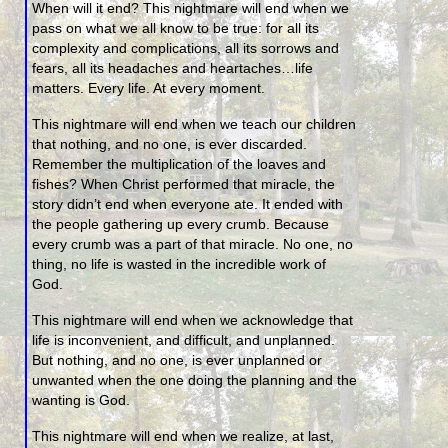
When will it end? This nightmare will end when we
pass on what we all know to be true: for all its
complexity and complications, all its sorrows and
fears, all its headaches and heartaches…life
matters. Every life. At every moment.
This nightmare will end when we teach our children
that nothing, and no one, is ever discarded.
Remember the multiplication of the loaves and
fishes? When Christ performed that miracle, the
story didn’t end when everyone ate. It ended with
the people gathering up every crumb. Because
every crumb was a part of that miracle. No one, no
thing, no life is wasted in the incredible work of
God.
This nightmare will end when we acknowledge that
life is inconvenient, and difficult, and unplanned.
But nothing, and no one, is ever unplanned or
unwanted when the one doing the planning and the
wanting is God.
This nightmare will end when we realize, at last,