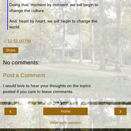
Doing that, moment by moment, we will begin to
change the culture.
And: heart by heart, we will begin to change the
world.
at
12:55:00 PM
Share
No comments:
Post a Comment
I would love to hear your thoughts on the topics
posted if you care to leave comments.
‹
›
Home
View web version