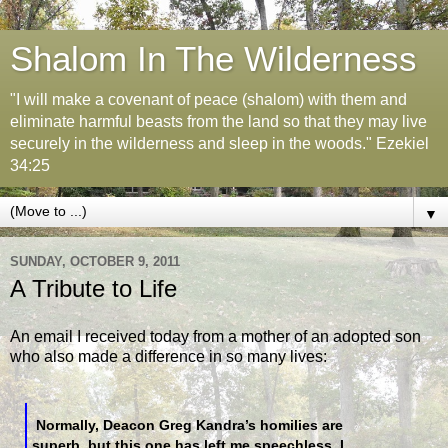
Shalom In The Wilderness
"I will make a covenant of peace (shalom) with them and
eliminate harmful beasts from the land so that they may live
securely in the wilderness and sleep in the woods." Ezekiel
34:25
▼
SUNDAY, OCTOBER 9, 2011
A Tribute to Life
An email I received today from a mother of an adopted son
who also made a difference in so many lives:
Normally, Deacon Greg Kandra’s homilies are
superb, but this one has left me speechless. I