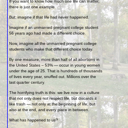
If you want to know how much one life can matter,
there is just one example.
But: imagine if that life had never happened.
Imagine if an unmarried pregnant college student
56 years ago had made a different choice.
Now, imagine all the unmarried pregnant college
students who make that different choice today.
By one measure, more than half of all abortions in
the United States – 53% — occur in young women
under the age of 25. That is hundreds of thousands
of lives every year, snuffed out. Millions over the
last quarter century.
The horrifying truth is this: we live now in a culture
that not only does not respect life, but discards it
like trash — not only at the beginning of life, but
also at the end, and every place in between.
What has happened to us?