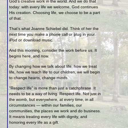
God’s creative work in the world. And we do that
today: with every life we welcome, God continues
His creation. Choosing life, we choose to be a part
of that.
That’s what Joanne Schiebel did. Think of her the
next time you make a phone call or plug in your
iPod or download music.
And this morning, consider the work before us. It
begins here, and now.
By changing how we talk about life, how we treat
life, how we teach life to our children, we will begin
to change hearts, change minds.
“Respect life” is more than just a catchphrase. It
needs to be a way of living. Respect life. Not just in
the womb, but everywhere, at every time, in all
circumstances — within our families, our
communities, the places we work and do business.
It means treating every life with dignity, and
honoring every life as a gift.