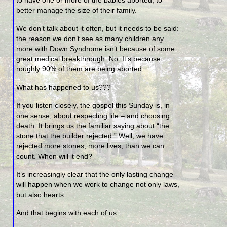
better manage the size of their family.
We don’t talk about it often, but it needs to be said:
the reason we don’t see as many children any
more with Down Syndrome isn’t because of some
great medical breakthrough. No. It’s because
roughly 90% of them are being aborted.
What has happened to us???
If you listen closely, the gospel this Sunday is, in
one sense, about respecting life – and choosing
death. It brings us the familiar saying about “the
stone that the builder rejected.” Well, we have
rejected more stones, more lives, than we can
count. When will it end?
It’s increasingly clear that the only lasting change
will happen when we work to change not only laws,
but also hearts.
And that begins with each of us.