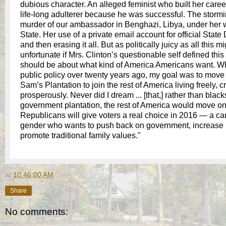
dubious character. An alleged feminist who built her caree
life-long adulterer because he was successful. The storm
murder of our ambassador in Benghazi, Libya, under her 
State. Her use of a private email account for official Sta
and then erasing it all. But as politically juicy as all this m
unfortunate if Mrs. Clinton’s questionable self defined thi
should be about what kind of America Americans want. W
public policy over twenty years ago, my goal was to move
Sam’s Plantation to join the rest of America living freely, c
prosperously. Never did I dream ... [that,] rather than blac
government plantation, the rest of America would move onto
Republicans will give voters a real choice in 2016 — a ca
gender who wants to push back on government, increase 
promote traditional family values."
at
10:46:00 AM
Share
No comments: