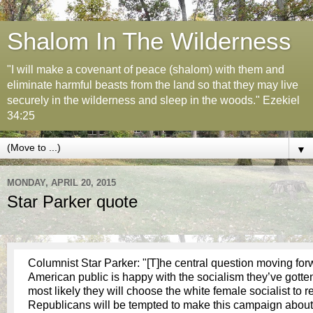
Shalom In The Wilderness
"I will make a covenant of peace (shalom) with them and
eliminate harmful beasts from the land so that they may live
securely in the wilderness and sleep in the woods." Ezekiel
34:25
▼
MONDAY, APRIL 20, 2015
Star Parker quote
Columnist Star Parker: "[T]he central question moving for
American public is happy with the socialism they’ve gotten t
most likely they will choose the white female socialist to 
Republicans will be tempted to make this campaign about 