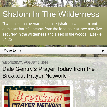
Shalom In The Wilderness
"I will make a covenant of peace (shalom) with them and
eliminate harmful beasts from the land so that they may live
securely in the wilderness and sleep in the woods." Ezekiel
34:25
▼
WEDNESDAY, AUGUST 3, 2016
Dale Gentry's Prayer Today from the
Breakout Prayer Network