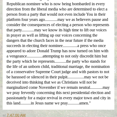
Republican nominee
who is now being bombarded in every
direction from the liberal media who are determined to elect a
person from a party that would not even include You in their
platform four years ago............may we as believers pause and
consider the consequences of electing a person who represents
that party............may we know its high time to lift our voices
in prayer as well as lifting up our voices concerning the
dangers that the church faces in the near future if the media
succeeds in electing their nominee..............a press who once
appeared to adore Donald Trump has now turned on him with
a vengeance...............attempting to not only discredit him but
the party which he represents...........the party who stands for
the life of an unborn child, traditional marriage, the nomination
of a conservative Supreme Court judge and with pastors to not
be harassed or silenced in their pulpit................may we not be
deceived into thinking that we as Christians will not be
marginalized come November if we remain neutral............may
we pray fervently concerning this next presidential election and
passionately for a major revival in every major town and city in
this land..........in Jesus name we pray...........amen."
at
7:47:00 AM