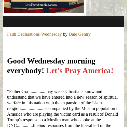
Faith Declarations-Wednesday
by
Dale Gentry
Good Wednesday morning
everybody!
Let's Pray America!
"
Father God.............
.may we as Christians know and
understand that we have entered into a new season of spiritual
warfare in this nation with the expansion of the Islam
religion.....................accompanied by the Muslim population in
America who are playing the victim card as a result of Donald
Trump's response to a Muslim man who spoke at the
DNC..............fueling responses from the liberal left on the