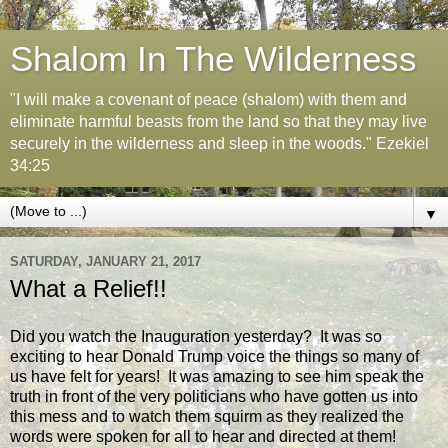
Shalom In The Wilderness
"I will make a covenant of peace (shalom) with them and
eliminate harmful beasts from the land so that they may live
securely in the wilderness and sleep in the woods." Ezekiel
34:25
▼
SATURDAY, JANUARY 21, 2017
What a Relief!!
Did you watch the Inauguration yesterday? It was so
exciting to hear Donald Trump voice the things so many of
us have felt for years! It was amazing to see him speak the
truth in front of the very politicians who have gotten us into
this mess and to watch them squirm as they realized the
words were spoken for all to hear and directed at them!