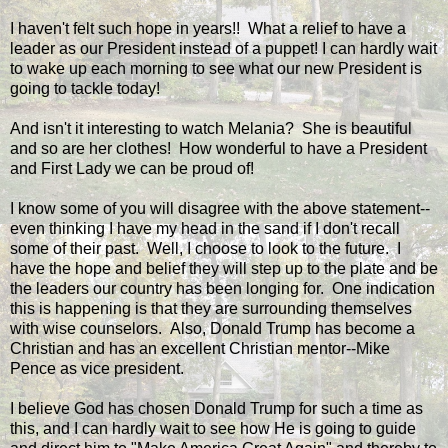
I haven't felt such hope in years!! What a relief to have a
leader as our President instead of a puppet! I can hardly wait
to wake up each morning to see what our new President is
going to tackle today!
And isn't it interesting to watch Melania? She is beautiful
and so are her clothes! How wonderful to have a President
and First Lady we can be proud of!
I know some of you will disagree with the above statement--
even thinking I have my head in the sand if I don't recall
some of their past. Well, I choose to look to the future. I
have the hope and belief they will step up to the plate and be
the leaders our country has been longing for. One indication
this is happening is that they are surrounding themselves
with wise counselors. Also, Donald Trump has become a
Christian and has an excellent Christian mentor--Mike
Pence as vice president.
I believe God has chosen Donald Trump for such a time as
this, and I can hardly wait to see how He is going to guide