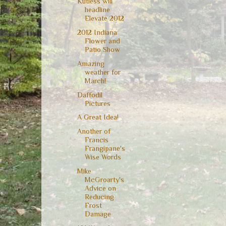
Kutless will
headline
Elevate 2012
2012 Indiana
Flower and
Patio Show
Amazing
weather for
March!
Daffodil
Pictures
A Great Idea!
Another of
Francis
Frangipane's
Wise Words
Mike
McGroarty's
Advice on
Reducing
Frost
Damage