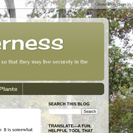
erness
so that they may live securely in the
Plants
SEARCH THIS BLOG
TRANSLATE---A FUN,
 It is somewhat
HELPFUL TOOL THAT