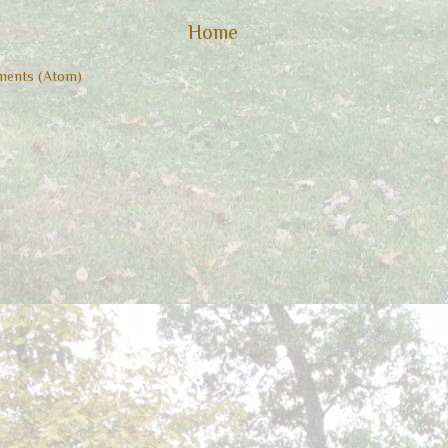
Home
ents (Atom)