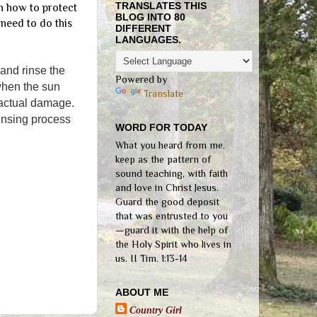
TRANSLATES THIS
on how to protect
BLOG INTO 80
 need to do this
DIFFERENT
LANGUAGES.
 and rinse the
Powered by
 when the sun
Translate
e actual damage.
rinsing process
WORD FOR TODAY
What you heard from me,
keep as the pattern of
sound teaching, with faith
and love in Christ Jesus.
Guard the good deposit
that was entrusted to you
—guard it with the help of
the Holy Spirit who lives in
us. II Tim. 1:13-14
ABOUT ME
Country Girl