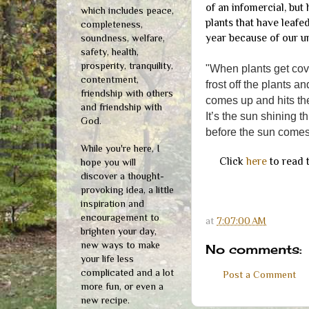
of an infomercial, but
which includes peace,
plants that have leafe
completeness,
year because of our u
soundness, welfare,
safety, health,
prosperity, tranquility,
"When plants get cove
contentment,
frost off the plants 
friendship with others
comes up and hits the
and friendship with
It’s the sun shining t
God.
before the sun comes
While you're here, I
Click
here
to read t
hope you will
discover a thought-
provoking idea, a little
inspiration and
encouragement to
at
7:07:00 AM
brighten your day,
new ways to make
No comments:
your life less
complicated and a lot
Post a Comment
more fun, or even a
new recipe.