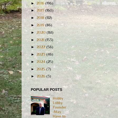
►
2016
(196)
►
2017
(160)
►
2018
(112)
►
2019
(86)
►
2020
(161)
►
2021
(153)
►
2022
(56)
►
2023
(46)
►
2024
(25)
►
2025
(7)
►
2026
(3)
POPULAR POSTS
Hobby
Lobby
Founder
-May
Have to