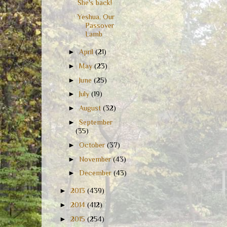
She's back!
Yeshua, Our
Passover
Lamb
►
April
(21)
►
May
(23)
►
June
(25)
►
July
(19)
►
August
(32)
►
September
(35)
►
October
(37)
►
November
(43)
►
December
(43)
►
2013
(439)
►
2014
(412)
►
2015
(254)