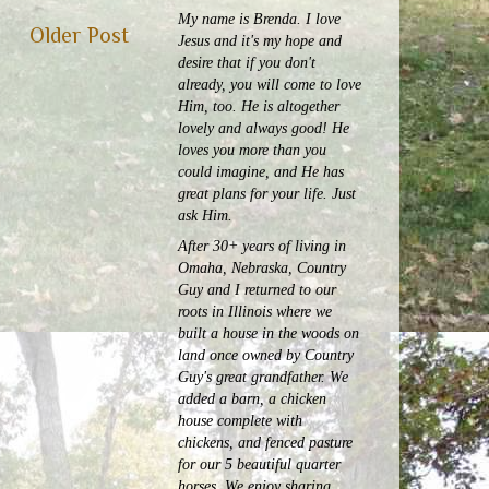
My name is Brenda. I love
Older Post
Jesus and it's my hope and
desire that if you don't
already, you will come to love
Him, too. He is altogether
lovely and always good! He
loves you more than you
could imagine, and He has
great plans for your life. Just
ask Him.
After 30+ years of living in
Omaha, Nebraska, Country
Guy and I returned to our
roots in Illinois where we
built a house in the woods on
land once owned by Country
Guy's great grandfather. We
added a barn, a chicken
house complete with
chickens, and fenced pasture
for our 5 beautiful quarter
horses.
We enjoy sharing