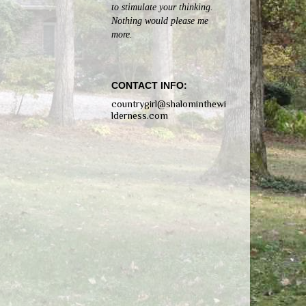
to stimulate your thinking.
Nothing would please me
more.
CONTACT INFO:
countrygirl@shalominthewi
lderness.com