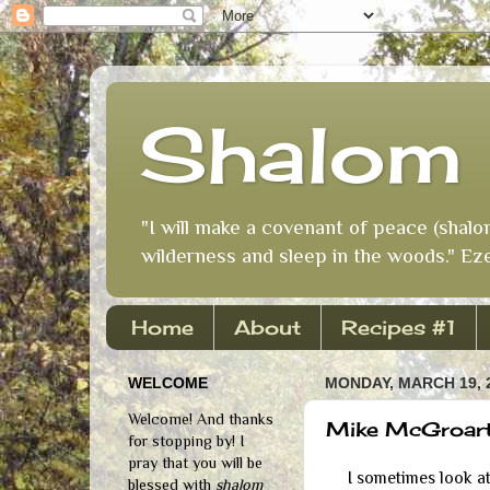
Shalom 
"I will make a covenant of peace (shalo
wilderness and sleep in the woods." Eze
Home
About
Recipes #1
WELCOME
MONDAY, MARCH 19, 
Welcome! And thanks
Mike McGroart
for stopping by! I
pray that you will be
I sometimes look at 
blessed with
shalom