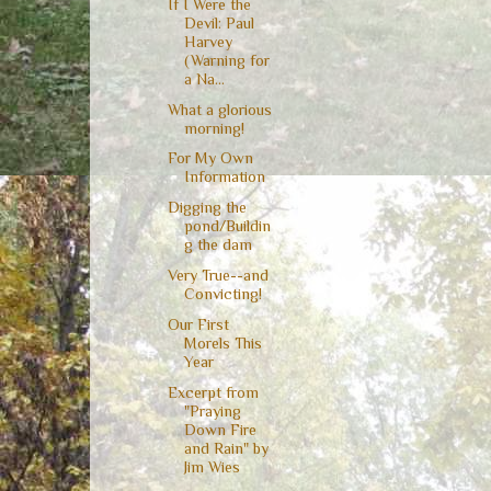
If I Were the
Devil: Paul
Harvey
(Warning for
a Na...
What a glorious
morning!
For My Own
Information
Digging the
pond/Buildin
g the dam
Very True--and
Convicting!
Our First
Morels This
Year
Excerpt from
"Praying
Down Fire
and Rain" by
Jim Wies