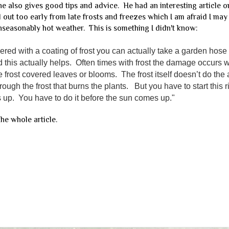
 he also gives good tips and advice. He had an interesting article 
d out too early from late frosts and freezes which I am afraid I may
nseasonably hot weather. This is something I didn't know:
red with a coating of frost you can actually take a garden hose
and this actually helps. Often times with frost the damage occurs
 frost covered leaves or blooms. The frost itself doesn’t do th
hrough the frost that burns the plants. But you have to start this 
 up. You have to do it before the sun comes up."
he whole article.