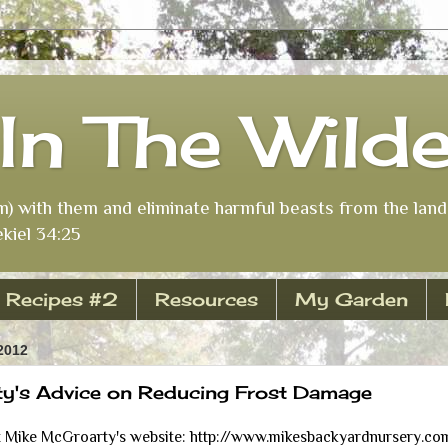
In The Wild
m) with them and eliminate harmful beasts from the land 
kiel 34:25
Recipes #2
Resources
My Garden
2012
y's Advice on Reducing Frost Damage
Mike McGroarty's website: http://www.mikesbackyardnursery.com