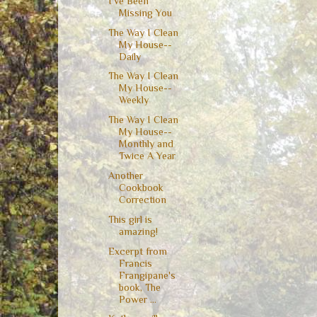
I've Been
Missing You
The Way I Clean
My House--
Daily
The Way I Clean
My House--
Weekly
The Way I Clean
My House--
Monthly and
Twice A Year
Another
Cookbook
Correction
This girl is
amazing!
Excerpt from
Francis
Frangipane's
book, The
Power ...