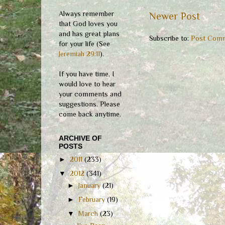
Always remember
Newer Post
that God loves you
and has great plans
Subscribe to:
Post Comm
for your life (See
Jeremiah 29:11
).
If you have time, I
would love to hear
your comments and
suggestions. Please
come back anytime.
ARCHIVE OF
POSTS
►
2011
(233)
▼
2012
(341)
►
January
(21)
►
February
(19)
▼
March
(23)