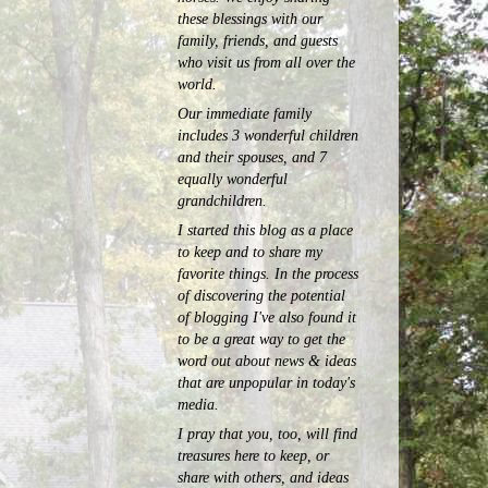
these blessings with our
family, friends, and guests
who visit us from all over the
world.
Our immediate family
includes 3 wonderful children
and their spouses, and 7
equally wonderful
grandchildren.
I started this blog as a place
to keep and to share my
favorite things. In the process
of discovering the potential
of blogging I've also found it
to be a great way to get the
word out about news & ideas
that are unpopular in today's
media.
I pray that you, too, will find
treasures here to keep, or
share with others, and ideas