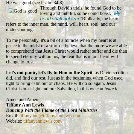
He was good (see Psalm 34:8).
Through David's trials, he found God to be
loving and faithful, so he could boast,
"My
heart shall not fear."
Biblically, the heart
refers to the inner man, the mind, will, heart, soul, and our
understanding.
To me personally, it's a bit of a miracle when my heart is at
peace in the midst of a storm. I believe that the more we are able
to comprehend that Jesus Christ would rather suffer and die than
to spend eternity without us, the fear that is in our heart will
change to trust.
Let's not panic, let's fly to Him in the Spirit
, as David so often
did, and find our rest. Just as in the beginning when God used
light to bring calm out of chaos, He will do so again. Jesus
Christ is our Light and our Salvation, in this we can
batach
.
Amen and Amen.
Tiffany Ann Lewis
Dancing With the Flame of the Lord Ministries
Email:
tiffanyann@tiffanyannlewis.com
Website:
tiffanyannlewis.com