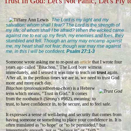
Trust In God: Let's Not Panic, Let's Fly 
The Lord is my light and my
salvation; whom shall I fear? The Lord is the strength of
my life; of whom shall I be afraid? When the wicked came
against me to eat up my flesh, my enemies and foes, they
stumbled and fell. Though an army may encamp against
me, my heart shall not fear; though war may rise against
me, in this I will be confident.
Psalm 27:1-3
Someone wrote asking me to re-post an
article
that I wrote four
years ago called "Bitachon." The Lord bore witness
immediately, and I sensed it was time to teach on
trust
again.
After all, in the perilous times we are in, we need to trust God
more and more each day.
Bitachon
(pronounced
beet-ta-chon
) is a Hebrew
term which means, "Trust in God." It comes
from the root
batach
(
Strong's
#982), meaning: to
trust, to have confidence in, to be secure, and to feel safe.
It expresses a sense of well-being and security that comes from
having someone or something to place your confidence in. It is
often translated as "to hope" or "to be persuaded," but
interestingly enough, not as "believe in" or "faith."