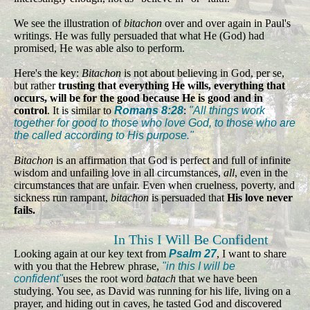
We see the illustration of
bitachon
over and over again in Paul's
writings. He was fully persuaded that what He (God) had
promised, He was able also to perform.
Here's the key:
Bitachon
is not about believing in God, per se,
but rather
trusting that everything He wills, everything that
occurs, will be for the good because He is good and in
control
. It is similar to
Romans 8:28
:
"All things work
together for good to those who love God, to those who are
the called according to His purpose."
Bitachon
is an affirmation that God is perfect and full of infinite
wisdom and unfailing love in all circumstances,
all
, even in the
circumstances that are unfair. Even when cruelness, poverty, and
sickness run rampant,
bitachon
is persuaded that
His love never
fails.
In This I Will Be Confident
Looking again at our key text from
Psalm 27
, I want to share
with you that the Hebrew phrase,
"in this I will be
confident"
uses the root word
batach
that we have been
studying. You see, as David was running for his life, living on a
prayer, and hiding out in caves, he tasted God and discovered