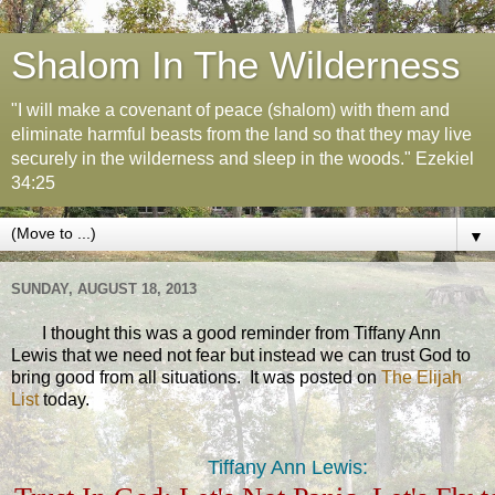
Shalom In The Wilderness
"I will make a covenant of peace (shalom) with them and
eliminate harmful beasts from the land so that they may live
securely in the wilderness and sleep in the woods." Ezekiel
34:25
▼
SUNDAY, AUGUST 18, 2013
I thought this was a good reminder from Tiffany Ann
Lewis that we need not fear but instead we can trust God to
bring good from all situations. It was posted on
The Elijah
List
today.
Tiffany Ann Lewis: