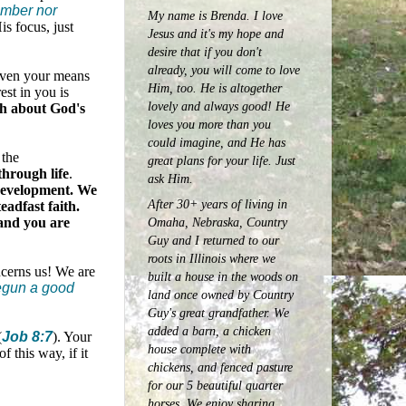
umber nor
My name is Brenda. I love
is focus, just
Jesus and it's my hope and
desire that if you don't
already, you will come to love
even your means
Him, too. He is altogether
est in you is
lovely and always good! He
th about God's
loves you more than you
could imagine, and He has
 the
great plans for your life. Just
hrough life
.
ask Him.
f development. We
After 30+ years of living in
eadfast faith.
Omaha, Nebraska, Country
—and you are
Guy and I returned to our
roots in Illinois where we
ncerns us! We are
built a house in the woods on
begun a good
land once owned by Country
Guy's great grandfather. We
added a barn, a chicken
(
Job 8:7
). Your
house complete with
 this way, if it
chickens, and fenced pasture
for our 5 beautiful quarter
horses.
We enjoy sharing