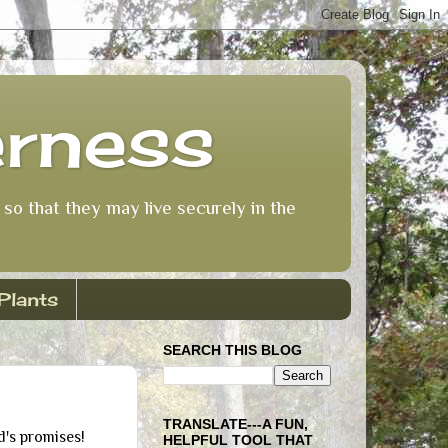
erness
so that they may live securely in the
Plants
SEARCH THIS BLOG
TRANSLATE---A FUN,
d's promises!
HELPFUL TOOL THAT