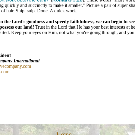
ng quickly and succinctly to make it smaller." Picture a pair of super sha
k of hair. Snip, snip. Done. A quick work.
in the Lord's goodness and speedy faithfulness, we can begin to see 
possess our land!
Trust in the Lord that He has your best interests at h
arted. Keep your eyes on Him, not what you're going through, and you
ident
mpany International
ovecompany.com
c.com
Home