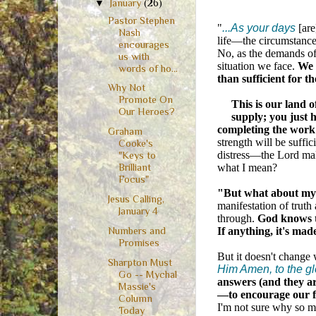
▼
January
(26)
Pastor Stephen
"
...As your days
[are
Nash
life—the circumstances
encourages
No, as the demands of 
us with
situation we face.
We 
words of ho...
than sufficient for t
Why Not
Promote On
This is our land o
Our Heroes?
supply; you just 
completing the work
Graham
strength will be suffic
Cooke's
distress—the Lord mak
"Keys to
what I mean?
Brilliant
Focus"
"But what about my 
Jesus Calling,
manifestation of truth
January 4
through.
God knows th
If anything, it's mad
Numbers and
Promises
But it doesn't change
Sharpton Must
Him Amen, to the gl
Go -- Mychal
answers (and they ar
Massie's
—to encourage our fa
Column
I'm not sure why so m
Today