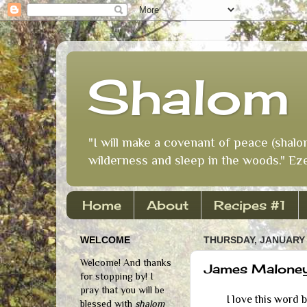
Shalom 
"I will make a covenant of peace (shalo
wilderness and sleep in the woods." Eze
Home
About
Recipes #1
WELCOME
THURSDAY, JANUARY 
Welcome! And thanks
James Maloney:
for stopping by! I
pray that you will be
I love this word 
blessed with
shalom