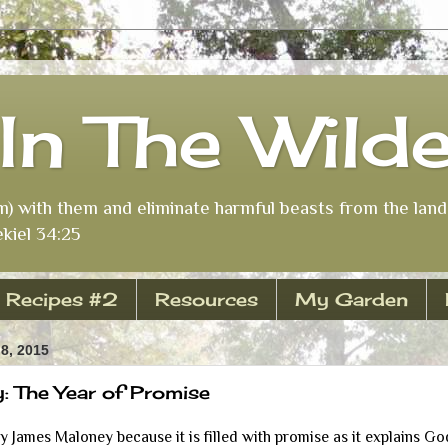
In The Wild
m) with them and eliminate harmful beasts from the land 
kiel 34:25
Recipes #2
Resources
My Garden
8, 2015
 The Year of Promise
by James Maloney because it is filled with promise as it explains Go