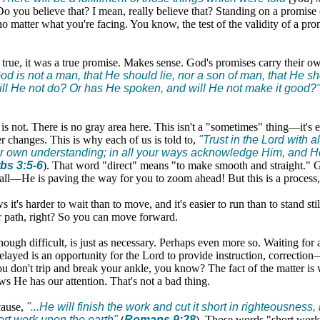
Do you believe that? I mean, really believe that? Standing on a promise 
o matter what you're facing. You know, the test of the validity of a promi
 true, it was a true promise. Makes sense. God's promises carry their o
od is not a man, that He should lie, nor a son of man, that He sh
ll He not do? Or has He spoken, and will He not make it good?
it is not. There is no gray area here. This isn't a "sometimes" thing—it's 
er changes. This is why each of us is told to,
"Trust in the Lord with al
r own understanding; in all your ways acknowledge Him, and He
bs 3:5-6
). That word "direct" means "to make smooth and straight." G
all—He is paving the way for you to zoom ahead! But this is a process, i
it's harder to wait than to move, and it's easier to run than to stand sti
r path, right? So you can move forward.
though difficult, is just as necessary. Perhaps even more so. Waiting for
layed is an opportunity for the Lord to provide instruction, correctio
ou don't trip and break your ankle, you know? The fact of the matter is
s He has our attention. That's not a bad thing.
cause,
"...He will finish the work and cut it short in righteousness
ort work upon the earth"
(
Romans 9:28
). Those words "short work