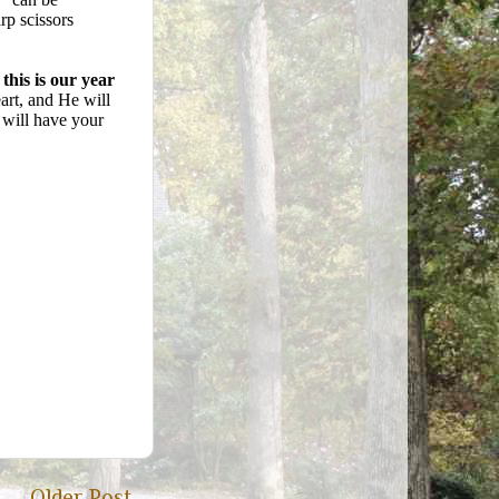
rp scissors
this is our year
eart, and He will
 will have your
Older Post