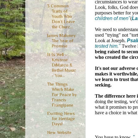
circumstances to wear
3 Common
Look, folks, God doesn
Traits of
purposes better for yo
Youth Who
children of men"
(
La
Don’t Leave
the Churc...
We need to understand 
used "trying" not "tort
James Maloney:
Look at Joseph.
Psal
The Year of
tested him."
Twelve l
Promise
being raised to secon
It Is Well -
who created the circ
Kristene
DiMarco &
It's not our adverse 
Bethel Music
makes it worthwhile, 
- You...
we learn to trust tha
The Things
seeking.
Which Make
For Peace by
The difference here 
Francis
doing the testing, we'
Frangipane
what it promises to pr
have a choice in what 
Exciting News
for Heritage
Days!
New Website
You have to know,
".