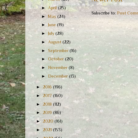
►
April
(25)
Subscribe to:
Post Comm
►
May
(24)
►
June
(19)
►
July
(28)
►
August
(22)
►
September
(16)
►
October
(20)
►
November
(8)
►
December
(13)
►
2016
(196)
►
2017
(160)
►
2018
(112)
►
2019
(86)
►
2020
(161)
►
2021
(153)