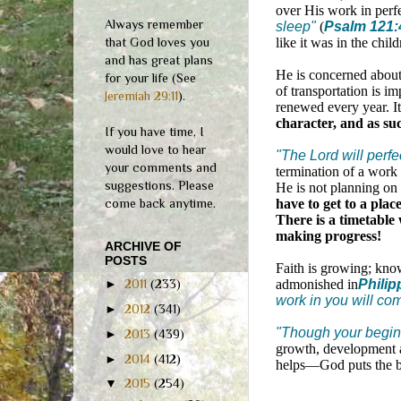
over His work in perf
Always remember
sleep"
(
Psalm 121:
that God loves you
like it was in the child
and has great plans
He is concerned abou
for your life (See
of transportation is im
Jeremiah 29:11
).
renewed every year. I
character, and as suc
If you have time, I
would love to hear
"The Lord will perf
your comments and
termination of a work
suggestions. Please
He is not planning on
come back anytime.
have to get to a plac
There is a timetable 
making progress!
ARCHIVE OF
POSTS
Faith is growing; know
admonished in
Philip
►
2011
(233)
work in you will comp
►
2012
(341)
"Though your beginn
►
2013
(439)
growth, development a
►
2014
(412)
helps—God puts the br
▼
2015
(254)