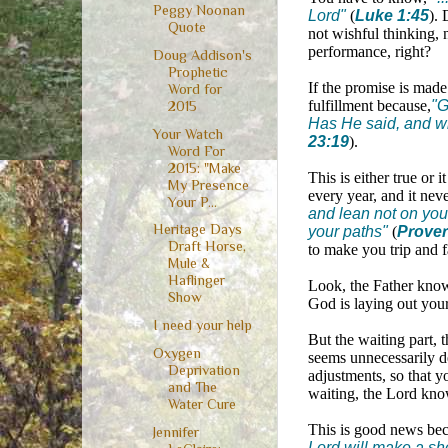
Peggy Noonan
Lord"
(
Luke 1:45
). 
Quote
not wishful thinking, n
performance, right?
Doug Addison's
Prophetic
If the promise is made
Word for
fulfillment because,
"G
2015
Has He said, and wi
Your Watch
23:19
).
Word For
2015: "Make
This is either true or 
My Presence
every year, and it nev
Your P...
and lean not on you
Heritage Days
your paths"
(
Prover
Draft Horse,
to make you trip and f
Mule &
Haflinger
Look, the Father knows 
Show
God is laying out you
I need your help
But the waiting part, 
Oxygen
seems unnecessarily de
Deprivation
adjustments, so that y
and The
waiting, the Lord know
Water Cure
This is good news be
Jennifer
Lord will make a sh