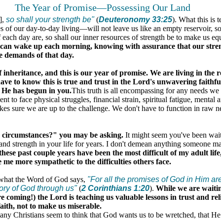
The Year of Promise—Possessing Our Land
],
so shall your strength be"
(
Deuteronomy 33:25
). What this is t
 of our day-to-day living—will not leave us like an empty reservoir, s
each day are, so shall our inner resources of strength be to make us eq
can wake up each morning, knowing with assurance that our stren
he demands of that day.
f inheritance, and this is our year of promise. We are living in the r
have to know this is true and trust in the Lord's unwavering faithf
 He has begun in you.
This truth is all encompassing for any needs we
ient to face physical struggles, financial strain, spiritual fatigue, mental
es sure we are up to the challenge. We don't have to function in raw 
circumstances?" you may be asking.
It might seem you've been waiti
 and strength in your life for years. I don't demean anything someone m
ese past couple years have been the most difficult of my adult lif
e me more sympathetic to the difficulties others face.
 what the Word of God says,
"For all the promises of God in Him ar
ory of God through us"
(
2 Corinthians 1:20
).
While we are waitin
e coming!) the Lord is teaching us valuable lessons in trust and r
ith, not to make us miserable.
any Christians seem to think that God wants us to be wretched, that He 