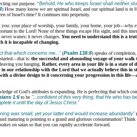
ecting our purpose. "
Behold, He who keeps Israel shall neither sl
4
) How many know we are spiritual Israel, and our spiritual land is in H
ren of Israel's time? It continues into perpetuity.
t you: your place of worship, your family, your home, your job—why 
portant to the Lord! None of these things escape His sight, and this inter
t never wanes; it never changes.
You need to understand this is a tru
h it is incapable of changing.
ect that which concerns me
..."
(
Psalm 138:8
) speaks of completion,
 started—that is:
the successful and abounding voyage of your walk t
 leaving you hanging.
Rather, every area in your life is in a state o
e in our relationship with the Lord that we actually believe this in st
with a divine design to it concerning your progression in this life
ledge of God's attributes is expanding. He is perfecting that which co
pians 1:6
to be
"...confident of this very thing, that He who has 
lete it until the day of Jesus Christ."
ing was small, yet your latter end would increase abundantly"
nd maturing is pointing to a grand and glorious consummation! Think of
akes on satan so that you can rapidly accelerate forward.