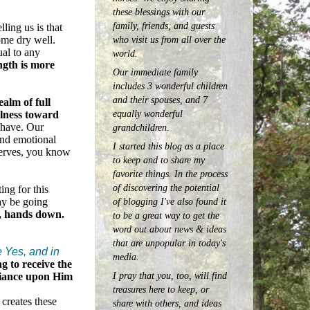
these blessings with our
family, friends, and guests
elling us is that
who visit us from all over the
ome dry well.
ual to any
world.
gth is more
Our immediate family
includes 3 wonderful children
and their spouses, and 7
ealm of full
equally wonderful
ulness toward
 have. Our
grandchildren.
 and emotional
I started this blog as a place
nerves, you know
to keep and to share my
favorite things. In the process
of discovering the potential
ng for this
ay be going
of blogging I've also found it
e, hands down.
to be a great way to get the
word out about news & ideas
that are unpopular in today's
e Yes, and in
media.
g to receive the
I pray that you, too, will find
eliance upon Him
treasures here to keep, or
creates these
share with others, and ideas