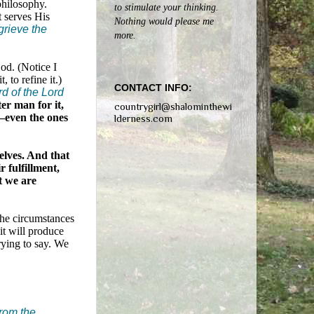
philosophy.
to stimulate your thinking.
t serves His
Nothing would please me
 grieve the
more.
God. (Notice I
 to refine it.)
CONTACT INFO:
rd of the Lord
er man for it,
countrygirl@shalominthewi
y—even the ones
lderness.com
elves. And that
 fulfillment,
t we are
the circumstances
it will produce
rying to say. We
from the