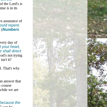
of the Lord's is
se is in its
wn assurance of
ould repent.
"
(
Numbers
every day of
l your heart,
 shall direct
od's not trying
sn't it?
ll. That's why
 an answer that
n—course
 while we are
, because the
" can be