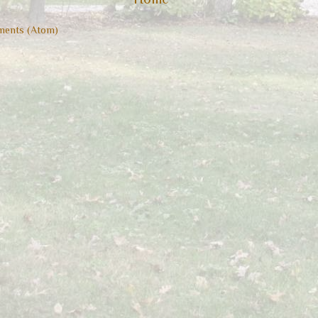
ents (Atom)