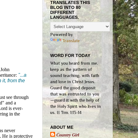
TRANSLATES THIS
BLOG INTO 80
DIFFERENT
LANGUAGES.
Powered by
Translate
WORD FOR TODAY
What you heard from me,
3 John
keep as the pattern of
heritance:
"...a
sound teaching, with faith
it, from the
and love in Christ Jesus.
Guard the good deposit
that was entrusted to you
ust see through
—guard it with the help of
ld" and a
the Holy Spirit who lives in
Lord is ever-
us. II Tim. 1:13-14
ring in the
ABOUT ME
ns never
Country Girl
t. He is protective