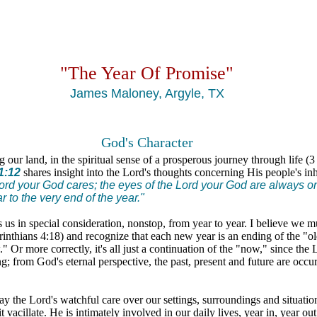
"The Year Of Promise"
James Maloney, Argyle, TX
God's Character
 our land, in the spiritual sense of a prosperous journey through life (
1:12
shares insight into the Lord's thoughts concerning His people's in
ord your God cares; the eyes of the Lord your God are always on 
r to the very end of the year."
 us in special consideration, nonstop, from year to year. I believe we m
rinthians 4:18) and recognize that each new year is an ending of the "o
 Or more correctly, it's all just a continuation of the "now," since the 
g; from God's eternal perspective, the past, present and future are occur
way the Lord's watchful care over our settings, surroundings and situatio
it vacillate. He is intimately involved in our daily lives, year in, year ou