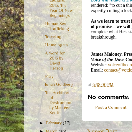
LeClaire:
rendered: "to cut a thi
2015: The
Year Of New
expertly cutting a loc
Beginnings
As we learn to trust 
Human Sex
of promise—we will 
Trafficking
complete what He's st
Traveling
breakthrough.
Home Again
A Word for
James Maloney, Pres
2015 by
Voice of the Dove Co
David
Website:
voiceofthed
Herzog
Email:
contact@votd
Pray
Jonah Goldberg
at
6:38:00 PM
The Architect
No comments:
of
Destruction
Post a Comment
by Maureen
Scott
►
February
(27)
Newer Post
►
March
(26)