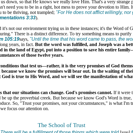
 us down, so that He knows we really love Him. That's a very strange 
't need you to be in a right, hot mess to prove your devotion to Him. I
u to be thriving, not trampled;
"For He does not afflict willingly, nor
mentations 3:33
).
it's not our environment trying us in these instances; it's the Word of 
uring." There is a distinct difference. To try something means to purify it,
m 105:19
says,
"Until the time that his word came to pass, the wo
ong years, in fact.
But the word was fulfilled, and Joseph was a bett
d in the land of Egypt, put into a position to save his entire famil
umstances of those twelve years.
conditions that test us—rather, it is the very promises of God thems
because we know the promises will bear out. In the waiting of their
t God is true to His Word, and we will see the manifestation of wha
is that our situations can change. God's promises cannot.
If it were 
d be up the proverbial creek. But because we know God's Word is true, 
oduce. So, "Trust your promises, not your circumstances," is what I'm t
we focus our attention on.
The School of Trust
..There will be a fulfillment of those things which were told
[you]