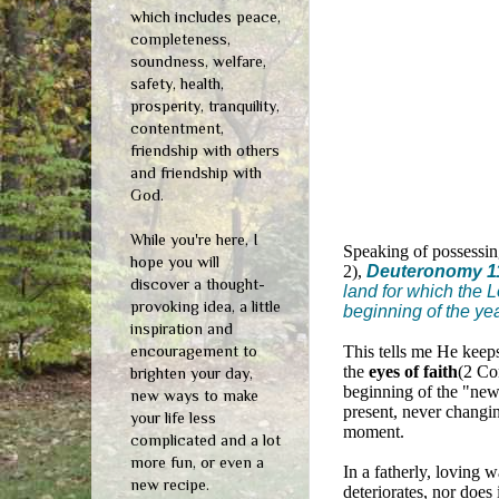
which includes peace,
completeness,
soundness, welfare,
safety, health,
prosperity, tranquility,
contentment,
friendship with others
and friendship with
God.
While you're here, I
Speaking of possessing
hope you will
2),
Deuteronomy 1
discover a thought-
land for which the L
provoking idea, a little
beginning of the yea
inspiration and
encouragement to
This tells me He keeps
the
eyes of faith
(2 Co
brighten your day,
beginning of the "new."
new ways to make
present, never changin
your life less
moment.
complicated and a lot
more fun, or even a
In a fatherly, loving 
new recipe.
deteriorates, nor does 