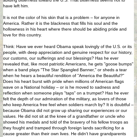
have left him.
It is not the color of his skin that is a problem – for anyone in
America. Rather it is the blackness that fills his soul and the
hollowness in his heart where there should be abiding pride and
love for this country.
Think: Have we ever heard Obama speak lovingly of the U.S. or its
people, with deep appreciation and genuine respect for our history,
our customs, our sufferings and our blessings? Has he ever
revealed that, like most patriotic Americans, he gets "goose bumps"
when a band plays "The Star Spangled Banner," or sheds a tear
when he hears a beautiful rendition of "America the Beautiful?"
Does his heart burst with pride when millions of American flags
wave on a National holiday – or is he moved to sadness and
reflection when someone plays "taps" on a trumpet? Has he ever
felt the depth of our admiration of the military, as lovers of those
who keep America free feel when soldiers march by? It is doubtful –
because Obama did not grow up sharing our experiences or our
values. He did not sit at the knee of a grandfather or uncle who
showed his medals and told of the bravery of his fellow troops as
they fought and tramped through foreign lands sacrificing for a
cause greater than their own lives. He didn't have grandparents