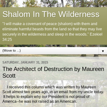
Shalom In The Wilderness
"I will make a covenant of peace (shalom) with them and
eliminate harmful beasts from the land so that they may live
securely in the wilderness and sleep in the woods." Ezekiel
34:25
▼
SATURDAY, JANUARY 31, 2015
The Architect of Destruction by Maureen
Scott
I received this column which was written by Maureen
Scott almost two years ago, in an email from my uncle today.
It helps to explain why our President is not proud of
America--he was not raised as an American.