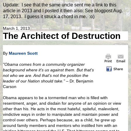
Update: I see that the same uncle sent me a link to this
article in 2013 and I posted it then also: See blogpost Aug.
17, 2013. I guess it struck a chord in me. :o)
March 1, 2013
The Architect of Destruction
By
Maureen Scott
"Obama comes from a community organizer
background where it's us against them. But that's
not who we are. And that's not the position the
leader of our Nation should take."
– Dr. Benjamin
Carson
Obama appears to be a tormented man who is filled with
resentment, anger, and disdain for anyone of an opinion or view
other than his. He acts in the most hateful, spiteful, malevolent,
vindictive ways in order to manipulate and maintain power and
control over others. Perhaps because, as a child, he grew up
around family members and mentors who instilled him with an
abiding bitterness toward the U.S. That bitterness seems not to