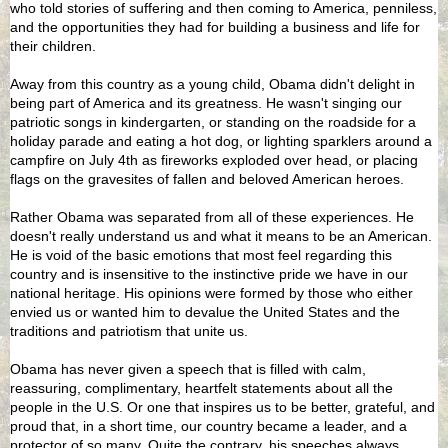
who told stories of suffering and then coming to America, penniless,
and the opportunities they had for building a business and life for
their children.
Away from this country as a young child, Obama didn't delight in
being part of America and its greatness. He wasn't singing our
patriotic songs in kindergarten, or standing on the roadside for a
holiday parade and eating a hot dog, or lighting sparklers around a
campfire on July 4th as fireworks exploded over head, or placing
flags on the gravesites of fallen and beloved American heroes.
Rather Obama was separated from all of these experiences. He
doesn't really understand us and what it means to be an American.
He is void of the basic emotions that most feel regarding this
country and is insensitive to the instinctive pride we have in our
national heritage. His opinions were formed by those who either
envied us or wanted him to devalue the United States and the
traditions and patriotism that unite us.
Obama has never given a speech that is filled with calm,
reassuring, complimentary, heartfelt statements about all the
people in the U.S. Or one that inspires us to be better, grateful, and
proud that, in a short time, our country became a leader, and a
protector of so many. Quite the contrary, his speeches always