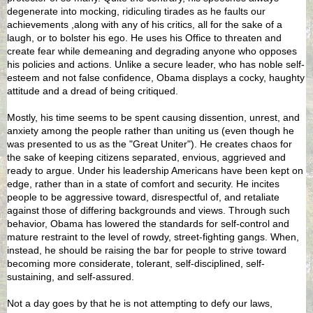
degenerate into mocking, ridiculing tirades as he faults our
achievements ,along with any of his critics, all for the sake of a
laugh, or to bolster his ego. He uses his Office to threaten and
create fear while demeaning and degrading anyone who opposes
his policies and actions. Unlike a secure leader, who has noble self-
esteem and not false confidence, Obama displays a cocky, haughty
attitude and a dread of being critiqued.
Mostly, his time seems to be spent causing dissention, unrest, and
anxiety among the people rather than uniting us (even though he
was presented to us as the "Great Uniter"). He creates chaos for
the sake of keeping citizens separated, envious, aggrieved and
ready to argue. Under his leadership Americans have been kept on
edge, rather than in a state of comfort and security. He incites
people to be aggressive toward, disrespectful of, and retaliate
against those of differing backgrounds and views. Through such
behavior, Obama has lowered the standards for self-control and
mature restraint to the level of rowdy, street-fighting gangs. When,
instead, he should be raising the bar for people to strive toward
becoming more considerate, tolerant, self-disciplined, self-
sustaining, and self-assured.
Not a day goes by that he is not attempting to defy our laws,