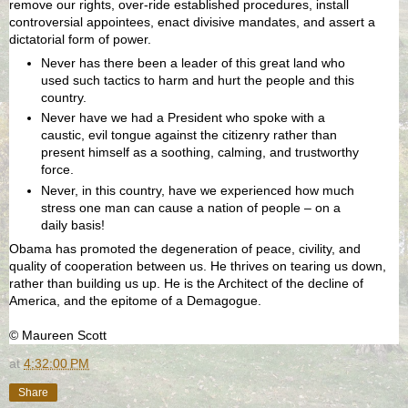
remove our rights, over-ride established procedures, install
controversial appointees, enact divisive mandates, and assert a
dictatorial form of power.
Never has there been a leader of this great land who
used such tactics to harm and hurt the people and this
country.
Never have we had a President who spoke with a
caustic, evil tongue against the citizenry rather than
present himself as a soothing, calming, and trustworthy
force.
Never, in this country, have we experienced how much
stress one man can cause a nation of people – on a
daily basis!
Obama has promoted the degeneration of peace, civility, and
quality of cooperation between us. He thrives on tearing us down,
rather than building us up. He is the Architect of the decline of
America, and the epitome of a Demagogue.
© Maureen Scott
at
4:32:00 PM
Share