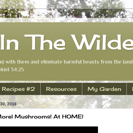
In The Wild
m) with them and eliminate harmful beasts from the land 
kiel 34:25
Recipes #2
Resources
My Garden
30, 2016
Morel Mushrooms! At HOME!