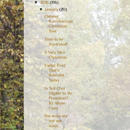
▼
2016
(196)
▼
January
(20)
Chinese
Kaleidoscope
Christmas
Tree
Time to be
frustrated!
A Very Nice
Christmas
Earlier Post
That's
Relevant
Today
Is Ted Cruz
Eligible to Be
President?
By Allyne
Caan
His ways are
not our
ways...