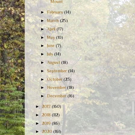
Mount
►
February
(14)
►
March
(25)
►
April
(17)
►
May
(10)
►
June
(7)
►
July
(14)
►
August
(18)
►
September
(14)
►
October
(23)
►
November
(18)
►
December
(16)
►
2017
(160)
►
2018
(112)
►
2019
(86)
►
2020
(161)