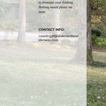
to stimulate your thinking.
Nothing would please me
more.
CONTACT INFO:
countrygirl@shalominthewi
lderness.com