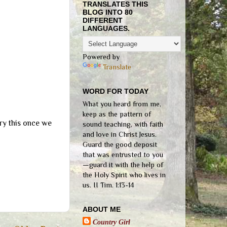
TRANSLATES THIS
BLOG INTO 80
DIFFERENT
LANGUAGES.
Powered by
Translate
WORD FOR TODAY
What you heard from me,
keep as the pattern of
ry this once we
sound teaching, with faith
and love in Christ Jesus.
Guard the good deposit
that was entrusted to you
—guard it with the help of
the Holy Spirit who lives in
us. II Tim. 1:13-14
ABOUT ME
Country Girl