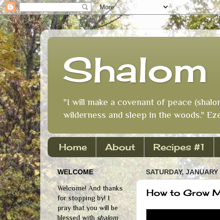
Shalom 
"I will make a covenant of peace (shalo
wilderness and sleep in the woods." Eze
Home
About
Recipes #1
WELCOME
SATURDAY, JANUARY 
Welcome! And thanks
How to Grow 
for stopping by! I
pray that you will be
blessed with
shalom