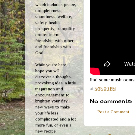
which includes peace,
completeness,
soundness, welfare,
safety, health,
prosperity, tranquility,
contentment,
friendship with others
and friendship with
God.
While you're here, I
hope you will
discover a thought-
find some mushrooms t
provoking idea, a little
at
5:35:00 PM
inspiration and
encouragement to
No comments:
brighten your day,
new ways to make
Post a Comment
your life less
complicated and a lot
more fun, or even a
new recipe.