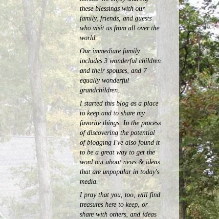
these blessings with our
family, friends, and guests
who visit us from all over the
world.
Our immediate family
includes 3 wonderful children
and their spouses, and 7
equally wonderful
grandchildren.
I started this blog as a place
to keep and to share my
favorite things. In the process
of discovering the potential
of blogging I've also found it
to be a great way to get the
word out about news & ideas
that are unpopular in today's
media.
I pray that you, too, will find
treasures here to keep, or
share with others, and ideas