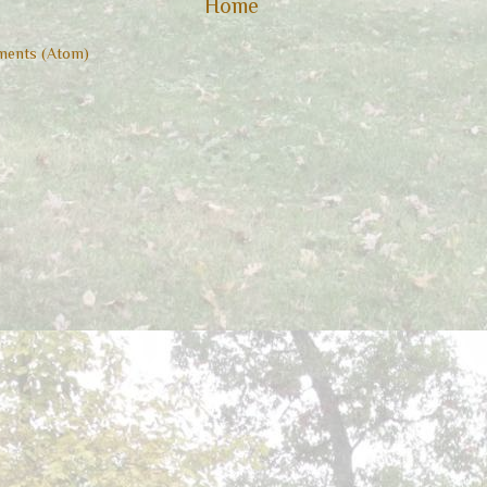
Home
ents (Atom)