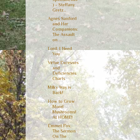
) - Steffany
Gretz...
Agnes Sanford
and Her
Companions:
The Assault
on ...
Lord, I Need
You
Virtue Excesses
and
Deficiencies
Charts
Milky Way is
Back!
How to Grow
Morel
Mushrooms!
At HOME!
Emmet Fox:
The Sermon
On The