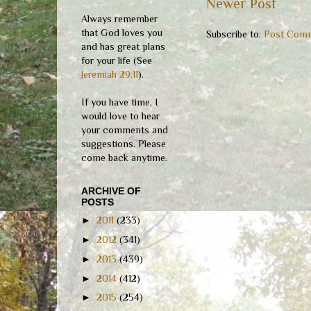
Newer Post
Always remember
that God loves you
Subscribe to:
Post Comm
and has great plans
for your life (See
Jeremiah 29:11
).
If you have time, I
would love to hear
your comments and
suggestions. Please
come back anytime.
ARCHIVE OF
POSTS
►
2011
(233)
►
2012
(341)
►
2013
(439)
►
2014
(412)
►
2015
(254)