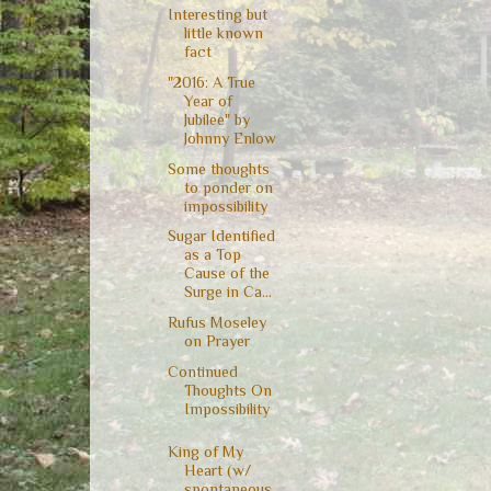
Interesting but
little known
fact
"2016: A True
Year of
Jubilee" by
Johnny Enlow
Some thoughts
to ponder on
impossibility
Sugar Identified
as a Top
Cause of the
Surge in Ca...
Rufus Moseley
on Prayer
Continued
Thoughts On
Impossibility
King of My
Heart (w/
spontaneous