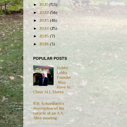
►
2021
(153)
►
2022
(56)
►
2023
(46)
►
2024
(25)
►
2025
(7)
►
2026
(3)
POPULAR POSTS
Hobby
Lobby
Founder
-May
Have to
Close ALL Stores
R.W. Schambach's
description of the
miracle at an A.A.
Allen meeting