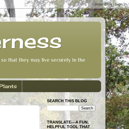
erness
so that they may live securely in the
Plants
SEARCH THIS BLOG
TRANSLATE---A FUN,
HELPFUL TOOL THAT