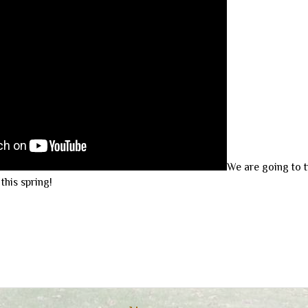
We are going to t
his spring!