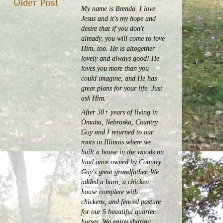
Older Post
My name is Brenda. I love
Jesus and it's my hope and
desire that if you don't
already, you will come to love
Him, too. He is altogether
lovely and always good! He
loves you more than you
could imagine, and He has
great plans for your life. Just
ask Him.
After 30+ years of living in
Omaha, Nebraska, Country
Guy and I returned to our
roots in Illinois where we
built a house in the woods on
land once owned by Country
Guy's great grandfather. We
added a barn, a chicken
house complete with
chickens, and fenced pasture
for our 5 beautiful quarter
horses.
We enjoy sharing