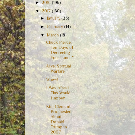
►
2016
(196)
▼
2017
(160)
►
January
(23)
►
February
(14)
▼
March
(18)
Chuck Pierce:
Ten Days of
Decreeing
Your Land..."
Alive: Spritual
Warfare
Whew!
I Was Afraid
This Would
Happen
Kim Clement
Prophesied
About
Donald
Trump in
2007