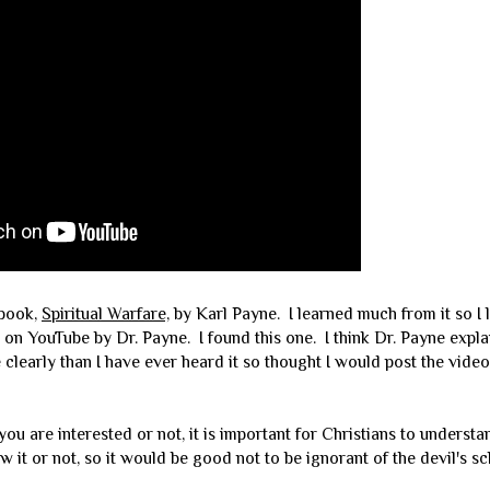
 book,
Spiritual Warfare,
by Karl Payne. I learned much from it so I 
on YouTube by Dr. Payne. I found this one. I think Dr. Payne expla
clearly than I have ever heard it so thought I would post the video
 are interested or not, it is important for Christians to underst
 it or not, so it would be good not to be ignorant of the devil's s