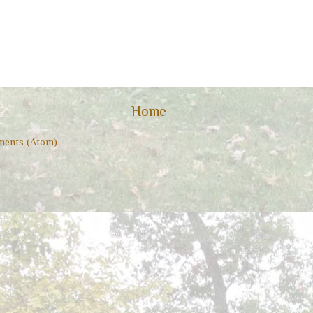
Home
ents (Atom)