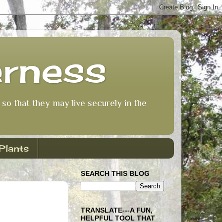
erness
so that they may live securely in the
Plants
SEARCH THIS BLOG
TRANSLATE---A FUN,
HELPFUL TOOL THAT