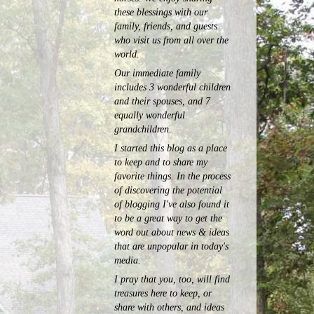
these blessings with our
family, friends, and guests
who visit us from all over the
world.
Our immediate family
includes 3 wonderful children
and their spouses, and 7
equally wonderful
grandchildren.
I started this blog as a place
to keep and to share my
favorite things. In the process
of discovering the potential
of blogging I've also found it
to be a great way to get the
word out about news & ideas
that are unpopular in today's
media.
I pray that you, too, will find
treasures here to keep, or
share with others, and ideas