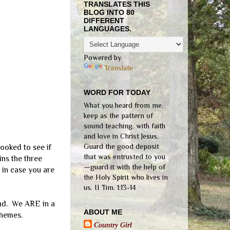
TRANSLATES THIS
BLOG INTO 80
DIFFERENT
LANGUAGES.
Powered by
Translate
WORD FOR TODAY
What you heard from me,
keep as the pattern of
sound teaching, with faith
and love in Christ Jesus.
Guard the good deposit
looked to see if
that was entrusted to you
ins the three
—guard it with the help of
 in case you are
the Holy Spirit who lives in
us. II Tim. 1:13-14
and. We ARE in a
ABOUT ME
chemes.
Country Girl