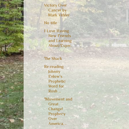
Victory Over
Cancer by
Mark Virkler
No title
I Love Having
New Friends
and Learning
About/Exper..
.
The Shack
Re-reading
Johnny
Enlow's
Prophetic
Word for
Rosh ...
"Movement and
Great
Change!
Prophecy
Over
America,...