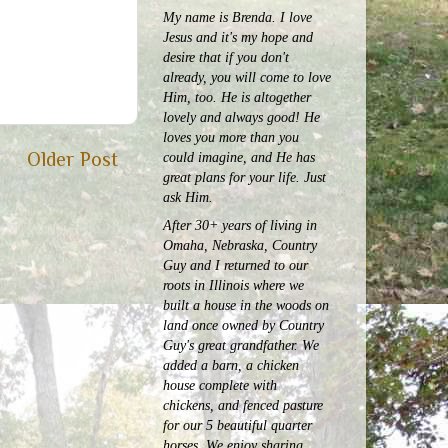
My name is Brenda. I love
Jesus and it's my hope and
desire that if you don't
already, you will come to love
Him, too. He is altogether
lovely and always good! He
loves you more than you
Older Post
could imagine, and He has
great plans for your life. Just
ask Him.
After 30+ years of living in
Omaha, Nebraska, Country
Guy and I returned to our
roots in Illinois where we
built a house in the woods on
land once owned by Country
Guy's great grandfather. We
added a barn, a chicken
house complete with
chickens, and fenced pasture
for our 5 beautiful quarter
horses.
We enjoy sharing