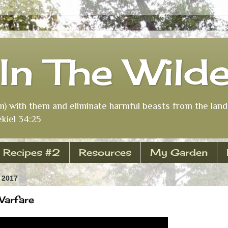
In The Wild
m) with them and eliminate harmful beasts from the land 
kiel 34:25
Recipes #2
Resources
My Garden
 2017
 Warfare