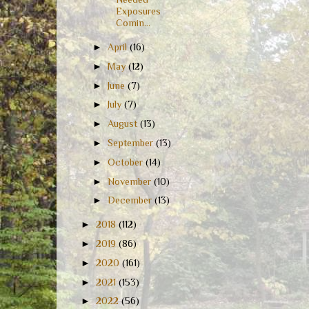
Exposures
Comin...
►
April
(16)
►
May
(12)
►
June
(7)
►
July
(7)
►
August
(13)
►
September
(13)
►
October
(14)
►
November
(10)
►
December
(13)
►
2018
(112)
►
2019
(86)
►
2020
(161)
►
2021
(153)
►
2022
(56)