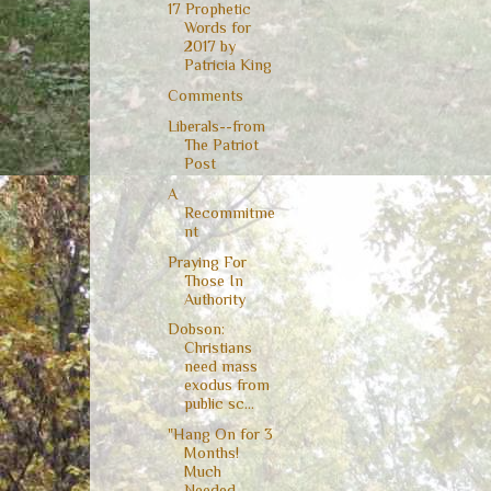
17 Prophetic
Words for
2017 by
Patricia King
Comments
Liberals--from
The Patriot
Post
A
Recommitme
nt
Praying For
Those In
Authority
Dobson:
Christians
need mass
exodus from
public sc...
"Hang On for 3
Months!
Much
Needed