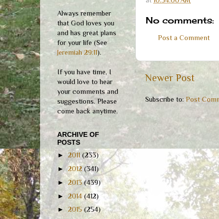
Always remember
No comments:
that God loves you
and has great plans
Post a Comment
for your life (See
Jeremiah 29:11
).
If you have time, I
Newer Post
would love to hear
your comments and
Subscribe to:
Post Comm
suggestions. Please
come back anytime.
ARCHIVE OF
POSTS
►
2011
(233)
►
2012
(341)
►
2013
(439)
►
2014
(412)
►
2015
(254)