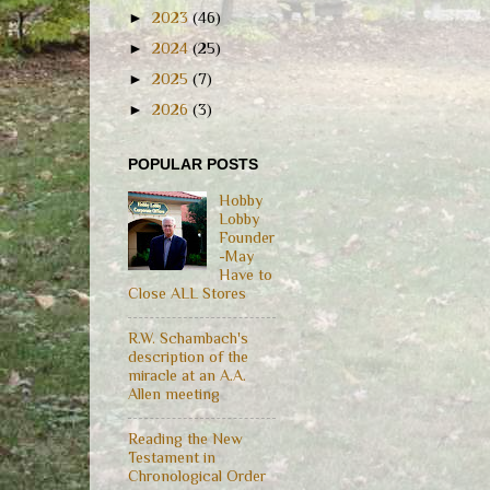
►
2023
(46)
►
2024
(25)
►
2025
(7)
►
2026
(3)
POPULAR POSTS
Hobby
Lobby
Founder
-May
Have to
Close ALL Stores
R.W. Schambach's
description of the
miracle at an A.A.
Allen meeting
Reading the New
Testament in
Chronological Order