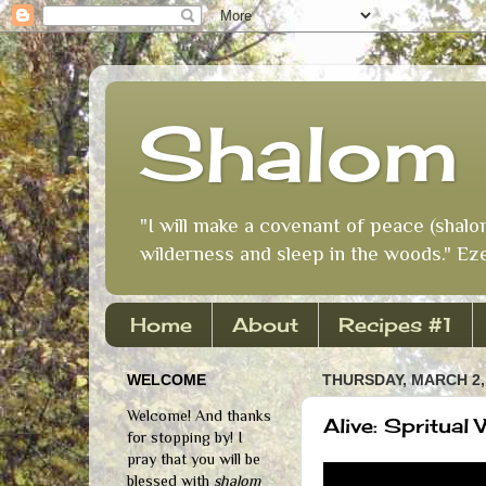
Shalom 
"I will make a covenant of peace (shalo
wilderness and sleep in the woods." Eze
Home
About
Recipes #1
WELCOME
THURSDAY, MARCH 2,
Welcome! And thanks
Alive: Spritual
for stopping by! I
pray that you will be
blessed with
shalom