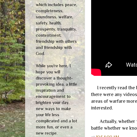
which includes peace,
completeness,
soundness, welfare,
safety, health,
prosperity, tranquility,
contentment,
friendship with others
and friendship with
God.
While you're here, I
hope you will
discover a thought-
provoking idea, a little
I recently read the
inspiration and
there were any videos 
encouragement to
areas of warfare more 
brighten your day,
interested.
new ways to make
your life less
complicated and a lot
Actually, whether you
more fun, or even a
battle whether we know
new recipe.
at
10:54:00 AM