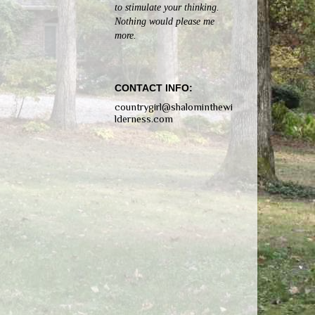
to stimulate your thinking.
Nothing would please me
more.
CONTACT INFO:
countrygirl@shalominthewi
lderness.com