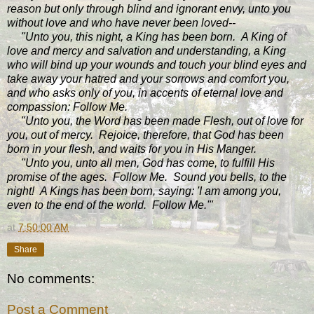
reason but only through blind and ignorant envy, unto you
without love and who have never been loved--
"Unto you, this night, a King has been born. A King of
love and mercy and salvation and understanding, a King
who will bind up your wounds and touch your blind eyes and
take away your hatred and your sorrows and comfort you,
and who asks only of you, in accents of eternal love and
compassion: Follow Me.
"Unto you, the Word has been made Flesh, out of love for
you, out of mercy. Rejoice, therefore, that God has been
born in your flesh, and waits for you in His Manger.
"Unto you, unto all men, God has come, to fulfill His
promise of the ages. Follow Me. Sound you bells, to the
night! A Kings has been born, saying: 'I am among you,
even to the end of the world. Follow Me.'"
at
7:50:00 AM
Share
No comments:
Post a Comment