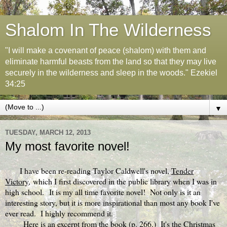
Shalom In The Wilderness
"I will make a covenant of peace (shalom) with them and
eliminate harmful beasts from the land so that they may live
securely in the wilderness and sleep in the woods." Ezekiel
34:25
▼
TUESDAY, MARCH 12, 2013
My most favorite novel!
I have been re-reading Taylor Caldwell's novel,
Tender
Victory,
which I first discovered in the public library when I was in
high school. It is my all time favorite novel! Not only is it an
interesting story, but it is more inspirational than most any book I've
ever read. I highly recommend it.
Here is an excerpt from the book (p. 266.) It's the Christmas