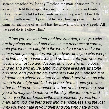
sermon preached by Johnny Fletcher, the main character. In his
sermon he told the gospel story again using the verse in Isaiah:
"For unto us a child is born, unto us a son is given." I loved the
way the author made it personal to every hurting person. Christ
came for each one of us, and has the answer to our every need. All
we need do is 'Follow Him.'
"Unto you, all you tired and heavy-laden, unto you who
are hopeless and sad and dwell in the darkness of sorrow,
unto you who are caught in the web of your sins and your
crimes and your agonies and your hells, unto you who weep
and find no joy in your lives and no faith, unto you who are
victims of injustice and despair, unto you who have been
injured and who injure, unto you whose lives are as stone
and steel and you who are tormented with pain and the fear
of death and whose children have abandoned you, and who
weep in the night and find no peace therein, unto you who
labor and find no sustenance in labor, and no meaning, unto
you who may die tomorrow or the day after tomorrow and
who cry in the darkness without an answering voice from
man, unto you, the friendless and the homeless and the lost,
unto you who hate in your grief and you who hate without