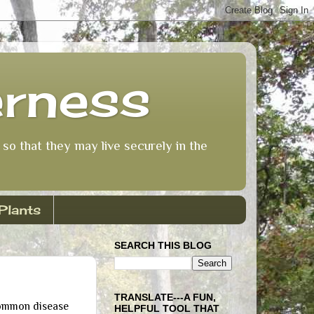
erness
so that they may live securely in the
Plants
SEARCH THIS BLOG
TRANSLATE---A FUN,
ommon disease
HELPFUL TOOL THAT