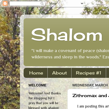
Shalom 
"I will make a covenant of peace (shalo
wilderness and sleep in the woods." Eze
Home
About
Recipes #1
WELCOME
WEDNESDAY, MARCH 2
Welcome! And thanks
Zithromax and 
for stopping by! I
pray that you will be
I am posting this art
blessed with
shalom