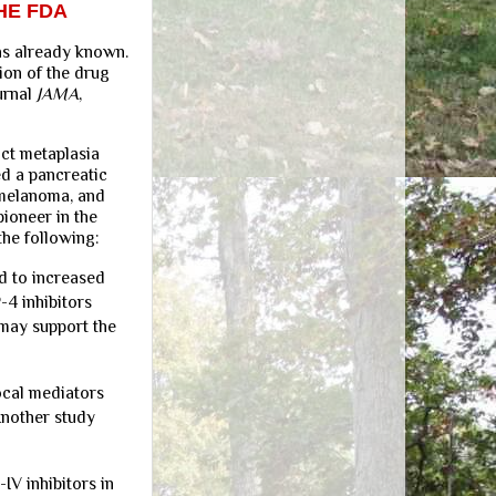
HE FDA
as already known.
ion of the drug
urnal
JAMA
,
uct metaplasia
ed a pancreatic
 melanoma, and
pioneer in the
the following:
d to increased
-4 inhibitors
 may support the
ocal mediators
Another study
IV inhibitors in