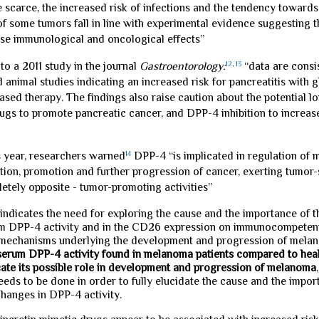
 scarce, the increased risk of infections and the tendency towards
f some tumors fall in line with experimental evidence suggesting th
rse immunological and oncological effects”
to a 2011 study in the journal
Gastroentorology:
12
,
13
“data are consi
 animal studies indicating an increased risk for pancreatitis with 
ased therapy. The findings also raise caution about the potential l
ugs to promote pancreatic cancer, and DPP-4 inhibition to increase 
is year, researchers warned
14
DPP-4 “is implicated in regulation of 
tion, promotion and further progression of cancer, exerting tumor
etely opposite - tumor-promoting activities”
 indicates the need for exploring the cause and the importance of 
um DPP-4 activity and in the CD26 expression on immunocompetent
mechanisms underlying the development and progression of mela
 serum DPP-4 activity found in melanoma patients compared to heal
cate its possible role in development and progression of melanoma
eeds to be done in order to fully elucidate the cause and the impor
hanges in DPP-4 activity.