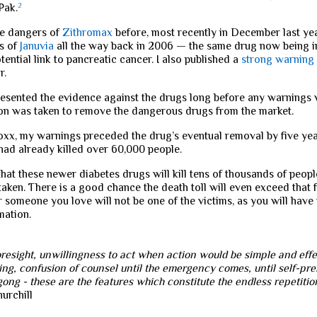
Pak.
2
he dangers of
Zithromax
before, most recently in December last ye
s of
Januvia
all the way back in 2006 — the same drug now being i
ential link to pancreatic cancer. I also published a
strong warning
r.
presented the evidence against the drugs long before any warnings
ion was taken to remove the dangerous drugs from the market.
ioxx, my warnings preceded the drug’s eventual removal by five year
 had already killed over 60,000 people.
that these newer diabetes drugs will kill tens of thousands of peop
 taken. There is a good chance the death toll will even exceed that 
 someone you love will not be one of the victims, as you will have t
mation.
resight, unwillingness to act when action would be simple and effec
ing, confusion of counsel until the emergency comes, until self-pre
 gong - these are the features which constitute the endless repetition
urchill