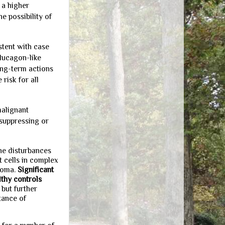
 a higher
e possibility of
stent with case
glucagon-like
ong-term actions
risk for all
malignant
-suppressing or
the disturbances
 cells in complex
noma.
Significant
thy controls
, but further
tance of