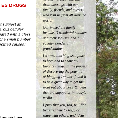
these blessings with our
ETES DRUGS
family, friends, and guests
who visit us from all over the
world.
t suggest an
Our immediate family
erous cellular
includes 3 wonderful children
eated with a class
and their spouses, and 7
of a small number
equally wonderful
cified causes.”
grandchildren.
I started this blog as a place
to keep and to share my
favorite things. In the process
of discovering the potential
of blogging I've also found it
to be a great way to get the
word out about news & ideas
that are unpopular in today's
media.
I pray that you, too, will find
treasures here to keep, or
share with others, and ideas
1 agonist, and