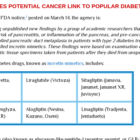
TES POTENTIAL CANCER LINK TO POPULAR DIAB
 FDA notice,
3
posted on March 14, the agency is:
g unpublished new findings by a group of academic researchers tha
isk of pancreatitis, or inflammation of the pancreas, and pre-canc
led pancreatic duct metaplasia in patients with type 2 diabetes tr
alled incretin mimetics. These findings were based on examination 
tic tissue specimens taken from patients after they died from unspe
abetes drugs, known as
incretin mimetics
, includes:
etta,
Liraglutide (Victoza)
Sitagliptin (Januvia,
Janumet, Janumet XR,
Juvisync)
Onglyza,
Alogliptin (Nesina,
Linagliptin (Tradjenta,
XR)
Kazano, Oseni)
Jentadueto)
s (also known as glucagon-like peptide-1 receptor agonist, or GLP-