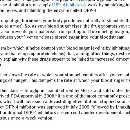
dase-4 inhibitors, or simply
DPP-4 inhibitors
), work by mimicking i
n levels, and inhibiting the enzyme called DPP-4.
group of gut hormones your body produces naturally to stimulate th
nse to a meal. So, as your blood sugar rises, the drug prompts your
 It also prevents your pancreas from putting out too much glucagon,
auses your liver to release stored sugar into your bloodstream.
m by which it helps control your blood sugar level is by inhibiti
yme that chops up protein chains) that, among other things, destr
 explain why these drugs appear to be linked to increased cancer ri
)
lso slows the rate at which your stomach empties after you’ve eat
ngs of hunger. This dampens the rate at which your blood sugar ris
n this class — Sitagliptin, manufactured by Merck and sold under t
ived FDA approval in 2006.
6
It is one of the most commonly presc
s why it will have such a devastating effect if it not stopped soon. 
er DPP-4 inhibitor, was approved in July 2009, followed by Linaglipt
f additional DPP-4 inhibitors are currently under development, inc
strous once-a-week version.