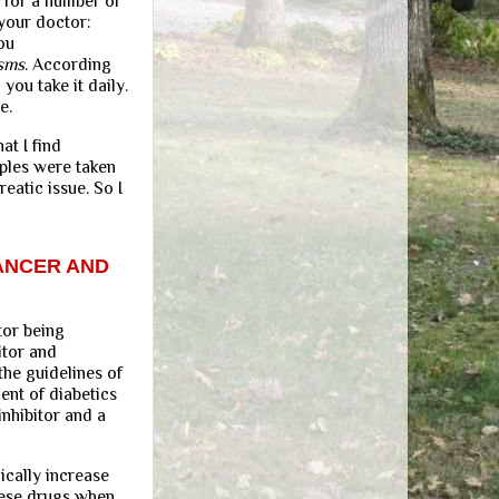
 for a number of
 your doctor:
ou
isms
. According
you take it daily.
e.
at I find
mples were taken
eatic issue. So I
ANCER AND
tor being
itor and
the guidelines of
ent of diabetics
inhibitor and a
ically increase
hese drugs when