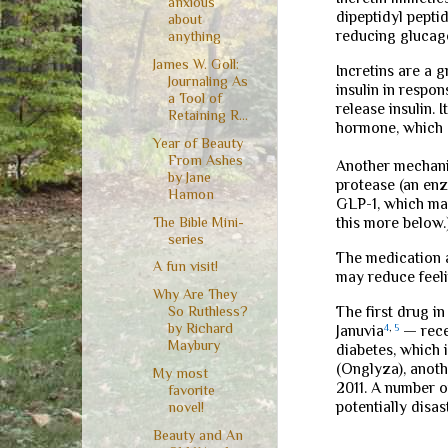
anxious
dipeptidyl pepti
about
reducing glucago
anything
James W. Goll:
Incretins are a 
Journaling As
insulin in respo
a Tool of
release insulin.
Retaining R...
hormone, which c
Year of Beauty
From Ashes
Another mechanis
by Jane
protease (an enz
Hamon
GLP-1, which may
The Bible Mini-
this more below.
series
The medication a
A fun visit!
may reduce feeli
Why Are They
The first drug i
So Ruthless?
by Richard
Januvia
4
,
5
— rece
Maybury
diabetes, which i
(Onglyza), anoth
My most
2011. A number o
favorite
potentially disa
novel!
Beauty and An