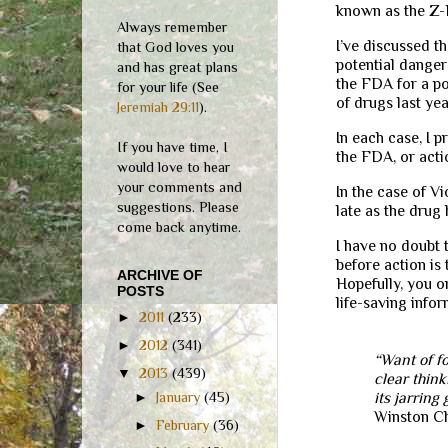
known as the Z-
Always remember
I’ve discussed t
that God loves you
potential danger
and has great plans
the FDA for a pot
for your life (See
of drugs last yea
Jeremiah 29:11
).
In each case, I 
If you have time, I
the FDA, or act
would love to hear
your comments and
In the case of V
suggestions. Please
late as the drug
come back anytime.
I have no doubt 
before action is
ARCHIVE OF
Hopefully, you or
POSTS
life-saving infor
►
2011
(233)
►
2012
(341)
“Want of fo
▼
2013
(439)
clear think
its jarring
►
January
(45)
Winston Ch
►
February
(36)