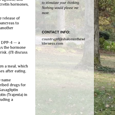
to stimulate your thinking.
ncretin hormones,
Nothing would please me
more.
e release of
 pancreas to
 another
CONTACT INFO:
countrygirl@shalominthewi
ng DPP-4 — a
lderness.com
oys the hormone
sk. (I’ll discuss
en a meal, which
es after eating.
he name
ribed drugs for
Saxagliptin
in (Trajenta) in
luding a