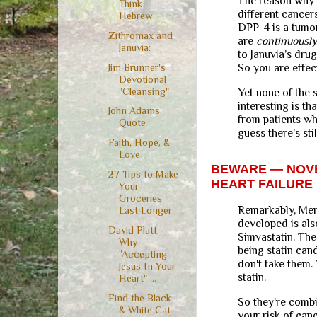
The reason why i
Think
different cancer
Hebrew
DPP-4 is a tumor
Zithromax and
are
continuously
Januvia:
to Januvia’s dru
Jim Brunner's
So you are effec
Devotional
"Cleansing"
Yet none of the 
interesting is t
John Adams'
from patients wh
Quote
guess there’s sti
Faith, Hope, &
Love
BEWARE — NOVE
27 Tips to Make
HEART FAILURE
Your
Groceries
Remarkably, Merc
Last Longer
developed is als
David Platt -
Simvastatin. The
Why
being statin can
"Accepting
don't take them.
Jesus In Your
statin.
Heart" ...
Find the Black
So they’re combi
& White Cat
your risk of can