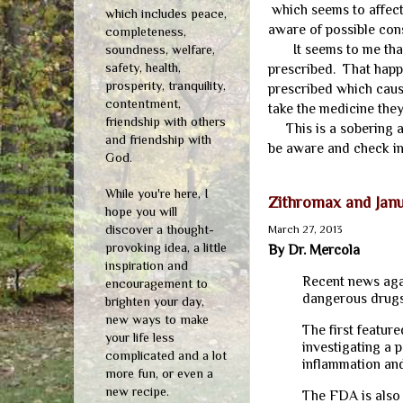
which seems to affect
which includes peace,
aware of possible co
completeness,
It seems to me that 
soundness, welfare,
safety, health,
prescribed. That hap
prosperity, tranquility,
prescribed which caus
contentment,
take the medicine the
friendship with others
This is a sobering ar
and friendship with
be aware and check in
God.
While you're here, I
Zithromax and Jan
hope you will
discover a thought-
March 27, 2013
provoking idea, a little
By Dr. Mercola
inspiration and
Recent news agai
encouragement to
dangerous drugs
brighten your day,
new ways to make
The first featur
your life less
investigating a 
complicated and a lot
inflammation an
more fun, or even a
new recipe.
The FDA is also 