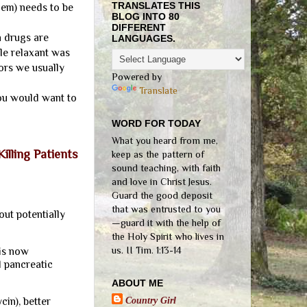
TRANSLATES THIS
hem) needs to be
BLOG INTO 80
DIFFERENT
 drugs are
LANGUAGES.
le relaxant was
ors we usually
Powered by
Translate
you would want to
WORD FOR TODAY
What you heard from me,
lling Patients
keep as the pattern of
sound teaching, with faith
and love in Christ Jesus.
Guard the good deposit
that was entrusted to you
ut potentially
—guard it with the help of
the Holy Spirit who lives in
us. II Tim. 1:13-14
 is now
d pancreatic
ABOUT ME
Country Girl
in), better