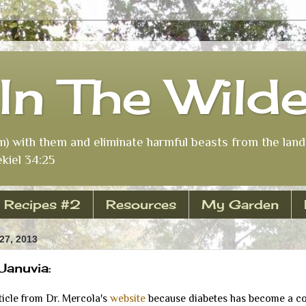
In The Wild
m) with them and eliminate harmful beasts from the land 
kiel 34:25
Recipes #2
Resources
My Garden
7, 2013
Januvia:
icle from Dr. Mercola's
website
because diabetes has become a c