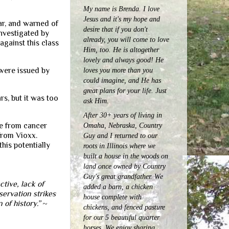
My name is Brenda. I love
Jesus and it's my hope and
ar, and warned of
desire that if you don't
nvestigated by
already, you will come to love
against this class
Him, too. He is altogether
lovely and always good! He
 were issued by
loves you more than you
could imagine, and He has
great plans for your life. Just
s, but it was too
ask Him.
After 30+ years of living in
Omaha, Nebraska, Country
le from cancer
from Vioxx.
Guy and I returned to our
his potentially
roots in Illinois where we
built a house in the woods on
land once owned by Country
Guy's great grandfather. We
tive, lack of
added a barn, a chicken
servation strikes
house complete with
 of history.”
~
chickens, and fenced pasture
for our 5 beautiful quarter
horses.
We enjoy sharing