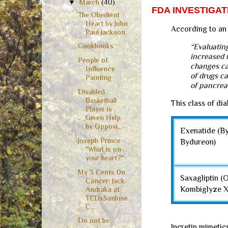
▼
March
(40)
FDA INVESTIGA
The Obedient
Heart by John
According to an
Paul Jackson
Cookbooks
“Evaluatin
increased r
People of
changes cal
Influence
of drugs c
Painting
of pancrea
Disabled
Basketball
This class of di
Player is
Given Help
by Opposi...
Exenatide (By
Joseph Prince
Bydureon)
"What is on
your heart?"
My 3 Cents 0n
Saxagliptin (
Cancer: Jack
Kombiglyze 
Andraka at
TEDxSanJose
C...
Do not be
Incretin mimetic