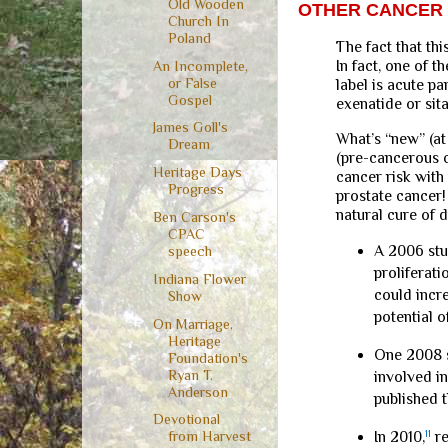
Old Wooden
OTHER CANCER 
Church In
Poland
The fact that th
In fact, one of 
An Incomplete,
or False
label is acute pa
Gospel
exenatide or sita
James Goll's
What’s “new” (at
Dream
(pre-cancerous c
Heritage Days
cancer risk with
Progress
prostate cancer!
natural cure of 
Ben Carson's
CPAC
A 2006 st
speech
proliferati
Indiana Flower
could incr
Show
potential o
On Marriage,
Heritage
One 2008 
Foundation's
Ryan T.
involved i
Anderson
published 
Devotional
In 2010,
11
re
from Harvest