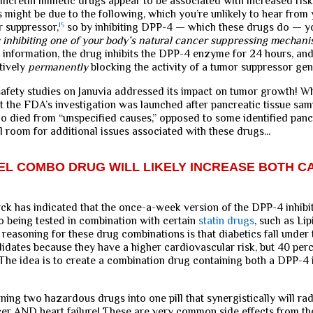
ncretin mimetic drugs appear to be associated with increased risk
s might be due to the following, which you’re unlikely to hear from
 suppressor,
15
so by inhibiting DPP-4 — which these drugs do — y
 inhibiting one of your body’s natural cancer suppressing mechan
g information, the drug inhibits the DPP-4 enzyme for 24 hours, and 
tively
permanently
blocking the activity of a tumor suppressor gen
safety studies on Januvia addressed its impact on tumor growth! Wh
hat the FDA’s investigation was launched after pancreatic tissue sa
o died from “unspecified causes,” opposed to some identified pancr
ll room for additional issues associated with these drugs...
L COMBO DRUG WILL LIKELY INCREASE BOTH C
k has indicated that the once-a-week version of the DPP-4 inhibi
o being tested in combination with certain
statin drugs
, such as Lip
 reasoning for these drug combinations is that diabetics fall under 
didates because they have a higher cardiovascular risk, but 40 perc
 The idea is to create a combination drug containing both a DPP-4 
ning two hazardous drugs into one pill that synergistically will rad
cer AND heart failure! These are very common side effects from t