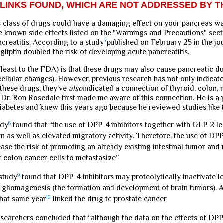
LINKS FOUND, WHICH ARE NOT ADDRESSED BY T
is class of drugs could have a damaging effect on your pancreas w
the known side effects listed on the "Warnings and Precautions" sect
ncreatitis. According to a study
7
published on February 25 in the jo
gliptin doubled the risk of developing acute pancreatitis.
 least to the FDA) is that these drugs may also cause pancreatic d
ellular changes). However, previous research has not only indicat
 these drugs, they’ve
also
indicated a connection of thyroid, colon,
 Dr. Ron Rosedale first made me aware of this connection. He is a 
diabetes and knew this years ago because he reviewed studies like 
udy
8
found that “the use of DPP-4 inhibitors together with GLP-2 le
on as well as elevated migratory activity. Therefore, the use of DPP
ease the risk of promoting an already existing intestinal tumor and
f colon cancer cells to metastasize”
study
9
found that DPP-4 inhibitors may proteolytically inactivate l
n gliomagenesis (the formation and development of brain tumors). 
that same year
10
linked the drug to prostate cancer
searchers concluded that “although the data on the effects of DPP-