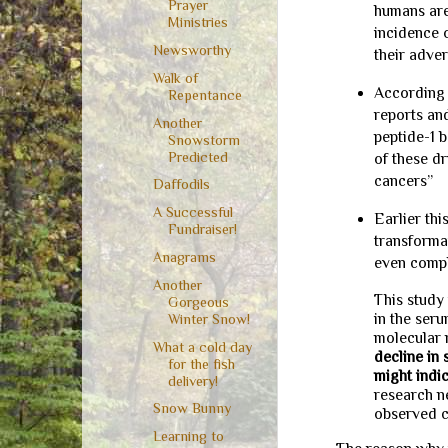
Prayer
humans are
Ministries
incidence o
Newsworthy
their adve
Walk of
According 
Repentance
reports and
Another
peptide-1 b
Snowstorm
Predicted
of these dr
cancers”
Daffodils
A Successful
Earlier th
Fundraiser!
transforma
Anagrams
even compl
Another
This study
Gorgeous
in the ser
Winter Snow!
molecular 
What a cold day
decline in
for the fish
might indi
delivery!
research n
Snow Bunny
observed c
Learning to