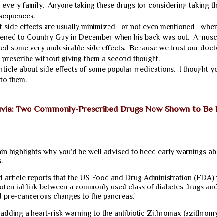
 every family. Anyone taking these drugs (or considering taking t
nsequences.
side effects are usually minimized--or not even mentioned--when
pened to Country Guy in December when his back was out. A musc
ed some very undesirable side effects. Because we trust our doct
y prescribe without giving them a second thought.
ticle about side effects of some popular medications. I thought 
to them.
uvia: Two Commonly-Prescribed Drugs Now Shown to Be Ki
n highlights why you’d be well advised to heed early warnings abo
.
ed article reports that the US Food and Drug Administration (FDA)
potential link between a commonly used class of diabetes drugs an
d pre-cancerous changes to the pancreas.
1
adding a heart-risk warning to the antibiotic Zithromax (azithromyc